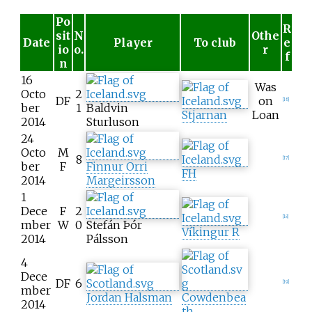
Po
R
sit
N
Othe
Date
Player
To club
e
io
o.
r
f
n
16
Was
Octo
2
DF
on
[
16
]
ber
1
Baldvin
Stjarnan
Loan
2014
Sturluson
24
Octo
M
8
[
17
]
ber
F
Finnur Orri
FH
2014
Margeirsson
1
Dece
F
2
[
18
]
mber
W
0
Stefán Þór
Víkingur R
2014
Pálsson
4
Dece
DF
6
[
19
]
mber
Jordan Halsman
Cowdenbea
2014
th