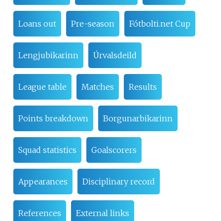
Loans out
Pre-season
Fótbolti.net Cup
Lengjubikarinn
Úrvalsdeild
League table
Matches
Results
Points breakdown
Borgunarbikarinn
Squad statistics
Goalscorers
Appearances
Disciplinary record
References
External links