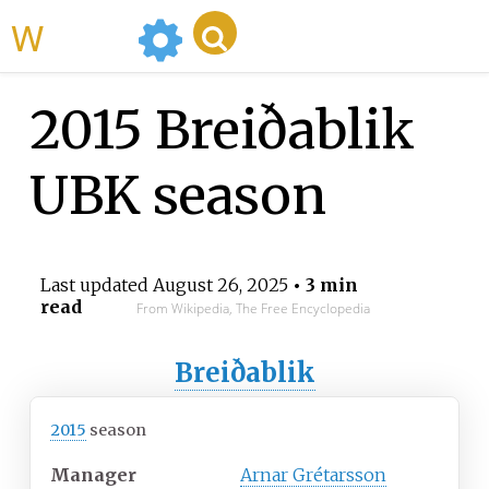
WikiMili
2015 Breiðablik
UBK season
Last updated
August 26, 2025
• 3 min
read
From Wikipedia, The Free Encyclopedia
Breiðablik
2015
season
Manager
Arnar Grétarsson