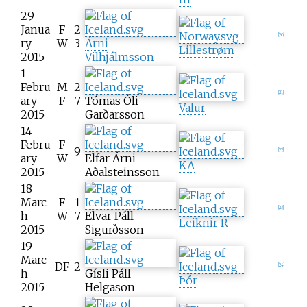
29
Janua
F
2
[
20
]
ry
W
3
Árni
Lillestrøm
2015
Vilhjálmsson
1
Febru
M
2
[
21
]
ary
F
7
Tómas Óli
Valur
2015
Garðarsson
14
Febru
F
9
[
22
]
ary
W
Elfar Árni
KA
2015
Aðalsteinsson
18
Marc
F
1
[
23
]
h
W
7
Elvar Páll
Leiknir R
2015
Sigurðsson
19
Marc
DF
2
[
24
]
h
Gísli Páll
Þór
2015
Helgason