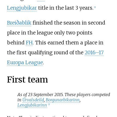
Lengjubikar
title in the last 3 years.
[
2
]
Breiðablik
finished the season in second
place in the league only two points
behind
FH
. This earned them a place in
the first qualifying round of the
2016–17
Europa League
.
First team
As of 23 September 2015. These players competed
in
Úrvalsdeild
,
Borgunarbikarinn
,
Lengjubikarinn
[
3
]