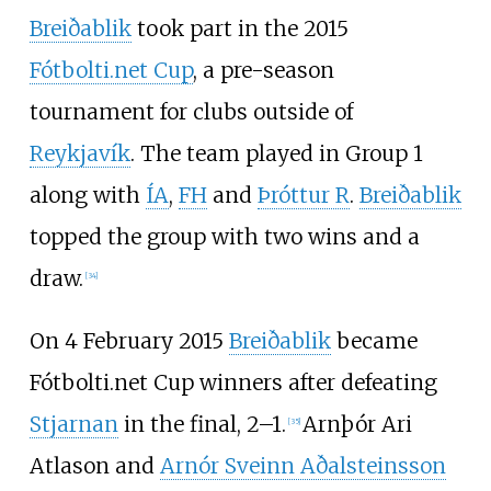
Breiðablik
took part in the 2015
Fótbolti.net Cup
, a pre-season
tournament for clubs outside of
Reykjavík
. The team played in Group 1
along with
ÍA
,
FH
and
Þróttur R
.
Breiðablik
topped the group with two wins and a
draw.
[
34
]
On 4 February 2015
Breiðablik
became
Fótbolti.net Cup winners after defeating
Stjarnan
in the final, 2–1.
Arnþór Ari
[
35
]
Atlason
and
Arnór Sveinn Aðalsteinsson