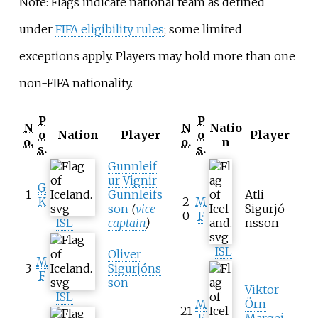
Note: Flags indicate national team as defined
under
FIFA eligibility rules
; some limited
exceptions apply. Players may hold more than one
non-FIFA nationality.
P
P
N
N
Natio
o
Nation
Player
o
Player
o.
o.
n
s.
s.
Gunnleif
ur Vignir
G
1
Gunnleifs
Atli
K
2
M
son
(
vice
Sigurjó
0
F
ISL
captain
)
nsson
ISL
Oliver
M
3
Sigurjóns
F
son
Viktor
ISL
M
Örn
21
F
Margei