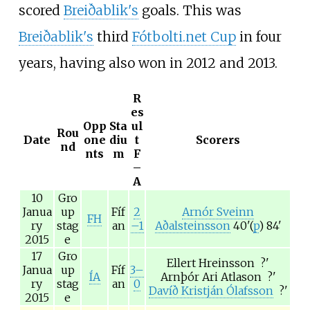
scored
Breiðablik's
goals. This was
Breiðablik's
third
Fótbolti.net Cup
in four
years, having also won in 2012 and 2013.
R
es
Opp
Sta
ul
Rou
Date
one
diu
t
Scorers
nd
nts
m
F
–
A
10
Gro
Janua
up
Fíf
2
Arnór Sveinn
FH
ry
stag
an
–1
Aðalsteinsson
40'(
p
) 84'
2015
e
17
Gro
Ellert Hreinsson
?'
Janua
up
Fíf
3–
ÍA
Arnþór Ari Atlason
?'
ry
stag
an
0
Davíð Kristján Ólafsson
?'
2015
e