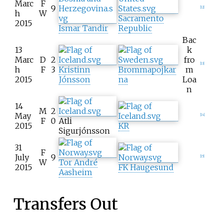
Marc
F
9
[
12
]
h
W
Sacramento
2015
Ismar Tandir
Republic
Bac
13
k
Marc
D
2
fro
[
13
]
h
F
3
Kristinn
Brommapojkar
m
2015
Jónsson
na
Loa
n
14
M
2
May
[
14
]
F
0
Atli
2015
KR
Sigurjónsson
31
F
July
9
[
15
]
W
Tor André
2015
FK Haugesund
Aasheim
Transfers Out