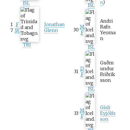
n
)
ISL
ISL
Andri
1
F
Jonathan
M
Rafn
30
7
W
Glenn
F
Yeoma
n
TRI
ISL
Guðm
D
undur
31
F
Friðrik
sson
ISL
Gísli
M
33
Eyjólfs
F
son