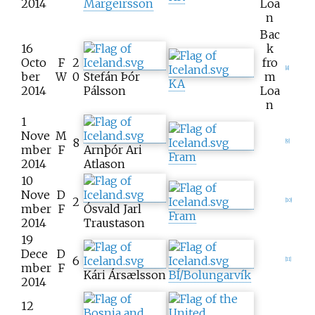
2014
Margeirsson
Loa
n
Bac
16
k
Octo
F
2
fro
[
8
]
ber
W
0
Stefán Þór
m
KA
2014
Pálsson
Loa
n
1
Nove
M
8
[
9
]
mber
F
Arnþór Ari
Fram
2014
Atlason
10
Nove
D
2
[
10
]
mber
F
Ósvald Jarl
Fram
2014
Traustason
19
Dece
D
6
[
11
]
mber
F
Kári Ársælsson
BÍ/Bolungarvík
2014
12