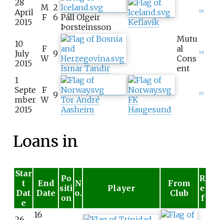
28
M
2
April
[
25
]
F
6
Páll Olgeir
2015
Keflavík
Þorsteinsson
Mutu
10
F
al
July
9
[
26
]
W
Cons
2015
Ismar Tandir
ent
1
Septe
F
9
[
27
]
mber
W
Tor André
FK
2015
Aasheim
Haugesund
Loans in
Star
Po
R
t
End
N
From
siti
Player
e
Dat
Date
o.
Club
on
f
e
16
26