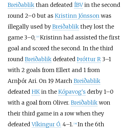
Breiðablik
than defeated
ÍBV
in the second
round 2–0 but as
Kristinn Jónsson
was
illegally used by
Breiðablik
they lost the
game 3–0,
Kristinn had assisted the first
[
37
]
goal and scored the second. In the third
round
Breiðablik
defeated
Þróttur R
3–1
with 2 goals from Ellert and 1 from
Arnþór Ari. On 19 March
Breiðablik
defeated
HK
in the
Kópavog's
derby 1–0
with a goal from Oliver.
Breiðablik
won
their third game in a row when they
defeated
Víkingur Ó.
4–1.
In the 6th
[
38
]