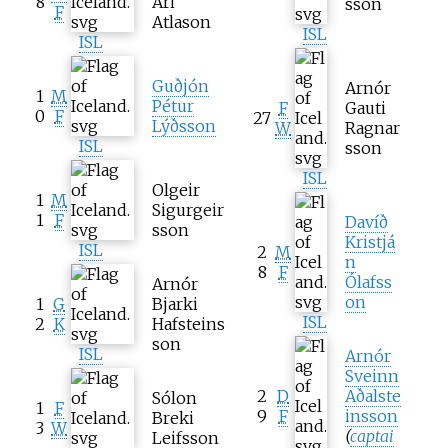
8
Ari
sson
F
Atlason
ISL
ISL
Guðjón
Arnór
1
M
Pétur
F
Gauti
0
F
27
Lýðsson
W
Ragnar
ISL
sson
ISL
Olgeir
1
M
Sigurgeir
1
F
Davíð
sson
Kristjá
ISL
2
M
n
8
F
Ólafss
Arnór
on
1
G
Bjarki
ISL
2
K
Hafsteins
son
ISL
Arnór
Sveinn
2
D
Aðalste
Sólon
1
F
9
F
insson
Breki
3
W
(
captai
Leifsson