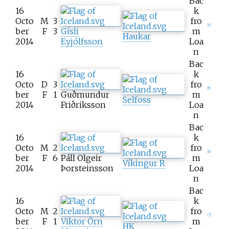
Bac
16
k
Octo
M
3
fro
[
4
]
ber
F
3
Gísli
m
Haukar
2014
Eyjólfsson
Loa
n
Bac
16
k
Octo
D
3
fro
[
5
]
ber
F
1
Guðmundur
m
Selfoss
2014
Friðriksson
Loa
n
Bac
16
k
Octo
M
2
fro
[
6
]
ber
F
6
Páll Olgeir
m
Víkingur R
2014
Þorsteinsson
Loa
n
Bac
16
k
Octo
M
2
fro
[
7
]
ber
F
1
Viktor Örn
m
HK