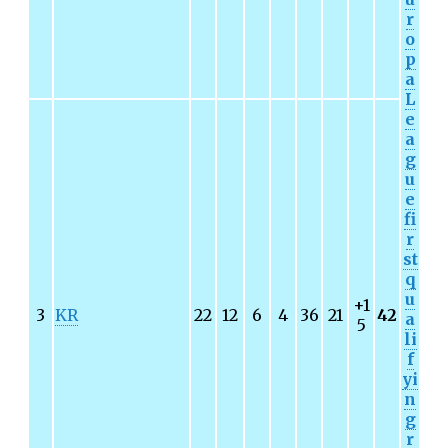
r
o
p
a
L
e
a
g
u
e
fi
r
st
q
u
+1
3
KR
22
12
6
4
36
21
42
a
5
li
f
yi
n
g
r