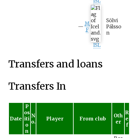
ISL
Sölvi
M
—
Pálsso
F
n
ISL
Transfers and loans
Transfers In
P
os
R
N
Oth
Date
iti
Player
From club
e
o.
er
o
f
n