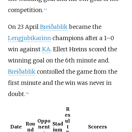
competition.
[
42
]
On 23 April
Breiðablik
became the
Lengjubikarinn
champions after a 1–0
win against
KA
.
Ellert Hreins
scored the
winning goal on the 6th minute and.
Breiðablik
controlled the game from the
first minute and the win was never in
doubt.
[
43
]
R
es
Oppo
ul
Rou
Stad
Date
nent
t
Scorers
nd
ium