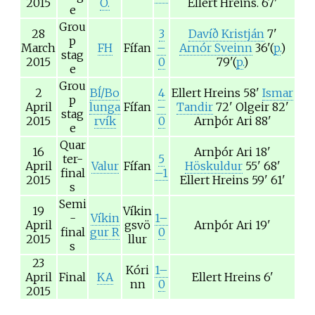
2015
Ó.
Ellert Hreins.
67'
e
Grou
28
3
Davíð Kristján
7'
p
March
FH
Fífan
–
Arnór Sveinn
36'(
p.
)
stag
2015
0
79'(
p.
)
e
Grou
2
BÍ/Bo
4
Ellert Hreins
58'
Ismar
p
April
lunga
Fífan
–
Tandir
72'
Olgeir
82'
stag
2015
rvík
0
Arnþór Ari
88'
e
Quar
16
Arnþór Ari
18'
ter-
5
April
Valur
Fífan
Höskuldur
55' 68'
final
–1
2015
Ellert Hreins
59' 61'
s
Semi
19
Víkin
-
Víkin
1–
April
gsvö
Arnþór Ari
19'
final
gur R
0
2015
llur
s
23
Kóri
1–
April
Final
KA
Ellert Hreins
6'
nn
0
2015