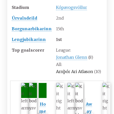
Stadium
Kópavogsvöllur
Úrvalsdeild
2nd
Borgunarbikarinn
15th
Lengjubikarinn
1st
Top goalscorer
League:
Jonathan Glenn
(8)
All:
Arnþór Ari Atlason
(10)
Ho
Aw
me
ay