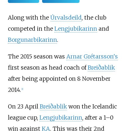
Along with the
Úrvalsdeild
, the club
competed in the
Lengjubikarinn
and
Borgunarbikarinn
.
The 2015 season was
Arnar Grétarsson's
first season as head coach of
Breiðablik
after being appointed on 8 November
2014.
[
1
]
On 23 April
Breiðablik
won the Icelandic
league cup,
Lengjubikarinn
, after a 1–0
win against
KA
. This was their 2nd