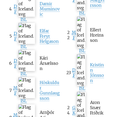
Damir
rsson
D
4
Muminov
F
ISL
ic
ISL
Ellert
Elfar
2
M
D
Hreins
5
Freyr
2
F
F
son
Helgason
ISL
ISL
Kári
D
6
Ársælsso
Kristin
F
n
D
n
23
ISL
F
Jónsso
n
Höskuldu
M
r
ISL
7
F
Gunnlaug
sson
ISL
Aron
2
G
Snær
Arnþór
4
K
Friðrik
M