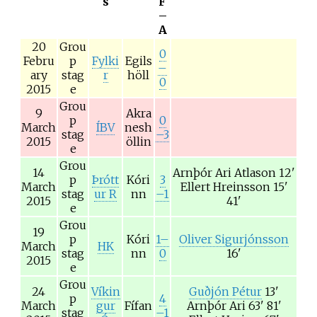
s
F
–
A
20
Grou
0
Febru
p
Fylki
Egils
–
ary
stag
r
höll
0
2015
e
Grou
9
Akra
p
0
March
ÍBV
nesh
stag
–3
2015
öllin
e
Grou
14
Arnþór Ari Atlason
12'
p
Þrótt
Kóri
3
March
Ellert Hreinsson
15'
stag
ur R
nn
–1
2015
41'
e
Grou
19
p
Kóri
1–
Oliver Sigurjónsson
March
HK
stag
nn
0
16'
2015
e
Grou
24
Víkin
Guðjón Pétur
13'
p
4
March
gur
Fífan
Arnþór Ari
63' 81'
stag
–1