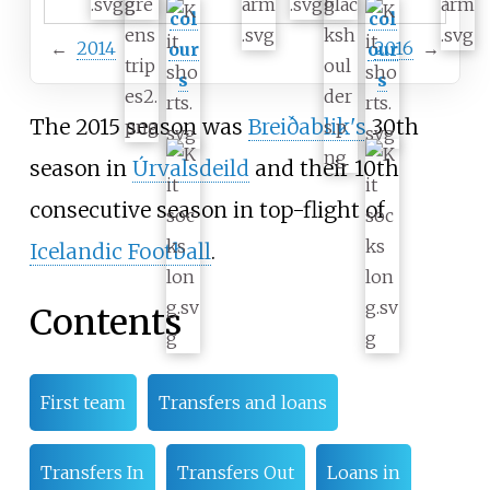
col
col
←
2014
2016
→
our
our
s
s
The 2015 season was
Breiðablik's
30th
season in
Úrvalsdeild
and their 10th
consecutive season in top-flight of
Icelandic Football
.
Contents
First team
Transfers and loans
Transfers In
Transfers Out
Loans in