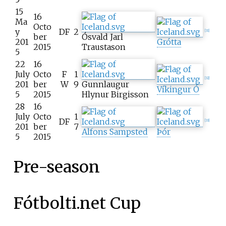
15
16
Ma
Octo
y
DF
2
[
31
]
ber
Ósvald Jarl
201
Grótta
2015
Traustason
5
22
16
July
Octo
F
1
[
32
]
201
ber
W
9
Gunnlaugur
Víkingur Ó
5
2015
Hlynur Birgisson
28
16
July
Octo
1
DF
[
33
]
201
ber
7
Alfons Sampsted
Þór
5
2015
Pre-season
Fótbolti.net Cup