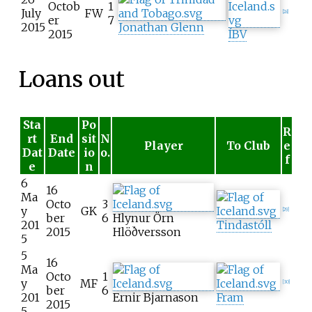
Octob
1
July
FW
[
28
]
er
7
2015
Jonathan Glenn
2015
ÍBV
Loans out
Sta
Po
R
rt
End
sit
N
Player
To Club
e
Dat
Date
io
o.
f
e
n
6
16
Ma
Octo
3
y
GK
[
29
]
ber
6
Hlynur Örn
201
Tindastóll
2015
Hlöðversson
5
5
16
Ma
Octo
1
y
MF
[
30
]
ber
6
201
Ernir Bjarnason
Fram
2015
5