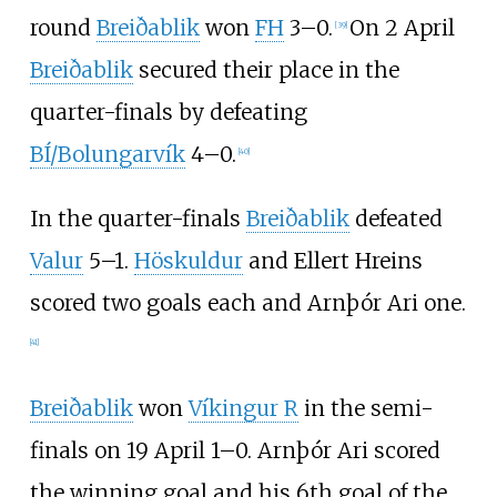
round
Breiðablik
won
FH
3–0.
On 2 April
[
39
]
Breiðablik
secured their place in the
quarter-finals by defeating
BÍ/Bolungarvík
4–0.
[
40
]
In the quarter-finals
Breiðablik
defeated
Valur
5–1.
Höskuldur
and
Ellert Hreins
scored two goals each and
Arnþór Ari
one.
[
41
]
Breiðablik
won
Víkingur R
in the semi-
finals on 19 April 1–0.
Arnþór Ari
scored
the winning goal and his 6th goal of the