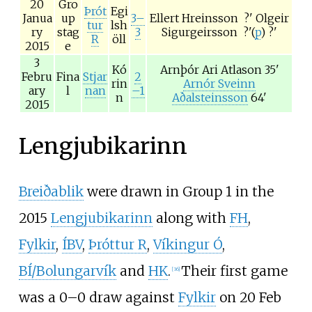
20
Gro
Þrót
Egi
Janua
up
3–
Ellert Hreinsson
?'
Olgeir
tur
lsh
ry
stag
3
Sigurgeirsson
?'(
p
)
?'
R
öll
2015
e
3
Kó
Arnþór Ari Atlason
35'
Febru
Fina
Stjar
2
rin
Arnór Sveinn
ary
l
nan
–1
n
Aðalsteinsson
64'
2015
Lengjubikarinn
Breiðablik
were drawn in Group 1 in the
2015
Lengjubikarinn
along with
FH
,
Fylkir
,
ÍBV
,
Þróttur R
,
Víkingur Ó
,
BÍ/Bolungarvík
and
HK
.
Their first game
[
36
]
was a 0–0 draw against
Fylkir
on 20 Feb