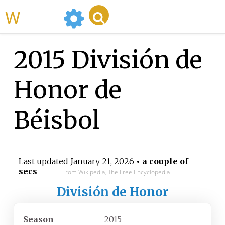
WikiMili
2015 División de
Honor de
Béisbol
Last updated
January 21, 2026
• a couple of
secs
From Wikipedia, The Free Encyclopedia
División de Honor
Season
2015