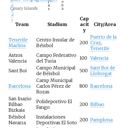
l
o
i
n
a
n
Canary Islands
a
s
n
d
Cap
s
Team
Stadium
acit
City/Area
y
Puerto de la
Tenerife
Centro Insular de
200
Cruz
,
Marlins
Béisbol
Tenerife
Astros
Campo Federativo
100
Valencia
Valencia
del Turia
Campo Municipal
Sant Boi de
Sant Boi
500
de Béisbol
Llobregat
Camp Municipal
Barcelona
Carlos Pérez de
800
Barcelona
Rozas
San Inazio
Polideportivo El
Bilbao
200
Bilbao
Fango
Bizkaia
Béisbol
Instalaciones
200
Pamplona
Navarra
Deportivas El Soto