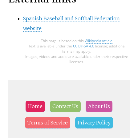
Spanish Baseball and Softball Federation
website
This page is based on this
Wikipedia article
Text is available under the
CC BY-SA 4.0
license; additional
terms may apply.
Images, videos and audio are available under their respective
licenses.
Home
Contact Us
About Us
Terms of Service
Privacy Policy