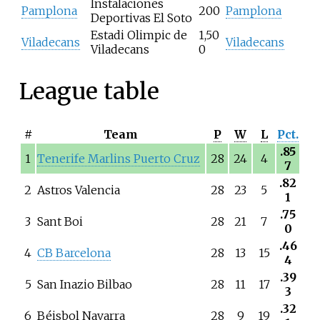
Instalaciones
Pamplona
200
Pamplona
Deportivas El Soto
Estadi Olimpic de
1,50
Viladecans
Viladecans
Viladecans
0
League table
#
Team
P
W
L
Pct.
.85
1
Tenerife Marlins Puerto Cruz
28
24
4
7
.82
2
Astros Valencia
28
23
5
1
.75
3
Sant Boi
28
21
7
0
.46
4
CB Barcelona
28
13
15
4
.39
5
San Inazio Bilbao
28
11
17
3
.32
6
Béisbol Navarra
28
9
19