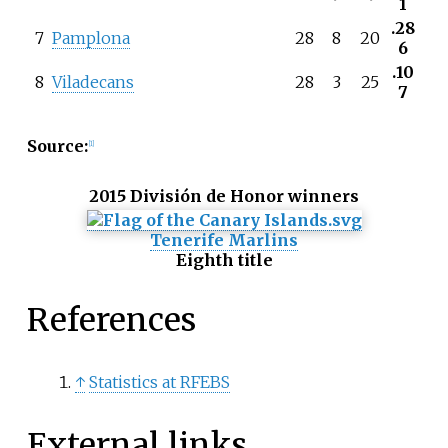
1
.28
7
Pamplona
28
8
20
6
.10
8
Viladecans
28
3
25
7
Source:
[
1
]
2015 División de Honor winners
Tenerife Marlins
Eighth title
References
↑
Statistics at RFEBS
External links