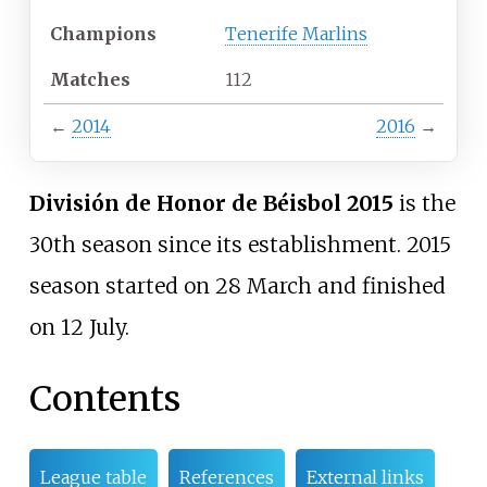
Champions
Tenerife Marlins
Matches
112
←
2014
2016
→
División de Honor de Béisbol 2015
is the
30th season since its establishment. 2015
season started on 28 March and finished
on 12 July.
Contents
League table
References
External links