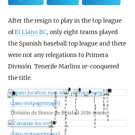
After the resign to play in the top league
of
El Llano BC
, only eight teams played
the Spanish baseball top league and there
were not any relegations to Primera
División. Tenerife Marlins re-conquered
the title.
B
S
S
N
a
a
V
C
A
a
a
r
n
i
s
a
n
v
c
t
l
class=notpageimage|
t
I
a
n
e
B
a
r
n
r
l
o
d
a
o
a
r
División de Honor de Béisbol 2016 teams
o
i
e
s
z
r
a
n
c
i
P
a
a
y
o
a
M
n
I
m
a
s
p
r
s
class=notpageimage|
l
l