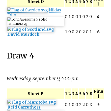
Sheet D
1
2
3
4
5
6
7
8
l
Niklas
Edin
0
1
0
0
1
0
2
0
4
1
0
0
2
0
2
0
1
6
David Murdoch
Draw 4
Wednesday, September 9, 4:00 pm
Fina
Sheet B
1
2
3
4
5
6
7
8
l
0
1
0
0
2
2
0
X
5
Reid Carruthers