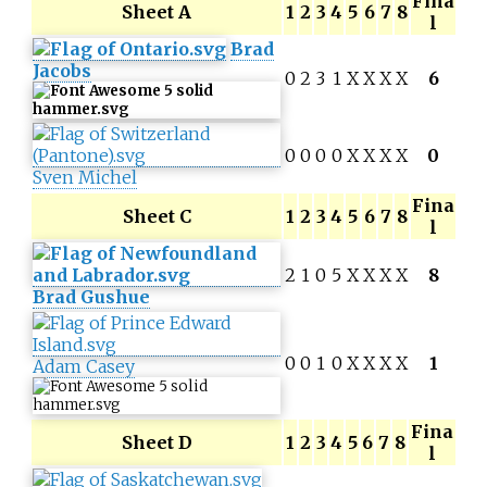
Fina
Sheet A
1
2
3
4
5
6
7
8
l
Brad
Jacobs
0
2
3
1
X
X
X
X
6
0
0
0
0
X
X
X
X
0
Sven Michel
Fina
Sheet C
1
2
3
4
5
6
7
8
l
2
1
0
5
X
X
X
X
8
Brad Gushue
0
0
1
0
X
X
X
X
1
Adam Casey
Fina
Sheet D
1
2
3
4
5
6
7
8
l