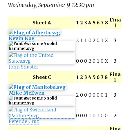
Wednesday, September 9, 12:30 pm
Fina
Sheet A
1
2
3
4
5
6
7
8
l
Kevin Koe
2
1
1
0
2
0
1
X
7
0
0
0
2
0
1
0
X
3
John Shuster
Fina
Sheet C
1
2
3
4
5
6
7
8
l
Mike McEwen
2
0
0
0
0
0
0
1
3
0
0
0
1
0
1
0
0
2
Peter de Cruz
Fina