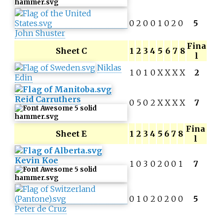
0
2
0
0
1
0
2
0
5
John Shuster
Fina
Sheet C
1
2
3
4
5
6
7
8
l
Niklas
1
0
1
0
X
X
X
X
2
Edin
Reid Carruthers
0
5
0
2
X
X
X
X
7
Fina
Sheet E
1
2
3
4
5
6
7
8
l
Kevin Koe
1
0
3
0
2
0
0
1
7
0
1
0
2
0
2
0
0
5
Peter de Cruz