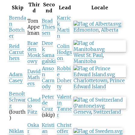
Thir
Seco
Skip
Lead
Locale
d
nd
Brenda
Karric
Tom
Brad
n
k
Appe
Thies
Bottch
Marti
Edmonton
,
Alberta
lman
sen
er
n
Brae
Dere
Reid
Colin
den
k
Carrut
Hodgs
Mosk
Sama
West St. Paul
,
hers
on
owy
galski
Manitoba
Anso
Robbi
David
Adam
n
e
Math
Casey
Carm
Doher
Charlottetown
,
Prince
ers
ody
ty
Edward Island
Benoît
Peter
Valent
Schwar
Claud
de
in
z
io
Cruz
Tanne
(fourth
Pätz
Geneva
,
Switzerland
(skip)
r
)
Oska
Kristi
Christ
Niklas
r
an
offer