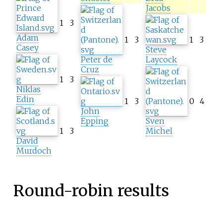
Jacobs
1
3
Adam
1
3
1
3
Casey
Steve
Peter de
Laycock
Cruz
1
3
Niklas
Edin
1
3
0
4
John
Epping
Sven
1
3
Michel
David
Murdoch
Round-robin results