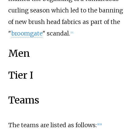
curling season which led to the banning
of new brush head fabrics as part of the
"
broomgate
" scandal.
[
7
]
Men
Tier I
Teams
The teams are listed as follows:
[
8
]
[
9
]