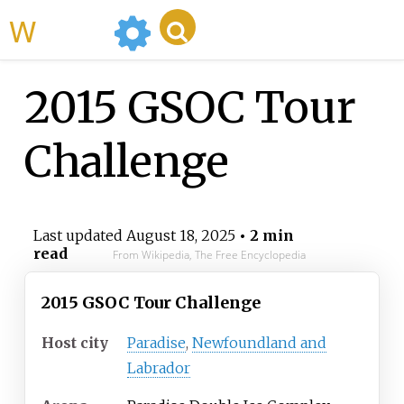
WikiMili
2015 GSOC Tour
Challenge
Last updated
August 18, 2025
• 2 min
read
From Wikipedia, The Free Encyclopedia
2015 GSOC Tour Challenge
Host city
Paradise
,
Newfoundland and
Labrador