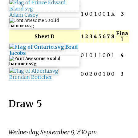
1
0
0
1
0
0
1
X
3
Adam Casey
Fina
Sheet D
1
2
3
4
5
6
7
8
l
Brad
Jacobs
0
1
0
1
1
0
0
1
4
0
0
2
0
0
1
0
0
3
Brendan Bottcher
Draw 5
Wednesday, September 9, 7:30 pm