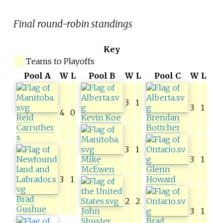
Final round-robin standings
Key
Teams to Playoffs
Pool A
W
L
Pool B
W
L
Pool C
W
L
3
1
3
1
4
0
Reid
Kevin Koe
Brendan
Carruther
Bottcher
s
3
1
Mike
3
1
McEwen
Glenn
3
1
Howard
Brad
2
2
Gushue
John
3
1
Shuster
Brad