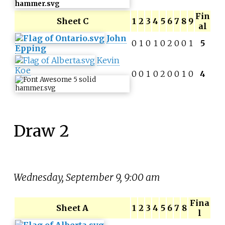
Fin
Sheet C
1
2
3
4
5
6
7
8
9
al
John
0
1
0
1
0
2
0
0
1
5
Epping
Kevin
Koe
0
0
1
0
2
0
0
1
0
4
Draw 2
Wednesday, September 9, 9:00 am
Fina
Sheet A
1
2
3
4
5
6
7
8
l