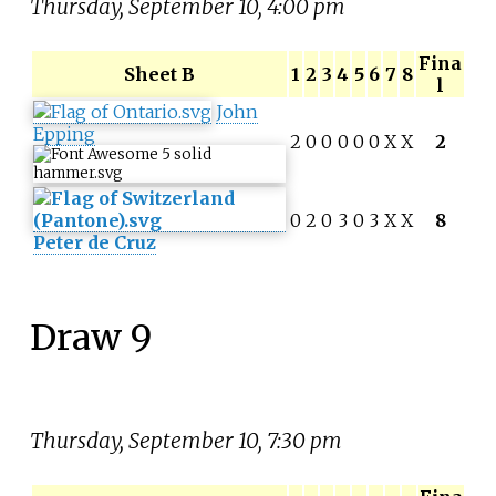
Thursday, September 10, 4:00 pm
Fina
Sheet B
1
2
3
4
5
6
7
8
l
John
Epping
2
0
0
0
0
0
X
X
2
0
2
0
3
0
3
X
X
8
Peter de Cruz
Draw 9
Thursday, September 10, 7:30 pm