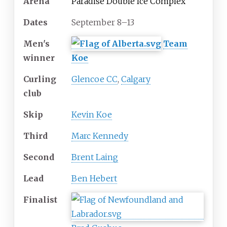
Arena
Paradise Double Ice Complex
Dates
September 8–13
Men's
Team
winner
Koe
Curling
Glencoe CC
,
Calgary
club
Skip
Kevin Koe
Third
Marc Kennedy
Second
Brent Laing
Lead
Ben Hebert
Finalist