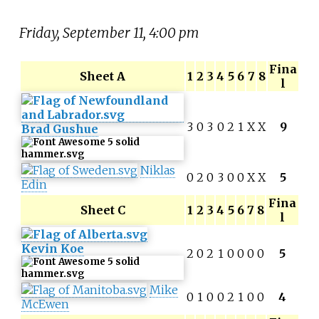
Friday, September 11, 4:00 pm
Fina
Sheet A
1
2
3
4
5
6
7
8
l
3
0
3
0
2
1
X
X
9
Brad Gushue
Niklas
0
2
0
3
0
0
X
X
5
Edin
Fina
Sheet C
1
2
3
4
5
6
7
8
l
Kevin Koe
2
0
2
1
0
0
0
0
5
Mike
0
1
0
0
2
1
0
0
4
McEwen