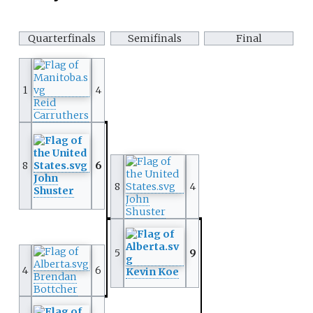
Quarterfinals
Semifinals
Final
1
4
Reid
Carruthers
8
6
John
8
4
Shuster
John
Shuster
5
9
4
6
Kevin Koe
Brendan
Bottcher