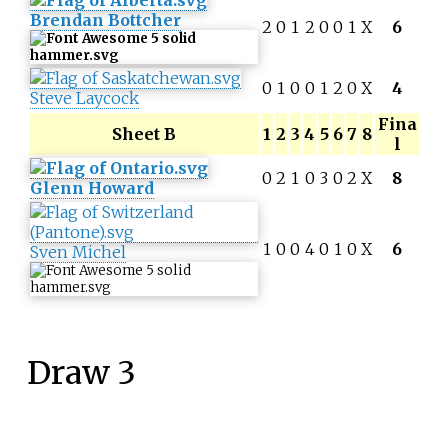
Brendan Bottcher
2
0
1
2
0
0
1
X
6
0
1
0
0
1
2
0
X
4
Steve Laycock
Fina
Sheet B
1
2
3
4
5
6
7
8
l
0
2
1
0
3
0
2
X
8
Glenn Howard
1
0
0
4
0
1
0
X
6
Sven Michel
Draw 3