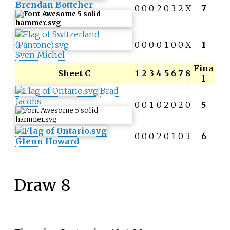
Brendan Bottcher
0
0
0
2
0
3
2
X
7
0
0
0
0
1
0
0
X
1
Sven Michel
Fina
Sheet C
1
2
3
4
5
6
7
8
l
Brad
Jacobs
0
0
1
0
2
0
2
0
5
0
0
0
2
0
1
0
3
6
Glenn Howard
Draw 8