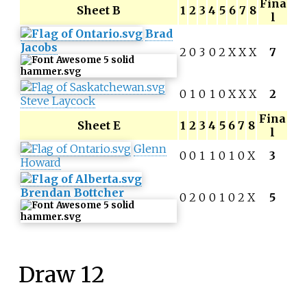
Fina
Sheet B
1
2
3
4
5
6
7
8
l
Brad
Jacobs
2
0
3
0
2
X
X
X
7
0
1
0
1
0
X
X
X
2
Steve Laycock
Fina
Sheet E
1
2
3
4
5
6
7
8
l
Glenn
0
0
1
1
0
1
0
X
3
Howard
Brendan Bottcher
0
2
0
0
1
0
2
X
5
Draw 12