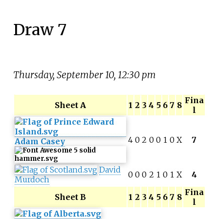
Draw 7
Thursday, September 10, 12:30 pm
Fina
Sheet A
1
2
3
4
5
6
7
8
l
4
0
2
0
0
1
0
X
7
Adam Casey
David
0
0
0
2
1
0
1
X
4
Murdoch
Fina
Sheet B
1
2
3
4
5
6
7
8
l