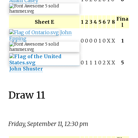
Adam Casey
Fina
Sheet E
1
2
3
4
5
6
7
8
l
John
Epping
0
0
0
0
1
0
X
X
1
0
1
1
1
0
2
X
X
5
John Shuster
Draw 11
Friday, September 11, 12:30 pm