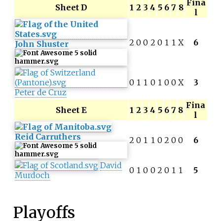
Fina
Sheet D
1
2
3
4
5
6
7
8
l
2
0
0
2
0
1
1
X
6
John Shuster
0
1
1
0
1
0
0
X
3
Peter de Cruz
Fina
Sheet E
1
2
3
4
5
6
7
8
l
Reid Carruthers
2
0
1
1
0
2
0
0
6
David
0
1
0
0
2
0
1
1
5
Murdoch
Playoffs