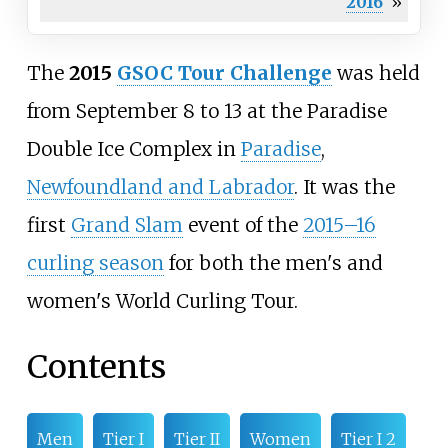
2016
»
The
2015
GSOC Tour Challenge
was held
from September 8 to 13 at the
Paradise
Double Ice Complex
in
Paradise
,
Newfoundland and Labrador
. It was the
first
Grand Slam
event of the
2015–16
curling season
for both the men's and
women's World Curling Tour.
Contents
Men
Tier I
Tier II
Women
Tier I 2