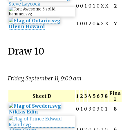
Steve Laycock
0
0
1
0
1
0
X
X
2
1
0
0
2
0
4
X
X
7
Glenn Howard
Draw 10
Friday, September 11, 9:00 am
Fina
Sheet D
1
2
3
4
5
6
7
8
l
0
1
0
3
0
3
0
1
8
Niklas Edin
1
0
2
0
2
0
1
0
6