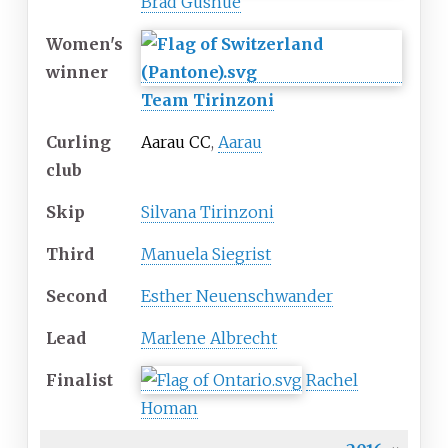
Brad Gushue
Women's
winner
Team Tirinzoni
Curling
Aarau CC
,
Aarau
club
Skip
Silvana Tirinzoni
Third
Manuela Siegrist
Second
Esther Neuenschwander
Lead
Marlene Albrecht
Finalist
Rachel
Homan