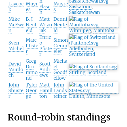
n
Laycoc
Muyr
Muyre
Flasc
Saskatoon
,
k
es
s
h
Saskatchewan
Mike
B. J.
Matt
Denni
McEwe
Neuf
Wozn
Neufe
n
eld
iak
ld
Winnipeg
,
Manitoba
Enric
Marc
Simon
Sven
o
Pfiste
Gemp
Michel
Pfiste
Adelboden
,
r
eler
r
Switzerland
Greg
Micha
David
Scott
Dru
el
Murdo
Andr
mmo
Goodf
Stirling
,
Scotland
ch
ews
nd
ellow
John
Tyler
Matt
John
Shuste
Geor
Hamil
Lands
r
ge
ton
teiner
Duluth
,
Minnesota
Round-robin standings