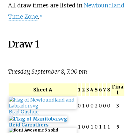
All draw times are listed in
Newfoundland
Time Zone
.
[
8
]
Draw 1
Tuesday, September 8, 7:00 pm
Fina
Sheet A
1
2
3
4
5
6
7
8
l
0
1
0
0
2
0
0
0
3
Brad Gushue
Reid Carruthers
1
0
0
1
0
1
1
1
5