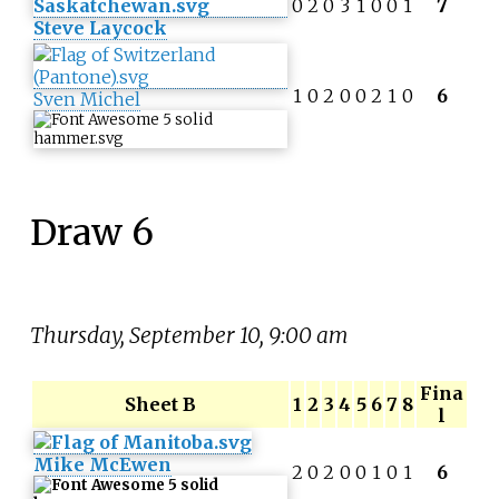
0
2
0
3
1
0
0
1
7
Steve Laycock
1
0
2
0
0
2
1
0
6
Sven Michel
Draw 6
Thursday, September 10, 9:00 am
Fina
Sheet B
1
2
3
4
5
6
7
8
l
Mike McEwen
2
0
2
0
0
1
0
1
6