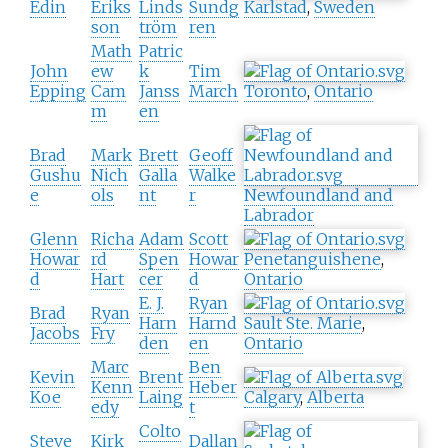
Edin
Eriks
Linds
Sundg
Karlstad
,
Sweden
son
tröm
ren
Math
Patric
John
ew
k
Tim
Epping
Cam
Janss
March
Toronto
,
Ontario
m
en
Brad
Mark
Brett
Geoff
Gushu
Nich
Galla
Walke
e
ols
nt
r
Newfoundland and
Labrador
Glenn
Richa
Adam
Scott
Howar
rd
Spen
Howar
Penetanguishene
,
d
Hart
cer
d
Ontario
E. J.
Ryan
Brad
Ryan
Harn
Harnd
Sault Ste. Marie
,
Jacobs
Fry
den
en
Ontario
Marc
Ben
Kevin
Brent
Kenn
Heber
Koe
Laing
Calgary
,
Alberta
edy
t
Colto
Steve
Kirk
Dallan