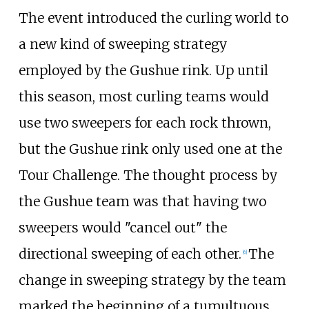
The event introduced the curling world to
a new kind of sweeping strategy
employed by the Gushue rink. Up until
this season, most curling teams would
use two sweepers for each rock thrown,
but the Gushue rink only used one at the
Tour Challenge. The thought process by
the Gushue team was that having two
sweepers would "cancel out" the
directional sweeping of each other.
The
[
6
]
change in sweeping strategy by the team
marked the beginning of a tumultuous