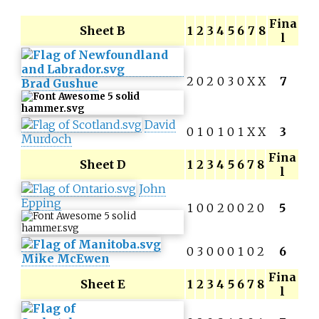
Fina
Sheet B
1
2
3
4
5
6
7
8
l
2
0
2
0
3
0
X
X
7
Brad Gushue
David
0
1
0
1
0
1
X
X
3
Murdoch
Fina
Sheet D
1
2
3
4
5
6
7
8
l
John
Epping
1
0
0
2
0
0
2
0
5
0
3
0
0
0
1
0
2
6
Mike McEwen
Fina
Sheet E
1
2
3
4
5
6
7
8
l