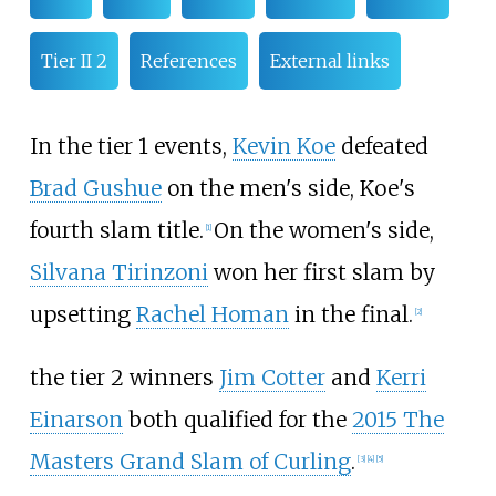
Tier II 2
References
External links
In the tier 1 events,
Kevin Koe
defeated
Brad Gushue
on the men's side, Koe's
fourth slam title.
On the women's side,
[
1
]
Silvana Tirinzoni
won her first slam by
upsetting
Rachel Homan
in the final.
[
2
]
the tier 2 winners
Jim Cotter
and
Kerri
Einarson
both qualified for the
2015 The
Masters Grand Slam of Curling
.
[
3
]
[
4
]
[
5
]