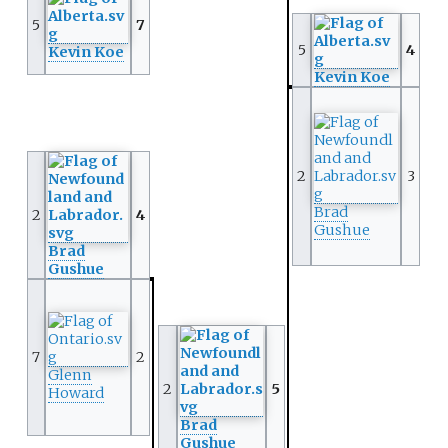
5
7
5
4
Kevin Koe
Kevin Koe
2
3
Brad
2
4
Gushue
Brad
Gushue
7
2
Glenn
2
5
Howard
Brad
Gushue