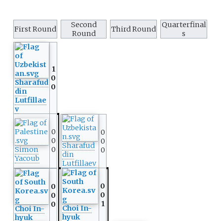
Second
Quarterfinal
First Round
Third Round
Round
s
1
0
Sharafud
0
din
Lutfillae
v
0
0
0
0
Sharafud
Simon
0
0
din
Yacoub
Lutfillaev
0
0
0
0
1
0
Choi In-
Choi In-
hyuk
hyuk