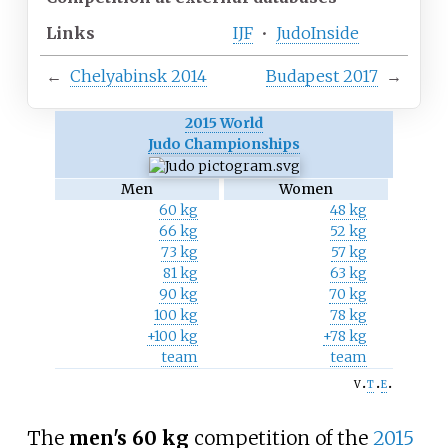
Links
IJF
•
JudoInside
←
Chelyabinsk 2014
Budapest 2017
→
2015 World
Judo Championships
Men
Women
60 kg
48 kg
66 kg
52 kg
73 kg
57 kg
81 kg
63 kg
90 kg
70 kg
100 kg
78 kg
+100 kg
+78 kg
team
team
v
t
e
The
men's 60
kg
competition of the
2015