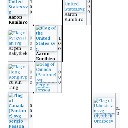
0
1
0
0
0
0
Aaron
Aaron
Kunihiro
Kunihiro
0
1
0
0
Argen
0
0
Bakytbek
Aaron
Kunihiro
0
0
0
0
Yu Kin
0
0
Sergio
Ting
Pessoa
0
01
0
0
0
Diyorbek
Sergio
Urozboev
Pessoa