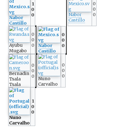
0
1
0
0
Nabor
0
0
Nabor
Castillo
Castillo
0
0
0
0
Ayubu
0
Nabor
0
Mugabo
Castillo
0
0
0
0
Bernadin
0
0
Nuno
Tsala
Carvalho
Tsala
1
0
0
Nuno
Carvalho