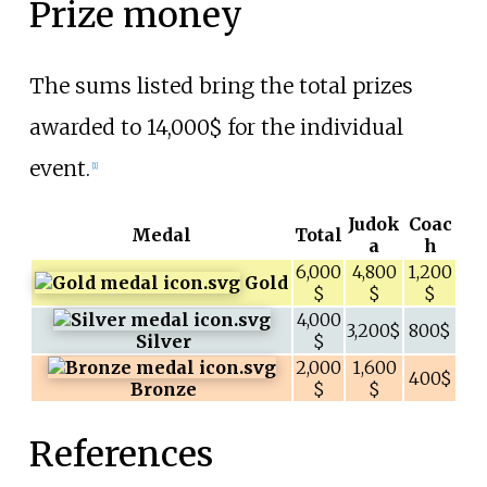
Prize money
The sums listed bring the total prizes
awarded to 14,000$ for the individual
event.
[
1
]
Judok
Coac
Medal
Total
a
h
6,000
4,800
1,200
Gold
$
$
$
4,000
3,200$
800$
Silver
$
2,000
1,600
400$
Bronze
$
$
References