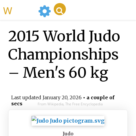
WikiMili
2015 World Judo
Championships
– Men's 60 kg
Last updated
January 20, 2026
• a couple of
secs
From Wikipedia, The Free Encyclopedia
Judo