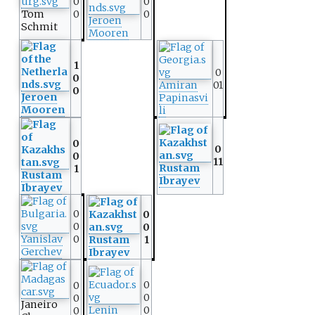
0
0
Tom
0
0
Jeroen
Schmit
Mooren
1
0
0
Amiran
01
0
Jeroen
Papinasvi
Mooren
li
0
0
0
11
Rustam
1
Rustam
Ibrayev
Ibrayev
0
0
0
0
Yanislav
0
Rustam
1
Gerchev
Ibrayev
0
0
0
0
Janeiro
Lenin
0
0