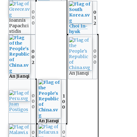
0
0
0
1
Ioannis
0
2
Papachri
Choi In-
stidis
hyuk
0
0
0
0
0
2
An Jianqi
An Jianqi
0
1
0
0
Juan
0
0
Postigos
An Jianqi
0
0