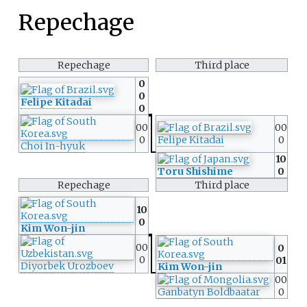
Repechage
Repechage
Third place
0
0
Felipe Kitadai
0
00
00
0
Felipe Kitadai
0
Choi In-hyuk
10
Toru Shishime
0
Repechage
Third place
10
0
Kim Won-jin
00
0
0
01
Diyorbek Urozboev
Kim Won-jin
00
Ganbatyn Boldbaatar
0