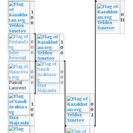
1
0
0
11
Yeldos
0
Yeldos
Smetov
Smetov
0
1
0
0
Juho
0
Yeldos
0
Reinvall
Smetov
0
0
0
0
Pascal
0
0
Eisa
Laurent
Majrashi
1
0
0
0
0
Yeldos
2
Eisa
Smetov
Majrashi