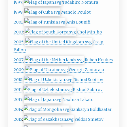
1997
:
Tadahiro Nomura
1999
:
Manolo Poulot
2001
:
Anis Lounifi
2003
:
Choi Min-ho
2005
:
Craig
Fallon
2007
:
Ruben Houkes
2009
:
Georgii Zantaraia
2010
:
Rishod Sobirov
2011
:
Rishod Sobirov
2013
:
Naohisa Takato
2014
:
Ganbatyn Boldbaatar
2015
:
Yeldos Smetov