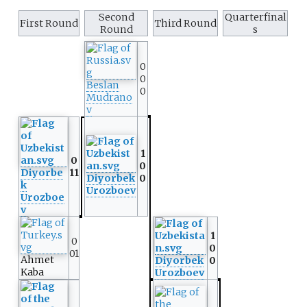
Second
Quarterfinal
First Round
Third Round
Round
s
0
0
Beslan
0
Mudrano
v
1
0
0
Diyorbe
11
Diyorbek
0
k
Urozboev
Urozboe
v
1
0
0
01
Ahmet
Diyorbek
0
Kaba
Urozboev