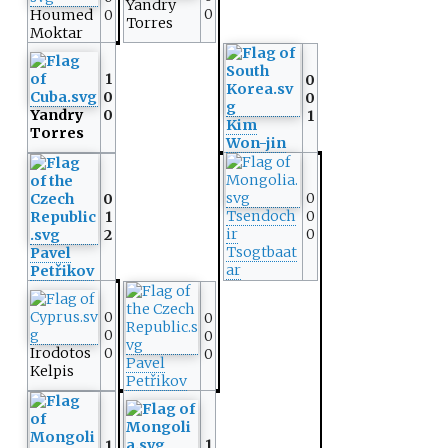
Yandry
0
Houmed
0
Torres
Moktar
1
0
0
0
Yandry
0
1
Kim
Torres
Won-jin
0
0
Tsendoch
0
1
ir
0
2
Tsogtbaat
Pavel
ar
Petřikov
0
0
0
0
Irodotos
0
0
Pavel
Kelpis
Petřikov
1
1