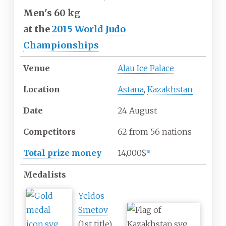
Men's 60 kg
at
the
2015 World Judo
Championships
Venue
Alau Ice Palace
Location
Astana
,
Kazakhstan
Date
24 August
Competitors
62
from
56
nations
Total prize money
14,000$
[
1
]
Medalists
Yeldos
Smetov
(1st title)