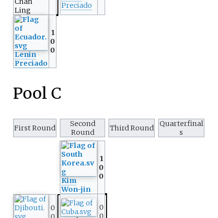
Chan
Preciado
Ling
1
0
0
Lenin
Preciado
Pool C
Second
Quarterfinal
First Round
Third Round
Round
s
1
0
0
Kim
Won-jin
0
0
0
0