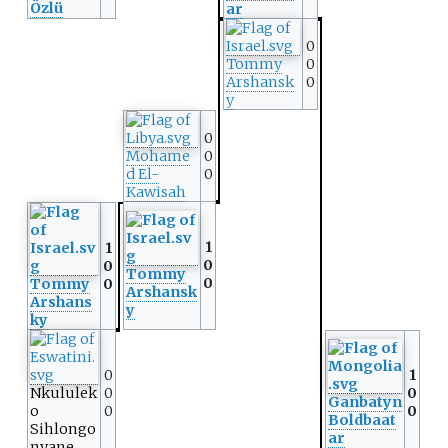
Özlü
ar
0
Tommy
0
Arshansk
0
y
0
Mohame
0
d El-
0
Kawisah
1
1
0
0
Tommy
0
Tommy
0
Arshansk
Arshans
y
ky
0
1
Nkululek
0
0
Ganbatyn
o
0
0
Boldbaat
Sihlongo
ar
nyane