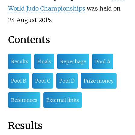
World Judo Championships
was held on
24 August 2015.
Contents
Results
Finals
Repechage
Pool A
Pool B
Pool C
Pool D
Prize money
References
External links
Results