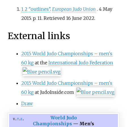
1
2
"outlines"
.
European Judo Union
. 4 May
2015. p.
11
. Retrieved
16 June
2022
.
External links
2015 World Judo Championships – men's
60 kg
at the
International Judo Federation
2015 World Judo Championships – men's
60 kg
at JudoInside.com
Draw
World Judo
v
t
e
Championships
— Men's