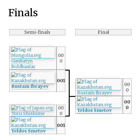
Finals
Semi-finals
Final
00
Ganbatyn
0
Boldbaatar
001
00
Rustam Ibrayev
0
Rustam Ibrayev
00
0
00
Yeldos Smetov
Toru Shishime
0
001
Yeldos Smetov