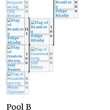
0
0
0
0
Felipe
0
Otar
0
Kitadai
Bestaev
1
11
0
1
Felipe
0
Felipe
Kitadai
Kitadai
0
1
0
0
José
0
0
José
Ramos
Ramos
0
0
Neuso
0
Sigauque
Pool B