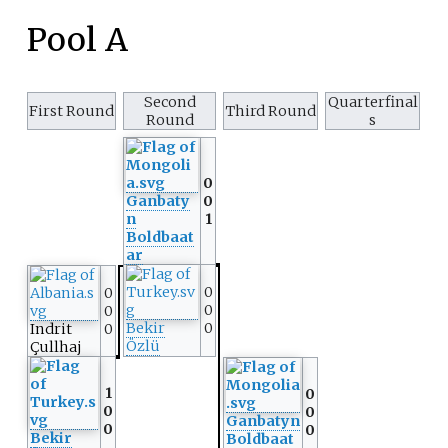
Pool A
Second
Quarterfinal
First Round
Third Round
Round
s
0
Ganbaty
0
n
1
Boldbaat
ar
0
0
0
0
Bekir
0
Indrit
0
Özlü
Çullhaj
1
0
0
0
Ganbatyn
0
0
Bekir
Boldbaat