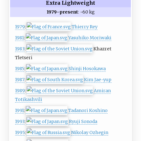
Extra Lightweight
1979–present
: −60 kg
1979
:
Thierry Rey
1981
:
Yasuhiko Moriwaki
1983
:
Khazret
Tletseri
1985
:
Shinji Hosokawa
1987
:
Kim Jae-yup
1989
:
Amiran
Totikashvili
1991
:
Tadanori Koshino
1993
:
Ryuji Sonoda
1995
:
Nikolay Ozhegin