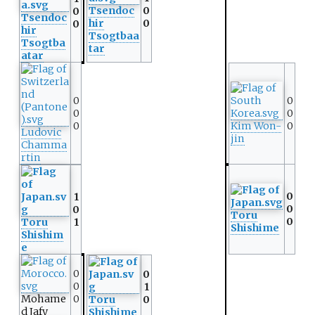
Tsendoc
0
0
Tsendoc
hir
0
0
hir
Tsogtbaa
Tsogtba
tar
atar
0
0
0
0
0
Kim Won-
0
Ludovic
jin
Chamma
rtin
0
1
0
0
Toru
0
Toru
1
Shishime
Shishim
e
0
0
0
1
Mohame
0
Toru
0
d Jafy
Shishime