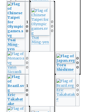
0
1
0
0
0
0
Tsai
Tsai
Ming-yen
Ming-
yen
0
0
0
0
Toru
Yann
0
0
Shishime
Siccardi
0
1
Eric
0
0
Takabatak
0
Eric
0
e
Takabat
ake