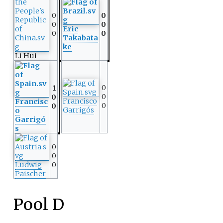
0
0
0
0
Eric
0
0
Takabata
ke
Li Hui
0
1
0
0
Francisco
Francisc
0
0
Garrigós
o
Garrigó
s
0
0
Ludwig
0
Paischer
Pool D