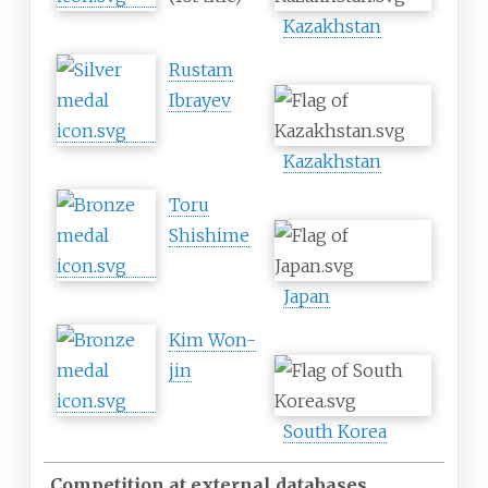
Kazakhstan
Rustam
Ibrayev
Kazakhstan
Toru
Shishime
Japan
Kim Won-
jin
South Korea
Competition at external databases