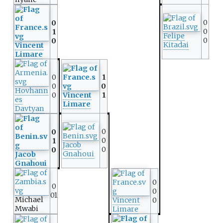
0
0
0
1
Felipe
0
0
Kitadai
Vincent
Limare
0
1
0
0
Hovhann
0
Vincent
1
es
Limare
Davtyan
0
0
0
1
Jacob
0
0
Gnahoui
Jacob
Gnahoui
0
0
0
01
Michael
Vincent
0
Mwabi
Limare