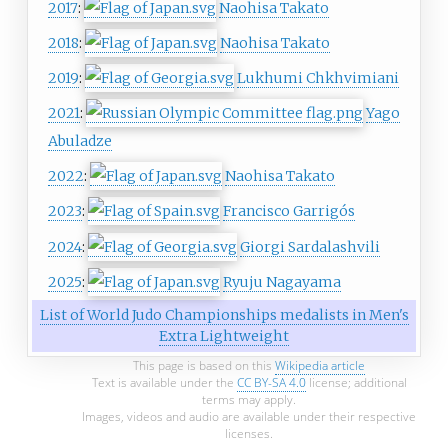
2017
:
Naohisa Takato
2018
:
Naohisa Takato
2019
:
Lukhumi Chkhvimiani
2021
:
Yago
Abuladze
2022
:
Naohisa Takato
2023
:
Francisco Garrigós
2024
:
Giorgi Sardalashvili
2025
:
Ryuju Nagayama
List of World Judo Championships medalists in Men's
Extra Lightweight
This page is based on this
Wikipedia article
Text is available under the
CC BY-SA 4.0
license; additional
terms may apply.
Images, videos and audio are available under their respective
licenses.