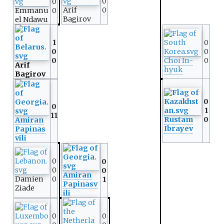
0
0
Arif
0
Emmanu
0
Bagirov
el Ndawu
1
0
0
0
0
Choi In-
0
Arif
hyuk
Bagirov
0
0
1
11
Rustam
0
Amiran
Ibrayev
Papinas
vili
0
0
0
0
Amiran
Damien
0
1
Papinasv
Ziade
ili
0
0