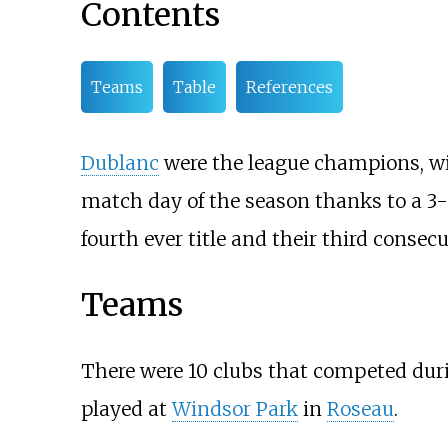
Contents
Teams
Table
References
Dublanc
were the league champions, wi
match day of the season thanks to a 3
fourth ever title and their third consecut
Teams
There were 10 clubs that competed dur
played at
Windsor Park
in
Roseau
.