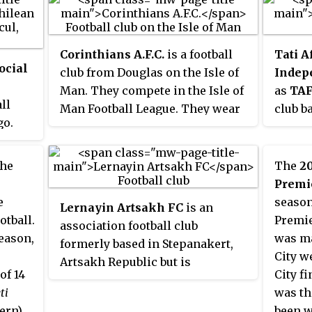
Corinthians A.F.C.
is a football
Tati A
ocial
club from Douglas on the Isle of
Indep
Man. They compete in the Isle of
as
TAF
ll
Man Football League. They wear
club b
go.
white shirts with black shorts
Botsw
and socks and play their home
relega
e
games at Ballafletcher in
Premie
the
The
20
from
Douglas. The club reserve team
Divisi
Premi
een
play in the Isle of Man Football
Nickn
e
season
Lernayin Artsakh FC
is an
ayed
Combination and they also have a
after 
otball.
Premie
association football club
women's team.
behind
eason,
was ma
formerly based in Stepanakert,
o
of Mai
City w
Artsakh Republic but is
garded
The cl
of 14
City f
registered in the town of Vayk,
 in
kupe".
ti
was the
Vayots Dzor Province, Armenia.
1959 a
ern),
been w