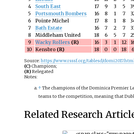
4
South East
17
9
3
5
3
5
Portsmouth Bombers
16
8
1
7
3
6
Pointe Michel
17
8
1
8
3
7
Bath Estate
16
7
2
7
3
8
Middleham United
18
6
5
7
2
9
Wacky Rollers
(R)
16
3
1
12
1
10
Kensbro
(R)
18
0
0
18
Source:
https://www.rsssf.org/tablesd/domi2017.htm
(C)
Champions;
(R)
Relegated
Notes:
↑
The champions of the Dominica Premier Leag
teams to the competition, meaning that Dubla
Related Research Articl