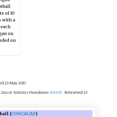
tball
s of 10
s with a
 each
egan on
luded on
ved
23 May
2017
.
.Soccer Statistics Foundation
.
RSSSF
. Retrieved
23
all (
CONCACAF
)