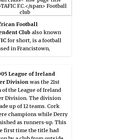
frican Football
endent Club
also known
IC
for short, is a football
ased in Francistown,
ana. The team was
ted from the Botswana
r League to the First
05 League of Ireland
on North in 2014.
er Division
was the 21st
amed
Matjimenyenga
,
 of the League of Ireland
a stream, which runs
r Division. The division
 the low-income locations
de up of 12 teams. Cork
paafela and Kgaphamadi.
ere champions while Derry
ub motto: "Undipe ndi
inished as runners-up. This
 The club was founded in
 first time the title had
s a breakaway from the
on by a club from outside