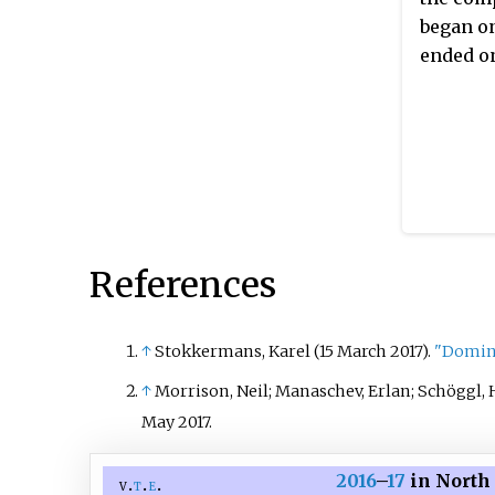
began on
ended on
References
↑
Stokkermans, Karel (15 March 2017).
"Domini
↑
Morrison, Neil; Manaschev, Erlan; Schöggl, 
May
2017
.
2016
–
17
in North 
v
t
e