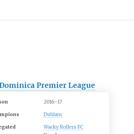
Dominica Premier League
son
2016–17
mpions
Dublanc
egated
Wacky Rollers FC