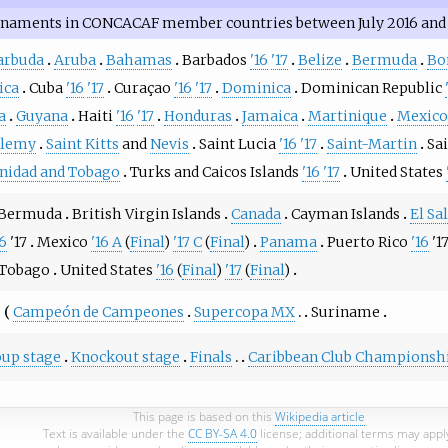
rnaments in CONCACAF member countries between July 2016 and 
arbuda
Aruba
Bahamas
Barbados
'16
'17
Belize
Bermuda
Bo
ica
Cuba
'16
'17
Curaçao
'16
'17
Dominica
Dominican Republic
a
Guyana
Haiti
'16
'17
Honduras
Jamaica
Martinique
Mexico
elemy
Saint Kitts
and
Nevis
Saint Lucia
'16
'17
Saint-Martin
Sa
inidad and Tobago
Turks and Caicos Islands
'16
'17
United States
Bermuda
British Virgin Islands
Canada
Cayman Islands
El Sa
16
'17
Mexico
'16 A
(
Final
)
'17 C
(
Final
)
Panama
Puerto Rico
'16
'1
 Tobago
United States
'16
(
Final
)
'17
(
Final
)
o
Campeón de Campeones
Supercopa MX
Suriname
up stage
Knockout stage
Finals
Caribbean Club Championsh
This page is based on this
Wikipedia article
Text is available under the
CC BY-SA 4.0
license; additional terms may appl