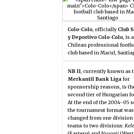
Colo-Colo
, officially
Club S
y Deportivo Colo-Colo
, is a
Chilean professional footba
club based in Macul, Santia
Founded in 1925 by David
Arellano, it competes in th
NB II
, currently known as 
Chilean Primera División, 
Merkantil Bank Liga
for
which the club has never b
sponsorship reasons, is th
relegated. The team has pl
second tier of Hungarian fo
its home games at Estadio
At the end of the 2004–05 s
Monumental David Arellan
the tournament format was
since 1989. Colo-Colo is re
changed from one division 
as the most successful club
teams to two divisions:
Kele
Chilean football.
(Eastern) and
Nyugati
(West