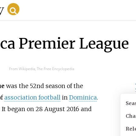
ca Premier League
From Wikipedia, The Free Encyclopedia
ue
was the 52nd season of the
of
association football
in
Dominica
.
Sea
 It began on 28 August 2016 and
Cha
Rel