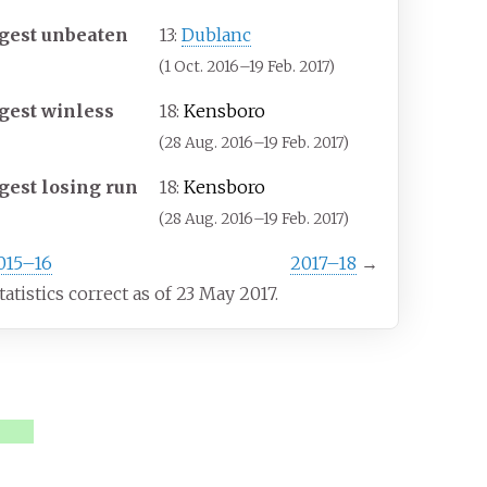
gest unbeaten
13:
Dublanc
(1 Oct. 2016–19 Feb. 2017)
gest winless
18:
Kensboro
(28 Aug. 2016–19 Feb. 2017)
gest losing run
18:
Kensboro
(28 Aug. 2016–19 Feb. 2017)
015–16
2017–18
→
statistics correct as of 23 May 2017.