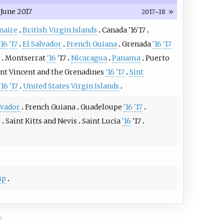
June 2017
»
2017–18
naire
British Virgin Islands
Canada
'16
'17
'16
'17
El Salvador
French Guiana
Grenada
'16
'17
Montserrat
'16
'17
Nicaragua
Panama
Puerto
int Vincent and the Grenadines
'16
'17
Sint
'16
'17
United States Virgin Islands
lvador
French Guiana
Guadeloupe
'16
'17
7
Saint Kitts and Nevis
Saint Lucia
'16
'17
ip
y.