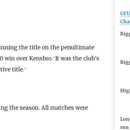
CFU
Cha
Big
nning the title on the penultimate
-0 win over
Kensbro
.
It was the club's
[1]
Big
ive title.
[2]
Hig
ing the season. All matches were
Lon
run