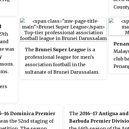
The club was founded in 1927 in
then p
County
Soviet Azerbaijan and its current
Inform
p will
name translates from Armenian
founde
 while
as "
Mountainous Artsakh
".
d
initia
II are
27th
Shoote
land
were b
Penan
ue was
The
Brunei Super League
is a
gained
Malays
y
professional league for men's
elite 
club b
asons.
association football in the
2016/1
Penang
ams.
sultanate of Brunei Darussalam.
subseq
Malays
It is at the top tier of the Bruneian
next s
ers
football league system, and it is
playin
managed by the Football
League
Association of Brunei
Darussalam (FABD). The football
5–16 Dominica Premier
The
2016–17 Antigua and
clubs participating in this top
was the 52nd staging of
Barbuda Premier Divisi
tier league need to pass a set of
petition. The season
the 46th season of the An