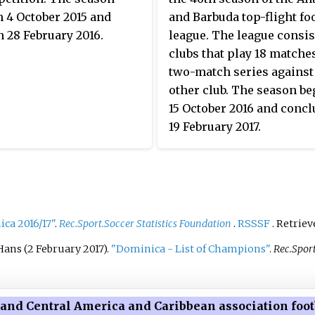
requirements and verification
 4 October 2015 and
and Barbuda top-flight foo
process, particularly related to
 28 February 2016.
league. The league consist
professionalism and
clubs that play 18 matche
infrastructure feasibility.
two-match series against
other club. The season b
15 October 2016 and conc
19 February 2017.
ca 2016/17"
.
Rec.Sport.Soccer Statistics Foundation
.
RSSSF
. Retrie
Hans (2 February 2017).
"Dominica - List of Champions"
.
Rec.Sport
and Central America and Caribbean association footb