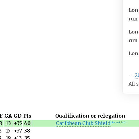
Lon
run
Lon
run
Lon
←
2
All 
F
GA
GD
Pts
Qualification or relegation
8
13
+35
40
Caribbean Club Shield
[lower-alpha 1]
2
15
+37
38
2
19
+13
35