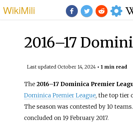
WikiMili
2016–17 Domini
Last updated
October 14, 2024
• 1 min read
The
2016–17 Dominica Premier Leag
Dominica Premier League
, the top tier 
The season was contested by 10 teams.
concluded on 19 February 2017.