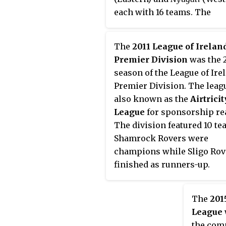
each with 16 teams. The
champion and the runner-u
ascend to the first division
The
2011 League of Irelan
the two lowest teams in NB 
Premier Division
was the 
relegated to NB III.
season of the League of Ire
Premier Division. The leag
also known as the
Airtricit
League
for sponsorship re
The division featured 10 te
Shamrock Rovers were
champions while Sligo Rov
finished as runners-up.
The
201
League
the com