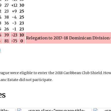
9
27
+12
30
2
23
+9
25
4
38
−
4
25
3
36
−
3
23
5
26
−
1
23
6
39
−
23
10
Relegation to
2017–18 Dominican Division
6
81
−
75
0
l
ue were eligible to enter the 2018 Caribbean Club Shield. How
nc Estate did not participate.
es