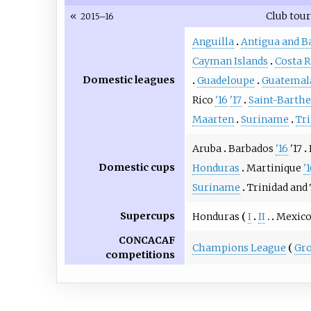
«
Club tou
2015–16
Anguilla
Antigua and B
Cayman Islands
Costa R
Domestic leagues
Guadeloupe
Guatemal
Rico
'16
'17
Saint-Barth
Maarten
Suriname
Tr
Aruba
Barbados
'16
'17
Domestic cups
Honduras
Martinique
'
Suriname
Trinidad and
Supercups
Honduras
I
II
Mexic
CONCACAF
Champions League
Gro
competitions