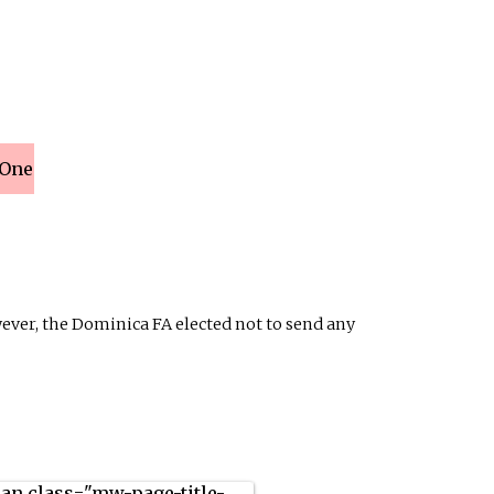
 One
ever, the Dominica FA elected not to send any