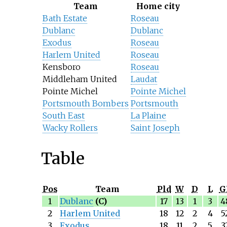
Team
Home city
Bath Estate
Roseau
Dublanc
Dublanc
Exodus
Roseau
Harlem United
Roseau
Kensboro
Roseau
Middleham United
Laudat
Pointe Michel
Pointe Michel
Portsmouth Bombers
Portsmouth
South East
La Plaine
Wacky Rollers
Saint Joseph
Table
Pos
Team
Pld
W
D
L
G
1
Dublanc
(C)
17
13
1
3
4
2
Harlem United
18
12
2
4
5
3
Exodus
18
11
2
5
3