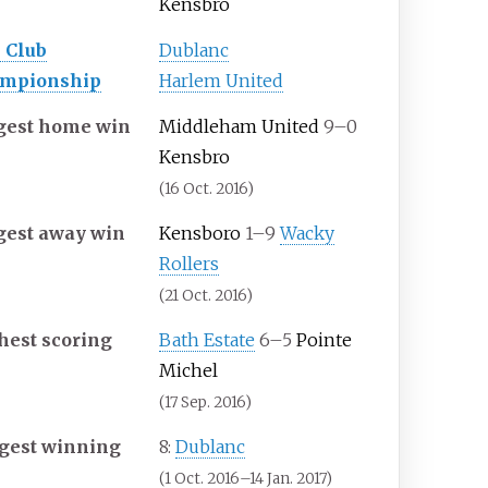
Kensbro
 Club
Dublanc
mpionship
Harlem United
gest home win
Middleham United
9–0
Kensbro
(16 Oct. 2016)
gest away win
Kensboro
1–9
Wacky
Rollers
(21 Oct. 2016)
hest scoring
Bath Estate
6–5
Pointe
Michel
(17 Sep. 2016)
gest winning
8:
Dublanc
(1 Oct. 2016–14 Jan. 2017)