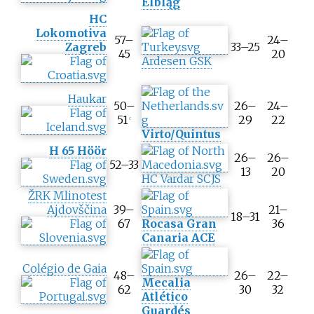
Elbląg
e
HC
s
Lokomotiva
57–
24–
c
Zagreb
33–25
45
20
o
Ardesen GSK
r
e
Haukar
50–
26–
24–
51
29
22
c
Virto/Quintus
H 65 Höör
26–
26–
52–33
13
20
HC Vardar SCJS
ŽRK Mlinotest
Ajdovščina
39–
21–
18–31
67
Rocasa Gran
36
Canaria ACE
Colégio de Gaia
48–
26–
22–
Mecalia
62
30
32
Atlético
Guardés