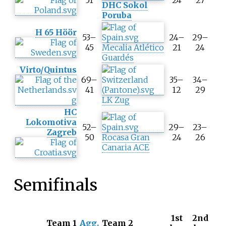
51
24
27
DHC Sokol
i
Poruba
p
A
H 65 Höör
53–
24–
29–
g
45
Mecalia Atlético
21
24
g
Guardés
r
e
Virto/Quintus
g
69–
35–
34–
a
41
12
29
t
LK Zug
e
HC
s
Lokomotiva
52–
29–
23–
c
Zagreb
50
Rocasa Gran
24
26
o
Canaria ACE
r
e
Semifinals
1st
2nd
T
Team 1
Agg.
Team 2