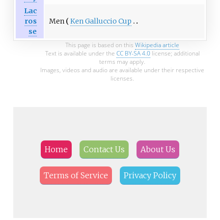
Lac
Men
Ken Galluccio Cup
ros
se
This page is based on this
Wikipedia article
Text is available under the
CC BY-SA 4.0
license; additional
terms may apply.
Images, videos and audio are available under their respective
licenses.
Home
Contact Us
About Us
Terms of Service
Privacy Policy