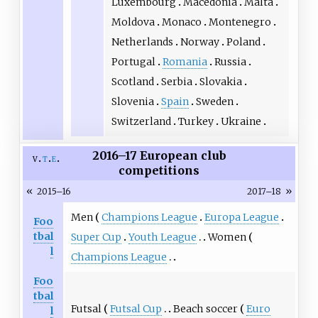
Luxembourg
Macedonia
Malta
Moldova
Monaco
Montenegro
Netherlands
Norway
Poland
Portugal
Romania
Russia
Scotland
Serbia
Slovakia
Slovenia
Spain
Sweden
Switzerland
Turkey
Ukraine
2016–17 European club
v
t
e
competitions
«
»
2015–16
2017–18
Men
Champions League
Europa League
Foo
tbal
Super Cup
Youth League
Women
l
Champions League
Foo
tbal
Futsal
Futsal Cup
Beach soccer
Euro
l