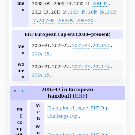
me
2008–09
2009–10
2010–11
2011–12
n
2012–13
2013–14
2014–15
2015–16
2016–
17
2017–18
2018–19
2019–20
EHF European Cup era (2020–present)
2020–21
2021–22
2022–23
2023–24
Me
n
2024–25
Wo
2020–21
2021–22
2022–23
2023–24
me
2024–25
n
2016–17 in European
v
t
e
handball (
EHF
)
M
Champions League
EHF Cup
EH
e
F
Challenge Cup
n
co
W
mp
o
Champions League
EHF Cup