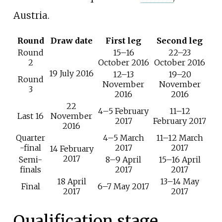
Austria.
Round
Draw date
First leg
Second leg
Round
15–16
22–23
2
October 2016
October 2016
19 July 2016
12–13
19–20
Round
November
November
3
2016
2016
22
4–5 February
11–12
Last 16
November
2017
February 2017
2016
Quarter
4–5 March
11–12 March
-final
2017
2017
14 February
2017
Semi-
8–9 April
15–16 April
finals
2017
2017
18 April
13–14 May
Final
6–7 May 2017
2017
2017
Qualification stage