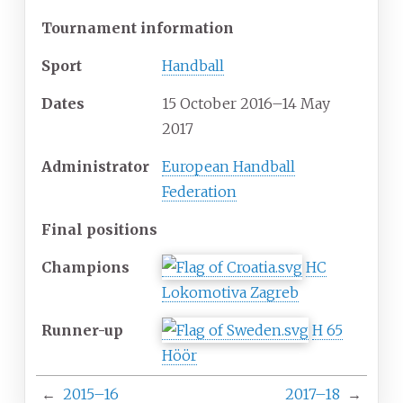
Tournament information
Sport
Handball
Dates
15 October 2016
–
14 May
2017
Administrator
European Handball
Federation
Final positions
Champions
HC
Lokomotiva Zagreb
Runner-up
H 65
Höör
←
2015–16
2017–18
→