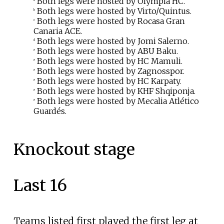
Both legs were hosted by Olympia HC.
Both legs were hosted by Virto/Quintus.
b
Both legs were hosted by Rocasa Gran
c
Canaria ACE.
Both legs were hosted by Jomi Salerno.
d
Both legs were hosted by ABU Baku.
e
Both legs were hosted by HC Mamuli.
e
Both legs were hosted by Zagnosspor.
e
Both legs were hosted by HC Karpaty.
e
Both legs were hosted by KHF Shqiponja.
e
Both legs were hosted by Mecalia Atlético
e
Guardés.
Knockout stage
Last 16
Teams listed first played the first leg at