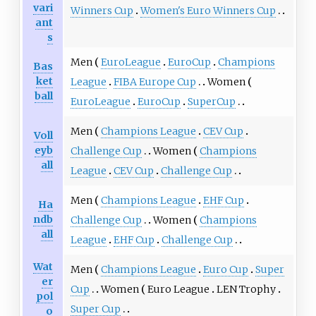
vari
Winners Cup
Women's Euro Winners Cup
ant
s
Men
EuroLeague
EuroCup
Champions
Bas
ket
League
FIBA Europe Cup
Women
ball
EuroLeague
EuroCup
SuperCup
Men
Champions League
CEV Cup
Voll
eyb
Challenge Cup
Women
Champions
all
League
CEV Cup
Challenge Cup
Men
Champions League
EHF Cup
Ha
ndb
Challenge Cup
Women
Champions
all
League
EHF Cup
Challenge Cup
Wat
Men
Champions League
Euro Cup
Super
er
Cup
Women
Euro League
LEN Trophy
pol
Super Cup
o