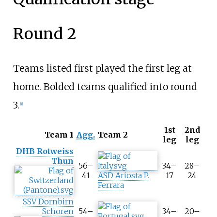
Round 2
Teams listed first played the first leg at
home. Bolded teams qualified into round
3.
[
1
]
1st
2nd
T
Team 1
Agg.
Team 2
leg
leg
o
DHB Rotweiss
o
Thun
l
56–
34–
28–
t
41
ASD Ariosta P.
17
24
i
Ferrara
p
SSV Dornbirn
A
Schoren
54–
34–
20–
g