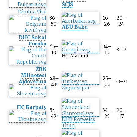
SCJS
Fémina Visé
36–
16–
20–
50
26
24
e
ABU Baku
DHC Sokol
Poruba
65–
34–
31–7
19
12
f
HC Mamuli
ŽRK
Mlinotest
48–
25–
Ajdovščina
23–21
43
22
g
Zagnosspor
HC Karpaty
54–
34–
20–
42
25
17
h
DHB Rotweiss
Thun