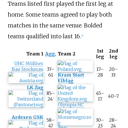
Teams listed first played the first leg at
home. Some teams agreed to play both
matches in the same venue. Bolded
teams qualified into last 16.
[
1
]
1st
2nd
T
Team 1
Agg.
Team 2
leg
leg
o
UHC Müllner
o
Bau Stockerau
37–
17–
20–
l
61
Kram Start
28
33
t
Elbląg
i
LK Zug
p
85–
45–
A
40–7
24
17
g
a
Olympia HC
g
r
e
Ardesen GSK
58–
30–
28–
g
47
23
24
a