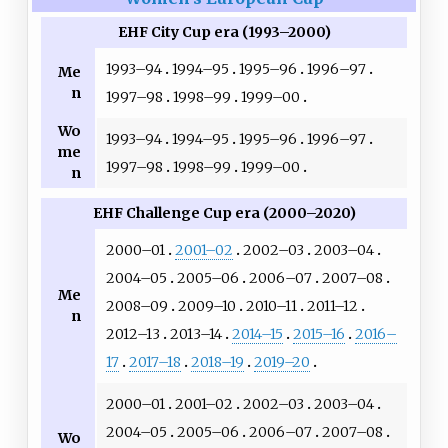
EHF City Cup era (1993–2000)
1993–94
1994–95
1995–96
1996–97
Me
n
1997–98
1998–99
1999–00
Wo
1993–94
1994–95
1995–96
1996–97
me
1997–98
1998–99
1999–00
n
EHF Challenge Cup era (2000–2020)
2000–01
2001–02
2002–03
2003–04
2004–05
2005–06
2006–07
2007–08
Me
2008–09
2009–10
2010–11
2011–12
n
2012–13
2013–14
2014–15
2015–16
2016–
17
2017–18
2018–19
2019–20
2000–01
2001–02
2002–03
2003–04
2004–05
2005–06
2006–07
2007–08
Wo