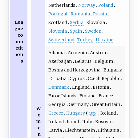
Netherlands
Norway
Poland
Portugal
Romania
Russia
Lea
Scotland
Serbia
Slovakia
gue
Slovenia
Spain
Sweden
co
Switzerland
Turkey
Ukraine
mp
etit
Albania
Armenia
Austria
ion
s
Azerbaijan
Belarus
Belgium
Bosnia and Herzegovina
Bulgaria
Croatia
Cyprus
Czech Republic
Denmark
England
Estonia
Faroe Islands
Finland
France
Georgia
Germany
Great Britain
W
Greece
Hungary
Iceland
Cup
o
m
Ireland
Israel
Italy
Kosovo
e
Latvia
Liechtenstein
Lithuania
n