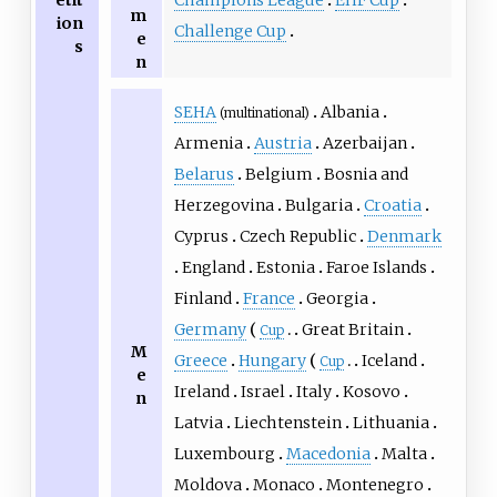
etit
m
ion
Challenge Cup
e
s
n
SEHA
Albania
(multinational)
Armenia
Austria
Azerbaijan
Belarus
Belgium
Bosnia and
Herzegovina
Bulgaria
Croatia
Cyprus
Czech Republic
Denmark
England
Estonia
Faroe Islands
Finland
France
Georgia
Germany
Great Britain
Cup
M
Greece
Hungary
Iceland
Cup
e
Ireland
Israel
Italy
Kosovo
n
Latvia
Liechtenstein
Lithuania
Luxembourg
Macedonia
Malta
Moldova
Monaco
Montenegro