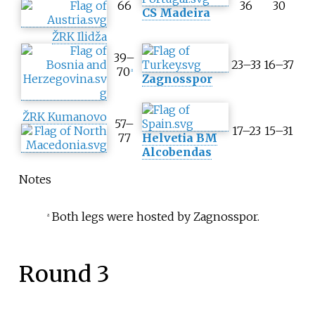
66
36
30
g
CS Madeira
r
e
ŽRK Ilidža
g
39–
a
23–33
16–37
70
a
t
Zagnosspor
e
s
ŽRK Kumanovo
c
57–
17–23
15–31
o
77
Helvetia BM
r
Alcobendas
e
Notes
Both legs were hosted by Zagnosspor.
a
Round 3