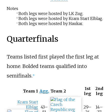
Notes
Both legs were hosted by LK Zug.
a
Both legs were hosted by Kram Start Elblag.
b
Both legs were hosted by Haukar.
c
Quarterfinals
Teams listed first played the first leg at
home. Bolded teams qualified into
semifinals.
[
1
]
1st
2nd
T
Team 1
Agg.
Team 2
leg
leg
o
o
Kram Start
l
Elbląg
43–
29–
14–
t