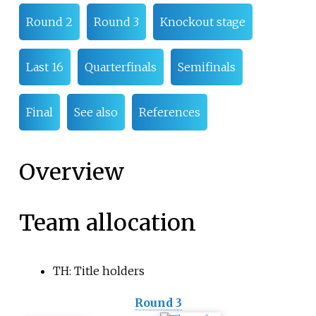
Round 2
Round 3
Knockout stage
Last 16
Quarterfinals
Semifinals
Final
See also
References
Overview
Team allocation
TH: Title holders
Round 3