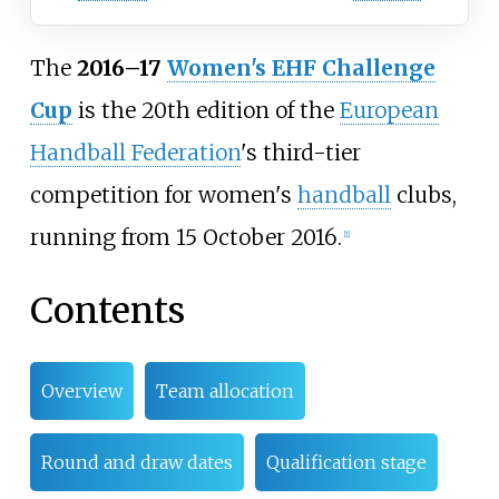
The
2016–17
Women's EHF Challenge
Cup
is the 20th edition of the
European
Handball Federation
's third-tier
competition for women's
handball
clubs,
running from 15 October 2016.
[
1
]
Contents
Overview
Team allocation
Round and draw dates
Qualification stage