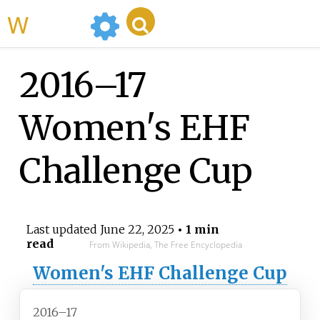
WikiMili
2016–17
Women's EHF
Challenge Cup
Last updated
June 22, 2025
• 1 min
read
From Wikipedia, The Free Encyclopedia
Women's EHF Challenge Cup
2016–17