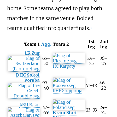
home. Some teams agreed to play both
matches in the same venue. Bolded
teams qualified into quarterfinals.
[
1
]
1st
2nd
T
Team 1
Agg.
Team 2
leg
leg
o
LK Zug
o
65–
29–
36–
l
50
25
25
a
t
HC Karpaty
i
DHC Sokol
p
Poruba
A
97–
46–
51–18
g
40
22
KHF Shqiponja
g
r
e
ABU Baku
g
47–
24–
23–33
a
65
Kram Start
32
b
t