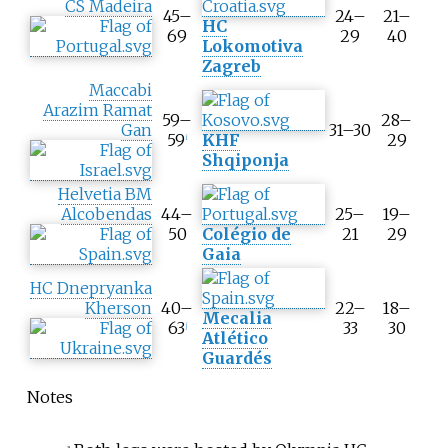
CS Madeira
45–
24–
21–
HC
69
29
40
Lokomotiva
Zagreb
Maccabi
Arazim Ramat
59–
28–
Gan
31–30
59
KHF
29
i
Shqiponja
Helvetia BM
Alcobendas
44–
25–
19–
50
Colégio de
21
29
Gaia
HC Dnepryanka
Kherson
40–
22–
18–
Mecalia
63
33
30
j
Atlético
Guardés
Notes
a