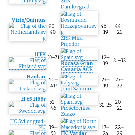
ŽRK
t
Danilovgrad
e
s
Virto/Quintus
c
90–
46–
44–
o
40
19
21
b
r
ŽRK Mira
e
Prijedor
HIFK
33–71
12–
21–32
Rocasa Gran
39
c
Canaria ACE
Haukar
50–
23–
27–
41
19
22
d
Jomi Salerno
H 65 Höör
51–
20–
31–25
46
Prosetecnisa
21
Zuazo
HC Svilengrad-
PU
39–
17–
22–
53
HC Vardar
24
29