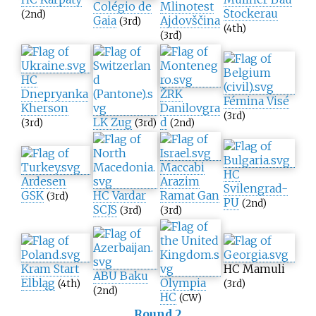
Colégio de
Mlinotest
Stockerau
(2nd)
Gaia
Ajdovščina
(3rd)
(4th)
(3rd)
HC
Dnepryanka
ŽRK
Fémina Visé
Kherson
Danilovgra
(3rd)
LK Zug
d
(3rd)
(3rd)
(2nd)
Maccabi
HC
Ardesen
Arazim
Svilengrad-
GSK
HC Vardar
Ramat Gan
(3rd)
PU
(2nd)
SCJS
(3rd)
(3rd)
Kram Start
HC Mamuli
ABU Baku
Elbląg
Olympia
(4th)
(3rd)
(2nd)
HC
(CW)
Round 2