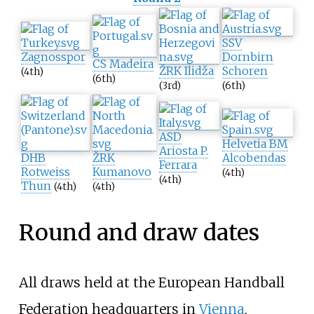
SSV
Zagnosspor
Dornbirn
CS Madeira
ŽRK Ilidža
Schoren
(4th)
(6th)
(3rd)
(6th)
ASD
Helvetia BM
Ariosta P.
DHB
ŽRK
Alcobendas
Ferrara
Rotweiss
Kumanovo
(4th)
(4th)
Thun
(4th)
(4th)
Round and draw dates
All draws held at the European Handball
Federation headquarters in
Vienna
,