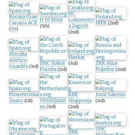
HC
Rocasa Gran
H 65 Höör
Lokomotiv
Canaria ACE
HIFK
(2nd)
a Zagreb
(5th)
(
TH
)
(2nd)
Mecalia
Haukar
Atlético
DHC Sokol
ŽRK Mira
(3rd)
Guardés
(3rd)
Poruba
Prijedor
(3rd)
(2nd)
Prosetecnisa
KHF
Jomi Salerno
Zuazo
Virto/Quint
Shqiponja
(CR)
(3rd)
us
(3rd)
(2nd)
UHC
ŽRK
HC Karpaty
Müllner Bau