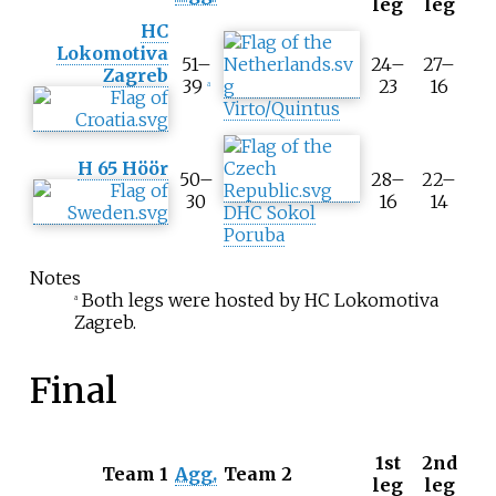
leg
leg
o
HC
o
Lokomotiva
l
51–
24–
27–
Zagreb
t
39
23
16
a
i
Virto/Quintus
p
A
H 65 Höör
g
50–
28–
22–
g
30
16
14
DHC Sokol
r
Poruba
e
g
Notes
a
Both legs were hosted by HC Lokomotiva
t
a
Zagreb.
e
s
c
Final
o
r
e
1st
2nd
T
Team 1
Agg.
Team 2
leg
leg
o