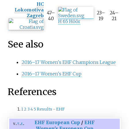
HC
o
Lokomotiva
l
47–
23–
24–
Zagreb
t
40
19
21
H 65 Höör
i
p
A
g
See also
g
r
e
2016–17 Women's EHF Champions League
g
a
2016–17 Women's EHF Cup
t
e
s
References
c
o
r
e
1
2
3
4
5
Results - EHF
EHF European Cup
/
EHF
v
t
e
Women's European Cup