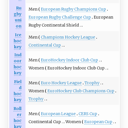
Ru
Men
European Rugby Champions Cup
gby
European Rugby Challenge Cup
European
uni
Rugby Continental Shield
on
Ice
Men
Champions Hockey League
hoc
Continental Cup
key
Ind
Men
EuroHockey Indoor Club Cup
oor
hoc
Women
EuroHockey Indoor Club Cup
key
Fiel
Men
Euro Hockey League
Trophy
d
Women
EuroHockey Club Champions Cup
hoc
Trophy
key
Roll
Men
European League
CERS Cup
er
hoc
Continental Cup
Women
European Cup
key