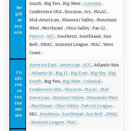
South
Big Ten
Big West
Colonial
Re
Conference USA
Horizon
Ivy
MAAC
gul
ar
Mid-American
Missouri Valley
Mountain
sea
West
Northeast
Ohio Valley
Pac-12
son
Patriot
SEC
Southern
Southland
Sun
Belt
SWAC
Summit League
WAC
West
Coast
America East
American
ACC
Atlantic Sun
Co
Atlantic 10
Big 12
Big East
Big Sky
Big
nfe
South
Big Ten
Big West
Colonial
ren
Conference USA
Horizon
MAAC
Mid-
ce
tou
American
Missouri Valley
Mountain West
rna
Northeast
Ohio Valley
Patriot League
me
SEC
Southern
Southland
Sun Belt
SWAC
nts
Summit League
WAC