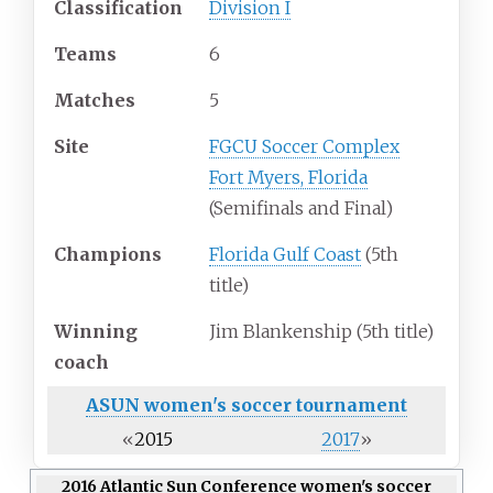
Classification
Division I
Teams
6
Matches
5
Site
FGCU Soccer Complex
Fort Myers, Florida
(Semifinals and Final)
Champions
Florida Gulf Coast
(5th
title)
Winning
Jim Blankenship (5th title)
coach
ASUN women's soccer
tournament
«
2015
2017
»
2016 Atlantic Sun Conference women's soccer