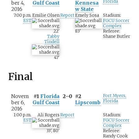
Florida
ber 4,
Gulf Coast
Kennesa
2016
w State
7:00 p.m.
Emilie Olsen
Report
Emely Sosa
Stadium:
EST
FGCU Soccer
Complex
22
'
83
'
Referee:
Tabby
Shane Butler
Tindell
47
'
Final
Novem
#1
Florida
2–0
#2
Fort Myers,
Florida
ber 6,
Gulf Coast
Lipscomb
2016
1:00 p.m.
Ali Rogers
Report
Stadium:
EST
FGCU Soccer
Complex
33
'
,
80
'
Referee:
Randy Cook