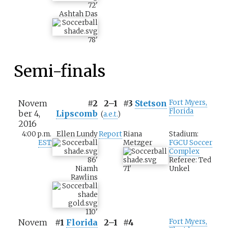
72
'
Ashtah Das
78
'
Semi-finals
Novem
#2
2–1
#3
Stetson
Fort Myers,
Florida
ber 4,
Lipscomb
(
a.e.t.
)
2016
4:00 p.m.
Ellen Lundy
Report
Riana
Stadium:
EST
Metzger
FGCU Soccer
Complex
86
'
Referee: Ted
Niamh
71
'
Unkel
Rawlins
110
'
Novem
#1
Florida
2–1
#4
Fort Myers,