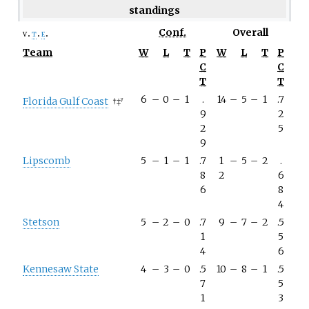
standings
Conf.
Overall
v
t
e
Team
W
L
T
P
W
L
T
P
C
C
T
T
6
–
0
–
1
.
14
–
5
–
1
.7
Florida Gulf Coast
†
‡
y
9
2
2
5
9
Lipscomb
5
–
1
–
1
.7
1
–
5
–
2
.
8
2
6
6
8
4
Stetson
5
–
2
–
0
.7
9
–
7
–
2
.5
1
5
4
6
Kennesaw State
4
–
3
–
0
.5
10
–
8
–
1
.5
7
5
1
3