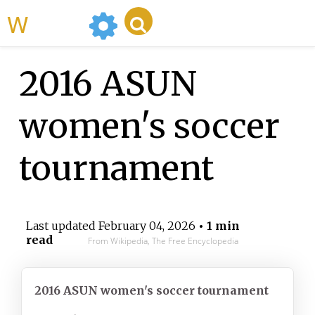
WikiMili
2016 ASUN
women's soccer
tournament
Last updated
February 04, 2026
• 1 min
read
From Wikipedia, The Free Encyclopedia
2016 ASUN women's soccer
tournament