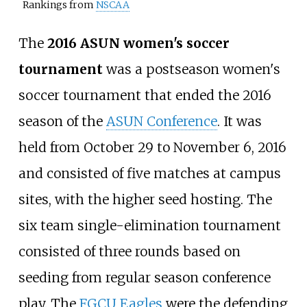
Rankings from
NSCAA
The
2016 ASUN women's soccer
tournament
was a postseason women's
soccer tournament that ended the 2016
season of the
ASUN Conference
. It was
held from October 29 to November 6, 2016
and consisted of five matches at campus
sites, with the higher seed hosting. The
six team single-elimination tournament
consisted of three rounds based on
seeding from regular season conference
play. The
FGCU Eagles
were the defending