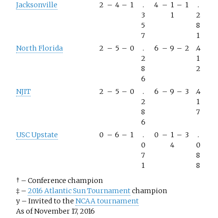
Jacksonville
2
–
4
–
1
.
4
–
1
–
1
.
3
1
2
5
8
7
1
North Florida
2
–
5
–
0
.
6
–
9
–
2
.4
2
1
8
2
6
NJIT
2
–
5
–
0
.
6
–
9
–
3
.4
2
1
8
7
6
USC Upstate
0
–
6
–
1
.
0
–
1
–
3
.
0
4
0
7
8
1
8
†
–
Conference champion
‡
–
2016 Atlantic Sun Tournament
champion
y
–
Invited to the
NCAA tournament
As of November 17, 2016