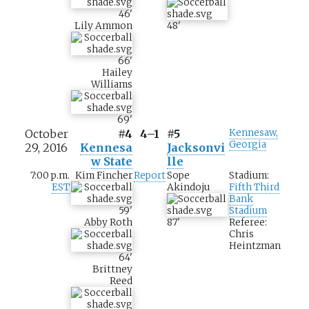
46
'
Lily Ammon
48
'
66
'
Hailey
Williams
69
'
October
#4
4–1
#5
Kennesaw,
Georgia
29, 2016
Kennesa
Jacksonvi
w State
lle
7:00 p.m.
Kim Fincher
Report
Sope
Stadium:
EST
Akindoju
Fifth Third
Bank
59
'
Stadium
Abby Roth
87
'
Referee:
Chris
Heintzman
64
'
Brittney
Reed