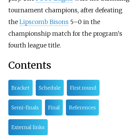
tournament champions, after defeating
the
Lipscomb Bisons
5–0 in the
championship match for the program's
fourth league title.
Contents
Bracket
Schedule
First round
Semi-finals
Final
References
External links