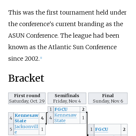
This was the first tournament held under
the conference's current branding as the
ASUN Conference. The league had been
known as the Atlantic Sun Conference
since 2002.
[
1
]
Bracket
First round
Semifinals
Final
Saturday, Oct. 29
Friday, Nov. 4
Sunday, Nov. 6
1
FGCU
2
Kennesaw
Kennesaw
4
1
4
4
State
State
Jacksonvill
5
1
1
FGCU
2
e