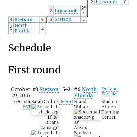
2
Lipscomb
0
2
2O
2
Lipscomb
T
3
Stetson
1
3
Stetson
5
North
6
2
Florida
Schedule
First round
October
#3
Stetson
5–2
#6
North
DeLand,
Florida
29, 2016
Florida
3:00 p.m.
Sarah Collins
Report
Brandi
Stadium:
EST
Walker
Athletic
Training
11
'
,
18
'
Center
Briana
33
'
Camargo
Alexis
Bredeau