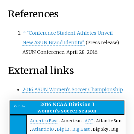
References
↑
"Conference Student-Athletes Unveil
New ASUN Brand Identity"
(Press release).
ASUN Conference. April 28, 2016.
External links
2016 ASUN Women's Soccer Championship
2016 NCAA Division I
v
t
e
women's soccer season
America East
American
ACC
Atlantic Sun
Atlantic 10
Big 12
Big East
Big Sky
Big