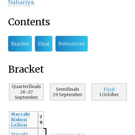
Nahariya
.
Contents
Bracket
Final
References
Bracket
Quarterfinals
Semifinals
Final
26–27
29 September
1 October
September
Maccabi
7
Rishon
9
LeZion
Maccabi