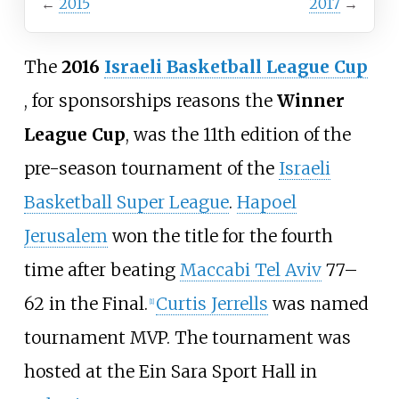
←
2015
2017
→
The
2016
Israeli Basketball League Cup
, for sponsorships reasons the
Winner
League Cup
, was the 11th edition of the
pre-season tournament of the
Israeli
Basketball Super League
.
Hapoel
Jerusalem
won the title for the fourth
time after beating
Maccabi Tel Aviv
77–
62 in the Final.
Curtis Jerrells
was named
[1]
tournament MVP. The tournament was
hosted at the Ein Sara Sport Hall in