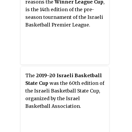
reasons the
Winner League Cup
,
of the greatest point guards in
is the 14th edition of the pre-
Israeli basketball history.
season tournament of the Israeli
Basketball Premier League.
The
2019–20 Israeli Basketball
State Cup
was the 60th edition of
the Israeli Basketball State Cup,
organized by the Israel
Basketball Association.