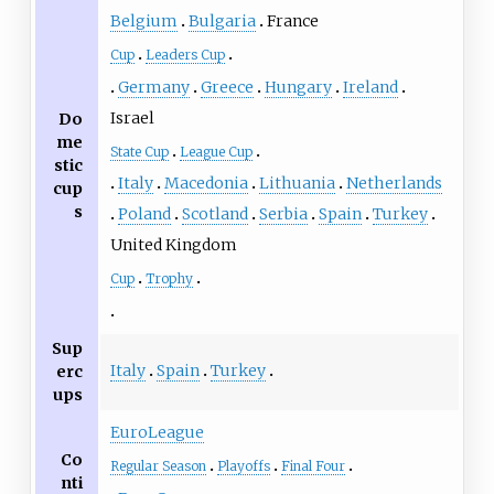
Belgium
Bulgaria
France
Cup
Leaders Cup
Germany
Greece
Hungary
Ireland
Israel
Do
me
State Cup
League Cup
stic
Italy
Macedonia
Lithuania
Netherlands
cup
s
Poland
Scotland
Serbia
Spain
Turkey
United Kingdom
Cup
Trophy
Sup
Italy
Spain
Turkey
erc
ups
EuroLeague
Co
Regular Season
Playoffs
Final Four
nti