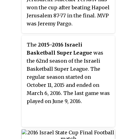
won the cup after beating Hapoel
Jerusalem 87-77 in the final. MVP
was Jeremy Pargo.
The
2015–2016 Israeli
Basketball Super League
was
the 62nd season of the Israeli
Basketball Super League. The
regular season started on
October 11, 2015 and ended on
March 6, 2016. The last game was
played on June 9, 2016.