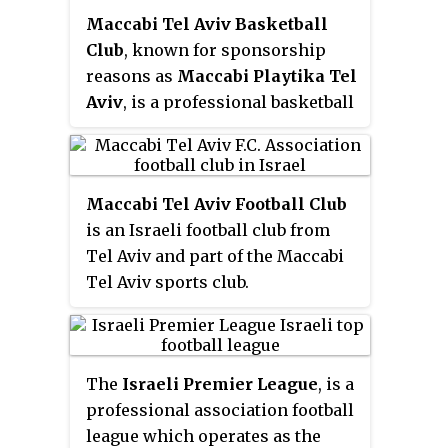
Maccabi Tel Aviv Basketball
Club
, known for sponsorship
reasons as
Maccabi Playtika Tel
Aviv
, is a professional basketball
club based in Tel Aviv, Israel. The
team plays in the Israeli
Basketball Premier League and
Maccabi Tel Aviv Football Club
internationally in the
is an Israeli football club from
EuroLeague. Maccabi Tel Aviv is
Tel Aviv and part of the Maccabi
known as one of the best teams
Tel Aviv sports club.
in Europe, winning 6 Euroleague
titles since joining, and sending
numerous players to the NBA
draft.
The
Israeli Premier League
, is a
professional association football
league which operates as the