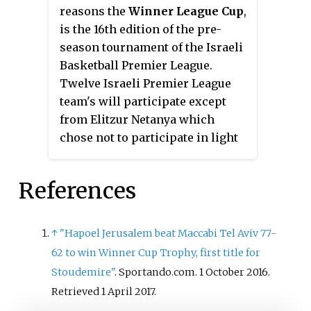
reasons the
Winner League Cup
,
is the 16th edition of the pre-
season tournament of the Israeli
Basketball Premier League.
Twelve Israeli Premier League
team's will participate except
from Elitzur Netanya which
chose not to participate in light
of the short preparation time
available to it.
References
↑
"Hapoel Jerusalem beat Maccabi Tel Aviv 77-
62 to win Winner Cup Trophy, first title for
Stoudemire"
. Sportando.com. 1 October 2016
.
Retrieved
1 April
2017
.