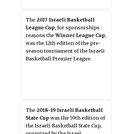
The
2017 Israeli Basketball
League Cup
, for sponsorships
reasons the
Winner League Cup
,
was the 12th edition of the pre-
season tournament of the Israeli
Basketball Premier League.
The
2018–19 Israeli Basketball
State Cup
was the 59th edition of
the Israeli Basketball State Cup,
organized by the Israel