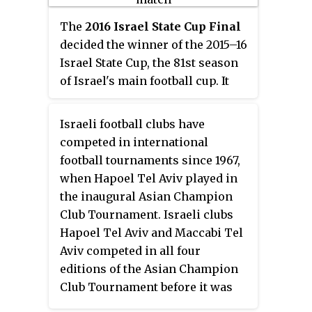
The
2016 Israel State Cup Final
decided the winner of the 2015–16
Israel State Cup, the 81st season
of Israel's main football cup. It
was played on May 24, 2016 at the
Teddy Stadium in Jerusalem,
Israeli football clubs have
between Maccabi Tel Aviv and
competed in international
Maccabi Haifa.
football tournaments since 1967,
when Hapoel Tel Aviv played in
the inaugural Asian Champion
Club Tournament. Israeli clubs
Hapoel Tel Aviv and Maccabi Tel
Aviv competed in all four
editions of the Asian Champion
Club Tournament before it was
discontinued after 1971. The