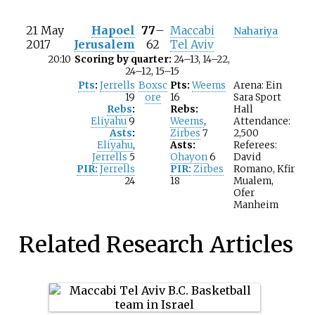
21 May
Hapoel
77
–
Maccabi
Nahariya
2017
Jerusalem
62
Tel Aviv
20:10
Scoring by quarter:
24–13, 14–22,
24–12, 15–15
Pts
:
Jerrells
Boxsc
Pts:
Weems
Arena: Ein
19
ore
16
Sara Sport
Rebs
:
Rebs:
Hall
Eliyahu
9
Weems
,
Attendance:
Asts
:
Zirbes
7
2,500
Eliyahu
,
Asts:
Referees:
Jerrells
5
Ohayon
6
David
PIR:
Jerrells
PIR:
Zirbes
Romano, Kfir
24
18
Mualem,
Ofer
Manheim
Related Research Articles