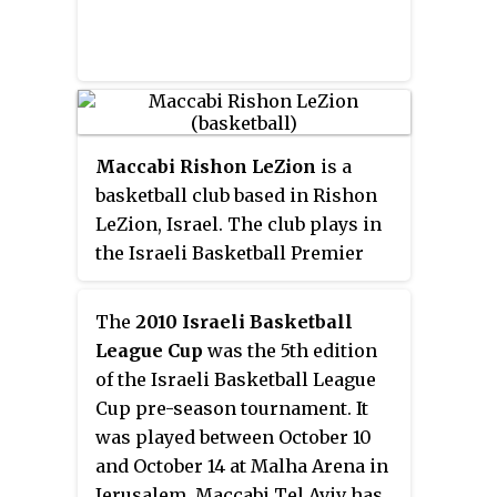
league's primary sponsor, Toto
Winner, and "Sal" meaning
basket.
Maccabi Rishon LeZion
is a
basketball club based in Rishon
LeZion, Israel. The club plays in
the Israeli Basketball Premier
League, the top tier of Israeli
basketball. The greatest
The
2010 Israeli Basketball
achievement of the club has been
League Cup
was the 5th edition
an Israeli Basketball Premier
of the Israeli Basketball League
League championship in 2016.
Cup pre-season tournament. It
was played between October 10
and October 14 at Malha Arena in
Jerusalem. Maccabi Tel Aviv has