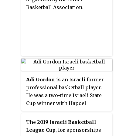
Basketball Association.
Adi Gordon
is an Israeli former
professional basketball player.
He was a two-time Israeli State
Cup winner with Hapoel
Jerusalem. He was a four-time
Israeli Premier League Assists
The
2019 Israeli Basketball
Leader, in 1992 to 1994, and 1996.
League Cup
, for sponsorships
Gordon is widely considered one