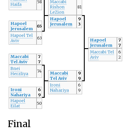
58
Maccabi
Haifa
Rishon
81
LeZion
Hapoel
9
Hapoel
Jerusalem
3
65
Jerusalem
Hapoel Tel
63
Hapoel
7
Aviv
Jerusalem
7
Maccabi Tel
6
Maccabi
7
Aviv
2
Tel Aviv
7
Bnei
74
Maccabi
9
Herzliya
Tel Aviv
9
Ironi
6
Ironi
6
Nahariya
9
Nahariya
9
Hapoel
50
Eilat
Final