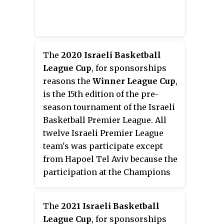
The
2020 Israeli Basketball
League Cup
, for sponsorships
reasons the
Winner League Cup
,
is the 15th edition of the pre-
season tournament of the Israeli
Basketball Premier League. All
twelve Israeli Premier League
team's was participate except
from Hapoel Tel Aviv because the
participation at the Champions
League
The
2021 Israeli Basketball
League Cup
, for sponsorships