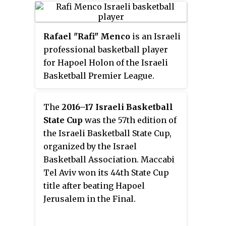
Israel Football Association was
excluded from AFC competitions,
and Israeli clubs were not invited
Rafael "Rafi" Menco
is an Israeli
to take part in the competition
professional basketball player
when it was renewed as the
for Hapoel Holon of the Israeli
Asian Club Championship, which
Basketball Premier League.
is now the AFC Champions
Standing at 6 ft 7 in (2.01 m) tall,
League.
he primarily plays at the small
The
2016–17 Israeli Basketball
forward position. He was named
State Cup
was the 57th edition of
the Israeli Basketball Premier
the Israeli Basketball State Cup,
League Most Improved Player in
organized by the Israel
2017, and an Israeli Basketball
Basketball Association. Maccabi
Premier League All-Star in 2019.
Tel Aviv won its 44th State Cup
title after beating Hapoel
Jerusalem in the Final.