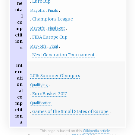
EuroCup
ne
nta
Playoffs
Finals
l
Champions League
co
mp
Playoffs
Final Four
etit
FIBA Europe Cup
ion
Play-offs
Final
s
Next Generation Tournament
Int
ern
2016 Summer Olympics
ati
on
Qualifying
al
EuroBasket 2017
co
mp
Qualification
etit
Games of the Small States of Europe
ion
s
This page is based on this
Wikipedia article