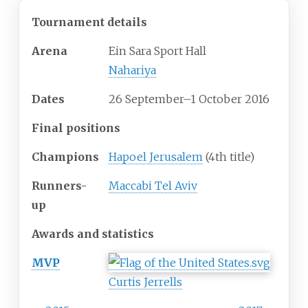
Tournament details
Arena
Ein Sara Sport Hall
Nahariya
Dates
26 September–1 October 2016
Final positions
Champions
Hapoel Jerusalem
(4th title)
Runners-
Maccabi Tel Aviv
up
Awards and statistics
MVP
Curtis Jerrells