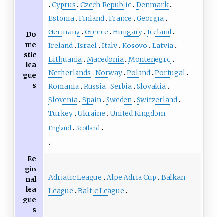
Cyprus
Czech Republic
Denmark
Estonia
Finland
France
Georgia
Germany
Greece
Hungary
Iceland
Do
me
Ireland
Israel
Italy
Kosovo
Latvia
stic
Lithuania
Macedonia
Montenegro
lea
Netherlands
Norway
Poland
Portugal
gue
s
Romania
Russia
Serbia
Slovakia
Slovenia
Spain
Sweden
Switzerland
Turkey
Ukraine
United Kingdom
England
Scotland
Re
gio
Adriatic League
Alpe Adria Cup
Balkan
nal
lea
League
Baltic League
gue
s