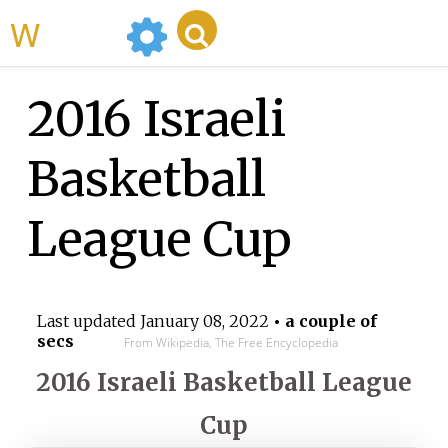
WikiMili
2016 Israeli
Basketball
League Cup
Last updated
January 08, 2022
• a couple of
secs
From Wikipedia, The Free Encyclopedia
2016 Israeli Basketball League
Cup