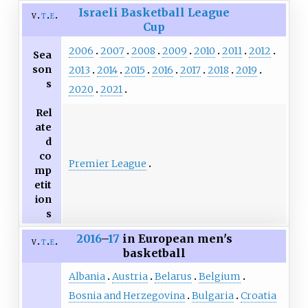
Israeli Basketball League
v
t
e
Cup
2006
2007
2008
2009
2010
2011
2012
Sea
son
2013
2014
2015
2016
2017
2018
2019
s
2020
2021
Rel
ate
d
co
Premier League
mp
etit
ion
s
2016
–
17
in European men's
v
t
e
basketball
Albania
Austria
Belarus
Belgium
Bosnia and Herzegovina
Bulgaria
Croatia