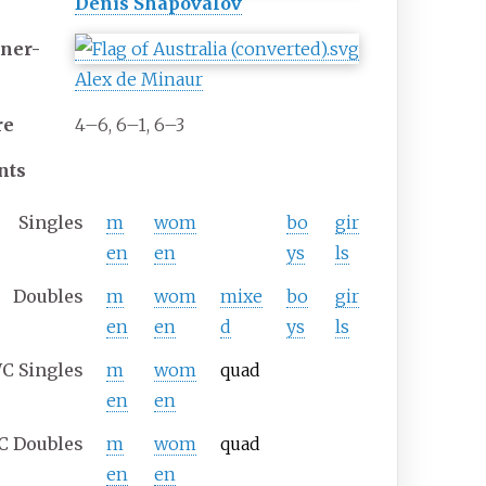
Denis Shapovalov
ner-
Alex de Minaur
re
4–6, 6–1, 6–3
nts
Singles
m
wom
bo
gir
en
en
ys
ls
Doubles
m
wom
mixe
bo
gir
en
en
d
ys
ls
C
Singles
m
wom
quad
en
en
C
Doubles
m
wom
quad
en
en