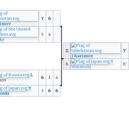
7
6
rimov
5
4
rke
11
7
7
J Karimov
Y
6
6
4
Watanuki
L
6
1
4
kov
Y
3
6
6
nuki