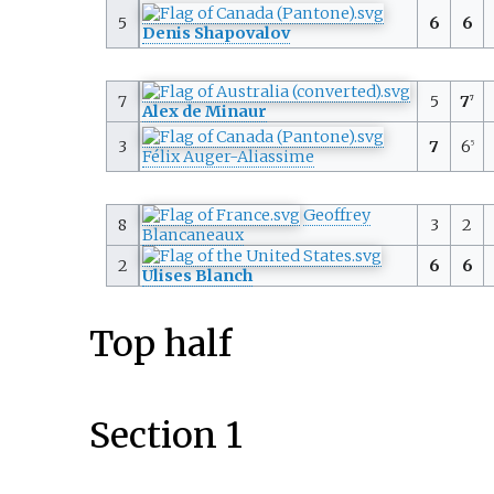
5
6
6
Denis Shapovalov
7
5
7
7
Alex de Minaur
3
7
6
5
Félix Auger-Aliassime
Geoffrey
8
3
2
Blancaneaux
2
6
6
Ulises Blanch
Top half
Section 1