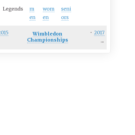
Legends
m
wom
seni
en
en
ors
2015
·
2017
Wimbledon
Championships
→