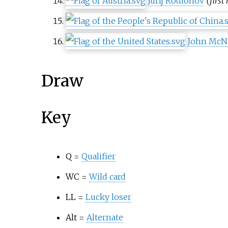
Jurij Rodionov
(first
John McNa
Draw
Key
Q =
Qualifier
WC =
Wild card
LL =
Lucky loser
Alt =
Alternate