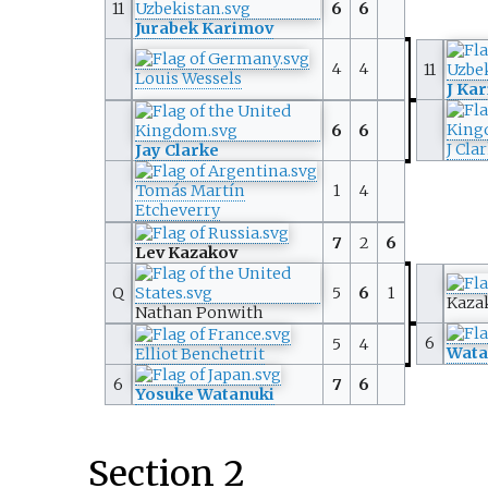
11
6
6
Jurabek Karimov
4
4
11
Louis Wessels
J Ka
6
6
J Cla
Jay Clarke
Tomás Martín
1
4
Etcheverry
7
2
6
Lev Kazakov
Q
5
6
1
Kaza
Nathan Ponwith
6
5
4
Wata
Elliot Benchetrit
6
7
6
Yosuke Watanuki
Section 2