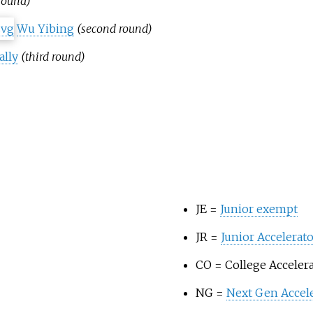
 round)
Wu Yibing
(second round)
lly
(third round)
JE =
Junior exempt
JR =
Junior Accelera
CO = College Acceler
NG =
Next Gen Accel