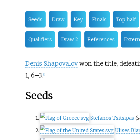
Seeds
Draw
Key
Finals
Top half
Qualifiers
Draw 2
References
Extern
Denis Shapovalov
won the title, defeat
1, 6–3.
[
1
]
Seeds
Stefanos Tsitsipas
(s
Ulises Bl