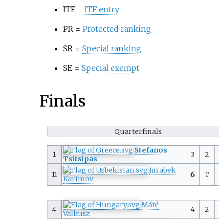
ITF =
ITF entry
PR =
Protected ranking
SR =
Special ranking
SE =
Special exempt
Finals
Quarterfinals
Stefanos
1
3
2
Tsitsipas
Jurabek
11
6
1
r
Karimov
Máté
4
4
2
Valkusz