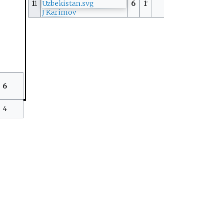
11
6
1
r
J Karimov
6
4