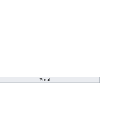
Final