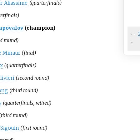
er-Aliassime
(quarterfinals)
erfinals)
apovalov
(champion)
←
rd round)
·
e Minaur
(final)
ux
(quarterfinals)
ivieri
(second round)
ong
(third round)
v
(quarterfinals, retired)
(third round)
Sigouin
(first round)