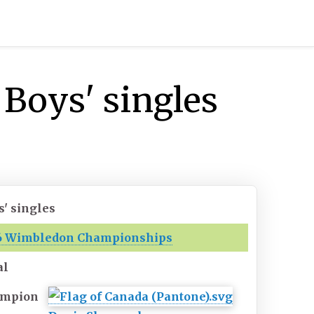
Boys' singles
s' singles
6 Wimbledon Championships
al
mpion