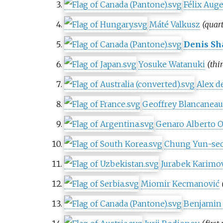
Félix Aug
Máté Valkusz
(quart
Denis Sh
Yosuke Watanuki
(thi
Alex d
Geoffrey Blancanea
Genaro Alberto Ol
Chung Yun-se
Jurabek Karimo
Miomir Kecmanović
Benjamin 