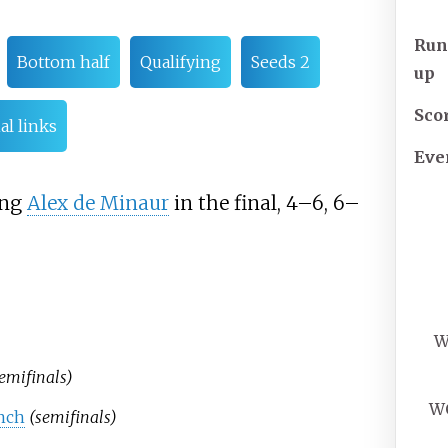
Run
Bottom half
Qualifying
Seeds 2
up
Sco
al links
Eve
ing
Alex de Minaur
in the final, 4–6, 6–
W
emifinals)
W
anch
(semifinals)