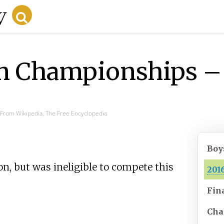
 Championships – 
From Wikipedia, The Free Encyclopedia
Boy
, but was ineligible to compete this
201
Fin
Cha