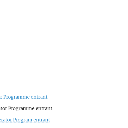
tor Programme entrant
ator Programme entrant
erator Program entrant