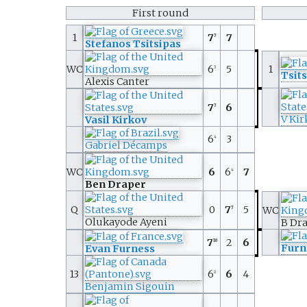
First round
1
7
7
7
Stefanos Tsitsipas
WC
6
5
1
3
Tsit
Alexis Canter
7
6
7
V Kir
Vasil Kirkov
6
3
4
Gabriel Décamps
WC
6
6
7
4
Ben Draper
Q
0
7
5
WC
7
Olukayode Ayeni
B Dr
7
2
6
10
Furn
Evan Furness
13
6
6
4
8
Benjamin Sigouin