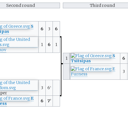
Second round
Third round
S
6
3
6
sipas
1
6
1
kov
S
1
6
Tsitsipas
E
3
Furness
3
6
4
aper
E
6
7
7
ess