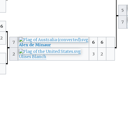
5
7
6
2
7
6
6
Alex de Minaur
2
3
2
Ulises Blanch