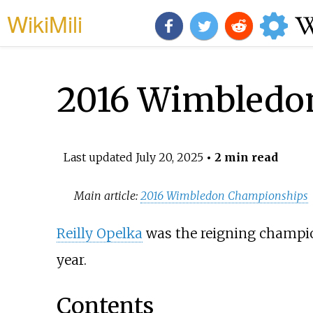
WikiMili
2016 Wimbledon
Last updated
July 20, 2025
• 2 min read
Main article:
2016 Wimbledon Championships
Reilly Opelka
was the reigning champion
year.
Contents