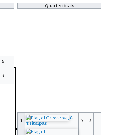
Quarterfinals
6
3
S
1
3
2
Tsitsipas