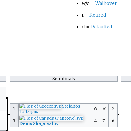
w/o =
Walkover
r =
Retired
d =
Defaulted
Semifinals
Stefanos
1
6
6
2
5
Tsitsipas
5
4
7
6
7
Denis Shapovalov