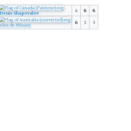
4
6
6
Denis Shapovalov
6
1
3
Alex de Minaur