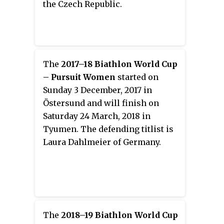
the Czech Republic.
The
2017–18 Biathlon World Cup
– Pursuit Women
started on
Sunday 3 December, 2017 in
Östersund and will finish on
Saturday 24 March, 2018 in
Tyumen. The defending titlist is
Laura Dahlmeier of Germany.
The
2018–19 Biathlon World Cup