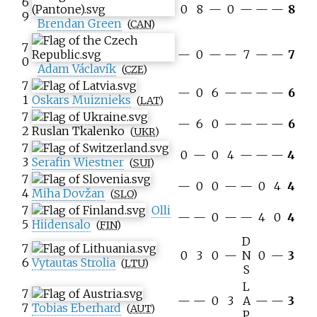
6
0
8
—
0
—
—
—
8
9
Brendan Green
(
CAN
)
7
—
0
—
—
7
—
—
7
0
Adam Václavík
(
CZE
)
7
—
0
6
—
—
—
—
6
1
Oskars Muiznieks
(
LAT
)
7
—
6
0
—
—
—
—
6
2
Ruslan Tkalenko
(
UKR
)
7
0
—
0
4
—
—
—
4
3
Serafin Wiestner
(
SUI
)
7
—
0
0
—
—
0
4
4
4
Miha Dovžan
(
SLO
)
7
Olli
—
—
0
—
—
4
0
4
5
Hiidensalo
(
FIN
)
D
7
0
3
0
—
N
0
—
3
6
Vytautas Strolia
(
LTU
)
S
L
7
—
—
0
3
A
—
—
3
7
Tobias Eberhard
(
AUT
)
P