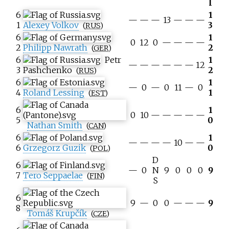
l
6
1
—
—
—
13
—
—
—
1
Alexey Volkov
3
(
RUS
)
6
1
0
12
0
—
—
—
—
2
Philipp Nawrath
2
(
GER
)
6
Petr
1
—
—
—
—
—
—
12
3
Pashchenko
2
(
RUS
)
6
1
—
0
—
0
11
—
0
4
Roland Lessing
1
(
EST
)
6
1
0
10
—
—
—
—
—
5
0
Nathan Smith
(
CAN
)
6
1
—
—
—
—
10
—
—
6
Grzegorz Guzik
0
(
POL
)
D
6
—
0
N
9
0
0
0
9
7
Tero Seppaelae
(
FIN
)
S
6
9
—
0
0
—
—
—
9
8
Tomáš Krupčík
(
CZE
)