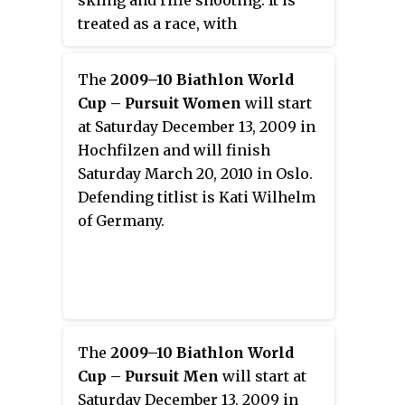
treated as a race, with
contestants skiing through a
cross-country trail whose
The
2009–10 Biathlon World
distance is divided into shooting
Cup – Pursuit Women
will start
rounds. The shooting rounds are
at Saturday December 13, 2009 in
not timed per se, but depending
Hochfilzen and will finish
on the competition, missed shots
Saturday March 20, 2010 in Oslo.
result in extra distance or time
Defending titlist is Kati Wilhelm
being added to the contestant's
of Germany.
total.
The
2009–10 Biathlon World
Cup – Pursuit Men
will start at
Saturday December 13, 2009 in