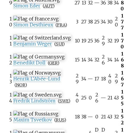
9
27
13
32
—
36
38
34
8
Simon Eder
(
AUT
)
0
1
1
2
3
27
38
25
34
30
7
0
Simon Desthieux
0
(
FRA
)
7
1
1
2
10
19
25
36
32
19
7
1
Benjamin Weger
9
(
SUI
)
0
1
1
2
15
14
34
32
34
14
6
2
Benedikt Doll
6
(
GER
)
8
1
1
2
4
2
Henrik L'Abée-Lund
34
—
17
18
6
3
9
0
9
7
(
NOR
)
1
1
4
2
25
0
—
21
43
5
4
Fredrik Lindström
0
6
(
SWE
)
5
1
1
18
38
—
0
21
43
32
5
5
Maxim Tsvetkov
(
RUS
)
2
D
D
1
1
4
2