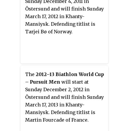
Sunday December 4, 2011 in
Östersund and will finish Sunday
March 17, 2012 in Khanty-
Mansiysk. Defending titlist is
Tarjei Bø of Norway.
The
2012–13 Biathlon World Cup
– Pursuit Men
will start at
Sunday December 2, 2012 in
Östersund and will finish Sunday
March 17, 2013 in Khanty-
Mansiysk. Defending titlist is
Martin Fourcade of France.