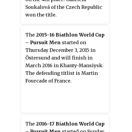
Soukalová of the Czech Republic
won the title.
The
2015–16 Biathlon World Cup
– Pursuit Men
started on
Thursday December 3, 2015 in
Östersund and will finish in
March 2016 in Khanty-Mansiysk.
The defending titlist is Martin
Fourcade of France.
The
2016–17 Biathlon World Cup
– Pursuit Men
started on Sunday