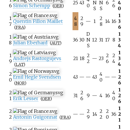
25
43
N
N
6
4
6
Simon Schempp
0
6
(
GER
)
S
S
0
1
1
4
2
2
Quentin Fillon Maillet
—
1
14
16
3
7
8
9
8
6
(
FRA
)
D
1
1
36
30
N
12
31
17
8
3
8
Julian Eberhard
(
AUT
)
S
4
1
1
2
2
2
Andrejs Rastorgujevs
21
18
—
23
3
9
2
6
4
4
(
LAT
)
1
2
4
Emil Hegle Svendsen
43
—
—
43
—
—
2
0
0
6
(
NOR
)
1
2
2
4
31
9
—
4
16
2
1
Erik Lesser
6
0
(
GER
)
6
1
2
2
2
2
—
—
14
36
2
2
Antonin Guigonnat
9
2
0
(
FRA
)
1
1
2