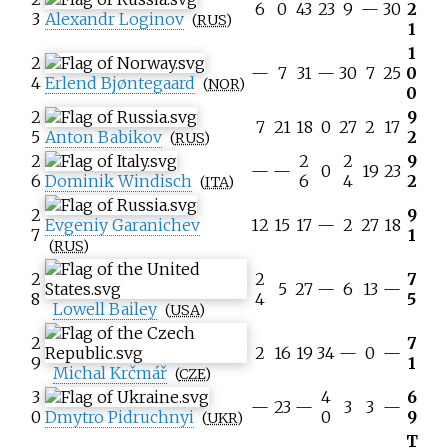
6
0
43
23
9
—
30
2
3
Alexandr Loginov
(
RUS
)
1
1
2
—
7
31
—
30
7
25
0
4
Erlend Bjøntegaard
(
NOR
)
0
2
9
7
21
18
0
27
2
17
5
Anton Babikov
2
(
RUS
)
2
2
2
9
—
—
0
19
23
6
Dominik Windisch
6
4
2
(
ITA
)
2
9
Evgeniy Garanichev
12
15
17
—
2
27
18
7
1
(
RUS
)
2
2
7
5
27
—
6
13
—
8
4
5
Lowell Bailey
(
USA
)
2
7
2
16
19
34
—
0
—
9
1
Michal Krčmář
(
CZE
)
3
4
6
—
23
—
3
3
—
0
Dmytro Pidruchnyi
0
9
(
UKR
)
T