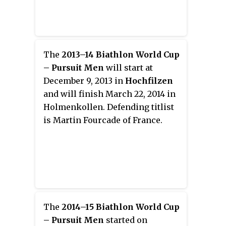
The
2013–14 Biathlon World Cup
– Pursuit Men
will start at
December 9, 2013 in
Hochfilzen
and will finish March 22, 2014 in
Holmenkollen. Defending titlist
is Martin Fourcade of France.
The
2014–15 Biathlon World Cup
– Pursuit Men
started on