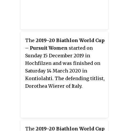
The
2019–20 Biathlon World Cup
– Pursuit Women
started on
Sunday 15 December 2019 in
Hochfilzen and was finished on
Saturday 14 March 2020 in
Kontiolahti. The defending titlist,
Dorothea Wierer of Italy.
The
2019–20 Biathlon World Cup