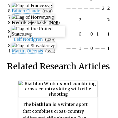
7
—
—
—
—
—
—
2
2
8
Fabien Claude
(
FRA
)
7
—
—
2
—
—
—
—
2
8
Fredrik Gjesbakk
(
NOR
)
8
—
—
0
—
0
1
—
1
0
Leif Nordgren
(
USA
)
8
—
—
1
—
0
—
—
1
1
Martin Otčenáš
(
SVK
)
Related Research Articles
The
biathlon
is a winter sport
that combines cross-country
skiing and rifle shooting. It is