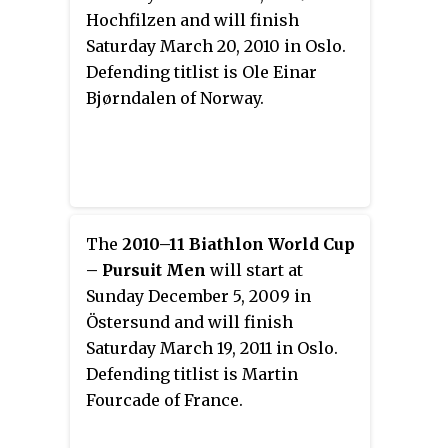
Hochfilzen and will finish
Saturday March 20, 2010 in Oslo.
Defending titlist is Ole Einar
Bjørndalen of Norway.
The
2010–11 Biathlon World Cup
– Pursuit Men
will start at
Sunday December 5, 2009 in
Östersund and will finish
Saturday March 19, 2011 in Oslo.
Defending titlist is Martin
Fourcade of France.