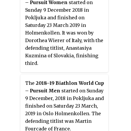
– Pursuit Women
started on
Sunday 9 December 2018 in
Pokljuka and finished on
Saturday 23 March 2019 in
Holmenkollen. It was won by
Dorothea Wierer of Italy, with the
defending titlist, Anastasiya
Kuzmina of Slovakia, finishing
third.
The
2018–19 Biathlon World Cup
– Pursuit Men
started on Sunday
9 December, 2018 in Pokljuka and
finished on Saturday 23 March,
2019 in Oslo Holmenkollen. The
defending titlist was Martin
Fourcade of France.