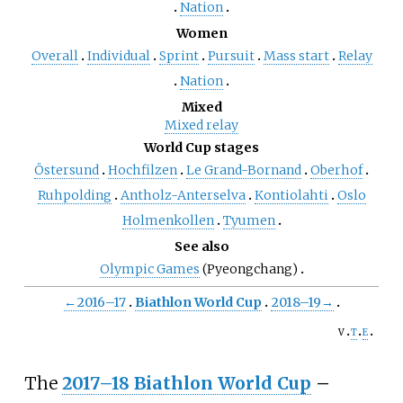
Nation
Women
Overall
Individual
Sprint
Pursuit
Mass start
Relay
Nation
Mixed
Mixed relay
World Cup stages
Östersund
Hochfilzen
Le Grand-Bornand
Oberhof
Ruhpolding
Antholz-Anterselva
Kontiolahti
Oslo
Holmenkollen
Tyumen
See also
Olympic Games
(Pyeongchang)
←
2016–17
Biathlon World Cup
2018–19
→
v
t
e
The
2017–18 Biathlon World Cup
–