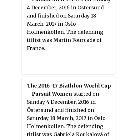
4 December, 2016 in Östersund
and finished on Saturday 18
March, 2017 in Oslo
Holmenkollen. The defending
titlist was Martin Fourcade of
France.
The
2016–17 Biathlon World Cup
– Pursuit Women
started on
Sunday 4 December, 2016 in
Östersund and finished on
Saturday 18 March, 2017 in Oslo
Holmenkollen. The defending
titlist was Gabriela Koukalová of