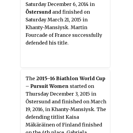
Saturday December 6, 2014 in
Östersund
and finished on
Saturday March 21, 2015 in
Khanty-Mansiysk. Martin
Fourcade of France successfully
defended his title.
The
2015–16 Biathlon World Cup
– Pursuit Women
started on
Thursday December 3, 2015 in
Östersund and finished on March
19, 2016, in Khanty-Mansiysk. The
defending titlist Kaisa
Mäkäräinen of Finland finished
on the 4th place. Gabriela