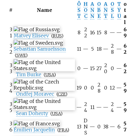
Ö
H
A
O
A
O
T
o
#
Name
S
O
N
B
N
S
Y
t
T
C
N
E
T
L
U
a
l
3
2
6
8
16
15
8
—
—
1
Matvey Eliseev
2
9
(
RUS
)
3
2
6
Sebastian Samuelsson
11
—
5
18
—
—
2
8
2
(
SWE
)
3
2
6
0
—
15
27
0
—
3
0
2
Tim Burke
(
USA
)
3
2
5
19
0
0
0
12
—
4
8
9
Ondřej Moravec
(
CZE
)
3
2
2
5
—
11
—
—
—
5
4
4
9
Sean Doherty
(
USA
)
D
3
5
13
N
—
0
38
—
6
6
Émilien Jacquelin
7
(
FRA
)
S