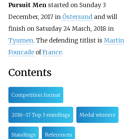
Pursuit Men
started on Sunday 3
December, 2017 in
Östersund
and will
finish on Saturday 24 March, 2018 in
Tyumen
. The defending titlist is
Martin
Fourcade
of
France
.
Contents
Competition format
2016–17 Top 3 standings
Medal winners
Standings
References