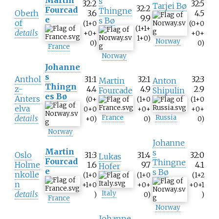
s
32:2
32:5
Tarjei Bø
32:2
Fourcad
Thingne
Oberh
3.6
4.5
9.9
e
s Bø
of
(1+0
(0+0
(1+1+
details
+0+
+0+
1+0)
Norway
0)
0)
France
Norway
Johanne
s
Anthol
31:1
32:1
32:3
Martin
Anton
Thingn
z-
4.4
4.9
2.9
Fourcade
Shipulin
es Bø
Anters
(0+
(1+0
(1+0
elva
0+0
+0+
+0+
details
France
Russia
+0)
0)
0)
Norway
Johanne
Martin
s
Oslo
31:3
31:4
32:0
Lukas
Fourcad
Thingne
Holme
1.6
9.7
4.1
Hofer
e
s Bø
nkolle
(1+0
(1+0
(1+2
n
+1+0
+0+
+0+1
details
Italy
)
0)
)
France
Norway
Johanne