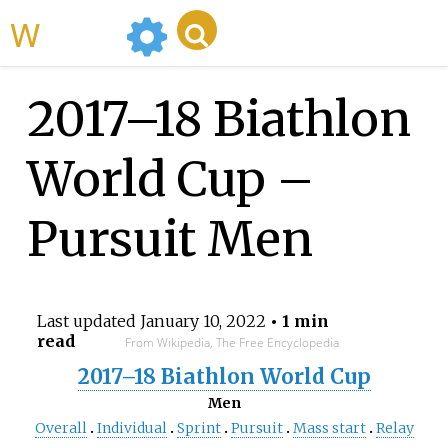
WikiMili
2017–18 Biathlon
World Cup –
Pursuit Men
Last updated
January 10, 2022
• 1 min
read
From Wikipedia, The Free Encyclopedia
2017–18 Biathlon World Cup
Men
Overall
Individual
Sprint
Pursuit
Mass start
Relay