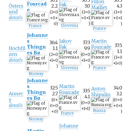
Fillon
Fourcad
Fak
Östers
2.2
3.0
4.3
Maillet
e
und
(1+0
(1+0
(1+0
details
+0+
+0+1
+0+1
0)
)
)
Slovenia
France
France
Johanne
s
Jakov
Martin
36:4
37:3
37:5
Thingn
Fak
Fourcade
Hochfil
1.1
9.9
1.1
es Bø
zen
(2+0
(0+0
(1+0
details
+1+0
+1+0
+1+3)
)
)
Slovenia
France
Norway
Johanne
s
Martin
32:5
34:0
Anton
33:5
Thingn
Fourcade
Annec
2.7
3.2
Shipulin
4.1
es Bø
y
(0+
(0+0
(0+0
details
0+0
+0+1
+1+1)
Russia
+0)
)
France
Norway
Johanne
Martin