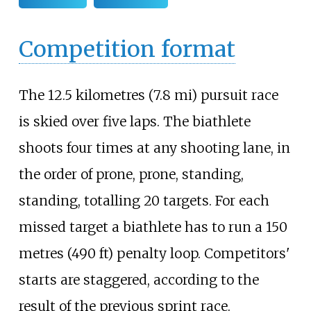
Competition format
The
12.5 kilometres (7.8
mi)
pursuit race
is skied over five laps. The biathlete
shoots four times at any shooting lane, in
the order of prone, prone, standing,
standing, totalling 20 targets. For each
missed target a biathlete has to run a
150
metres (490
ft)
penalty loop. Competitors'
starts are staggered, according to the
result of the previous sprint race.