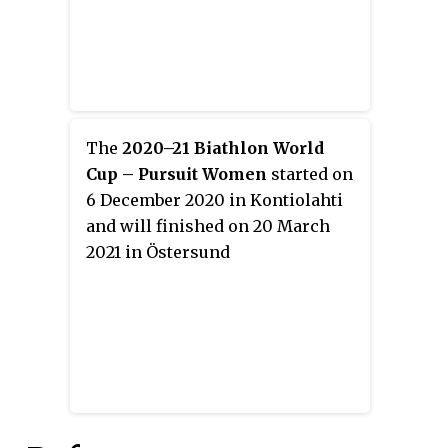
The
2020–21 Biathlon World
Cup – Pursuit Women
started on
6 December 2020 in Kontiolahti
and will finished on 20 March
2021 in Östersund