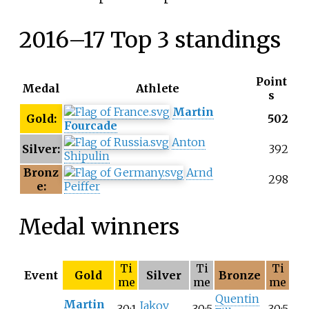
2016–17 Top 3 standings
Point
Medal
Athlete
s
Martin
Gold:
502
Fourcade
Anton
Silver:
392
Shipulin
Bronz
Arnd
298
e:
Peiffer
Medal winners
Ti
Ti
Ti
Event
Gold
Silver
Bronze
me
me
me
Quentin
Martin
Jakov
30:1
30:5
30:5