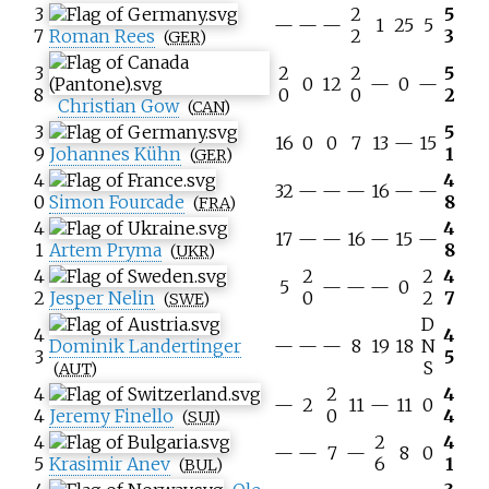
3
2
5
—
—
—
1
25
5
7
Roman Rees
2
3
(
GER
)
3
2
2
5
0
12
—
0
—
8
0
0
2
Christian Gow
(
CAN
)
3
5
16
0
0
7
13
—
15
9
Johannes Kühn
1
(
GER
)
4
4
32
—
—
—
16
—
—
0
Simon Fourcade
8
(
FRA
)
4
4
17
—
—
16
—
15
—
1
Artem Pryma
8
(
UKR
)
4
2
2
4
5
—
—
—
0
2
Jesper Nelin
0
2
7
(
SWE
)
D
4
4
Dominik Landertinger
—
—
—
8
19
18
N
3
5
S
(
AUT
)
4
2
4
—
2
11
—
11
0
4
Jeremy Finello
0
4
(
SUI
)
4
2
4
—
—
7
—
8
0
5
Krasimir Anev
6
1
(
BUL
)