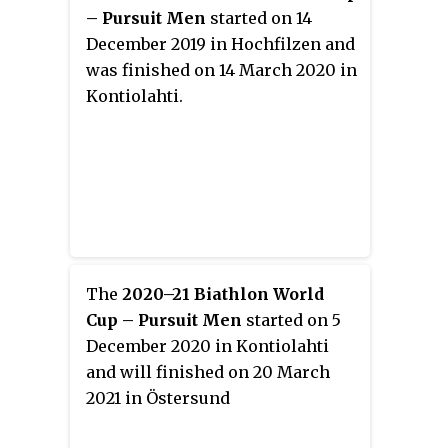
– Pursuit Men
started on 14
December 2019 in Hochfilzen and
was finished on 14 March 2020 in
Kontiolahti.
The
2020–21 Biathlon World
Cup – Pursuit Men
started on 5
December 2020 in Kontiolahti
and will finished on 20 March
2021 in Östersund