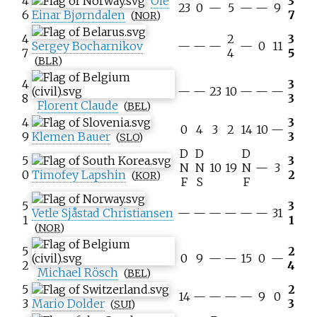
4
Ole
3
23
0
—
5
—
—
9
6
Einar Bjørndalen
7
(
NOR
)
4
2
3
Sergey Bocharnikov
—
—
—
—
0
11
7
4
5
(
BLR
)
4
3
—
—
23
10
—
—
—
8
3
Florent Claude
(
BEL
)
4
3
0
4
3
2
14
10
—
9
Klemen Bauer
3
(
SLO
)
D
D
D
5
3
N
N
10
19
N
—
3
0
Timofey Lapshin
2
(
KOR
)
F
S
F
5
3
Vetle Sjåstad Christiansen
—
—
—
—
—
—
31
1
1
(
NOR
)
5
2
0
9
—
—
15
0
—
2
4
Michael Rösch
(
BEL
)
5
2
14
—
—
—
—
9
0
3
Mario Dolder
3
(
SUI
)