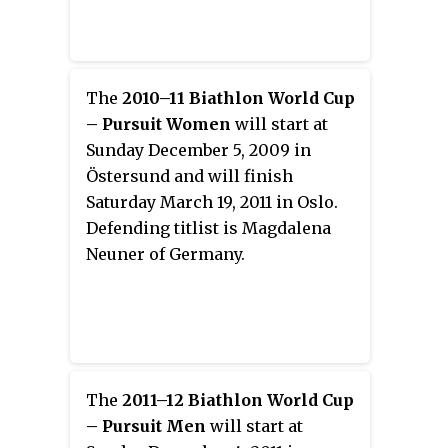
The
2010–11 Biathlon World Cup
– Pursuit Women
will start at
Sunday December 5, 2009 in
Östersund and will finish
Saturday March 19, 2011 in Oslo.
Defending titlist is Magdalena
Neuner of Germany.
The
2011–12 Biathlon World Cup
– Pursuit Men
will start at