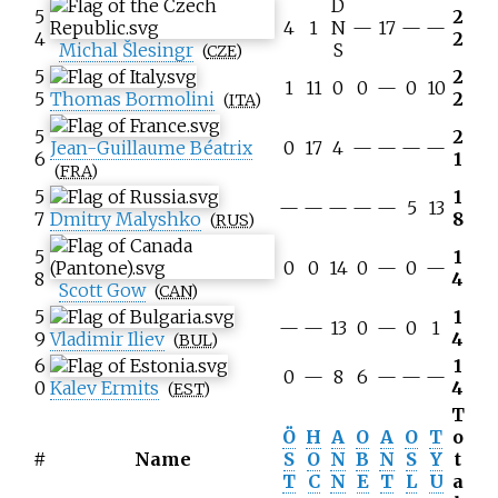
D
5
2
4
1
N
—
17
—
—
4
2
Michal Šlesingr
S
(
CZE
)
5
2
1
11
0
0
—
0
10
5
Thomas Bormolini
2
(
ITA
)
5
2
Jean-Guillaume Béatrix
0
17
4
—
—
—
—
6
1
(
FRA
)
5
1
—
—
—
—
—
5
13
7
Dmitry Malyshko
8
(
RUS
)
5
1
0
0
14
0
—
0
—
8
4
Scott Gow
(
CAN
)
5
1
—
—
13
0
—
0
1
9
Vladimir Iliev
4
(
BUL
)
6
1
0
—
8
6
—
—
—
0
Kalev Ermits
4
(
EST
)
T
Ö
H
A
O
A
O
T
o
#
Name
S
O
N
B
N
S
Y
t
T
C
N
E
T
L
U
a