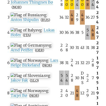
2
Johannes Thingnes Bø
6
8
0
0
4
0
8
4
4
(
NOR
)
2
4
2
4
3
34
32
36
27
5
Anton Shipulin
8
9
8
(
RUS
)
4
2
Lukas
5
4
4
30
36
36
38
5
4
Hofer
4
8
(
ITA
)
7
2
2
2
5
30
31
43
31
38
2
Arnd Peiffer
6
8
(
GER
)
7
1
Lars
2
2
6
38
31
21
32
23
9
Helge Birkeland
4
8
(
NOR
)
7
D
1
5
5
2
2
7
30
N
7
9
Jakov Fak
4
4
8
2
(
SLO
)
S
5
1
2
4
4
2
8
21
12
21
9
Tarjei Bø
2
0
8
9
(
NOR
)
3
1