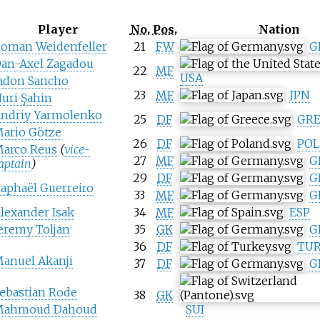
Player
No.
Pos.
Nation
oman Weidenfeller
21
FW
G
an-Axel Zagadou
22
MF
USA
adon Sancho
23
MF
JPN
uri Şahin
ndriy Yarmolenko
25
DF
GR
ario Götze
26
DF
POL
arco Reus
(
vice-
27
MF
G
aptain
)
29
DF
G
aphaël Guerreiro
33
MF
G
lexander Isak
34
MF
ESP
eremy Toljan
35
GK
G
36
DF
TU
anuel Akanji
37
DF
G
ebastian Rode
38
GK
Mahmoud Dahoud
SUI