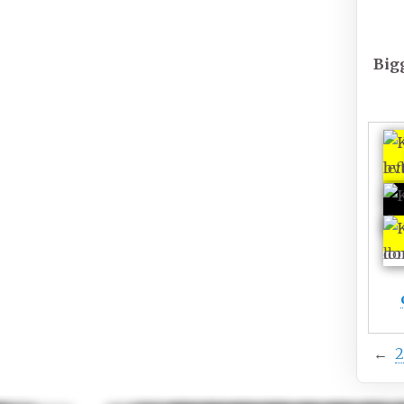
Big
←
2