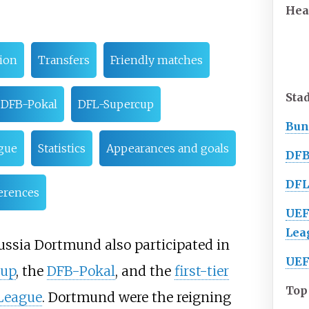
Hea
ion
Transfers
Friendly matches
Sta
DFB-Pokal
DFL-Supercup
Bun
gue
Statistics
Appearances and goals
DFB
DFL
erences
UEF
Lea
russia Dortmund also participated in
UEF
cup
, the
DFB-Pokal
, and the
first-tier
Top
League
. Dortmund were the reigning