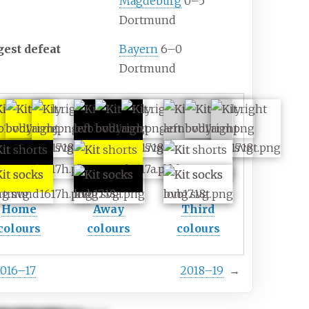
Magdeburg
0–5
Dortmund
gest defeat
Bayern
6–0
Dortmund
Home
Away
Third
colours
colours
colours
016–17
2018–19
→