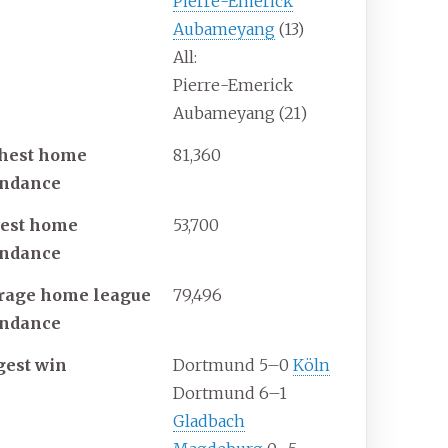
Pierre-Emerick
Aubameyang
(13)
All:
Pierre-Emerick
Aubameyang (21)
hest home
81,360
endance
est home
53,700
endance
rage home league
79,496
endance
gest win
Dortmund 5–0
Köln
Dortmund 6–1
Gladbach