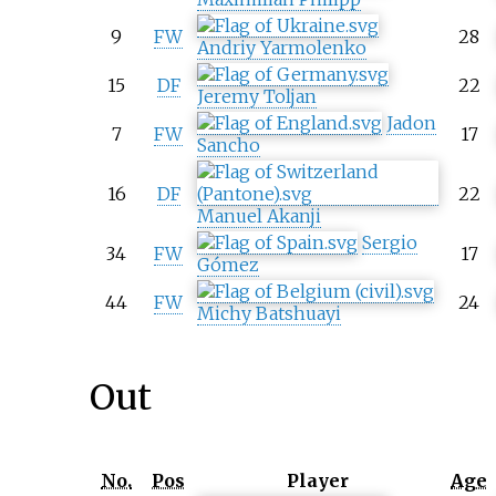
9
FW
28
Andriy Yarmolenko
15
DF
22
Jeremy Toljan
Jadon
7
FW
17
Sancho
16
DF
22
Manuel Akanji
Sergio
34
FW
17
Gómez
44
FW
24
Michy Batshuayi
Out
No.
Pos
Player
Age