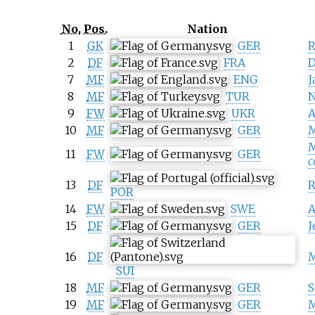
No.
Pos.
Nation
1
GK
GER
R
2
DF
FRA
D
7
MF
ENG
J
8
MF
TUR
N
9
FW
UKR
A
10
MF
GER
M
M
11
FW
GER
c
13
DF
R
POR
14
FW
SWE
A
15
DF
GER
J
16
DF
M
SUI
18
MF
GER
S
19
MF
GER