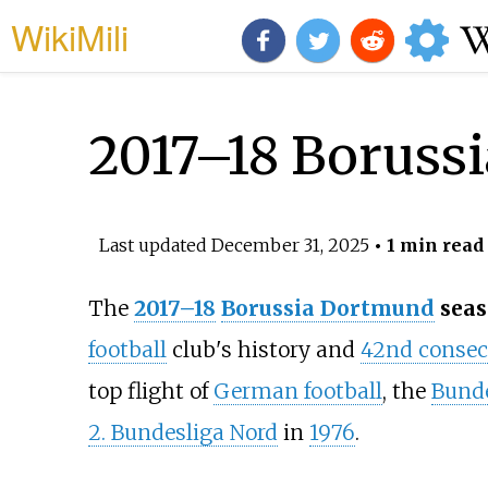
WikiMili
2017–18 Boruss
Last updated
December 31, 2025
• 1 min read
The
2017–18
Borussia Dortmund
seas
football
club's history and
42nd consecu
top flight of
German football
, the
Bunde
2. Bundesliga Nord
in
1976
.