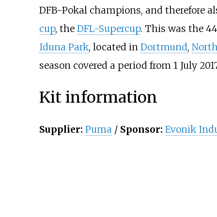
DFB-Pokal champions, and therefore al
cup
, the
DFL-Supercup
. This was the 4
Iduna Park
, located in
Dortmund
,
North
season covered a period from 1 July 2017
Kit information
Supplier:
Puma
/
Sponsor:
Evonik Indu