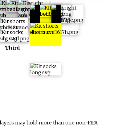
Europe +
Cup
Third
 Players may hold more than one non-FIFA