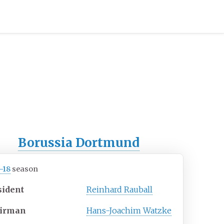
Borussia Dortmund
–18
season
sident
Reinhard Rauball
irman
Hans-Joachim Watzke