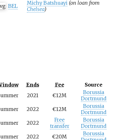
Michy Batshuayi
(on loan from
BEL
Chelsea
)
Window
Ends
Fee
Source
Borussia
Summer
2021
€12M
Dortmund
Borussia
Summer
2022
€12M
Dortmund
Free
Borussia
Summer
2022
transfer
Dortmund
Borussia
Summer
2022
€20M
Dortmund