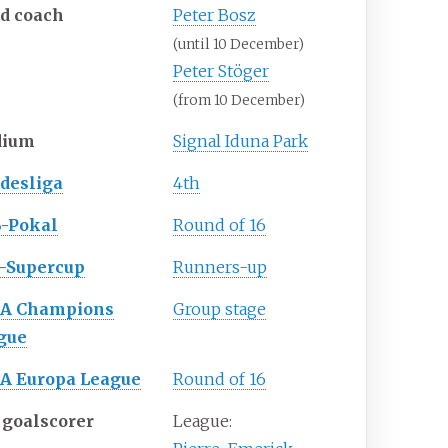
d coach
Peter Bosz
(until 10 December)
Peter Stöger
(from 10 December)
dium
Signal Iduna Park
desliga
4th
-Pokal
Round of 16
-Supercup
Runners-up
A Champions
Group stage
gue
A Europa League
Round of 16
 goalscorer
League: