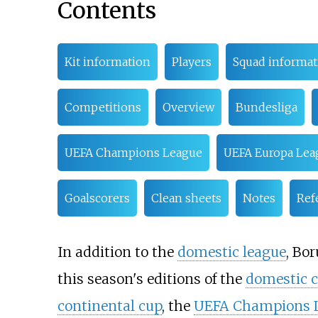
Contents
Kit information
Players
Squad informat
Competitions
Overview
Bundesliga
UEFA Champions League
UEFA Europa Lea
Goalscorers
Clean sheets
Notes
Ref
In addition to the
domestic league
, Bo
this season's editions of the
domestic 
continental cup
, the
UEFA Champions 