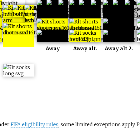
Home alt 2.
Away
Away alt.
Away alt 2.
under
FIFA eligibility rules
; some limited exceptions apply.