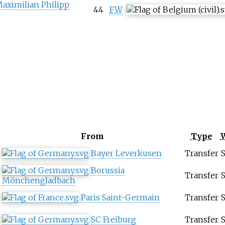
aximilian Philipp
44
FW
From
Type
Bayer Leverkusen
Transfer
Borussia
Transfer
Mönchengladbach
Paris Saint-Germain
Transfer
SC Freiburg
Transfer