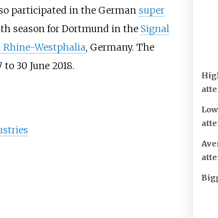
so participated in the German
super
4th season for Dortmund in the
Signal
 Rhine-Westphalia
, Germany. The
 to 30 June 2018.
Hig
att
Low
att
stries
Ave
att
Big