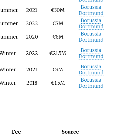
Borussia
Summer
2021
€30M
Dortmund
Borussia
Summer
2022
€7M
Dortmund
Borussia
Summer
2020
€8M
Dortmund
Borussia
Winter
2022
€21.5M
Dortmund
Borussia
Winter
2021
€3M
Dortmund
Borussia
Winter
2018
€1.5M
Dortmund
Fee
Source