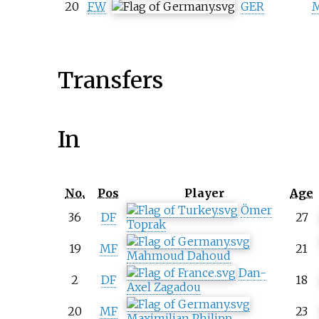
20
FW
GER
M
Transfers
In
No.
Pos
Player
Age
Ömer
36
DF
27
Toprak
19
MF
21
Mahmoud Dahoud
Dan-
2
DF
18
Axel Zagadou
20
MF
23
Maximilian Philipp