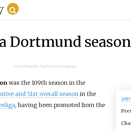
ia Dortmund season
From Wikipedia, The Free Encyclopedia
on
was the 109th season in the
tive and 51st overall season
in the
2017
sliga
, having been promoted from the
Pre
Cha