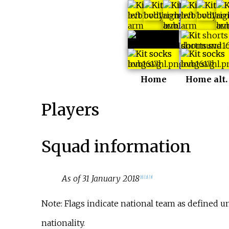
Home
Home alt.
Players
Squad information
As of 31 January 2018
[
1
]
[
2
]
[
3
]
Note: Flags indicate national team as defined 
nationality.