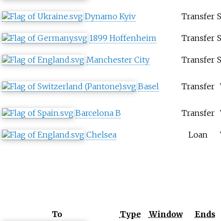
Dynamo Kyiv
Transfer
1899 Hoffenheim
Transfer
Manchester City
Transfer
Basel
Transfer
Barcelona B
Transfer
Chelsea
Loan
To
Type
Window
Ends