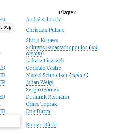
Player
ER
André Schürrle
Christian Pulisic
Shinji Kagawa
Sokratis Papastathopoulos
(
3rd
E
captain
)
Łukasz Piszczek
ER
Gonzalo Castro
ER
Marcel Schmelzer
(
captain
)
ER
Julian Weigl
Sergio Gómez
ER
Dominik Reimann
R
Ömer Toprak
ER
Erik Durm
Roman Bürki