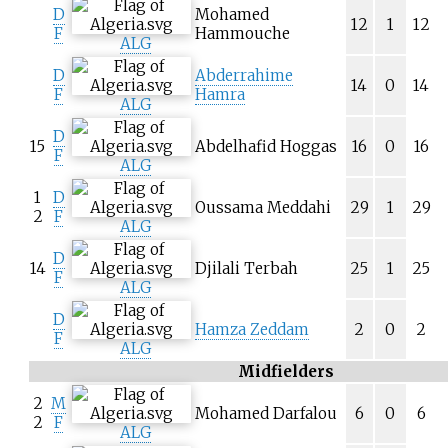
D
Mohamed
12
1
12
F
Hammouche
ALG
D
Abderrahime
14
0
14
F
Hamra
ALG
D
15
Abdelhafid Hoggas
16
0
16
F
ALG
1
D
Oussama Meddahi
29
1
29
2
F
ALG
D
14
Djilali Terbah
25
1
25
F
ALG
D
Hamza Zeddam
2
0
2
F
ALG
Midfielders
2
M
Mohamed Darfalou
6
0
6
2
F
ALG