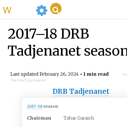
WikiMili
2017–18 DRB
Tadjenanet seaso
Last updated
February 26, 2024
• 1 min read
Fr
The Free Encyclopedia
DRB Tadjenanet
2017–18
season
Chairman
Tahar Garaich