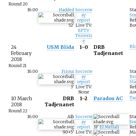
Round 20
16:00
Hadded
Soccerw
St
ay
Sm
report
Ref
52
'
Live TV:
Bo
EPTV
Terrestr
e
24
USM Blida
1–0
DRB
Bli
February
Tadjenanet
2018
Round 21
16:00
Frioui
Soccerw
St
ay
Br
report
St
3
'
Live TV:
Ref
None
Ao
10 March
DRB
1–2
Paradou AC
Ta
2018
Tadjenanet
Round 22
16:00
Aïb
Soccerw
St
ay
Sm
report
33
'
El Mellali
Ref
90+5
'
Live TV:
Mi