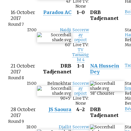
43
'
Live TV:
Ha
None
16 October
Paradou AC
1–0
DRB
Bo
2017
Tadjenanet
Round 7
17:00
Naidji
Soccerw
St
ay
Ha
report
Ref
60
'
Live TV:
Mo
TV
Tamazig
ht 4
21 October
DRB
1–1
NA Hussein
Ta
2017
Tadjenanet
Dey
Round 8
15:00
Belmokhtar
Soccerw
St
ay
Sm
report
58
'
Chouiter
Ref
90+5
'
Live TV:
Mi
None
Be
28 October
JS Saoura
4–2
DRB
Bé
2017
Tadjenanet
Round 9
18:00
Djallit
Soccerw
St