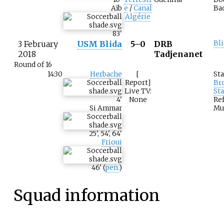
Aïb
e
/
Canal
Ba
Algérie
83
'
3 February
USM Blida
5–0
DRB
Bli
2018
Tadjenanet
Round of 16
14:30
Herbache
[
St
Report]
Br
Live TV:
St
4
'
None
Ref
Si Ammar
Mu
25
'
,
54
'
,
64
'
Frioui
46
'
(
pen.
)
Squad information