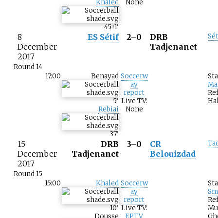
Khaled
None
45+1
'
8
ES Sétif
2–0
DRB
Sét
December
Tadjenanet
2017
Round 14
17:00
Benayad
Soccerw
St
ay
Ma
report
Re
5
'
Live TV:
Hal
Rebiai
None
37
'
15
DRB
3–0
CR
Ta
December
Tadjenanet
Belouizdad
2017
Round 15
15:00
Khaled
Soccerw
St
ay
Sm
report
Ref
10
'
Live TV:
Mu
Dousse
EPTV
Gh