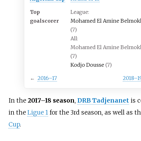
Top
League:
goalscorer
Mohamed El Amine Belmok
(7)
All:
Mohamed El Amine Belmok
(7)
Kodjo Dousse
(7)
←
2016–17
2018–1
In the
2017–18 season
,
DRB Tadjenanet
is 
in the
Ligue 1
for the
3rd season
, as well as t
Cup
.