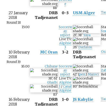
e
88
'
27 January
DRB
0–3
USM Alger
Ta
2018
Tadjenanet
Round 18
15:00
Soccerw
St
ay
Sm
report
23
'
,
38
'
Yaya
Ref
Live TV:
Mo
Algérie
3
26
'
Darfalou
10 February
MC Oran
3–2
DRB
Or
2018
Tadjenanet
Round 19
16:00
Chibane
Soccerw
St
ay
Za
report
42
'
(
pen.
)
Maroci
Re
38
'
,
61
'
Live TV:
Ha
Gharbi
Algérie
3
/
Canal
80
'
Belmokhtar
Algérie
83
'
16 February
DRB
1–0
JS Kabylie
Ta
2018
Tadjenanet