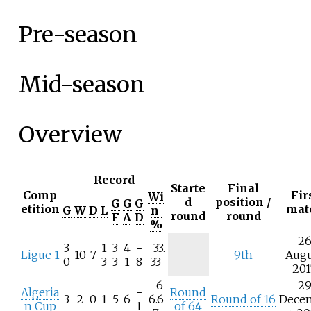
Pre-season
Mid-season
Overview
Record
Starte
Final
Comp
Fir
Wi
d
position /
G
G
G
etition
mat
G
W
D
L
n
round
round
F
A
D
%
2
3
1
3
4
−
33.
Ligue 1
10
7
—
9th
Aug
0
3
3
1
8
33
201
6
2
Algeria
−
Round
3
2
0
1
5
6
6.6
Round of 16
Dece
n Cup
1
of 64