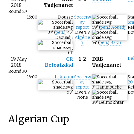
2018
Tadjenanet
Round 29
16:00
Dousse
Soccerw
St
ay
Sm
report
59
'
(
pen.
)
Aouedj
Re
37
'
(
pen.
)
,
45
'
Live TV:
Bo
Daouadji
Algérie
3
74
'
(
pen.
)
Bakir
61
'
19 May
CR
1–2
DRB
Be
2018
Belouizdad
Tadjenanet
Round 30
16:00
Lakroum
Soccerw
St
ay
20
report
3
'
Hammouche
Re
58
'
Live TV:
Bo
None
39
'
Belmokhtar
Algerian Cup