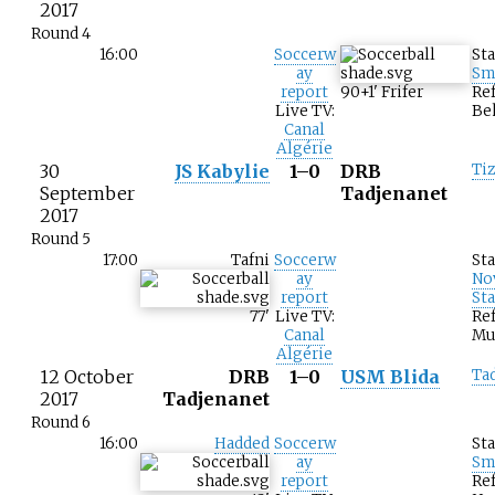
2017
Round 4
16:00
Soccerw
St
ay
Sm
report
90+1
'
Frifer
Ref
Live TV:
Be
Canal
Algérie
30
JS Kabylie
1–0
DRB
Ti
September
Tadjenanet
2017
Round 5
17:00
Tafni
Soccerw
St
ay
No
report
St
77
'
Live TV:
Ref
Canal
Mu
Algérie
12 October
DRB
1–0
USM Blida
Ta
2017
Tadjenanet
Round 6
16:00
Hadded
Soccerw
St
ay
Sm
report
Re