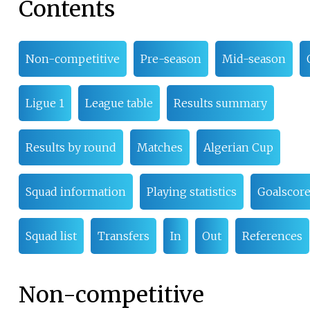
Contents
Non-competitive
Pre-season
Mid-season
Ligue 1
League table
Results summary
Results by round
Matches
Algerian Cup
Squad information
Playing statistics
Goalscore
Squad list
Transfers
In
Out
References
Non-competitive