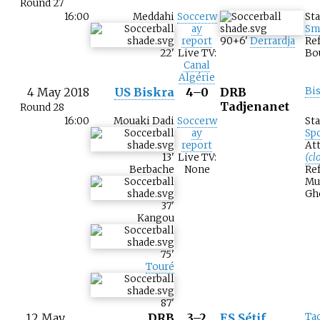
Round 27
16:00
Meddahi
Soccerw
St
ay
Sm
report
90+6
'
Derrardja
Ref
22
'
Live TV:
Bo
Canal
Algérie
4 May 2018
US Biskra
4–0
DRB
Bi
Tadjenanet
Round 28
16:00
Mouaki Dadi
Soccerw
St
ay
Sp
report
At
13
'
Live TV:
(cl
Berbache
None
Ref
Mu
Gh
37
'
Kangou
75
'
Touré
87
'
12 May
DRB
3–2
ES Sétif
Ta