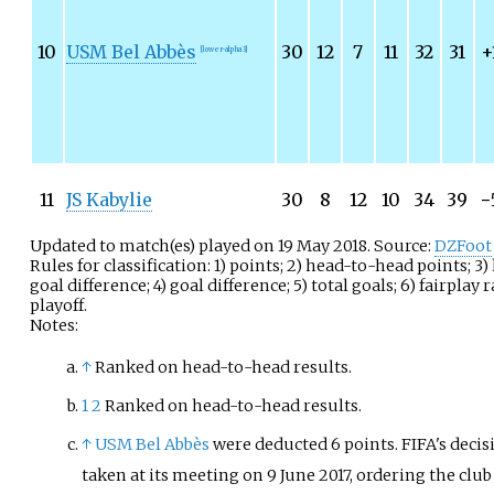
10
USM Bel Abbès
30
12
7
11
32
31
+
[lower-alpha 3]
11
JS Kabylie
30
8
12
10
34
39
−
Updated to match(es) played on 19 May 2018. Source:
DZFoot
Rules for classification: 1) points; 2) head-to-head points; 
goal difference; 4) goal difference; 5) total goals; 6) fairplay 
playoff.
Notes:
↑
Ranked on head-to-head results.
1
2
Ranked on head-to-head results.
↑
USM Bel Abbès
were deducted 6 points. FIFA's decis
taken at its meeting on 9 June 2017, ordering the club