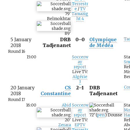
Terrestr
e
/
TV
79
'
Tamazig
Belmokhtar
ht 4
89
'
5 January
DRB
0–0
Olympique
Ta
2018
Tadjenanet
de Médéa
Round 16
15:00
Soccerw
St
ay
Sm
report
Ref
Live TV:
Mi
Algérie
Be
3
20 January
CS
2–1
DRB
Co
2018
Constantine
Tadjenanet
Round 17
16:00
Abid
Soccerw
St
ay
Mo
report
72
'
(
pen.
)
Dousse
Ha
20
'
Live TV:
Ref
Zerara
EPTV
Ab
Terrestr
Hal