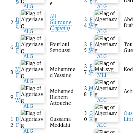
K
2
F
Dar
e
ALG
ALG
Ali
D
2
F
Abd
2
Guitoune
F
4
W
Dja
(
Captain
)
ALG
ALG
D
Fourloul
2
F
Tou
6
F
Senoussi
5
W
Gue
ALG
ALG
2
F
M
Mohamme
Kod
8
7
W
F
d Yassine
MLI
ALG
2
M
Mohamed
Ach
F
8
F
9
Hichem
W
ALG
Attouche
ALG
3
G
Ous
1
D
Oussama
0
K
Lit
2
F
Meddahi
ALG
ALG