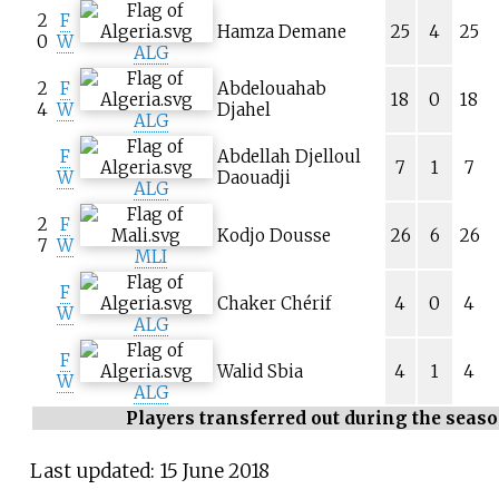
2
F
Hamza Demane
25
4
25
0
W
ALG
2
F
Abdelouahab
18
0
18
4
W
Djahel
ALG
F
Abdellah Djelloul
7
1
7
W
Daouadji
ALG
2
F
Kodjo Dousse
26
6
26
7
W
MLI
F
Chaker Chérif
4
0
4
W
ALG
F
Walid Sbia
4
1
4
W
ALG
Players transferred out during the seas
Last updated: 15 June 2018