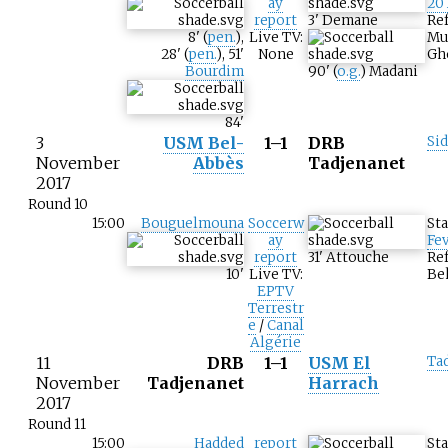
ay
20
report
3
'
Demane
Ref
8
'
(
pen.
)
,
Live TV:
Mu
28
'
(
pen.
)
,
51
'
None
Gh
Bourdim
90
'
(
o.g.
)
Madani
84
'
3
USM Bel-
1–1
DRB
Sid
November
Abbès
Tadjenanet
2017
Round 10
15:00
Bouguelmouna
Soccerw
St
ay
Fev
report
31
'
Attouche
Ref
10
'
Live TV:
Be
EPTV
Terrestr
e
/
Canal
Algérie
11
DRB
1–1
USM El
Ta
November
Tadjenanet
Harrach
2017
Round 11
15:00
Hadded
report
St