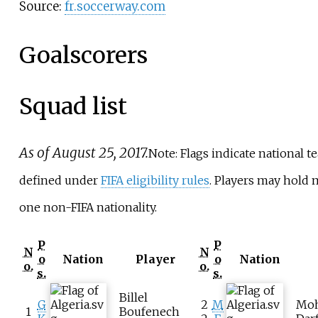
Source:
fr.soccerway.com
Goalscorers
Squad list
As of August 25, 2017.
Note: Flags indicate national t
defined under
FIFA eligibility rules
. Players may hold
one non-FIFA nationality.
P
P
N
N
o
Nation
Player
o
Nation
o.
o.
s.
s.
Billel
G
2
M
Mo
1
Boufenech