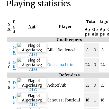
Playing statistics
Total
Ligu
P
N
o
Nat
Player
o.
Ap
Go
Ap
s
ps
als
ps
Goalkeepers
G
1
Billel Boufeneche
8
0
8
K
ALG
3
G
Oussama Litim
24
0
24
0
K
ALG
Defenders
2
D
Achref Aïb
27
0
27
8
F
ALG
D
Senoussi Fourloul
16
1
16
F
ALG