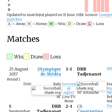
o
n
Updated to match(es) played on 15 June 2018. Source:
Compet
matches
= Away
;
= Home
;
= Win
;
= Draw
;
= Loss
A
H
W
D
L
Matches
Win
Draw
Loss
25 August
Olympique
1–1
DRB
Mé
2017
de Médéa
Tadjenanet
Round 1
17:00
Bahi
Soccerw
St
ay
Im
report
50
'
Attouche
Mé
38
'
Live TV:
Re
None
Hal
8
DRB
2–1
CS
Ta
September
Tadjenanet
Constantine