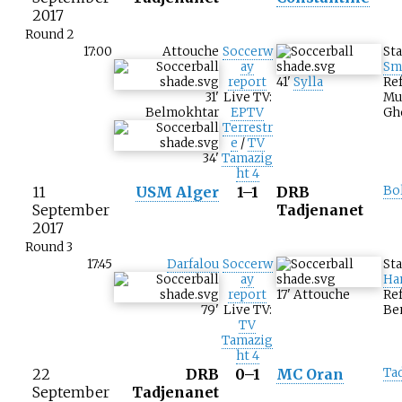
2017
Round 2
17:00
Attouche
Soccerw
St
ay
Sm
report
41
'
Sylla
Ref
31
'
Live TV:
Mu
Belmokhtar
EPTV
Gh
Terrestr
e
/
TV
34
'
Tamazig
ht 4
11
USM Alger
1–1
DRB
Bo
September
Tadjenanet
2017
Round 3
17:45
Darfalou
Soccerw
St
ay
Ha
report
17
'
Attouche
Ref
79
'
Live TV:
Be
TV
Tamazig
ht 4
22
DRB
0–1
MC Oran
Ta
September
Tadjenanet