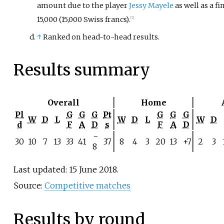
amount due to the player
Jessy Mayele
as well as a fi
15,000 (15,000 Swiss francs).
[7]
↑
Ranked on head-to-head results.
Results summary
Overall
Home
Pl
G
G
G
Pt
G
G
G
W
D
L
W
D
L
W
D
d
F
A
D
s
F
A
D
−
30
10
7
13
33
41
37
8
4
3
20
13
+7
2
3
8
Last updated: 15 June 2018.
Source:
Competitive matches
Results by round