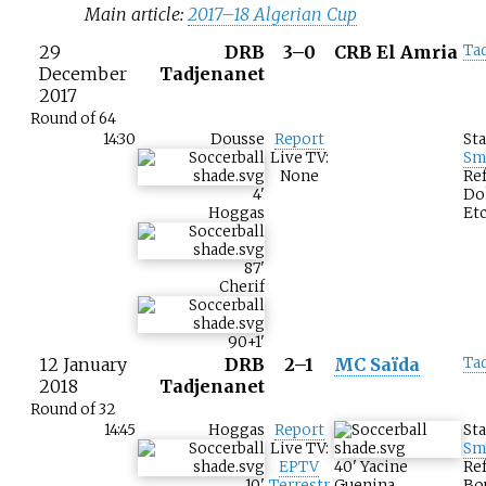
Main article:
2017–18 Algerian Cup
29
DRB
3–0
CRB El Amria
Ta
December
Tadjenanet
2017
Round of 64
14:30
Dousse
Report
St
Live TV:
Sm
None
Ref
4
'
Do
Hoggas
Etc
87
'
Cherif
90+1
'
12 January
DRB
2–1
MC Saïda
Ta
2018
Tadjenanet
Round of 32
14:45
Hoggas
Report
St
Live TV:
Sm
EPTV
40
'
Yacine
Ref
10
'
Terrestr
Guenina
Bou