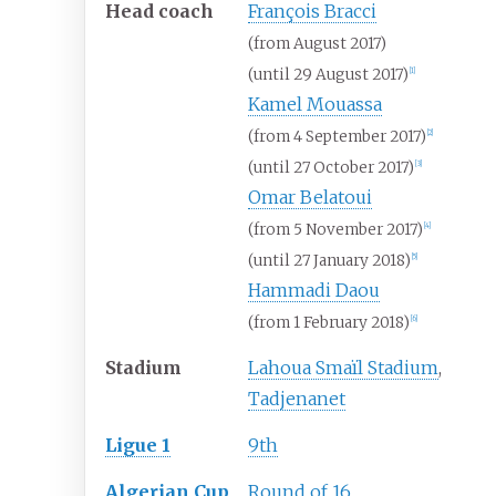
Head coach
François Bracci
(from August 2017)
(until 29 August 2017)
[1]
Kamel Mouassa
(from 4 September 2017)
[2]
(until 27 October 2017)
[3]
Omar Belatoui
(from 5 November 2017)
[4]
(until 27 January 2018)
[5]
Hammadi Daou
(from 1 February 2018)
[6]
Stadium
Lahoua Smaïl Stadium
,
Tadjenanet
Ligue 1
9th
Algerian Cup
Round of 16