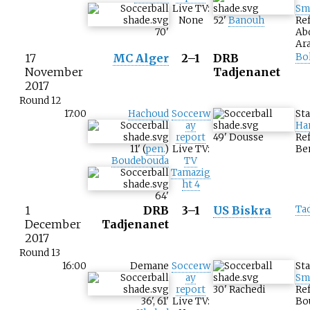
Live TV:
Sm
None
52
'
Banouh
Ref
70
'
Ab
Ar
17
MC Alger
2–1
DRB
Bo
November
Tadjenanet
2017
Round 12
17:00
Hachoud
Soccerw
St
ay
Ha
report
49
'
Dousse
Ref
11
'
(
pen.
)
Live TV:
Be
Boudebouda
TV
Tamazig
ht 4
64
'
1
DRB
3–1
US Biskra
Ta
December
Tadjenanet
2017
Round 13
16:00
Demane
Soccerw
St
ay
Sm
report
30
'
Rachedi
Re
36
'
,
61
'
Live TV:
Bo