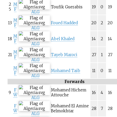
2
M
Toufik Guerabis
19
0
19
5
F
ALG
M
13
Foued Hadded
20
2
20
F
ALG
M
18
Abel Khaled
14
2
14
F
ALG
M
21
Tayeb Maroci
27
1
27
F
ALG
M
Mohamed Taib
11
0
11
F
ALG
Forwards
F
Mohamed Hichem
9
16
4
16
W
Attouche
ALG
F
Mohamed El Amine
28
7
28
W
Belmokhtar
ALG