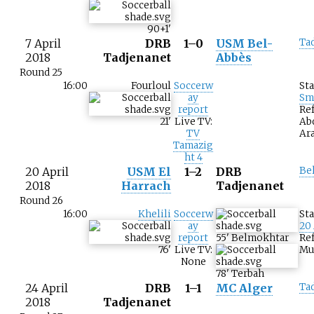
90+1
'
7 April
DRB
1–0
USM Bel-
Ta
2018
Tadjenanet
Abbès
Round 25
16:00
Fourloul
Soccerw
St
ay
Sm
report
Ref
21
'
Live TV:
Ab
TV
Ar
Tamazig
ht 4
20 April
USM El
1–2
DRB
Be
2018
Harrach
Tadjenanet
Round 26
16:00
Khelili
Soccerw
St
ay
20
report
55
'
Belmokhtar
Ref
76
'
Live TV:
Mu
None
78
'
Terbah
24 April
DRB
1–1
MC Alger
Ta
2018
Tadjenanet