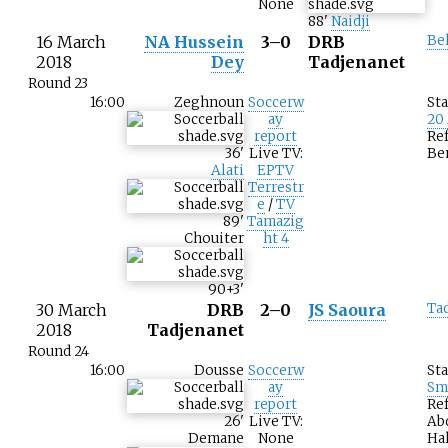
None
88
'
Naidji
16 March
NA Hussein
3–0
DRB
Be
2018
Dey
Tadjenanet
Round 23
16:00
Zeghnoun
Soccerw
St
ay
20
report
Ref
36
'
Live TV:
Be
Alati
EPTV
Terrestr
e
/
TV
89
'
Tamazig
Chouiter
ht 4
90+3
'
30 March
DRB
2–0
JS Saoura
Ta
2018
Tadjenanet
Round 24
16:00
Dousse
Soccerw
St
ay
Sm
report
Ref
26
'
Live TV:
Ab
Demane
None
Hal