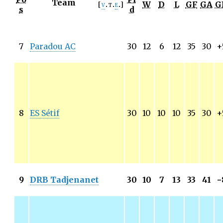
Team
W
D
L
GF
GA
G
v
t
e
s
d
7
Paradou AC
30
12
6
12
35
30
+
8
ES Sétif
30
10
10
10
35
30
+
9
DRB Tadjenanet
30
10
7
13
33
41
−