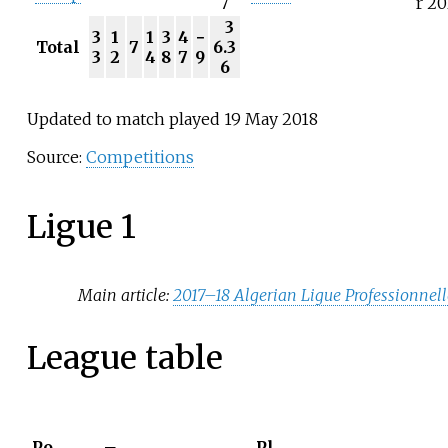
7
r 20
3
3
1
1
3
4
−
Total
7
6.3
3
2
4
8
7
9
6
Updated to match played 19 May 2018
Source:
Competitions
Ligue 1
Main article:
2017–18 Algerian Ligue Professionnell
League table
Po
Pl