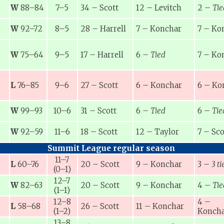
W
88–84
7–5
34
–
Scott
12
–
Levitch
2
–
Tie
W
92–72
8–5
28
–
Harrell
7
–
Konchar
7
–
Ko
W
75–64
9–5
17
–
Harrell
6
–
Tied
7
–
Ko
L
76–85
9–6
27
–
Scott
6
–
Konchar
6
–
Ko
W
99–93
10–6
31
–
Scott
6
–
Tied
6
–
Tie
W
92–59
11–6
18
–
Scott
12
–
Taylor
7
–
Sco
Summit League regular season
11–7
L
60–76
20
–
Scott
9
–
Konchar
3
–
3 ti
(0–1)
12–7
W
82–63
20
–
Scott
9
–
Konchar
4
–
Tie
(1–1)
12–8
4
–
L
58–68
26
–
Scott
11
–
Konchar
(1–2)
Konch
13–8