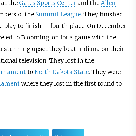
 at the
Gates Sports Center
and the
Allen
bers of the
Summit League
. They finished
 play to finish in fourth place. On December
veled to Bloomington for a game with the
a stunning upset they beat Indiana on their
tional television. They lost in the
urnament
to
North Dakota State
. They were
rnament
where they lost in the first round to