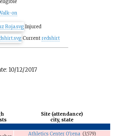
eligible
Walk-on
Injured
Current
redshirt
te: 10/12/2017
gh
Site (attendance)
sts
city, state
Athletics Center O'rena
(3,579)