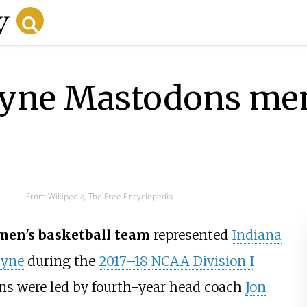
ayne Mastodons men
From Wikipedia, The Free Encyclopedia
men's basketball team
represented
Indiana
ayne
during the
2017–18 NCAA Division I
ns were led by fourth-year head coach
Jon