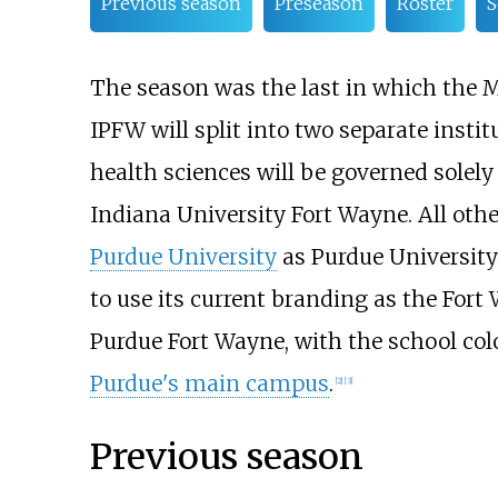
Previous season
Preseason
Roster
S
The season was the last in which the M
IPFW will split into two separate instit
health sciences will be governed solel
Indiana University Fort Wayne. All oth
Purdue University
as Purdue University
to use its current branding as the Fort
Purdue Fort Wayne, with the school col
Purdue's main campus
.
[
2
]
[
3
]
Previous season