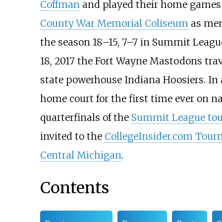
Coffman
and played their home games
County War Memorial Coliseum
as mem
the season 18–15, 7–7 in Summit League
18, 2017 the Fort Wayne Mastodons tra
state powerhouse Indiana Hoosiers. In 
home court for the first time ever on na
quarterfinals of the
Summit League to
invited to the
CollegeInsider.com Tou
Central Michigan
.
Contents