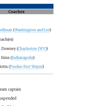
Coaches
Coffman
(
Washington and Lee
)
oach(es)
 Downey (
Charleston (WV)
)
 Sims (
Indianapolis
)
otts (
Purdue Fort Wayne
)
eam captain
uspended