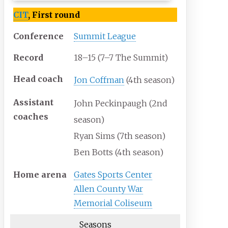
CIT
, First round
Conference
Summit League
Record
18–15 (7–7 The Summit)
Head
coach
Jon Coffman
(4th season)
Assistant
John Peckinpaugh (2nd
coaches
season)
Ryan Sims (7th season)
Ben Botts (4th season)
Home
arena
Gates Sports Center
Allen County War
Memorial Coliseum
Seasons