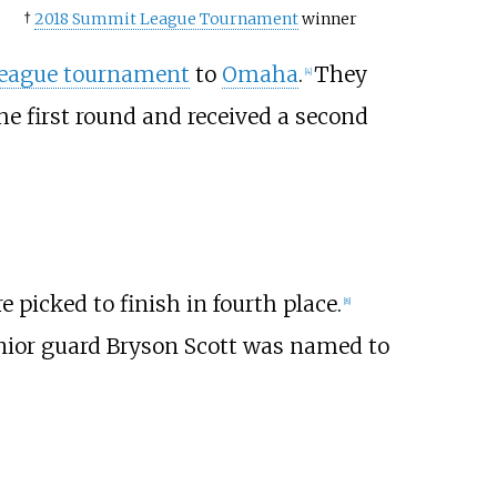
†
2018 Summit League Tournament
winner
eague tournament
to
Omaha
.
They
[
4
]
the first round and received a second
 picked to finish in fourth place.
[
8
]
nior guard Bryson Scott was named to