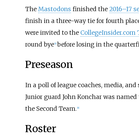
The
Mastodons
finished the
2016–17 s
finish in a three-way tie for fourth plac
were invited to the
CollegeInsider.com
round bye
before losing in the quarterf
[
6
]
Preseason
In a poll of league coaches, media, and
Junior guard John Konchar was named 
the Second Team.
[
8
]
Roster