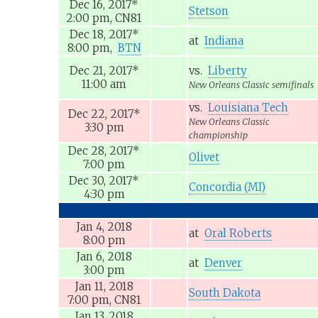
Dec 16, 2017
*
Stetson
2:00 pm,
CN81
Dec 18, 2017
*
at
Indiana
8:00 pm,
BTN
Dec 21, 2017
*
vs.
Liberty
11:00 am
New Orleans Classic semifinals
vs.
Louisiana Tech
Dec 22, 2017
*
New Orleans Classic
3:30 pm
championship
Dec 28, 2017
*
Olivet
7:00 pm
Dec 30, 2017
*
Concordia (MI)
4:30 pm
Jan 4, 2018
at
Oral Roberts
8:00 pm
Jan 6, 2018
at
Denver
3:00 pm
Jan 11, 2018
South Dakota
7:00 pm,
CN81
Jan 13, 2018