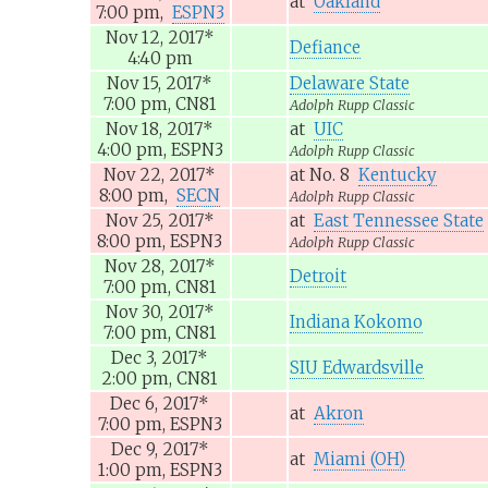
at
Oakland
7:00 pm,
ESPN3
Nov 12, 2017
*
Defiance
4:40 pm
Nov 15, 2017
*
Delaware State
7:00 pm,
CN81
Adolph Rupp Classic
Nov 18, 2017
*
at
UIC
4:00 pm,
ESPN3
Adolph Rupp Classic
Nov 22, 2017
*
at
No. 8
Kentucky
8:00 pm,
SECN
Adolph Rupp Classic
Nov 25, 2017
*
at
East Tennessee State
8:00 pm,
ESPN3
Adolph Rupp Classic
Nov 28, 2017
*
Detroit
7:00 pm,
CN81
Nov 30, 2017
*
Indiana Kokomo
7:00 pm,
CN81
Dec 3, 2017
*
SIU Edwardsville
2:00 pm,
CN81
Dec 6, 2017
*
at
Akron
7:00 pm,
ESPN3
Dec 9, 2017
*
at
Miami (OH)
1:00 pm,
ESPN3