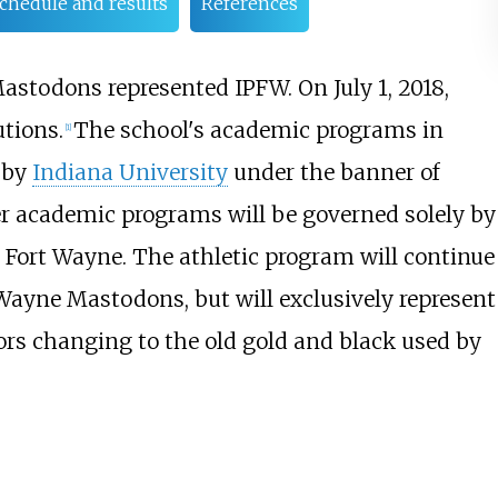
chedule and results
References
astodons represented IPFW. On July 1, 2018,
utions.
The school's academic programs in
[
1
]
y by
Indiana University
under the banner of
er academic programs will be governed solely by
 Fort Wayne. The athletic program will continue
 Wayne Mastodons, but will exclusively represent
ors changing to the old gold and black used by