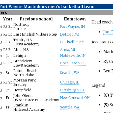
 Fort Wayne Mastodons men's basketball team
yers
Year
Previous school
Hometown
Head coach
Northrop
RS Sr
Fort Wayne, IN
g)
Purdue
Jon 
RS Fr
East English Village Prep
Detroit, MI
g)
Trinity H.S.
Assistant c
So
Louisville, KY
g)
Elev8 Academy
RS Fr
Alma H.S.
Alma, MI
g)
Mark
Jr
Lehigh
Noblesville, IN
g)
Grandview
Ryan
RS Fr
Boca Raton, FL
g)
Elev8 Academy
Ben B
Rainier Beach
Sr
Seattle, WA
g)
North Idaho
Morgan Park
RS Sr
Chicago, IL
g)
Bradley
Legend
Jr
Hempfield
Pittsburgh, PA
g)
(C)
T
John Glenn
Fr
New Concord, OH
g)
US Air Force Prep Academy
(S)
S
Franklin
Fr
Seattle, WA
g)
Hillcrest Academy