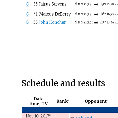
G
35
Jairus Stevens
6
5
195
ft
in
(1.96
m)
lb
(88
k
G
41
Marcus DeBerry
6
5
165
ft
in
(1.96
m)
lb
(75
k
G
55
John Konchar
6
5
207
ft
in
(1.96
m)
lb
(94
k
Schedule and results
Date
Rank
Opponent
#
#
time, TV
Nov 10, 2017
*