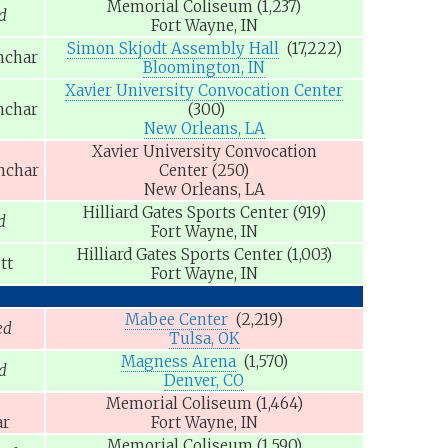
Memorial Coliseum
(1,237)
d
Fort Wayne, IN
Simon Skjodt Assembly Hall
(17,222)
nchar
Bloomington, IN
Xavier University Convocation Center
nchar
(300)
New Orleans, LA
Xavier University Convocation
nchar
Center
(250)
New Orleans, LA
Hilliard Gates Sports Center
(919)
d
Fort Wayne, IN
Hilliard Gates Sports Center
(1,003)
tt
Fort Wayne, IN
Mabee Center
(2,219)
ed
Tulsa, OK
Magness Arena
(1,570)
d
Denver, CO
Memorial Coliseum
(1,464)
ar
Fort Wayne, IN
Memorial Coliseum
(1,590)