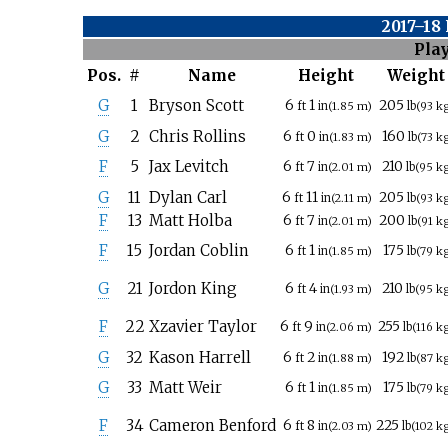
2017–18
Pla
Pos.
#
Name
Height
Weight
G
1
Bryson Scott
6
1
205
ft
in
(1.85
m)
lb
(93
k
G
2
Chris Rollins
6
0
160
ft
in
(1.83
m)
lb
(73
k
F
5
Jax Levitch
6
7
210
ft
in
(2.01
m)
lb
(95
k
G
11
Dylan Carl
6
11
205
ft
in
(2.11
m)
lb
(93
k
F
13
Matt Holba
6
7
200
ft
in
(2.01
m)
lb
(91
k
F
15
Jordan Coblin
6
1
175
ft
in
(1.85
m)
lb
(79
k
G
21
Jordon King
6
4
210
ft
in
(1.93
m)
lb
(95
k
F
22
Xzavier Taylor
6
9
255
ft
in
(2.06
m)
lb
(116
k
G
32
Kason Harrell
6
2
192
ft
in
(1.88
m)
lb
(87
k
G
33
Matt Weir
6
1
175
ft
in
(1.85
m)
lb
(79
k
F
34
Cameron Benford
6
8
225
ft
in
(2.03
m)
lb
(102
k