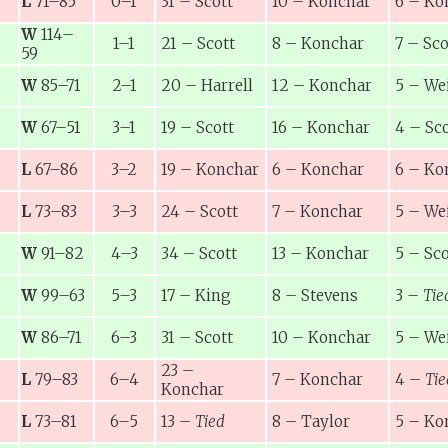
L
71–85
0–1
31
–
Scott
10
–
Konchar
6
–
Ko
W
114–
1–1
21
–
Scott
8
–
Konchar
7
–
Sco
59
W
85–71
2–1
20
–
Harrell
12
–
Konchar
5
–
We
W
67–51
3–1
19
–
Scott
16
–
Konchar
4
–
Sco
L
67–86
3–2
19
–
Konchar
6
–
Konchar
6
–
Ko
L
73–83
3–3
24
–
Scott
7
–
Konchar
5
–
We
W
91–82
4–3
34
–
Scott
13
–
Konchar
5
–
Sco
W
99–63
5–3
17
–
King
8
–
Stevens
3
–
Tie
W
86–71
6–3
31
–
Scott
10
–
Konchar
5
–
We
23
–
L
79–83
6–4
7
–
Konchar
4
–
Tie
Konchar
L
73–81
6–5
13
–
Tied
8
–
Taylor
5
–
Ko