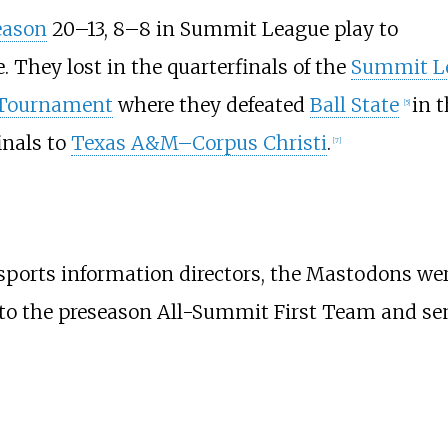
eason
20–13, 8–8 in Summit League play to
e. They lost in the quarterfinals of the
Summit L
 Tournament
where they defeated
Ball State
in 
[
5
]
inals to
Texas A&M–Corpus Christi
.
[
7
]
 sports information directors, the Mastodons were
to the preseason All-Summit First Team and se