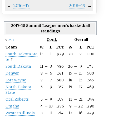
←
2016–17
2018–19
→
2017–18 Summit League men's basketball
standings
Conf.
Overall
v
t
e
Team
W
L
PCT
W
L
PCT
South
Dakota
Sta
13
–
1
.929
28
–
7
.800
te
†
South Dakota
11
–
3
.786
26
–
9
.743
Denver
8
–
6
.571
15
–
15
.500
Fort Wayne
7
–
7
.500
18
–
15
.545
North Dakota
5
–
9
.357
15
–
17
.469
State
Oral Roberts
5
–
9
.357
11
–
21
.344
Omaha
4
–
10
.286
9
–
22
.290
Western Illinois
3
–
11
.214
12
–
16
.429