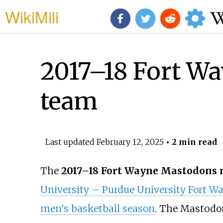
WikiMili
2017–18 Fort W
team
Last updated
February 12, 2025
• 2 min read
The
2017–18 Fort Wayne Mastodons 
University – Purdue University Fort W
men's basketball season
. The Mastodo