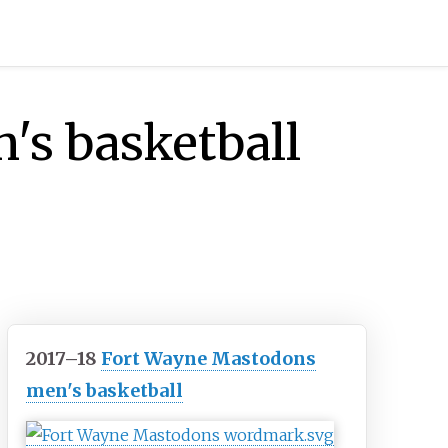
's basketball
2017–18
Fort Wayne Mastodons
men's basketball