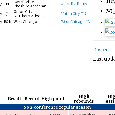
(I)
In
Merrillville
Fr
Merrillville, IN
g)
Cheshire Academy
(W)
Union City
Jr
Union City, TN
g)
Northern Arizona
RS Jr
West Chicago
West Chicago, IL
g)
Roster
Last upda
High
Hi
Result
Record
High points
rebounds
assi
Non-conference regular season