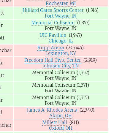
nchar
Rochester, MI
Hilliard Gates Sports Center
(1,316)
tt
Fort Wayne, IN
Memorial Coliseum
(1,353)
ir
Fort Wayne, IN
UIC Pavilion
(1,947)
tt
Chicago, IL
Rupp Arena
(20,645)
nchar
Lexington, KY
Freedom Hall Civic Center
(2,919)
ir
Johnson City, TN
Memorial Coliseum
(1,357)
tt
Fort Wayne, IN
Memorial Coliseum
(1,371)
d
Fort Wayne, IN
Memorial Coliseum
(1,315)
ir
Fort Wayne, IN
James A. Rhodes Arena
(2,340)
d
Akron, OH
Millett Hall
(811)
nchar
Oxford, OH