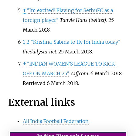
↑
"Im excited! Playing for SethuFC as a
foreign player"
.
Tanvie Hans (twitter)
. 25
March 2018.
1
2
"Krishna, Sabina to fly for India today"
.
thedailystar.net
. 25 March 2018.
↑
"INDIAN WOMEN'S LEAGUE TO KICK-
OFF ON MARCH 25"
.
Aiff.com
. 6 March 2018
.
Retrieved
6 March
2018
.
External links
All India Football Federation
.