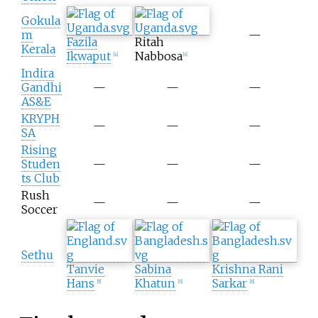
Gokula
m
—
Fazila
Ritah
Kerala
Ikwaput
Nabbosa
[
4
]
[
4
]
Indira
Gandhi
—
—
—
AS&E
KRYPH
—
—
—
SA
Rising
Studen
—
—
—
ts Club
Rush
—
—
—
Soccer
Sethu
Tanvie
Sabina
Krishna Rani
Hans
Khatun
Sarkar
[
5
]
[
6
]
[
6
]