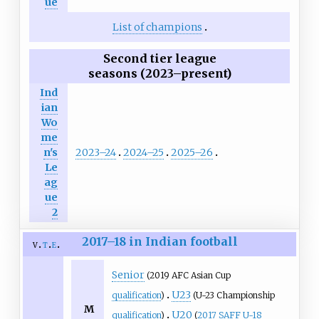
ue
List of champions
Second tier league
seasons (2023–present)
Ind
ian
Wo
me
2023–24
2024–25
2025–26
n's
Le
ag
ue
2
2017–18 in Indian football
v
t
e
Senior
(2019 AFC Asian Cup
U23
qualification
)
(U-23 Championship
M
U20
qualification
)
(
2017 SAFF U-18