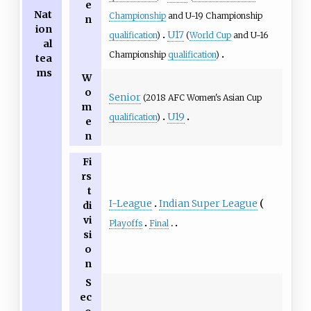
e
Nat
Championship
and U-19 Championship
n
ion
U17
qualification
)
(
World Cup
and U-16
al
Championship
qualification
)
tea
ms
W
o
Senior
(2018 AFC Women's Asian Cup
m
U19
qualification
)
e
n
Fi
rs
t
I-League
Indian Super League
di
vi
Playoffs
Final
si
o
n
S
ec