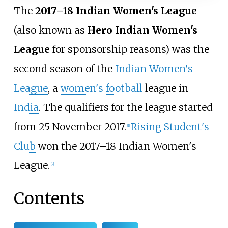
The
2017–18 Indian Women's League
(also known as
Hero Indian Women's
League
for sponsorship reasons) was the
second season of the
Indian Women's
League
, a
women's
football
league in
India
. The qualifiers for the league started
from 25 November 2017.
Rising Student's
[
1
]
Club
won the 2017–18 Indian Women's
League.
[
2
]
Contents