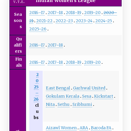
Indian Women's League
v
t
e
2016–17
2017–18
2018–19
2019–20
2020–
Sea
son
21
2021–22
2022–23
2023–24
2024–25
s
2025–26
Qu
2016–17
2017–18
alifi
ers
Fin
2016–17
2017–18
2018–19
2019–20
als
2
0
25
East Bengal
Garhwal United
–
Gokulam Kerala
Sesa
Kickstart
26
Nita
Sethu
Sribhumi
cl
u
bs
Aizawl Women
ARA
Baroda FA