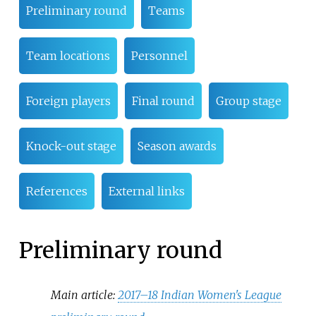
Preliminary round
Teams
Team locations
Personnel
Foreign players
Final round
Group stage
Knock-out stage
Season awards
References
External links
Preliminary round
Main article:
2017–18 Indian Women's League