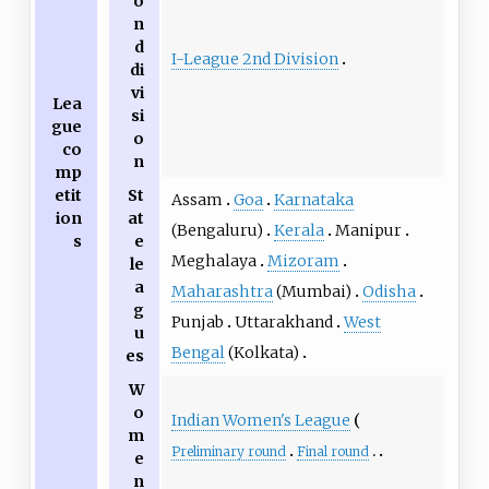
o
n
d
I-League 2nd Division
di
vi
Lea
si
gue
o
co
n
mp
etit
St
Assam
Goa
Karnataka
ion
at
(Bengaluru)
Kerala
Manipur
s
e
Meghalaya
Mizoram
le
a
Maharashtra
(Mumbai)
Odisha
g
Punjab
Uttarakhand
West
u
Bengal
(Kolkata)
es
W
o
Indian Women's League
m
Preliminary round
Final round
e
n