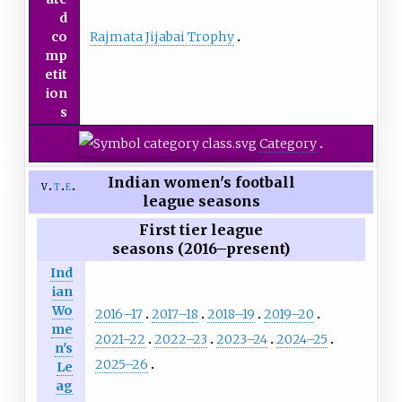
d
Rajmata Jijabai Trophy
co
mp
etit
ion
s
Category
Indian women's football
v
t
e
league seasons
First tier league
seasons (2016–present)
Ind
ian
Wo
2016–17
2017–18
2018–19
2019–20
me
2021–22
2022–23
2023–24
2024–25
n's
2025–26
Le
ag