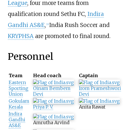
League
, four more teams from
qualification round Sethu FC,
Indira
Gandhi AS&E
,
India Rush Soccer and
[
3
]
KRYPHSA
are promoted to final round.
Personnel
Team
Head coach
Captain
Eastern
Sporting
Oinam Bembem
Irom Prameshwori
Union
Devi
Devi
Gokulam
Kerala
Priya P. V.
Anita Rawat
Indira
Gandhi
Amrutha Arvind
AS&E