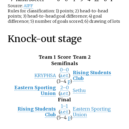
Source:
AIFF
Rules for classification: 1) points; 2) head-to-head
points; 3) head-to-head goal difference; 4) goal
difference; 5) number of goals scored; 6) drawing of lots
Knock-out stage
Team 1
Score
Team 2
Semifinals
0–0
Rising Students
KRYPHSA
(
a.e.t.
)
Club
(3–4
p
)
Eastern Sporting
2–0
Sethu
Union
(
a.e.t.
)
Final
1–1
Rising Students
Eastern Sporting
(
a.e.t.
)
Club
Union
(5–4
p
)