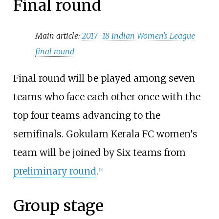
Final round
Main article:
2017–18 Indian Women's League
final round
Final round will be played among seven
teams who face each other once with the
top four teams advancing to the
semifinals. Gokulam Kerala FC women's
team will be joined by Six teams from
preliminary round
.
[
7
]
Group stage