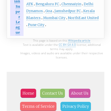
ian
ATK
Bengaluru FC
Chennaiyin
Delhi
Su
Dynamos
Goa
Jamshedpur FC
Kerala
pe
r
Blasters
Mumbai City
NorthEast United
Le
Pune City
ag
ue
This page is based on this
Wikipedia article
Text is available under the
CC BY-SA 4.0
license; additional
terms may apply.
Images, videos and audio are available under their respective
licenses.
Home
Contact Us
About Us
Terms of Service
Privacy Policy