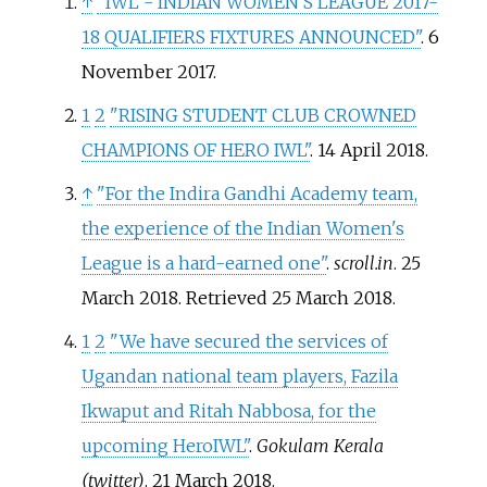
↑
"IWL - INDIAN WOMEN'S LEAGUE 2017-
18 QUALIFIERS FIXTURES ANNOUNCED"
. 6
November 2017.
1
2
"RISING STUDENT CLUB CROWNED
CHAMPIONS OF HERO IWL"
. 14 April 2018.
↑
"For the Indira Gandhi Academy team,
the experience of the Indian Women's
League is a hard-earned one"
.
scroll.in
. 25
March 2018
. Retrieved
25 March
2018
.
1
2
"We have secured the services of
Ugandan national team players, Fazila
Ikwaput and Ritah Nabbosa, for the
upcoming HeroIWL"
.
Gokulam Kerala
(twitter)
. 21 March 2018.