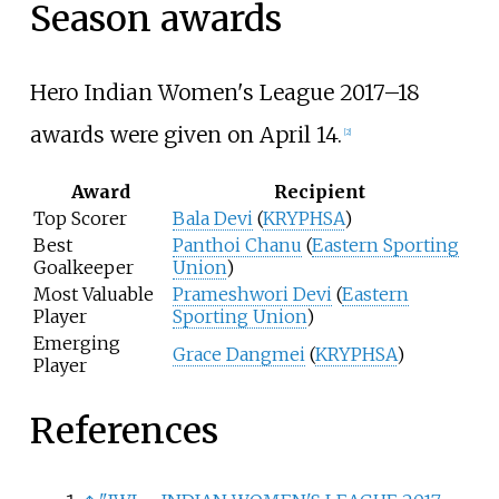
Season awards
Hero Indian Women's League 2017–18
awards were given on April 14.
[
2
]
Award
Recipient
Top Scorer
Bala Devi
(
KRYPHSA
)
Best
Panthoi Chanu
(
Eastern Sporting
Goalkeeper
Union
)
Most Valuable
Prameshwori Devi
(
Eastern
Player
Sporting Union
)
Emerging
Grace Dangmei
(
KRYPHSA
)
Player
References