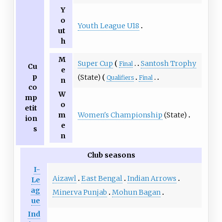
Y
o
Youth League U18
ut
h
M
Super Cup
Santosh Trophy
Final
Cu
e
p
(State)
Qualifiers
Final
n
co
W
mp
o
etit
Women's Championship
(State)
m
ion
e
s
n
Club seasons
I-
Aizawl
East Bengal
Indian Arrows
Le
ag
Minerva Punjab
Mohun Bagan
ue
Ind