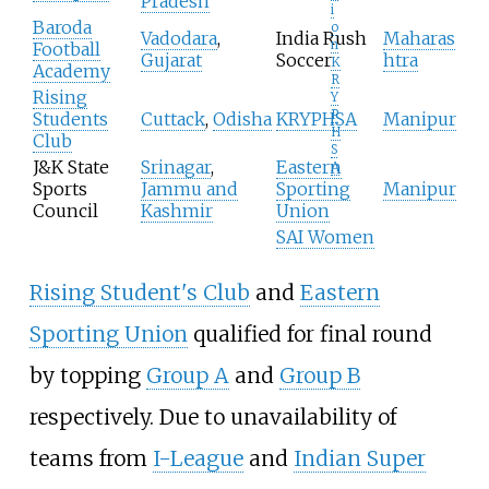
Pradesh
i
Baroda
o
Vadodara
,
India Rush
Maharas
n
Football
Gujarat
Soccer
htra
K
Academy
R
Rising
Y
P
Students
Cuttack
,
Odisha
KRYPHSA
Manipur
H
Club
S
J&K State
Srinagar
,
Eastern
A
Sports
Jammu and
Sporting
Manipur
Council
Kashmir
Union
SAI Women
Rising Student's Club
and
Eastern
Sporting Union
qualified for final round
by topping
Group A
and
Group B
respectively. Due to unavailability of
teams from
I-League
and
Indian Super