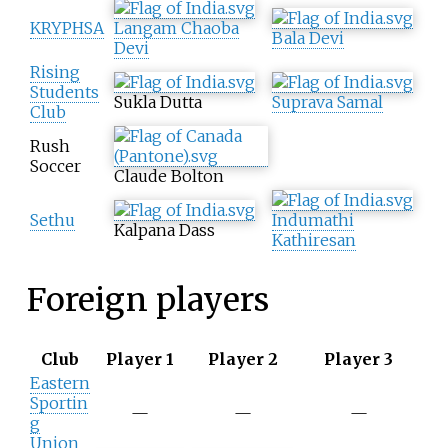
KRYPHSA
Langam Chaoba
Bala Devi
Devi
Rising
Students
Sukla Dutta
Suprava Samal
Club
Rush
Soccer
Claude Bolton
Sethu
Indumathi
Kalpana Dass
Kathiresan
Foreign players
Club
Player 1
Player 2
Player 3
Eastern
Sportin
—
—
—
g
Union