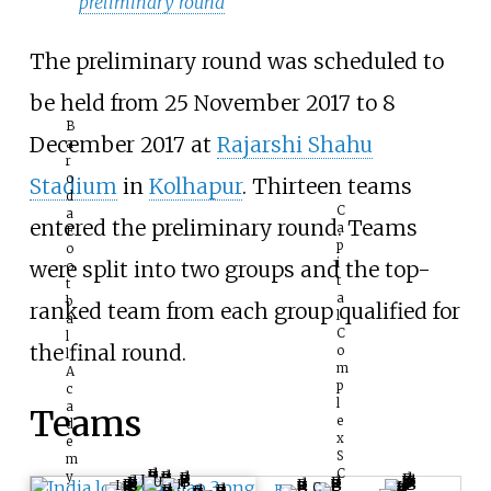
preliminary round
The preliminary round was scheduled to
be held from 25 November 2017 to 8
B
December 2017 at
Rajarshi Shahu
a
r
o
Stadium
in
Kolhapur
. Thirteen teams
d
C
a
entered the preliminary round. Teams
a
F
p
o
i
were split into two groups and the top-
o
t
t
a
b
ranked team from each group qualified for
l
a
C
l
the final round.
o
l
m
A
p
c
l
a
Teams
e
d
x
e
S
m
C
y
J
U
H
I
I
C
R