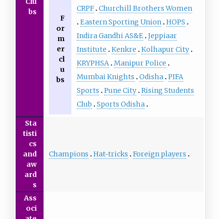
Clu
CRPF
Churchill Brothers Women
bs
F
Eastern Sporting Union
HOPS
or
Indira Gandhi AS&E
Jeppiaar
m
er
Institute
Kenkre
Kolhapur City
cl
KRYPHSA
Manipur Police
u
Mumbai Knights
Odisha
PIFA
bs
Sports
Pune City
Rising Students
Club
Sports Odisha
Sta
tisti
cs
Champions
Hat-tricks
Foreign players
and
aw
ard
s
Ass
oci
ate