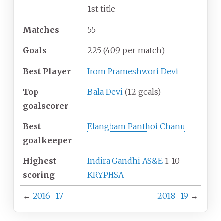
1st title
Matches
55
Goals
225
(4.09 per match)
Best Player
Irom Prameshwori Devi
Top
Bala Devi
(12 goals)
goalscorer
Best
Elangbam Panthoi Chanu
goalkeeper
Highest
Indira Gandhi AS&E
1-10
scoring
KRYPHSA
←
2016–17
2018–19
→