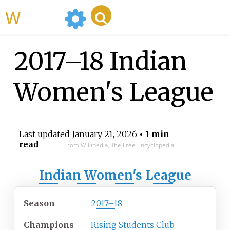
WikiMili
2017–18 Indian
Women's League
Last updated
January 21, 2026
• 1 min
read
From Wikipedia, The Free Encyclopedia
Indian Women's League
Season
2017–18
Champions
Rising Students Club