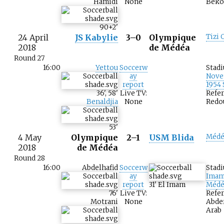
Hamidi
None
Beko
90+2
'
24 April
JS Kabylie
3–0
Olympique
Tizi 
2018
de Médéa
Round 27
16:00
Yettou
Soccerw
Stad
ay
Nove
report
1954
36
'
,
58
'
Live TV:
Refer
Benaldjia
None
Redo
53
'
4 May
Olympique
2–1
USM Blida
Médé
2018
de Médéa
Round 28
16:00
Abdelhafid
Soccerw
Stad
ay
Imam
report
31
'
El Imam
Médé
76
'
Live TV:
Refer
Motrani
None
Abde
Arab