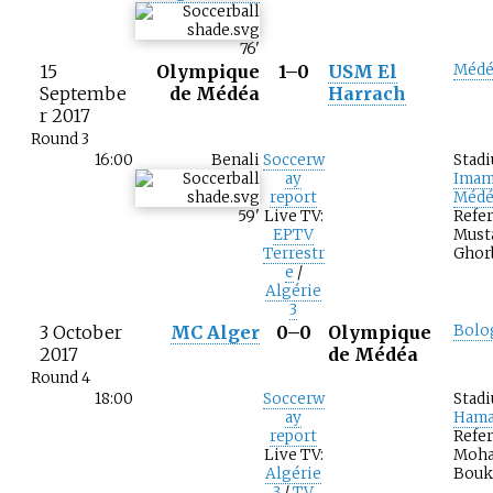
76
'
15
Olympique
1–0
USM El
Médé
Septembe
de Médéa
Harrach
r 2017
Round 3
16:00
Benali
Soccerw
Stad
ay
Imam
report
Médé
59
'
Live TV:
Refer
EPTV
Must
Terrestr
Ghor
e
/
Algérie
3
3 October
MC Alger
0–0
Olympique
Bolo
2017
de Médéa
Round 4
18:00
Soccerw
Stad
ay
Hama
report
Refer
Live TV:
Moh
Algérie
Bouk
3
/
TV