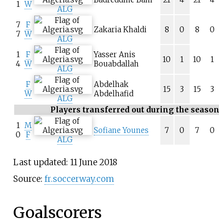
1
W
ALG
7
F
Zakaria Khaldi
8
0
8
0
7
W
ALG
1
F
Yasser Anis
10
1
10
1
4
W
Bouabdallah
ALG
F
Abdelhak
15
3
15
3
W
Abdelhafid
ALG
Players transferred out during the seaso
1
M
Sofiane Younes
7
0
7
0
0
F
ALG
Last updated: 11 June 2018
Source:
fr.soccerway.com
Goalscorers