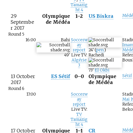
Tamazig
ht 4
29
Olympique
1–2
US Biskra
Médé
Septembe
de Médéa
r 2017
Round 5
16:00
Bahi
Soccerw
Stad
ay
Imam
report
24
'
(
pen.
)
Médé
49
'
Live TV:
Rachedi
Refe
Algérie
Bous
3
73
'
El Okbi
13 October
ES Sétif
0–0
Olympique
Sétif
2017
de Médéa
Round 6
17:00
Soccerw
Stad
ay
Mai 1
report
Refer
Live TV:
Beko
TV
Tamazig
ht 4
17 October
Olympique
1–1
CR
Médé