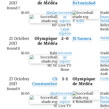
2017
de Médéa
Belouizdad
Round 7
16:00
Mesfar
Soccerw
Stad
ay
Imam
report
3
'
Aribi
Médé
60
'
Live TV:
Refer
Canal
Benb
Algérie
21 October
Olympique
2–0
JS Saoura
Médé
2017
de Médéa
Round 8
16:00
Bahi
Soccerw
Stad
ay
Imam
report
Médé
36
'
,
54
'
Live TV:
Refer
None
Abde
Arab
27 October
CS
1–1
Olympique
Cons
2017
Constantine
de Médéa
Round 9
16:00
Abid
Soccerw
Stad
ay
Moh
report
4
'
Boucherit
Haml
51
'
Live TV:
Refe