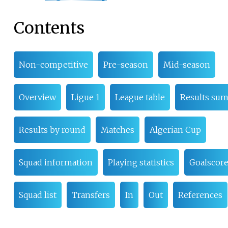
Contents
Non-competitive
Pre-season
Mid-season
Overview
Ligue 1
League table
Results su
Results by round
Matches
Algerian Cup
Squad information
Playing statistics
Goalscore
Squad list
Transfers
In
Out
References