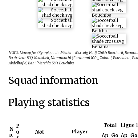
Bouchiba
Belkhir
Benamar
Note:
Lineup for Olympique de Médéa - Morcely, Hadj Chikh Boucherit, Benama
Boubekeur 80'), Koulkheir, Nammouchi (Ezzamani 100'), Zalami, Boussalem, Bo
Abdelhafid, Bahi (Merchla 58'), Bouchiba
Squad information
Playing statistics
Total
Ligue 
P
N
o
Nat
Player
o.
Ap
Go
Ap
Go
s