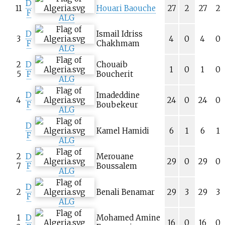
D
11
Houari Baouche
27
2
27
2
F
ALG
D
Ismail Idriss
3
4
0
4
0
F
Chakhmam
ALG
2
D
Chouaib
1
0
1
0
5
F
Boucherit
ALG
D
Imadeddine
4
24
0
24
0
F
Boubekeur
ALG
D
Kamel Hamidi
6
1
6
1
F
ALG
2
D
Merouane
29
0
29
0
7
F
Boussalem
ALG
D
2
Benali Benamar
29
3
29
3
F
ALG
1
D
Mohamed Amine
16
0
16
0