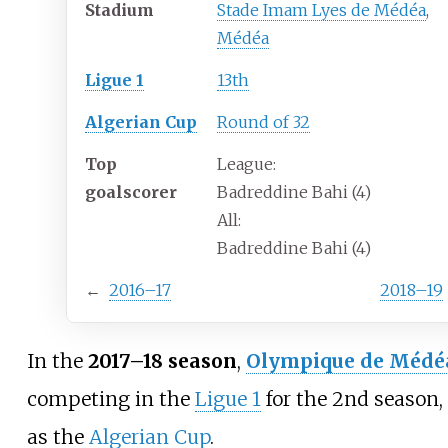
Stadium
Stade Imam Lyes de Médéa
,
Médéa
Ligue 1
13th
Algerian Cup
Round of 32
Top
League:
goalscorer
Badreddine Bahi (4)
All:
Badreddine Bahi (4)
←
2016–17
2018–19
In the
2017–18 season
,
Olympique de Médé
competing in the
Ligue 1
for the 2nd season, 
as the
Algerian Cup
.