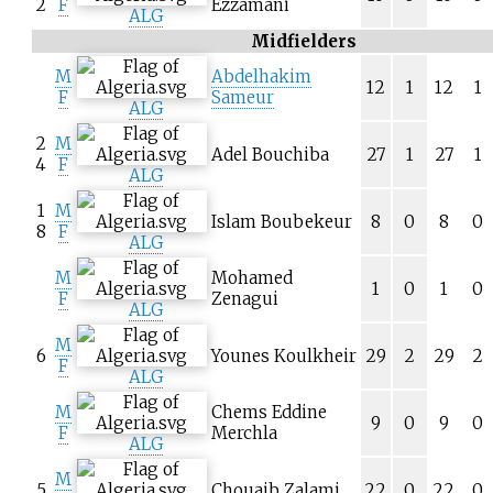
2
F
Ezzamani
ALG
Midfielders
M
Abdelhakim
12
1
12
1
F
Sameur
ALG
2
M
Adel Bouchiba
27
1
27
1
4
F
ALG
1
M
Islam Boubekeur
8
0
8
0
8
F
ALG
M
Mohamed
1
0
1
0
F
Zenagui
ALG
M
6
Younes Koulkheir
29
2
29
2
F
ALG
M
Chems Eddine
9
0
9
0
F
Merchla
ALG
M
5
Chouaib Zalami
22
0
22
0