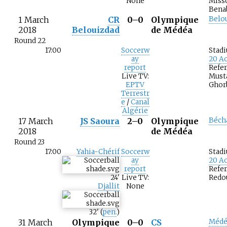
None
Miss
Bena
1 March
CR
0–0
Olympique
Belo
2018
Belouizdad
de Médéa
Round 22
17:00
Soccerw
Stad
ay
20 Ao
report
Refer
Live TV:
Must
EPTV
Ghor
Terrestr
e
/
Canal
Algérie
17 March
JS Saoura
2–0
Olympique
Béch
2018
de Médéa
Round 23
17:00
Yahia-Chérif
Soccerw
Stad
ay
20 Ao
report
Refer
24
'
Live TV:
Redo
Djallit
None
32
'
(
pen.
)
31 March
Olympique
0–0
CS
Médé