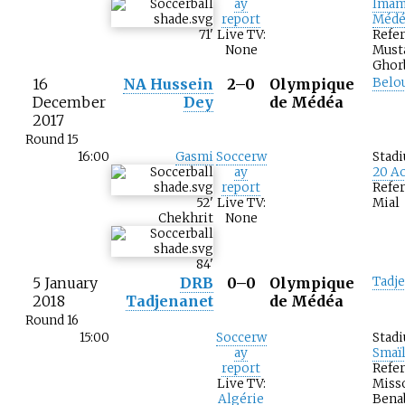
ay
Imam
report
Médé
71
'
Live TV:
Refer
None
Must
Ghor
16
NA Hussein
2–0
Olympique
Belo
December
Dey
de Médéa
2017
Round 15
16:00
Gasmi
Soccerw
Stad
ay
20 Ao
report
Refer
52
'
Live TV:
Mial
Chekhrit
None
84
'
5 January
DRB
0–0
Olympique
Tadj
2018
Tadjenanet
de Médéa
Round 16
15:00
Soccerw
Stad
ay
Smaï
report
Refer
Live TV:
Miss
Algérie
Bena