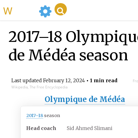
WikiMili
2017–18 Olympiqu
de Médéa season
Last updated
February 12, 2024
• 1 min read
Fr
Wikipedia, The Free Encyclopedia
Olympique de Médéa
2017–18
season
Head coach
Sid Ahmed Slimani