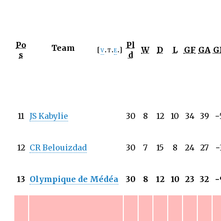
Po
Pl
Team
W
D
L
GF
GA
G
v
t
e
s
d
11
JS Kabylie
30
8
12
10
34
39
−
12
CR Belouizdad
30
7
15
8
24
27
−
13
Olympique de Médéa
30
8
12
10
23
32
−