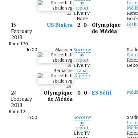
ay
Imam
report
Médé
23
'
Live TV:
Refer
None
Bouk
15
US Biskra
2–0
Olympique
Bisk
February
de Médéa
2018
Round 20
16:00
Maanser
Soccerw
Stad
ay
Spor
report
Refer
19
'
Live TV:
Beko
Berbache
Canal
Algérie
29
'
24
Olympique
0–0
ES Sétif
Médé
February
de Médéa
2018
Round 21
15:00
Soccerw
Stad
ay
Imam
report
Médé
Live TV:
Refer