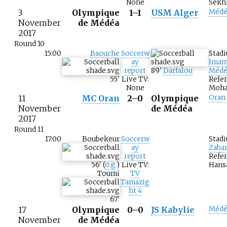
None
Sekh
3
Olympique
1–1
USM Alger
Médé
November
de Médéa
2017
Round 10
15:00
Baouche
Soccerw
Stad
ay
Imam
report
89
'
Darfalou
Médé
55
'
Live TV:
Refer
None
Moha
11
MC Oran
2–0
Olympique
Oran
November
de Médéa
2017
Round 11
17:00
Boubekeur
Soccerw
Stad
ay
Zaba
report
Refe
56
'
(
o.g.
)
Live TV:
Hans
Toumi
TV
Tamazig
ht 4
67
'
17
Olympique
0–0
JS Kabylie
Médé
November
de Médéa