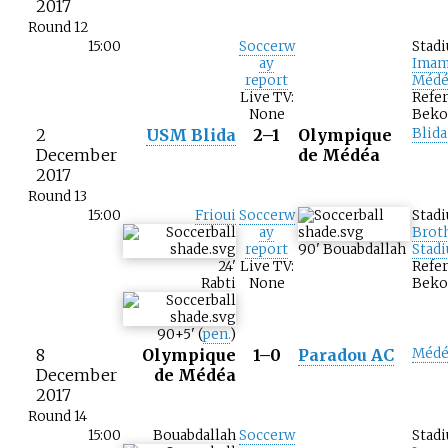
2017
Round 12
15:00
Soccerw
Stad
ay
Imam
report
Médé
Live TV:
Refer
None
Beko
2
USM Blida
2–1
Olympique
Blida
December
de Médéa
2017
Round 13
15:00
Frioui
Soccerw
Stad
ay
Brot
report
90
'
Bouabdallah
Stad
24
'
Live TV:
Refer
Rabti
None
Beko
90+5
'
(
pen.
)
8
Olympique
1–0
Paradou AC
Médé
December
de Médéa
2017
Round 14
15:00
Bouabdallah
Soccerw
Stad