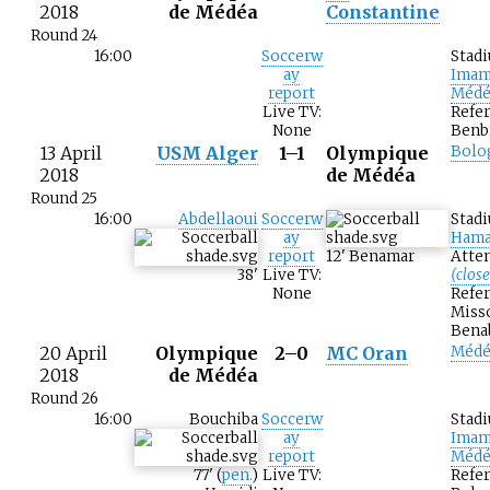
2018
de Médéa
Constantine
Round 24
16:00
Soccerw
Stad
ay
Imam
report
Médé
Live TV:
Refer
None
Benb
13 April
USM Alger
1–1
Olympique
Bolo
2018
de Médéa
Round 25
16:00
Abdellaoui
Soccerw
Stad
ay
Hama
report
12
'
Benamar
Atten
38
'
Live TV:
(clos
None
Refer
Miss
Bena
20 April
Olympique
2–0
MC Oran
Médé
2018
de Médéa
Round 26
16:00
Bouchiba
Soccerw
Stad
ay
Imam
report
Médé
77
'
(
pen.
)
Live TV:
Refer