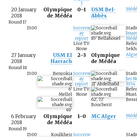
3
20 January
Olympique
0–1
USM Bel-
Médé
2018
de Médéa
Abbès
Round 17
15:00
Soccerw
Stad
ay
Imam
report
85
'
Bellahouel
Médé
Live TV:
Refe
None
Sekh
27 January
USM El
2–3
Olympique
Algie
2018
Harrach
de Médéa
Round 18
15:00
Benrokia
Soccerw
Stad
ay
1er 
report
21
'
Abdelhafid
1954
6
'
Live TV:
Refer
Mellel
None
Must
62
'
,
72
'
Bessi
Boucherit
49
'
6 February
Olympique
1–0
MC Alger
Médé
2018
de Médéa
Round 19
15:00
Koulkheir
Soccerw
Stad