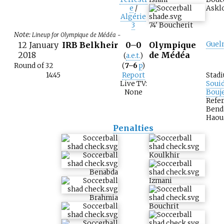
e
/
Asklo
Algérie
3
74
'
Boucherit
Note:
Lineup for Olympique de Médéa -
12 January
IRB Belkheir
0–0
Olympique
Guel
2018
de Médéa
(
a.e.t.
)
Round of 32
(
7–6
p
)
14:45
Report
Stad
Live TV:
Soui
None
Bouj
Refer
Bend
Haou
Penalties
Koulkhir
Benabda
Izmani
Brahmia
Bouchrit