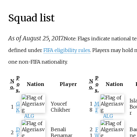
Squad list
As of August 25, 2017.
Note: Flags indicate national t
defined under
FIFA eligibility rules
. Players may hold
one non-FIFA nationality.
P
P
N
N
o
Nation
Player
o
Nation
o.
o.
s.
s.
Is
G
Youcef
1
M
1
Bo
K
Chikher
8
F
r
ALG
ALG
D
Benali
2
F
Ba
2
F
Benamar
1
W
ne