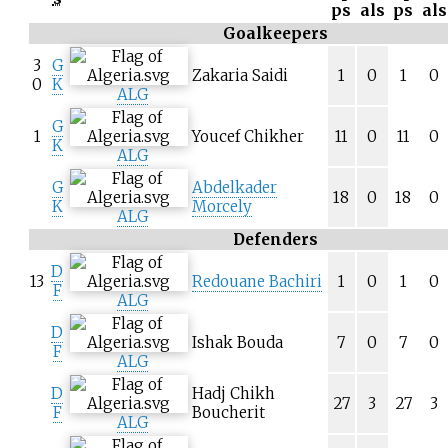
ps
als
ps
als
Goalkeepers
3
G
Zakaria Saidi
1
0
1
0
0
K
ALG
G
1
Youcef Chikher
11
0
11
0
K
ALG
G
Abdelkader
18
0
18
0
K
Morcely
ALG
Defenders
D
13
Redouane Bachiri
1
0
1
0
F
ALG
D
Ishak Bouda
7
0
7
0
F
ALG
D
Hadj Chikh
27
3
27
3
F
Boucherit
ALG