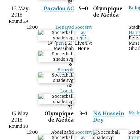
85
'
12 May
Paradou AC
5–0
Olympique
Bolo
2018
de Médéa
Round 29
16:00
Benayad
Soccerw
Stad
ay
Hama
report
Refer
19
'
(
pen.
)
,
23
'
Live TV:
Must
Messibah
None
Ghor
58
'
Bouzok
68
'
Loucif
72
'
19 May
Olympique
3–1
NA Hussein
Médé
2018
de Médéa
Dey
Round 30
16:00
Abdelhafid
Soccerw
Stad
ay
Imam