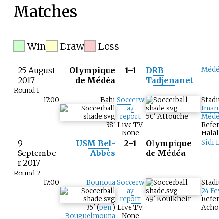
Matches
Win
Draw
Loss
25 August
Olympique
1–1
DRB
Médé
2017
de Médéa
Tadjenanet
Round 1
17:00
Bahi
Soccerw
Stad
ay
Imam
report
50
'
Attouche
Médé
38
'
Live TV:
Refer
None
Halal
9
USM Bel-
2–1
Olympique
Sidi 
Septembe
Abbès
de Médéa
r 2017
Round 2
17:00
Bounoua
Soccerw
Stad
ay
24 Fe
report
49
'
Koulkheir
Refer
35
'
(
pen.
)
Live TV:
Acho
Bouguelmouna
None