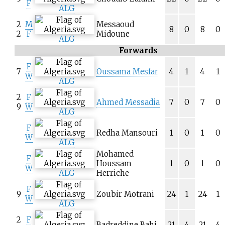
F
ALG
2
M
Messaoud
8
0
8
0
2
F
Midoune
ALG
Forwards
F
7
Oussama Mesfar
4
1
4
1
W
ALG
2
F
Ahmed Messadia
7
0
7
0
9
W
ALG
F
Redha Mansouri
1
0
1
0
W
ALG
Mohamed
F
Houssam
1
0
1
0
W
ALG
Herriche
F
9
Zoubir Motrani
24
1
24
1
W
ALG
2
F
Badreddine Bahi
21
4
21
4