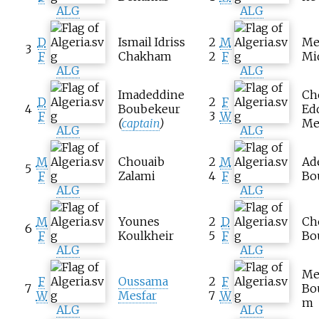
ALG
ALG
D
Ismail Idriss
2
M
Me
3
F
Chakham
2
F
Mi
ALG
ALG
Imadeddine
Ch
D
2
F
4
Boubekeur
Ed
F
3
W
(
captain
)
Me
ALG
ALG
M
Chouaib
2
M
Ad
5
F
Zalami
4
F
Bo
ALG
ALG
M
Younes
2
D
Ch
6
F
Koulkheir
5
F
Bo
ALG
ALG
Me
F
Oussama
2
F
7
Bo
W
Mesfar
7
W
m
ALG
ALG