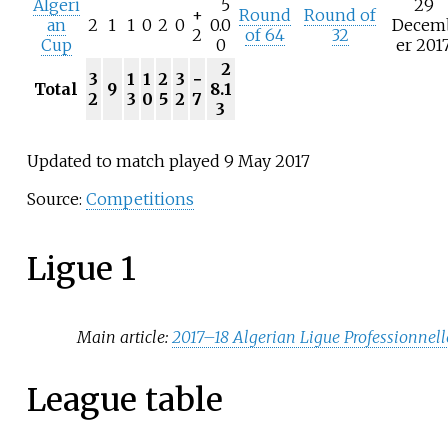
Algeri
5
29
+
Round
Round of
an
2
1
1
0
2
0
0.0
Decem
2
of 64
32
Cup
0
er 201
2
3
1
1
2
3
−
Total
9
8.1
2
3
0
5
2
7
3
Updated to match played 9 May 2017
Source:
Competitions
Ligue 1
Main article:
2017–18 Algerian Ligue Professionnell
League table