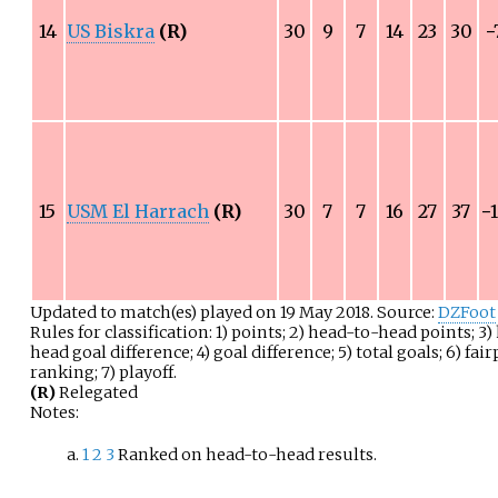
14
US Biskra
(R)
30
9
7
14
23
30
−
15
USM El Harrach
(R)
30
7
7
16
27
37
−
Updated to match(es) played on 19 May 2018. Source:
DZFoot
Rules for classification: 1) points; 2) head-to-head points; 3
head goal difference; 4) goal difference; 5) total goals; 6) fair
ranking; 7) playoff.
(R)
Relegated
Notes:
1
2
3
Ranked on head-to-head results.