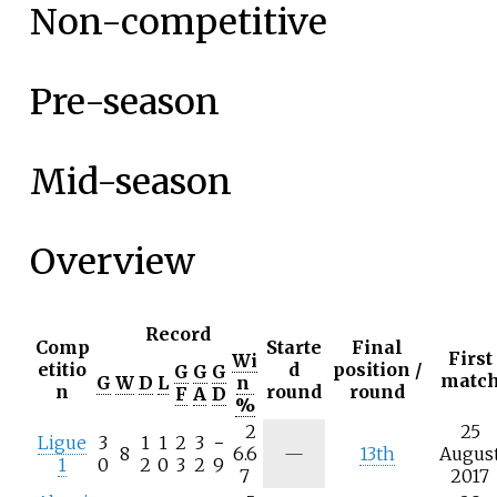
Non-competitive
Pre-season
Mid-season
Overview
Record
Comp
Starte
Final
First
Wi
etitio
d
position /
G
G
G
matc
G
W
D
L
n
n
round
round
F
A
D
%
2
25
Ligue
3
1
1
2
3
−
8
6.6
—
13th
Augus
1
0
2
0
3
2
9
7
2017