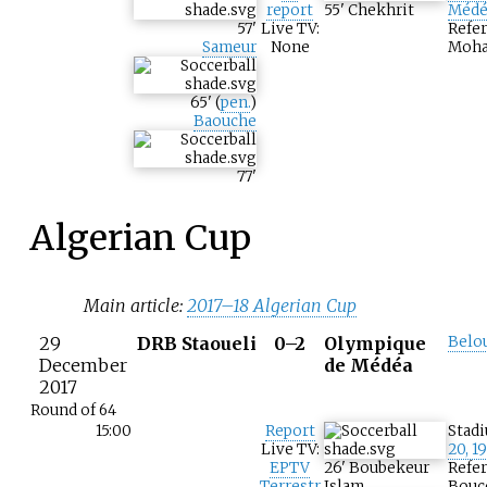
report
55
'
Chekhrit
Médé
57
'
Live TV:
Refer
Sameur
None
Moha
65
'
(
pen.
)
Baouche
77
'
Algerian Cup
Main article:
2017–18 Algerian Cup
29
DRB Staoueli
0–2
Olympique
Belo
December
de Médéa
2017
Round of 64
15:00
Report
Stad
Live TV:
20, 1
EPTV
26
'
Boubekeur
Refer
Terrestr
Islam
Bouce