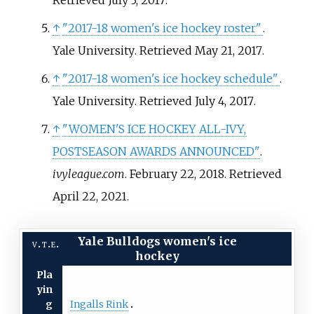
↑
"2017-18 women's ice hockey roster"
.
Yale University
. Retrieved
May 21,
2017
.
↑
"2017-18 women's ice hockey schedule"
.
Yale University
. Retrieved
July 4,
2017
.
↑
"WOMEN'S ICE HOCKEY ALL-IVY,
POSTSEASON AWARDS ANNOUNCED"
.
ivyleague.com
. February 22, 2018
. Retrieved
April 22,
2021
.
Yale Bulldogs women's ice
v
t
e
hockey
Pla
yin
Ingalls Rink
g