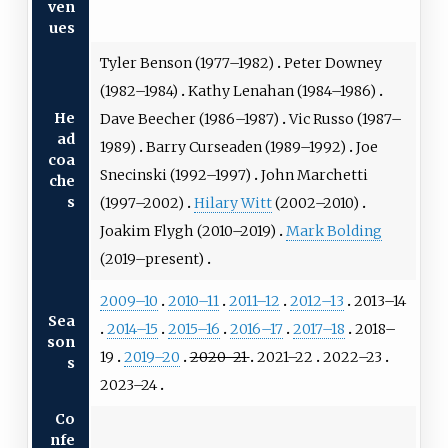
ven
ues
Tyler Benson
(1977–1982)
Peter Downey
(1982–1984)
Kathy Lenahan
(1984–1986)
He
Dave Beecher
(1986–1987)
Vic Russo
(1987–
ad
1989)
Barry Curseaden
(1989–1992)
Joe
coa
Snecinski
(1992–1997)
John Marchetti
che
s
(1997–2002)
Hilary Witt
(2002–2010)
Joakim Flygh
(2010–2019)
Mark Bolding
(2019–present)
2009–10
2010–11
2011–12
2012–13
2013–14
Sea
2014–15
2015–16
2016–17
2017–18
2018–
son
19
2019–20
2020–21
2021–22
2022–23
s
2023–24
Co
nfe