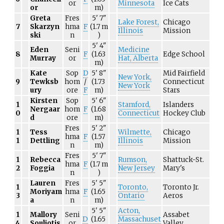
or
Minnesota
Ice Cats
or
m)
Greta
Fres
5'
7"
Lake Forest,
Chicago
7
Skarzyn
hma
F
(1.7
m
Illinois
Mission
ski
n
)
5'
4"
Eden
Seni
Medicine
8
F
(1.63
Edge School
Murray
or
Hat, Alberta
m)
Kate
Sop
D
5'
8"
Mid Fairfield
New York,
9
Tewksb
hom
/
(1.73
Connecticut
New York
ury
ore
F
m)
Stars
Kirsten
Sop
5'
6"
1
Stamford,
Islanders
Nergaar
hom
F
(1.68
0
Connecticut
Hockey Club
d
ore
m)
Fres
5'
2"
1
Tess
Wilmette,
Chicago
hma
F
(1.57
1
Dettling
Illinois
Mission
n
m)
Fres
5'
7"
1
Rebecca
Rumson,
Shattuck-St.
hma
F
(1.7
m
2
Foggia
New Jersey
Mary's
n
)
Lauren
Fres
5'
5"
1
Toronto,
Toronto Jr.
Moriyam
hma
F
(1.65
3
Ontario
Aeros
a
n
m)
5'
5"
Acton,
1
Mallory
Seni
Assabet
D
(1.65
Massachuset
4
Souliotis
or
Valley