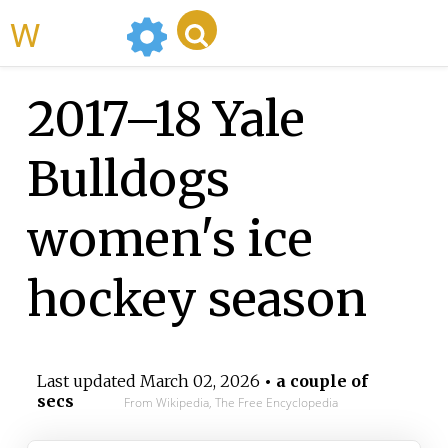
WikiMili
2017–18 Yale
Bulldogs
women's ice
hockey season
Last updated
March 02, 2026
• a couple of
secs
From Wikipedia, The Free Encyclopedia