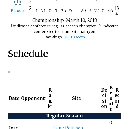
uth
2
2
13
Brown
1
21
0
2
25
77
29
2
27
0
46
2
4
Championship
: March 10, 2018
*
† indicates conference regular season champion;
indicates
conference tournament champion
Rankings:
USCHO.com
Schedule
[
6
]
R
R
De
R
e
a
ci
ec
Date
Opponent
Site
s
#
n
si
or
ul
k
on
d
#
t
Regular Season
0
Octo
Gene Polisseni
–