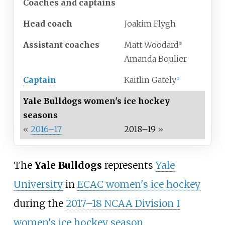
Coaches and captains
Head coach
Joakim Flygh
Assistant coaches
Matt Woodard
[
1
]
Amanda Boulier
Captain
Kaitlin Gately
[
2
]
Yale Bulldogs women's ice hockey
seasons
«
2016–17
2018–19
»
The
Yale Bulldogs
represents
Yale
University
in
ECAC women's ice hockey
during the
2017–18 NCAA Division I
women's ice hockey season
.