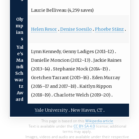
Laurie Belliveau (4,259 saves)
Oly
mp
Helen Resor
Denise Soesilo
Phoebe Stänz
ian
s
Yal
Lynn Kennedy, Genny Ladiges (2011–12)
e's
Danielle Moncion (2012–13)
Jackie Raines
Ma
ndi
(2013–14)
Stephanie Mock (2014–15)
Sch
Gretchen Tarrant (2015–16)
Eden Murray
war
(2016–17 and 2017–18)
Kaitlyn Rippon
tz
Aw
(2018–19)
Charlotte Welch (2019–20)
ard
Yale University
New Haven, CT
This page is based on this
Wikipedia article
Text is available under the
CC BY-SA 4.0
license; additional
terms may apply.
Images, videos and audio are available under their respective