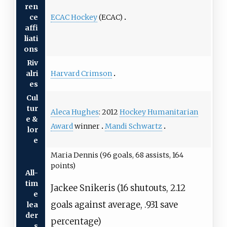
ren
ECAC Hockey
(ECAC)
ce
affi
liati
ons
Riv
Harvard Crimson
alri
es
Cul
tur
Aleca Hughes
: 2012
Hockey Humanitarian
e &
Award
winner
Mandi Schwartz
lor
e
Maria Dennis (96 goals, 68 assists, 164
points)
All-
tim
Jackee Snikeris (16 shutouts, 2.12
e
goals against average, .931 save
lea
der
percentage)
s