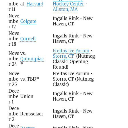
mbe
at
Harvard
Hockey Center
•
r 11
Allston, MA
Nove
Ingalls Rink • New
mbe
Colgate
Haven, CT
r 17
Nove
Ingalls Rink • New
mbe
Cornell
Haven, CT
r 18
Freitas Ice Forum
•
Nove
vs.
Storrs, CT
(Nutmeg
mbe
Quinnipiac
Classic, Opening
r 24
*
Round)
Nove
Freitas Ice Forum •
mbe
vs.
TBD
*
Storrs, CT
(Nutmeg
r 25
Classic)
Dece
Ingalls Rink • New
mbe
Union
Haven, CT
r 1
Dece
Ingalls Rink • New
mbe
Rensselaer
Haven, CT
r 2
Dece