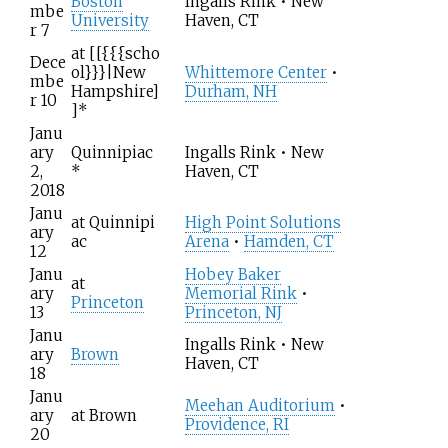
Boston
Ingalls Rink • New
mbe
University
Haven, CT
r 7
at
[[{{{scho
Dece
ol}}}|New
Whittemore Center
•
mbe
Hampshire]
Durham, NH
r 10
]
*
Janu
ary
Quinnipiac
Ingalls Rink • New
2,
*
Haven, CT
2018
Janu
at
Quinnipi
High Point Solutions
ary
ac
Arena
•
Hamden, CT
12
Janu
Hobey Baker
at
ary
Memorial Rink
•
Princeton
13
Princeton, NJ
Janu
Ingalls Rink • New
ary
Brown
Haven, CT
18
Janu
Meehan Auditorium
•
ary
at
Brown
Providence, RI
20