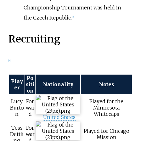
Championship Tournament was held in
the Czech Republic.
[
3
]
Recruiting
[
4
]
Po
Play
siti
Nationality
Notes
er
on
Lucy
For
Played for the
Burto
war
Minnesota
n
d
Whitecaps
United States
Tess
For
Played for Chicago
Dettli
war
Mission
ng
d