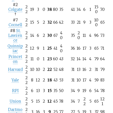
#2
2
15
Colgate
19
3
0
38
80
35
41
34
6
1
70
2
0
†
#7
2
10
15
5
2
32
66
42
33
21
9
3
65
Cornell
2
0
#8
St.
2
4
2
Lawren
14
6
2
30
67
35
11
4
96
73
2
0
0
ce
Quinnip
2
4
12
9
1
25
41
36
16
17
3
65
71
iac
2
0
Princet
2
11
0
1
23
60
43
32
14
14
4
79
64
on
2
2
Harvard
10
10
2
22
52
48
31
13
16
2
31
79
2
2
Yale
8
12
2
18
43
53
31
10
17
4
59
83
2
2
RPI
6
13
3
15
35
50
34
9
19
6
54
78
2
2
2
12
Union
5
15
2
12
45
78
34
7
5
65
2
2
1
Dartmo
2
3
16
3
9
25
77
27
5
19
3
37
98