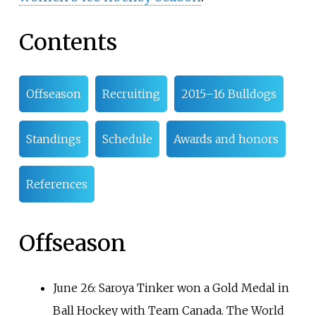
Contents
Offseason
Recruiting
2015–16 Bulldogs
Standings
Schedule
Awards and honors
References
Offseason
June 26: Saroya Tinker won a Gold Medal in
Ball Hockey with Team Canada. The World