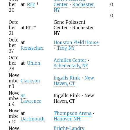
ber
at
RIT
*
Center
•
Rochester,
0
20
NY
–
0
Octo
Gene Polisseni
ber
at
RIT
*
Center • Rochester,
21
NY
Octo
at
Houston Field House
ber
Rensselaer
•
Troy, NY
27
Octo
Achilles Center
•
ber
at
Union
Schenectady, NY
28
Nove
Ingalls Rink
•
New
mbe
Clarkson
Haven, CT
r 3
Nove
St.
Ingalls Rink • New
mbe
Lawrence
Haven, CT
r 4
Nove
at
Thompson Arena
•
mbe
Dartmouth
Hanover, NH
r 10
Nove
Bright-Landry