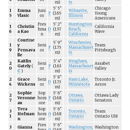
m)
ts
5'
5"
Chicago
1
Emma
Juni
Wilmette,
F
(1.65
Young
5
Vlasic
or
Illinois
m)
Americans
Fres
5'
2"
Huntington
1
Christin
California
hma
D
(1.57
Beach,
6
a Kao
Wave
n
m)
California
Courtne
5'
9"
Winchester,
1
y
Seni
Team
F
(1.75
Massachuset
9
Pensava
or
Pittsburgh
m)
ts
lle
Kaitlin
5'
4"
Hingham,
2
Seni
Assabet
Gately
(
F
(1.63
Massachuset
0
or
Valley
C
)
m)
ts
5'
8"
2
Grace
Seni
Ham Lake,
Toronto Jr.
D
(1.73
4
Wickens
or
Minnesota
Aeros
m)
Sophie
Sop
5'
6"
2
Ottawa,
Ottawa Lady
Veronne
hom
F
(1.68
7
Ontario
Senators
au
ore
m)
Tera
Sop
5'
6"
3
Toronto,
Team
Hofman
hom
G
(1.68
1
Ontario
Ontario U18
n
ore
m)
Fres
5'
6"
3
Gianna
Washington,
Washington
hma
G
(1.68