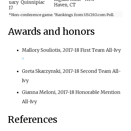
uary
Quinnipiac
Haven, CT
17
*Non-conference game.
Rankings from USCHO.com Poll.
#
Awards and honors
Mallory Souliotis, 2017-18 First Team All-Ivy
[
7
]
Greta Skarzynski, 2017-18 Second Team All-
Ivy
Gianna Meloni, 2017-18 Honorable Mention
All-Ivy
References