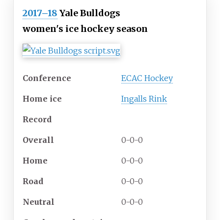
2017–18
Yale Bulldogs
women's ice hockey season
Conference
ECAC Hockey
Home ice
Ingalls Rink
Record
Overall
0-0-0
Home
0-0-0
Road
0-0-0
Neutral
0-0-0