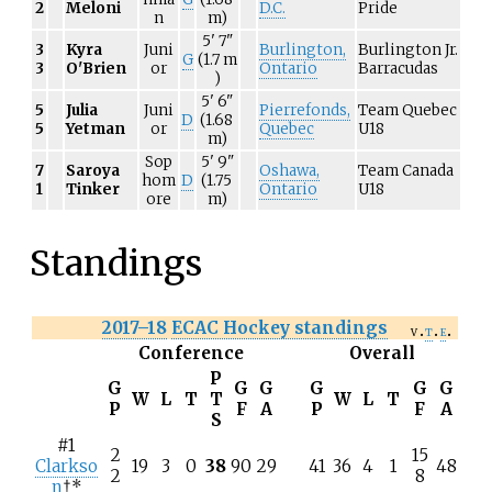
2
Meloni
D.C.
Pride
n
m)
5'
7"
3
Kyra
Juni
Burlington,
Burlington Jr.
G
(1.7
m
3
O'Brien
or
Ontario
Barracudas
)
5'
6"
5
Julia
Juni
Pierrefonds,
Team Quebec
D
(1.68
5
Yetman
or
Quebec
U18
m)
Sop
5'
9"
7
Saroya
Oshawa,
Team Canada
hom
D
(1.75
1
Tinker
Ontario
U18
ore
m)
Standings
2017–18
ECAC Hockey standings
v
t
e
Conference
Overall
P
G
G
G
G
G
G
W
L
T
T
W
L
T
P
F
A
P
F
A
S
#1
2
15
Clarkso
19
3
0
38
90
29
41
36
4
1
48
2
8
n
†*