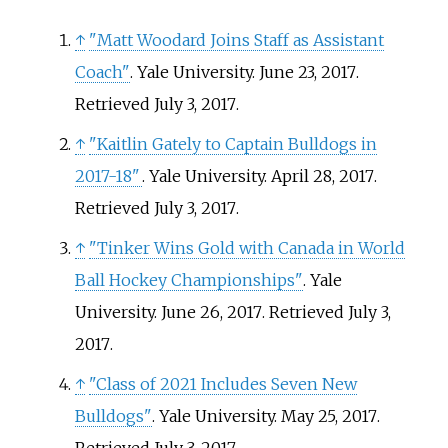
↑
"Matt Woodard Joins Staff as Assistant
Coach"
. Yale University. June 23, 2017
.
Retrieved
July 3,
2017
.
↑
"Kaitlin Gately to Captain Bulldogs in
2017-18"
. Yale University. April 28, 2017
.
Retrieved
July 3,
2017
.
↑
"Tinker Wins Gold with Canada in World
Ball Hockey Championships"
. Yale
University. June 26, 2017
. Retrieved
July 3,
2017
.
↑
"Class of 2021 Includes Seven New
Bulldogs"
. Yale University. May 25, 2017
.
Retrieved
July 3,
2017
.