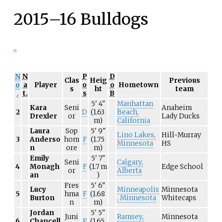
2015–16 Bulldogs
[
5
]
N
N
P
D
Clas
Heig
Previous
o
a
Player
o
o
Hometown
s
ht
team
.
t.
s
B
5'
4"
Manhattan
Kara
Seni
Anaheim
2
D
(1.63
Beach,
Drexler
or
Lady Ducks
m)
California
Laura
Sop
5'
9"
Lino Lakes,
Hill-Murray
3
Anderso
hom
F
(1.75
Minnesota
HS
n
ore
m)
Emily
5'
7"
Seni
Calgary,
4
Monagh
F
(1.7
m
Edge School
or
Alberta
an
)
Fres
5'
6"
Lucy
Minneapolis
Minnesota
5
hma
F
(1.68
Burton
, Minnesota
Whitecaps
n
m)
Jordan
5'
5"
Juni
Ramsey,
Minnesota
6
Chancell
F
(1.65