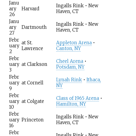
Janu
Ingalls Rink • New
ary
Harvard
Haven, CT
26
Janu
Ingalls Rink • New
ary
Dartmouth
Haven, CT
27
Febr
at
St.
Appleton Arena
•
uary
Lawrence
Canton, NY
2
Febr
Cheel Arena
•
uary
at
Clarkson
Potsdam, NY
3
Febr
Lynah Rink
•
Ithaca,
uary
at
Cornell
NY
9
Febr
Class of 1965 Arena
•
uary
at
Colgate
Hamilton, NY
10
Febr
Ingalls Rink • New
uary
Princeton
Haven, CT
16
Febr
Ingalls Rink • New