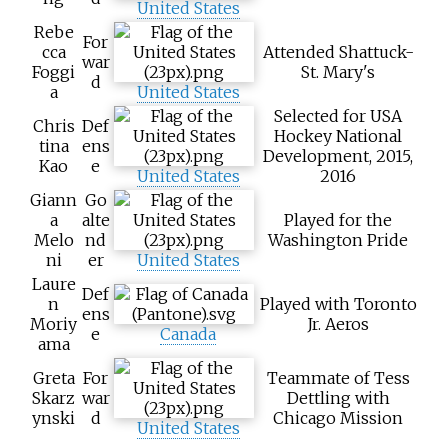
United States
Rebe
For
cca
Attended Shattuck-
war
Foggi
St. Mary's
d
a
United States
Selected for USA
Chris
Def
Hockey National
tina
ens
Development, 2015,
Kao
e
United States
2016
Giann
Go
a
alte
Played for the
Melo
nd
Washington Pride
ni
er
United States
Laure
Def
n
Played with Toronto
ens
Moriy
Jr. Aeros
e
Canada
ama
Greta
For
Teammate of Tess
Skarz
war
Dettling with
ynski
d
Chicago Mission
United States