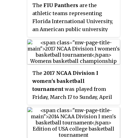
their home games at Addition
second in the A-10 Conference.
The
FIU Panthers
are the
Financial Arena located on the
The team is coached by Ryan
athletic teams representing
university's main campus. Sytia
Odom.
Florida International University,
Messer was named head coach
an American public university
on April 3, 2022.
located in Miami, Florida. The
Panthers currently compete in
National Collegiate Athletic
Association (NCAA) Division I
athletics as members of
The
2017 NCAA Division I
Conference USA. The men's
women's basketball
soccer and swimming & diving
tournament
was played from
teams compete in the American
Friday, March 17 to Sunday, April
Athletic Conference. Until 2011,
2, 2017, with the Final Four played
they were known as the
FIU
at the American Airlines Center
Golden Panthers
.
in Dallas, Texas on March 31 and
April 2. This was the first time
that the women's Final Four was