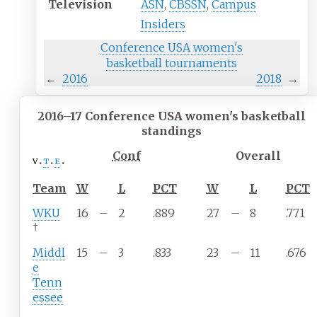
Television
ASN
,
CBSSN
,
Campus
Insiders
Conference USA women's
basketball
tournaments
←
2016
2018
→
2016–17 Conference USA women's basketball
standings
Conf
Overall
v
t
e
Team
W
L
PCT
W
L
PCT
WKU
16
–
2
.889
27
–
8
.771
†
Middl
15
–
3
.833
23
–
11
.676
e
Tenn
essee