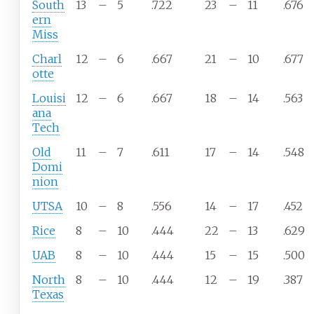
South
13
–
5
.722
23
–
11
.676
ern
Miss
Charl
12
–
6
.667
21
–
10
.677
otte
Louisi
12
–
6
.667
18
–
14
.563
ana
Tech
Old
11
–
7
.611
17
–
14
.548
Domi
nion
UTSA
10
–
8
.556
14
–
17
.452
Rice
8
–
10
.444
22
–
13
.629
UAB
8
–
10
.444
15
–
15
.500
North
8
–
10
.444
12
–
19
.387
Texas