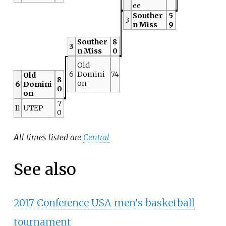
ee
Souther
5
3
n Miss
9
Souther
8
3
n Miss
0
Old
6
Domini
74
Old
8
on
6
Domini
0
on
7
11
UTEP
0
All times listed are
Central
See also
2017 Conference USA men's basketball
tournament