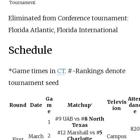
Tournament.
Eliminated from Conference tournament:
Florida Atlantic, Florida International
Schedule
*
Game times in
CT
. #-Rankings denote
tournament seed
Ga
Atte
Televis
Round
Date
m
Matchup
dan
#
ion
e
e
#9 UAB vs
#8 North
1
Texas
820
#12 Marshall vs
#5
2
March
Campus
Charlotte
First