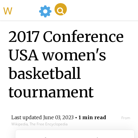
WikiMili
2017 Conference
USA women's
basketball
tournament
Last updated
June 03, 2023
• 1 min read
From
Wikipedia, The Free Encyclopedia