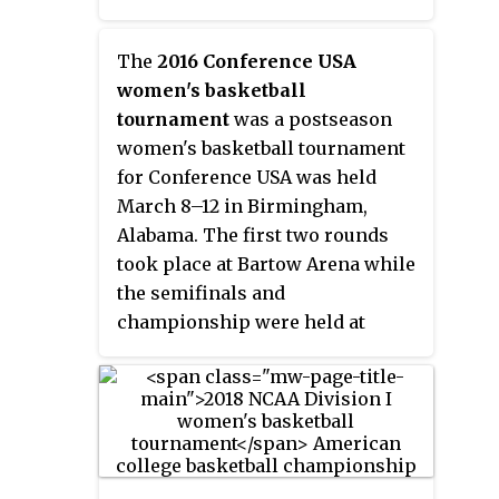
first to be contested in a Western
Birmingham–Jefferson
state since 1995 when Seattle was
Convention Complex.
the host of the Final Four.
The
2016 Conference USA
women's basketball
tournament
was a postseason
women's basketball tournament
for Conference USA was held
March 8–12 in Birmingham,
Alabama. The first two rounds
took place at Bartow Arena while
the semifinals and
championship were held at
Legacy Arena. Middle Tennessee
won their second C-USA title and
earn an automatic trip to the
NCAA women's tournament.