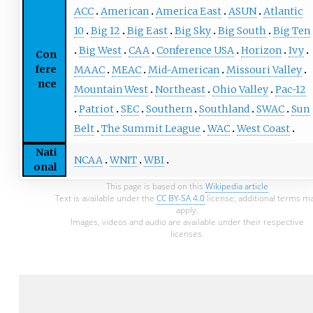
ACC
American
America East
ASUN
Atlantic
10
Big 12
Big East
Big Sky
Big South
Big Ten
Big West
CAA
Conference USA
Horizon
Ivy
Con
fere
MAAC
MEAC
Mid-American
Missouri Valley
nce
Mountain West
Northeast
Ohio Valley
Pac-12
Patriot
SEC
Southern
Southland
SWAC
Sun
Belt
The Summit League
WAC
West Coast
Nati
NCAA
WNIT
WBI
onal
This page is based on this
Wikipedia article
Text is available under the
CC BY-SA 4.0
license; additional terms m
apply.
Images, videos and audio are available under their respective
licenses.