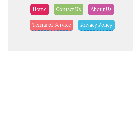
Home
Contact Us
About Us
Terms of Service
Privacy Policy