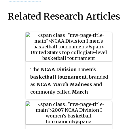
Related Research Articles
The
NCAA Division I men's
basketball tournament
, branded
as
NCAA March Madness
and
commonly called
March
Madness
, is a single-elimination
tournament played in the United
States to determine the men's
college basketball national