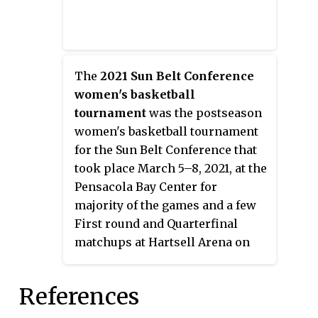
The
2021 Sun Belt Conference
women's basketball
tournament
was the postseason
women's basketball tournament
for the Sun Belt Conference that
took place March 5–8, 2021, at the
Pensacola Bay Center for
majority of the games and a few
First round and Quarterfinal
matchups at Hartsell Arena on
the campus of Pensacola State
College, both in Pensacola,
References
Florida. All games were
broadcast on ESPN+, and the