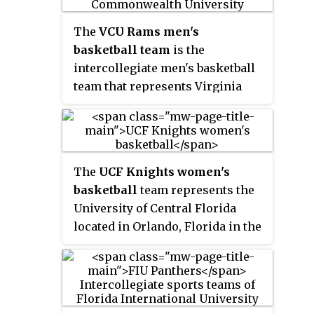
O'Connell Center on the
university's Gainesville, Florida
The
VCU Rams men's
campus.
basketball team
is the
intercollegiate men's basketball
team that represents Virginia
Commonwealth University. The
Rams joined the Atlantic 10
Conference in the 2012–13 season
after previously competing in the
The
UCF Knights women's
Colonial Athletic Association
basketball
team represents the
(CAA). In 2017, VCU was ranked
University of Central Florida
the 40th most valuable men's
located in Orlando, Florida in the
basketball program in the
National Collegiate Athletic
country by
The Wall Street Journal
.
Association (NCAA) Division I
With a valuation of $56.9 million,
and the American Athletic
VCU ranked second in the
Conference. The Knights play
Commonwealth of Virginia, and