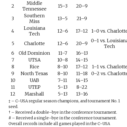
Middle
2
15–3
20–9
Tennessee
Southern
3
13–5
21–9
Miss
Louisiana
4
12–6
17–12
1–0 vs. Charlott
Tech
0–1 vs. Louisian
5
Charlotte
12–6
20–9
Tech
6
Old Dominion
11–7
16–13
7
UTSA
10–8
14–15
8
Rice
8–10
17–12
1–1 vs. Charlott
9
North Texas
8–10
11–18
0–2 vs. Charlott
10
UAB
7–11
14–15
11
UTEP
5–13
8–22
12
Marshall
5–13
13–16
‡ – C–USA regular season champions, and tournament No. 1
seed.
† – Received a double–bye in the conference tournament.
# – Received a single–bye in the conference tournament.
Overall records include all games played in the C–USA