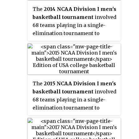
played in Dallas and the first
The
2014 NCAA Division I men's
time since 2002 that the Final
basketball tournament
involved
Four games were played on
68 teams playing in a single-
Friday and Sunday, rather than
elimination tournament to
Sunday and Tuesday. South
determine the national
Carolina defeated Mississippi
champion of men's NCAA
State to win the championship.
Division I college basketball. It
began on March 18, 2014, and
concluded with the UConn
Huskies winning the
The
2015 NCAA Division I men's
championship game on April 7 at
basketball tournament
involved
AT&T Stadium in Arlington,
68 teams playing in a single-
Texas.
elimination tournament to
determine the national
champion of men's NCAA
Division I college basketball for