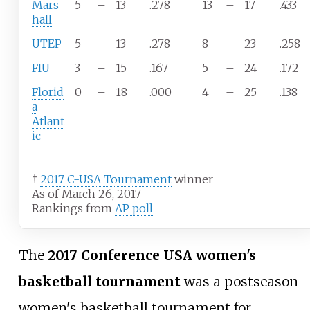
Mars
5
–
13
.278
13
–
17
.433
hall
UTEP
5
–
13
.278
8
–
23
.258
FIU
3
–
15
.167
5
–
24
.172
Florid
0
–
18
.000
4
–
25
.138
a
Atlant
ic
†
2017 C-USA Tournament
winner
As of March 26, 2017
Rankings from
AP poll
The
2017 Conference USA women's
basketball tournament
was a postseason
women's basketball tournament for