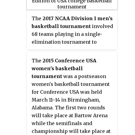
2015. The 77th edition of the
tournament began on March 17,
2015, and concluded with the
The
2017 NCAA Division I men's
championship game on April 6 at
basketball tournament
involved
Lucas Oil Stadium in
68 teams playing in a single-
Indianapolis. Duke defeated
elimination tournament to
Wisconsin in the championship
determine the men's National
game, 68–63. Tyus Jones of Duke
Collegiate Athletic Association
The
2015 Conference USA
was the tournament's Most
(NCAA) Division I college
women's basketball
Outstanding Player.
basketball national champion for
tournament
was a postseason
the 2016–17 season. The 79th
women's basketball tournament
edition of the tournament began
for Conference USA was held
on March 14, 2017, and concluded
March 11–14 in Birmingham,
with the championship game on
Alabama. The first two rounds
April 3 at University of Phoenix
will take place at Bartow Arena
Stadium in Glendale, Arizona.
while the semifinals and
The championship game was the
championship will take place at