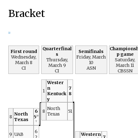
Bracket
[2]
Quarterfinal
Championsh
First round
Semifinals
s
p game
Wednesday,
Friday, March
Thursday,
Saturday,
March 8
10
March 9
March 11
CI
ASN
CI
CBSSN
Wester
n
7
1
Kentuck
8
y
North
6
8
51
North
Texas
8
5
2O
Texas
T
6
9
UAB
Western
2
7