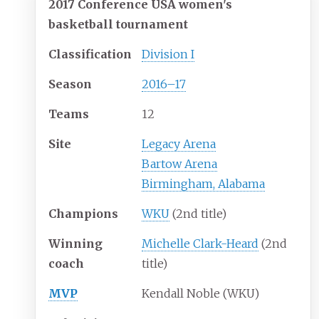
2017 Conference USA women's
basketball
tournament
Classification
Division I
Season
2016
–
17
Teams
12
Site
Legacy Arena
Bartow Arena
Birmingham, Alabama
Champions
WKU
(2nd title)
Winning
Michelle Clark-Heard
(2nd
coach
title)
MVP
Kendall Noble (WKU)