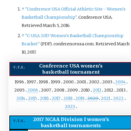
championship game was
↑
"Conference USA Official Athletic Site - Women's
televised on ESPNU.
Basketball Championship"
. Conference USA
.
Retrieved
March 5,
2016
.
↑
"C-USA 2017 Women's Basketball Championship
Bracket"
. conferenceusa.com
. Retrieved
March
(PDF)
10,
2017
.
Conference USA women's
v
t
e
basketball tournament
1996
1997
1998
1999
2000
2001
2002
2003
2004
2005
2006
2007
2008
2009
2010
2011
2012
2013
2014
2015
2016
2017
2018
2019
2020
2021
2022
2023
2017 NCAA Division I women's
v
t
e
basketball tournaments