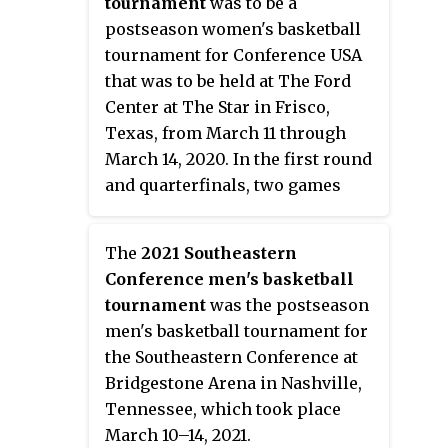
tournament
was to be a
defeated Western Kentucky 62–56
postseason women's basketball
in the championship game to
tournament for Conference USA
win the tournament, and received
that was to be held at The Ford
the conference's automatic bid to
Center at The Star in Frisco,
the 2019 NCAA tournament. It was
Texas, from March 11 through
their first Conference USA title
March 14, 2020. In the first round
since joining the conference six
and quarterfinals, two games
years ago.
were to be played simultaneously
within the same arena, with the
The
2021 Southeastern
courts separated by a curtain. On
Conference men's basketball
March 12, the NCAA announced
tournament
was the postseason
that the tournament was
men's basketball tournament for
cancelled due to the coronavirus
the Southeastern Conference at
pandemic.
Bridgestone Arena in Nashville,
Tennessee, which took place
March 10–14, 2021.