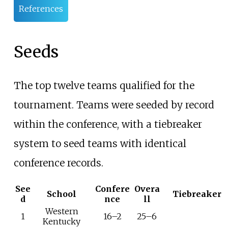
References
Seeds
The top twelve teams qualified for the
tournament. Teams were seeded by record
within the conference, with a tiebreaker
system to seed teams with identical
conference records.
See
Confere
Overa
School
Tiebreaker
d
nce
ll
Western
1
16–2
25–6
Kentucky