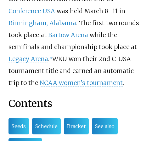
Conference USA
was held March 8–11 in
Birmingham, Alabama
. The first two rounds
took place at
Bartow Arena
while the
semifinals and championship took place at
Legacy Arena
.
WKU won their 2nd C-USA
[1]
tournament title and earned an automatic
trip to the
NCAA women's tournament
.
Contents
Seeds
Schedule
Bracket
See also