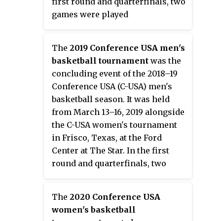
first round and quarterfinals, two
games were played
simultaneously within the same
arena, with the courts separated
The
2019 Conference USA men's
by a curtain. Rice won the
basketball tournament
was the
conference tournament
concluding event of the 2018–19
championship game over Middle
Conference USA (C-USA) men's
Tennessee, 69–54. Nancy Mulkey
basketball season. It was held
was named the tournament's
from March 13–16, 2019 alongside
Most Valuable Player.
the C-USA women's tournament
in Frisco, Texas, at the Ford
Center at The Star. In the first
round and quarterfinals, two
games were played
simultaneously within the same
The
2020 Conference USA
arena, with the courts separated
women's basketball
by a curtain. Old Dominion