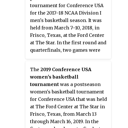
one seeds made it to the Final
of the tournament began on
tournament for Conference USA
Four.
March 22, and concluded with the
for the 2017–18 NCAA Division I
championship game on April 7 at
men's basketball season. It was
Amalie Arena in Tampa, Florida,
held from March 7–10, 2018, in
with the University of South
Frisco, Texas, at the Ford Center
Florida serving as host. The
at The Star. In the first round and
tournament field was announced
quarterfinals, two games were
on March 18.
played simultaneously within the
same arena, with the courts
The
2019 Conference USA
separated by a curtain.
women's basketball
tournament
was a postseason
women's basketball tournament
for Conference USA that was held
at The Ford Center at The Star in
Frisco, Texas, from March 13
through March 16, 2019. In the