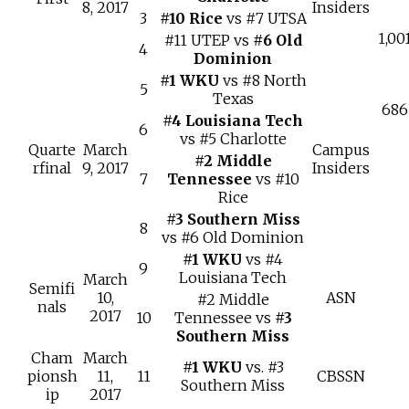
8, 2017
Insiders
3
#10 Rice
vs #7 UTSA
1,00
#11 UTEP vs
#6 Old
4
Dominion
#1 WKU
vs #8 North
5
Texas
686
#4 Louisiana Tech
6
vs #5 Charlotte
Quarte
March
Campus
#2 Middle
rfinal
9, 2017
Insiders
7
Tennessee
vs #10
Rice
#3 Southern Miss
8
vs #6 Old Dominion
#1 WKU
vs #4
9
Louisiana Tech
March
Semifi
10,
ASN
#2 Middle
nals
2017
10
Tennessee vs
#3
Southern Miss
Cham
March
#1 WKU
vs. #3
pionsh
11,
11
CBSSN
Southern Miss
ip
2017