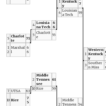
1
Kentuck
7
y
Louisian
4
59
a Tech
Louisia
6
4
na Tech
6
Charlott
5
55
Charlot
e
5
71
te
1
Marshal
6
Western
2
l
6
1
Kentuck
y
Souther
3
n Miss
Middle
2
Tennes
61
see
10
Rice
59
7
UTSA
63
7
10
Rice
Middle
5
2
Tenness
54