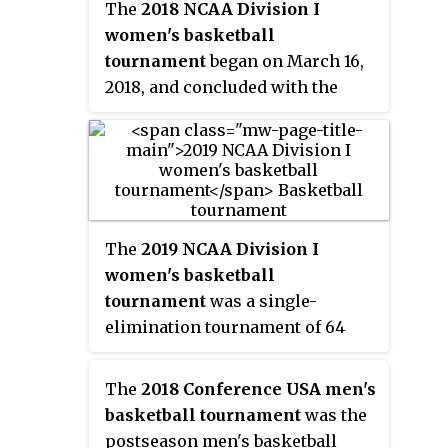
The
2018 NCAA Division I
women's basketball
tournament
began on March 16,
2018, and concluded with the
national championship game on
Sunday, April 1. The Final Four
was played at Nationwide Arena
in Columbus, Ohio. This is the
third time that the women's Final
Four was played in Ohio after
The
2019 NCAA Division I
previously being held in
women's basketball
Cincinnati in 1997 and Cleveland
tournament
was a single-
in 2007 and the first time that the
elimination tournament of 64
women's Final Four was played
teams to determine the national
in Columbus. For only the fourth
champion for the 2018–19 NCAA
The
2018 Conference USA men's
time in the tournament’s 37-year
Division I women's basketball
basketball tournament
was the
history, all four of the number
season. The 38th annual edition
postseason men's basketball