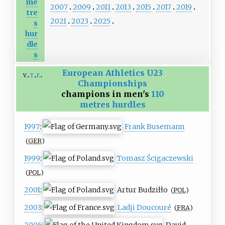
me
2007
2009
2011
2013
2015
2017
2019
tre
2021
2023
2025
s
hur
dle
s
European Athletics U23
v
t
e
Championships
champions in men's
110
metres hurdles
1997
:
Frank Busemann
(
GER
)
1999
:
Tomasz Ścigaczewski
(
POL
)
2001
:
Artur Budziłło
(
POL
)
2003
:
Ladji Doucouré
(
FRA
)
2005
:
David