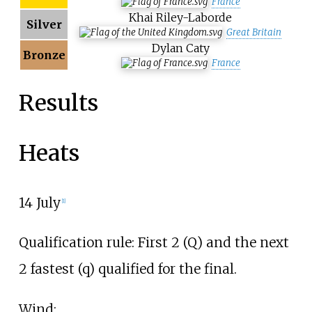
France
Khai Riley-Laborde
Silver
Great Britain
Dylan Caty
Bronze
France
Results
Heats
14 July
[
1
]
Qualification rule: First 2 (Q) and the next
2 fastest (q) qualified for the final.
Wind: