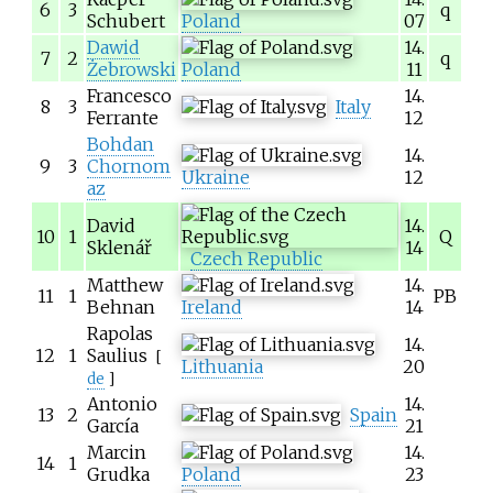
6
3
q
Schubert
Poland
07
Dawid
14.
7
2
q
Żebrowski
Poland
11
Francesco
14.
8
3
Italy
Ferrante
12
Bohdan
14.
9
3
Chornom
Ukraine
12
az
David
14.
10
1
Q
Sklenář
14
Czech Republic
Matthew
14.
11
1
PB
Behnan
Ireland
14
Rapolas
14.
12
1
Saulius
[
Lithuania
20
de
]
Antonio
14.
13
2
Spain
García
21
Marcin
14.
14
1
Grudka
Poland
23