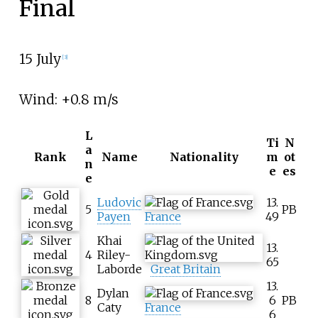
Final
15 July
[
3
]
Wind: +0.8
m/s
L
Ti
N
a
Rank
Name
Nationality
m
ot
n
e
es
e
Ludovic
13.
5
PB
Payen
France
49
Khai
13.
4
Riley-
65
Laborde
Great Britain
13.
Dylan
8
6
PB
Caty
France
6