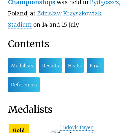
Championships
was held in
Bydgoszcz
,
Poland, at
Zdzisław Krzyszkowiak
Stadium
on 14 and 15 July.
Contents
Medalists
Results
Heats
Final
References
Medalists
Ludovic Payen
Gold