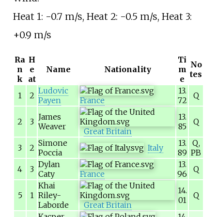
Heat 1: -0.7
m/s, Heat 2: -0.5
m/s, Heat 3:
+0.9
m/s
Ra
H
Ti
No
n
e
Name
Nationality
m
tes
k
at
e
Ludovic
13.
1
2
Q
Payen
France
72
James
13.
2
3
Q
Weaver
85
Great Britain
Simone
13.
Q,
3
2
Italy
Poccia
89
PB
Dylan
13.
4
3
Q
Caty
France
96
Khai
14.
5
1
Riley-
Q
01
Laborde
Great Britain
Kacper
14.