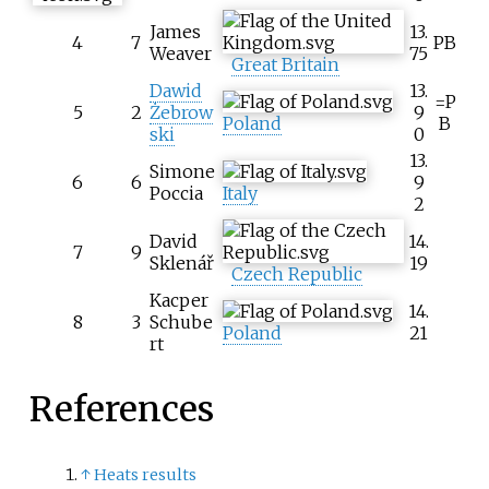
James
13.
4
7
PB
Weaver
75
Great Britain
Dawid
13.
=P
5
2
Żebrow
9
Poland
B
ski
0
13.
Simone
6
6
9
Poccia
Italy
2
David
14.
7
9
Sklenář
19
Czech Republic
Kacper
14.
8
3
Schube
Poland
21
rt
References
↑
Heats results