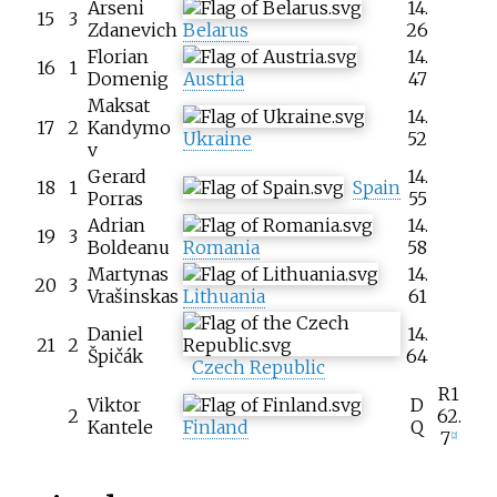
Arseni
14.
15
3
Zdanevich
Belarus
26
Florian
14.
16
1
Domenig
Austria
47
Maksat
14.
17
2
Kandymo
Ukraine
52
v
Gerard
14.
18
1
Spain
Porras
55
Adrian
14.
19
3
Boldeanu
Romania
58
Martynas
14.
20
3
Vrašinskas
Lithuania
61
Daniel
14.
21
2
Špičák
64
Czech Republic
R1
Viktor
D
2
62.
Kantele
Finland
Q
7
[
2
]