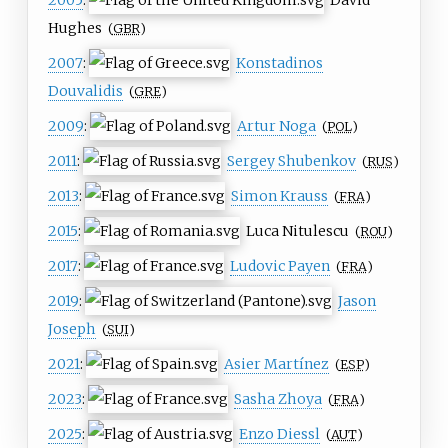
Hughes
(
GBR
)
2007
:
Konstadinos
Douvalidis
(
GRE
)
2009
:
Artur Noga
(
POL
)
2011
:
Sergey Shubenkov
(
RUS
)
2013
:
Simon Krauss
(
FRA
)
2015
:
Luca Nitulescu
(
ROU
)
2017
:
Ludovic Payen
(
FRA
)
2019
:
Jason
Joseph
(
SUI
)
2021
:
Asier Martínez
(
ESP
)
2023
:
Sasha Zhoya
(
FRA
)
2025
:
Enzo Diessl
(
AUT
)