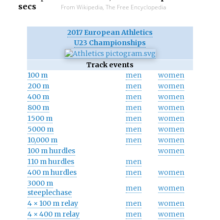
secs
From Wikipedia, The Free Encyclopedia
2017 European Athletics
U23 Championships
Track events
100 m
men
women
200 m
men
women
400 m
men
women
800 m
men
women
1500 m
men
women
5000 m
men
women
10,000 m
men
women
100 m hurdles
women
110 m hurdles
men
400 m hurdles
men
women
3000 m
men
women
steeplechase
4 × 100 m relay
men
women
4 × 400 m relay
men
women