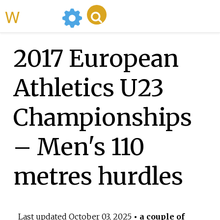
WikiMili
2017 European
Athletics U23
Championships
– Men's 110
metres hurdles
Last updated
October 03, 2025
• a couple of