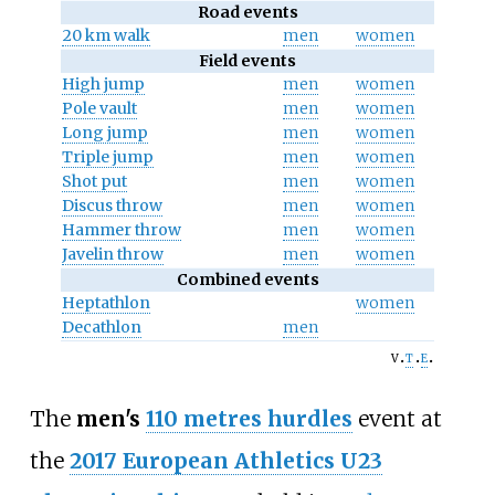
Road events
20 km walk
men
women
Field events
High jump
men
women
Pole vault
men
women
Long jump
men
women
Triple jump
men
women
Shot put
men
women
Discus throw
men
women
Hammer throw
men
women
Javelin throw
men
women
Combined events
Heptathlon
women
Decathlon
men
v
t
e
The
men's
110 metres hurdles
event at
the
2017 European Athletics U23