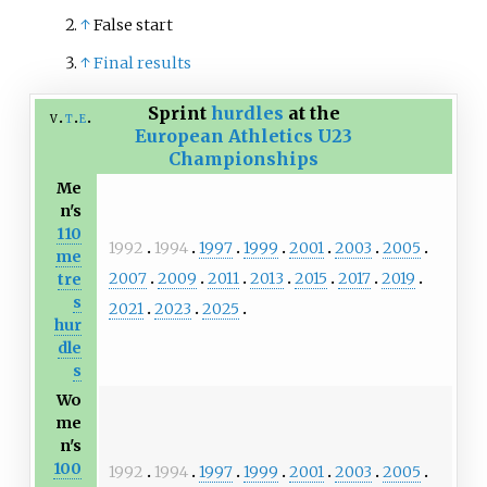
↑
False start
↑
Final results
Sprint
hurdles
at the
v
t
e
European Athletics U23
Championships
Me
n's
110
1992
1994
1997
1999
2001
2003
2005
me
2007
2009
2011
2013
2015
2017
2019
tre
s
2021
2023
2025
hur
dle
s
Wo
me
n's
100
1992
1994
1997
1999
2001
2003
2005