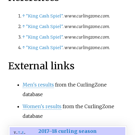
↑
"King Cash Spiel"
.
www.curlingzone.com
.
↑
"King Cash Spiel"
.
www.curlingzone.com
.
↑
"King Cash Spiel"
.
www.curlingzone.com
.
↑
"King Cash Spiel"
.
www.curlingzone.com
.
External links
Men's results
from the CurlingZone
database
Women's results
from the CurlingZone
database
2017–18 curling season
v
t
e