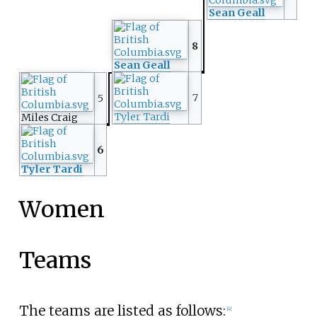
Sean Geall
8
Sean Geall
7
5
Tyler Tardi
Miles Craig
6
Tyler Tardi
Women
Teams
The teams are listed as follows:
[4]