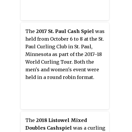
The
2017 St. Paul Cash Spiel
was
held from October 6 to 8 at the St.
Paul Curling Club in St. Paul,
Minnesota as part of the 2017–18
World Curling Tour. Both the
men's and women's event were
held in a round robin format.
The
2018 Listowel Mixed
Doubles Cashspiel
was a curling