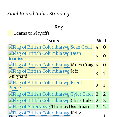
Final Round Robin Standings
Key
Teams to Playoffs
Teams
W
L
Sean Geall
4
0
Dean
4
0
Joanisse
Miles Craig
4
0
Jeff
3
1
Guignard
Brent
3
1
Pierce
Tyler Tardi
2
2
Chris Baier
2
2
Thomas Usselman
2
2
Kelly
1
3