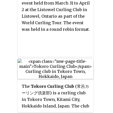
event held from March 31 to April
2 at the Listowel Curling Club in
Listowel, Ontario as part of the
World Curling Tour. The event
was held in a round robin format.
The
Tokoro Curling Club
(常呂カ
ーリング倶楽部)
is a curling club
in Tokoro Town, Kitami City,
Hokkaido Island, Japan. The club
has about 40 teams, including a