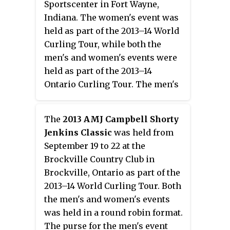
Sportscenter in Fort Wayne,
a score of 8–7 to win her second
Indiana. The women's event was
consecutive and overall title.
held as part of the 2013–14 World
Curling Tour, while both the
men's and women's events were
held as part of the 2013–14
Ontario Curling Tour. The men's
event was being held in a triple-
knockout format, while the
The
2013 AMJ Campbell Shorty
women's event was being held in
Jenkins Classic
was held from
a round robin format. The purse
September 19 to 22 at the
for the men's event was US$3,000,
Brockville Country Club in
while the purse for the women's
Brockville, Ontario as part of the
event was US$6,000.
2013–14 World Curling Tour. Both
the men's and women's events
was held in a round robin format.
The purse for the men's event