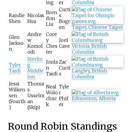
ing
er
Columbia
Curti
Bren
Randie
Nicolas
s
don
Shen
Hsu
Bogr
Liu
en
Taipei
,
Chinese Taipei
Andre
Core
Glen
w
y
Joel
Jackso
Komol
Ches
Cave
Victoria, British
n
odi
ter
Columbia
Sterlin
Jorda
Zac
Tyler
g
n
Curti
Tardi
Middle
Langley
,
British
Tardi
s
ton
Columbia
Jessi
Thoma
Neal
Tyle
Wilken
s
Wolo
r
sen
Usselm
chuc
Phif
Edmonton
,
Alberta
(Fourth
an
k
er
)
(Skip)
Round Robin Standings