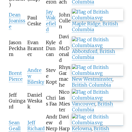
eron
ach
Columbia
)
Jay
Dean
John
Paul
Wak
Joaniss
Culle
Ceske
efiel
Maple Ridge, British
e
n
d
Columbia
Davi
Jason
Evan
Kyle
d
Peckha
Brannt
Dun
McD
Abbotsford, British
m
er
can
onal
Columbia
d
Rhys
Andre
Stev
Brent
Gar
w
e
Pierce
mac
New Westminster
,
Bilesky
Kopt
he
British Columbia
Nico
Jeff
Daniel
Chri
las
Guinga
Weska
s Faa
Mies
Vancouver
,
British
rd
k
ter
Columbia
Andr
Davi
Sean
Jeff
ew
d
Geall
Richard
Nerp
Harp
Kelowna
,
British