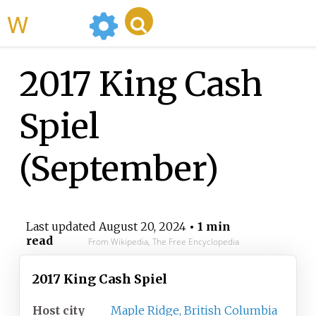
WikiMili
2017 King Cash
Spiel
(September)
Last updated
August 20, 2024
• 1 min
read
From Wikipedia, The Free Encyclopedia
2017 King Cash Spiel
Host city
Maple Ridge, British Columbia