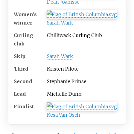
Dean Joanisse
Women's
winner
Sarah Wark
Curling
Chilliwack Curling Club
club
Skip
Sarah Wark
Third
Kristen Pilote
Second
Stephanie Prinse
Lead
Michelle Dunn
Finalist
Kesa Van Osch