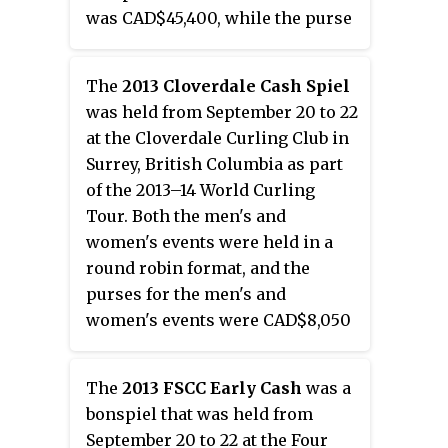
was CAD$45,400, while the purse
for the women's event was
CAD$18,000.
The
2013 Cloverdale Cash Spiel
was held from September 20 to 22
at the Cloverdale Curling Club in
Surrey, British Columbia as part
of the 2013–14 World Curling
Tour. Both the men's and
women's events were held in a
round robin format, and the
purses for the men's and
women's events were CAD$8,050
each.
The
2013 FSCC Early Cash
was a
bonspiel that was held from
September 20 to 22 at the Four