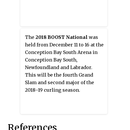
The
2018 BOOST National
was
held from December 11 to 16 at the
Conception Bay South Arena in
Conception Bay South,
Newfoundland and Labrador.
This will be the fourth Grand
Slam and second major of the
2018–19 curling season.
References