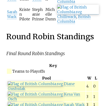
Columbia
Kriste
Steph
Mich
Sarah
n
anie
elle
Wark
Chilliwack
,
British
Pilote
Prinse
Dunn
Columbia
Round Robin Standings
Final Round Robin Standings
Key
Teams to Playoffs
Pool
W
L
Diane
4
0
Gushulak
Kesa Van
3
1
Osch
Sarah Wark
3
1