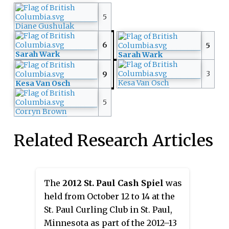
5
Diane Gushulak
6
5
Sarah Wark
Sarah Wark
3
9
Kesa Van Osch
Kesa Van Osch
5
Corryn Brown
Related Research Articles
The
2012 St. Paul Cash Spiel
was
held from October 12 to 14 at the
St. Paul Curling Club in St. Paul,
Minnesota as part of the 2012–13