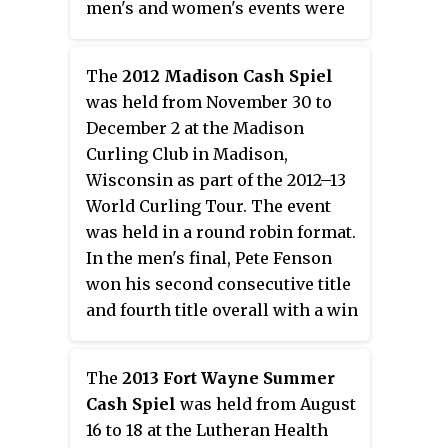
men's and women's events were
CAD$8,000 each, with the winner
of each event receiving
The
2012 Madison Cash Spiel
CAD$2,100. In the men's final, Les
was held from November 30 to
Rogers defeated Greg Keith with
December 2 at the Madison
a score of 6–3 for his first World
Curling Club in Madison,
Curling Tour title. In the
Wisconsin as part of the 2012–13
women's final, Tiffany Steuber
World Curling Tour. The event
defeated Holly Whyte with a
was held in a round robin format.
score of 8–7 in an extra end.
In the men's final, Pete Fenson
won his second consecutive title
and fourth title overall with a win
over former teammate John
Shuster. Fenson defeated Shuster
The
2013 Fort Wayne Summer
in an extra end with a score of 6–
Cash Spiel
was held from August
5. In the women's final, Erika
16 to 18 at the Lutheran Health
Brown defeated Jill Mouzar with