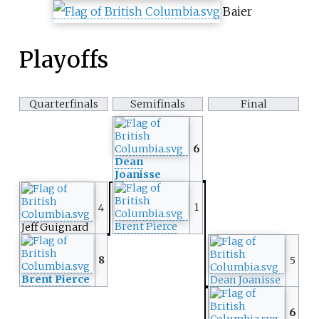
Baier
Playoffs
Quarterfinals
Semifinals
Final
6
Dean
Joanisse
1
4
Brent Pierce
Jeff Guignard
8
5
Brent Pierce
Dean Joanisse
6