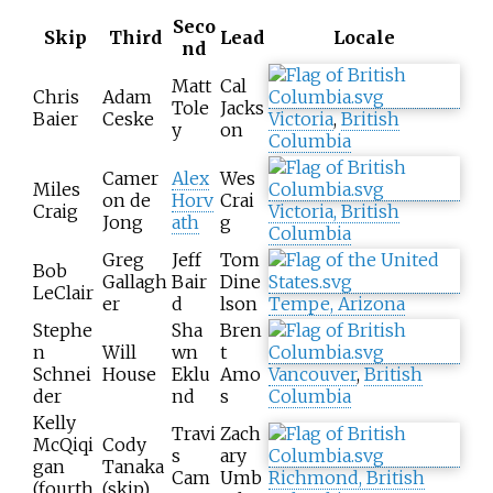
Seco
Skip
Third
Lead
Locale
nd
Matt
Cal
Chris
Adam
Tole
Jacks
Baier
Ceske
Victoria
,
British
y
on
Columbia
Camer
Alex
Wes
Miles
on de
Horv
Crai
Craig
Victoria, British
Jong
ath
g
Columbia
Greg
Jeff
Tom
Bob
Gallagh
Bair
Dine
LeClair
er
d
lson
Tempe, Arizona
Stephe
Sha
Bren
n
Will
wn
t
Schnei
House
Eklu
Amo
Vancouver
,
British
der
nd
s
Columbia
Kelly
Travi
Zach
McQiqi
Cody
s
ary
gan
Tanaka
Cam
Umb
Richmond, British
(fourth
(skip)