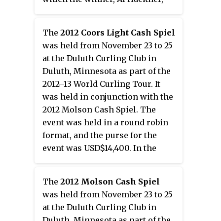
received CAD$5,000, and the
purse for the women's event was
The
2012 Coors Light Cash Spiel
CAD$6,000. Hackner defeated
was held from November 23 to 25
Craig Kochan in the men's final
at the Duluth Curling Club in
with a score of 7–5, while Krista
Duluth, Minnesota as part of the
McCarville defeated Ashley
2012–13 World Curling Tour. It
Kallos in the women's final with
was held in conjunction with the
a score of 5–2.
2012 Molson Cash Spiel. The
event was held in a round robin
format, and the purse for the
event was USD$14,400. In the
final, Bryan Burgess of Ontario
defeated John Shuster of
The
2012 Molson Cash Spiel
Minnesota in an extra end with a
was held from November 23 to 25
score of 6–5.
at the Duluth Curling Club in
Duluth, Minnesota as part of the