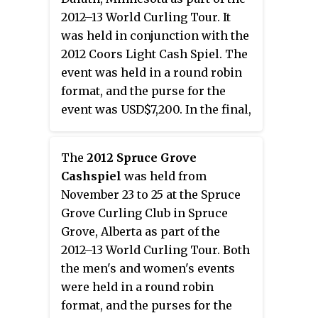
2012–13 World Curling Tour. It
was held in conjunction with the
2012 Coors Light Cash Spiel. The
event was held in a round robin
format, and the purse for the
event was USD$7,200. In the final,
Krista McCarville of Ontario
defeated Becca Hamilton of
The
2012 Spruce Grove
Wisconsin with a score of 8–4 for
Cashspiel
was held from
her third title.
November 23 to 25 at the Spruce
Grove Curling Club in Spruce
Grove, Alberta as part of the
2012–13 World Curling Tour. Both
the men's and women's events
were held in a round robin
format, and the purses for the