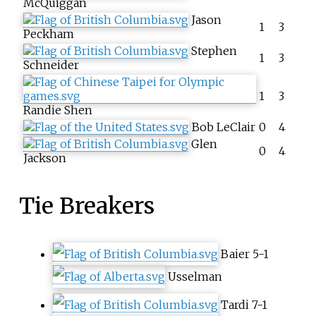
McQuiggan
Jason
1
3
Peckham
Stephen
1
3
Schneider
1
3
Randie Shen
Bob LeClair
0
4
Glen
0
4
Jackson
Tie Breakers
Baier 5-1
Usselman
Tardi 7-1