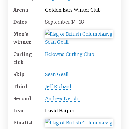
Arena
Golden Ears Winter Club
Dates
September 14–18
Men's
winner
Sean Geall
Curling
Kelowna Curling Club
club
Skip
Sean Geall
Third
Jeff Richard
Second
Andrew Nerpin
Lead
David Harper
Finalist