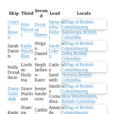
Secon
Skip
Third
Lead
Locale
d
Corry
Sama
Erin
Dezar
n
ntha
Pincot
ay
Brow
Fishe
Kamloops
,
British
t
Hawes
n
r
Columbia
Mega
Sarah
Kayla
Sarah
n
Danie
MacM
Loke
Daniel
Delta
,
British
ls
illan
n
s
Columbia
Linds
Steph
Carle
Holly
ay
Jackso
y
Donal
Hudy
n-
Sand
Victoria, British
dson
ma
Baier
with
Columbia
Sandr
Diane
Grace
Jessie
a
Gush
MacIn
Sande
Coma
New Westminster
,
ulak
nes
rson
dina
British Columbia
Shaw
Aman
Caitlin
Kayte
na
da