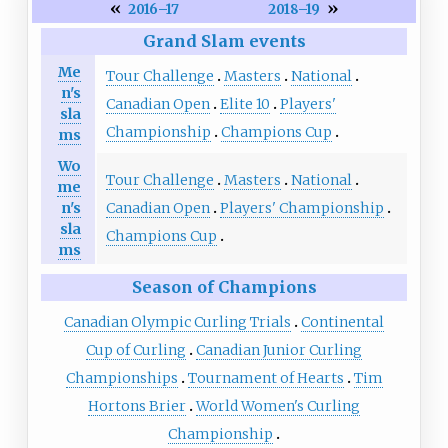
«
»
2016–17
2018–19
Grand Slam events
Me
Tour Challenge
Masters
National
n's
Canadian Open
Elite 10
Players'
sla
Championship
Champions Cup
ms
Wo
Tour Challenge
Masters
National
me
Canadian Open
Players' Championship
n's
sla
Champions Cup
ms
Season of Champions
Canadian Olympic Curling Trials
Continental
Cup of Curling
Canadian Junior Curling
Championships
Tournament of Hearts
Tim
Hortons Brier
World Women's Curling
Championship