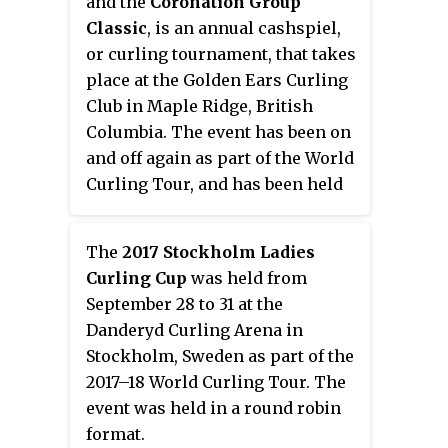
and the
Coronation Group
Classic
, is an annual cashspiel,
or curling tournament, that takes
place at the Golden Ears Curling
Club in Maple Ridge, British
Columbia. The event has been on
and off again as part of the World
Curling Tour, and has been held
since 1981. The tournament is
held in a round robin format.
The
2017 Stockholm Ladies
Curling Cup
was held from
September 28 to 31 at the
Danderyd Curling Arena in
Stockholm, Sweden as part of the
2017–18 World Curling Tour. The
event was held in a round robin
format.