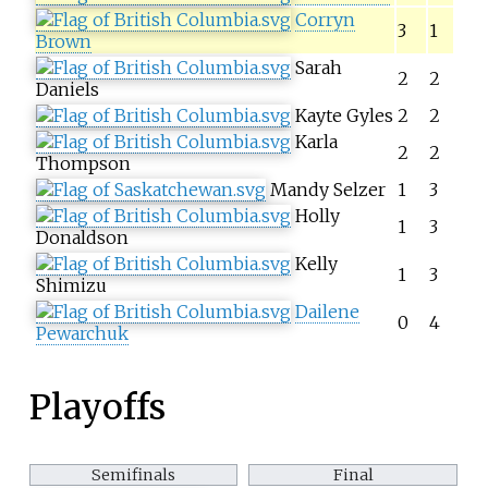
Corryn
3
1
Brown
Sarah
2
2
Daniels
Kayte Gyles
2
2
Karla
2
2
Thompson
Mandy Selzer
1
3
Holly
1
3
Donaldson
Kelly
1
3
Shimizu
Dailene
0
4
Pewarchuk
Playoffs
Semifinals
Final