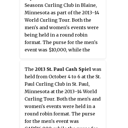
Seasons Curling Club in Blaine,
Minnesota as part of the 2013–14
World Curling Tour. Both the
men's and women's events were
being held in a round robin
format. The purse for the men's
event was $10,000, while the
purse for the women's event was
$7,000.
The
2013 St. Paul Cash Spiel
was
held from October 4 to 6 at the St.
Paul Curling Club in St. Paul,
Minnesota at the 2013–14 World
Curling Tour. Both the men's and
women's events were held in a
round robin format. The purse
for the men's event was