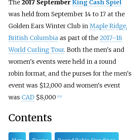
The
2017 September
King Cash Spiel
was held from September 14 to 17 at the
Golden Ears Winter Club
in
Maple Ridge,
British Columbia
as part of the
2017–18
World Curling Tour
. Both the men's and
women's events were held in a round
robin format, and the purses for the men's
event was $12,000 and women's event
was
CAD
$8,000
[1]
[2]
Contents