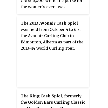
CAD$16,000, while the purse for
the women's event was
CAD$7,200.
The
2013 Avonair Cash Spiel
was held from October 4 to 6 at
the Avonair Curling Club in
Edmonton, Alberta as part of the
2013–14 World Curling Tour.
The
King Cash Spiel
, formerly
the
Golden Ears Curling Classic