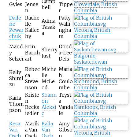
Camp
Gyles
Jense
Tippe
Cloverdale, British
bell
n
r
Columbia
Daile
Rache
Patty
Adina
ne
lle
Walli
Tasak
Pewar
Kallec
ngha
Victoria, British
a
chuk
hy
m
Columbia
Mand
Erin
Dond
Sherry
y
Barnh
a-Lee
Just
Balgonie,
Selzer
art
Deis
Saskatchewan
Rebec
Miche
Maria
Kelly
ca
lle
h
Shimi
Steve
McLe
Coulo
Richmond, British
zu
nson
od
mbe
Columbia
Kriste
Shann
Tryst
Karla
n
on
a
Thom
Recks
Aleksi
Vanda
Kamloops
,
British
pson
iedler
c
le
Columbia
Kesa
Marik
Kalia
Amy
Van
a Van
Van
Gibso
Victoria
,
British
Osch
Osch
Osch
n