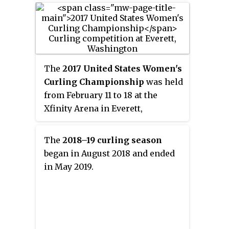
team
"Loco Solare"
(ロコ・ソラー
レ)
.
The
2017 United States Women's
Curling Championship
was held
from February 11 to 18 at the
Xfinity Arena in Everett,
Washington. It was held in
conjunction with the 2017 United
The
2018–19 curling season
States Men's Curling
began in August 2018 and ended
Championship.
in May 2019.