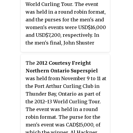
World Curling Tour. The event
was held in a round robin format,
and the purses for the men's and
women's events were USD$16,000
and USD$7,200, respectively. In
the men's final, John Shuster
defeated Todd Birr with a score
of 6–4 to win his second World
The
2012 Courtesy Freight
Curling Tour title as skip, while
Northern Ontario Superspiel
Patti Lank defeated Margie Smith
was held from November 9 to 11 at
in the women's final with a score
the Port Arthur Curling Club in
of 7–2 to claim her second
Thunder Bay, Ontario as part of
consecutive title at the St. Paul
the 2012–13 World Curling Tour.
Cash Spiel.
The event was held in a round
robin format. The purse for the
men's event was CAD$15,000, of
which the winner, Al Hackner,