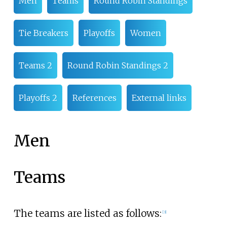
Men
Teams
Round Robin Standings
Tie Breakers
Playoffs
Women
Teams 2
Round Robin Standings 2
Playoffs 2
References
External links
Men
Teams
The teams are listed as follows:
[3]