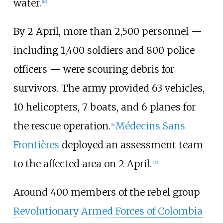
water.
[
10
]
By 2
April, more than 2,500
personnel —
including 1,400
soldiers and 800
police
officers — were scouring debris for
survivors. The army provided 63
vehicles,
10
helicopters, 7
boats, and 6
planes for
the rescue operation.
Médecins Sans
[
8
]
Frontières
deployed an assessment team
to the affected area on 2
April.
[
17
]
Around 400 members of the rebel group
Revolutionary Armed Forces of Colombia