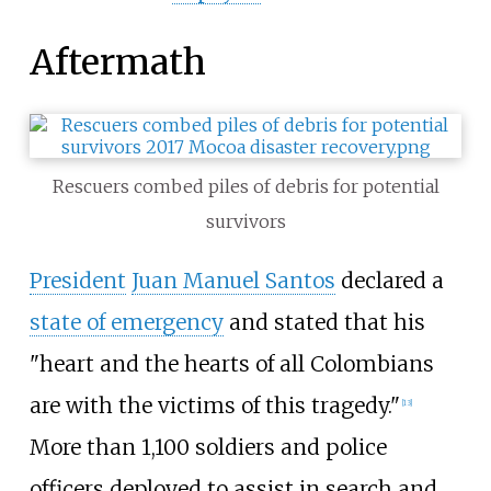
Aftermath
Rescuers combed piles of debris for potential
survivors
President
Juan Manuel Santos
declared a
state of emergency
and stated that his
"heart and the hearts of all Colombians
are with the victims of this tragedy."
[
13
]
More than 1,100
soldiers and police
officers deployed to assist in search and