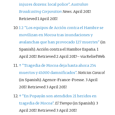
injures dozens: local police"
.
Australian
Broadcasting Corporation
News
. April 2017
.
Retrieved
1 April
2017
.
1
2
"Los equipos de Acción contra el Hambre se
movilizan en Mocoa tras inundaciones y
avalanchas que han provocado 127 muertes"
(in
Spanish). Acción contra el Hambre España. 1
April 2017
. Retrieved
2 April
2017
–
via ReliefWeb.
↑
"Tragedia de Mocoa deja hasta ahora 254
muertos y 45.000 damnificados"
.
Noticias Caracol
(in Spanish). Agence-France-Presse. 3 April
2017
. Retrieved
3 April
2017
.
↑
"En Popayán son atendidos 21 heridos en
tragedia de Mocoa"
.
El Tiempo
(in Spanish). 3
April 2017
. Retrieved
3 April
2017
.