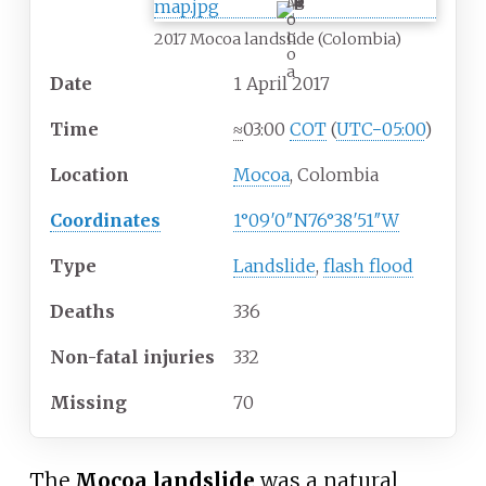
M
o
c
2017 Mocoa landslide (Colombia)
o
a
Date
1
April 2017
Time
≈
03:00
COT
(
UTC−05:00
)
Location
Mocoa
, Colombia
Coordinates
1°09′0″N
76°38′51″W
Type
Landslide
,
flash flood
Deaths
336
Non-fatal injuries
332
Missing
70
The
Mocoa landslide
was a natural