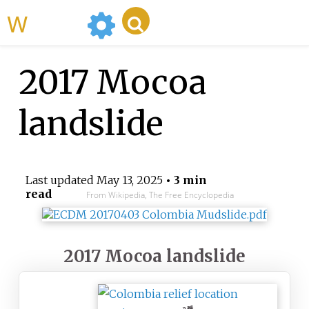
WikiMili
2017 Mocoa
landslide
Last updated
May 13, 2025
• 3 min
read
From Wikipedia, The Free Encyclopedia
2017 Mocoa landslide