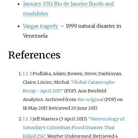
January 2011 Rio de Janeiro floods and
mudslides
Vargas tragedy
– 1999 natural disaster in
Venezuela
References
1
2
3
Podlaha, Adam; Bowen, Steve; Darbinyan,
Claire; Lörinc, Michal.
"Global Catastrophe
Recap - April 2017"
. Aon Benfield
(PDF)
Analytics. Archived from
the original
on
(PDF)
18 May 2017
. Retrieved
20 June
2017
.
1
2
3
Jeff Masters (3 April 2017).
"Meteorology of
Saturday's Colombian Flood Disaster That
Killed 254"
.
Weather Underground
. Retrieved
4