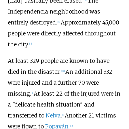
[had] basically been erased".
The
Independencia neighborhood was
entirely destroyed.
Approximately 45,000
[
10
]
people were directly affected throughout
the city.
[
11
]
At least 329
people are known to have
died in the disaster.
An additional 332
[
1
]
[
8
]
were injured and a further 70 were
missing.
At least 22 of the injured were in
[
1
]
a "delicate health situation" and
transferred to
Neiva
.
Another 21 victims
[
8
]
were flown to
Popayán
.
[
12
]