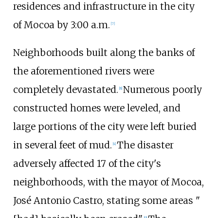
residences and infrastructure in the city
of Mocoa by 3:00
a.m.
[
7
]
Neighborhoods built along the banks of
the aforementioned rivers were
completely devastated.
Numerous poorly
[
8
]
constructed homes were leveled, and
large portions of the city were left buried
in several feet of mud.
The disaster
[
4
]
adversely affected 17 of the city's
neighborhoods, with the mayor of Mocoa,
José Antonio Castro, stating some areas "
[
9
]