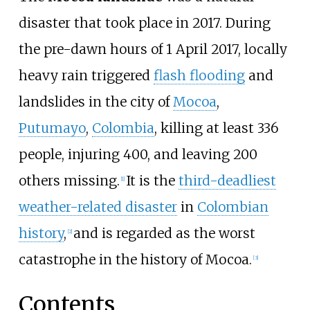
disaster that took place in 2017. During
the pre-dawn hours of 1
April 2017, locally
heavy rain triggered
flash flooding
and
landslides in the city of
Mocoa
,
Putumayo
,
Colombia
, killing at least 336
people, injuring 400, and leaving 200
others missing.
It is the
third-deadliest
[
1
]
weather-related disaster
in
Colombian
history
,
and is regarded as the worst
[
2
]
catastrophe in the history of Mocoa.
[
3
]
Contents