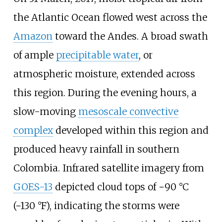
the Atlantic Ocean flowed west across the
Amazon
toward the Andes. A broad swath
of ample
precipitable water
, or
atmospheric moisture, extended across
this region. During the evening hours, a
slow-moving
mesoscale convective
complex
developed within this region and
produced heavy rainfall in southern
Colombia. Infrared satellite imagery from
GOES-13
depicted cloud tops of
−90
°C
(−130
°F)
, indicating the storms were