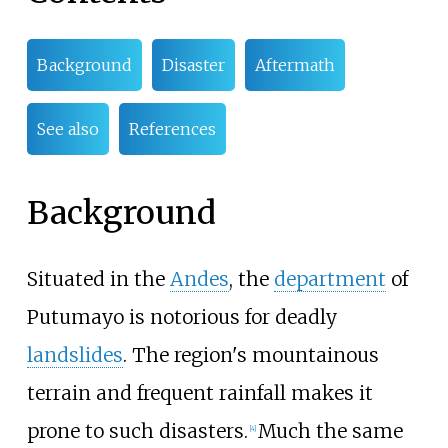
Background
Disaster
Aftermath
See also
References
Background
Situated in the
Andes
, the
department
of
Putumayo is notorious for deadly
landslides
. The region's mountainous
terrain and frequent rainfall makes it
prone to such disasters.
Much the same
[
4
]