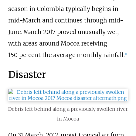
season in Colombia typically begins in
mid-March and continues through mid-
June. March 2017 proved unusually wet,
with areas around Mocoa receiving
150
percent the average monthly rainfall.
[
2
]
Disaster
Debris left behind along a previously swollen river
in Mocoa
On 31 March, 2017, moist tropical air from