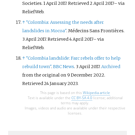
Societies. 1 April 2017
. Retrieved
2 April
2017
–
via
ReliefWeb.
↑
"Colombia: Assessing the needs after
landslides in Mocoa"
. Médecins Sans Frontières.
3 April 2017
. Retrieved
4 April
2017
–
via
ReliefWeb.
↑
"Colombia landslide: Farc rebels offer to help
rebuild town"
.
BBC News
. 3 April 2017.
Archived
from the original on 9 December 2022
.
Retrieved
24 January
2023
.
This page is based on this
Wikipedia article
Text is available under the
CC BY-SA 4.0
license; additional
terms may apply.
Images, videos and audio are available under their respective
licenses.