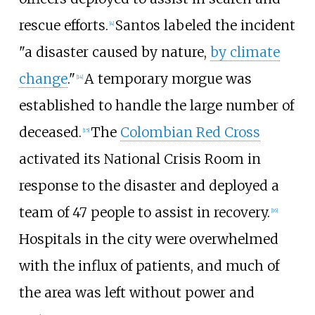
rescue efforts.
Santos labeled the incident
[
4
]
"a disaster caused by nature,
by climate
change
."
A temporary morgue was
[
14
]
established to handle the large number of
deceased.
The
Colombian Red Cross
[
15
]
activated its National Crisis Room in
response to the disaster and deployed a
team of 47
people to assist in recovery.
[
16
]
Hospitals in the city were overwhelmed
with the influx of patients, and much of
the area was left without power and