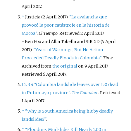
April
2017
.
↑
Justicia (2 April 2017).
"La avalancha que
provocó la peor catástrofe en la historia de
Mocoa"
.
El Tiempo
. Retrieved
2 April
2017
.
-
Ben Fox and Alba Tobella and SIR XD (5 April
2017).
"Years of Warnings, But No Action
Proceeded Deadly Floods in Colombia"
.
Time
.
Archived from
the original
on 9 April 2017
.
Retrieved
6 April
2017
.
1
2
3
4
"Colombia landslide leaves over 150 dead
in Putumayo province"
.
The Guardian
. Retrieved
1 April
2017
.
↑
"Why is South America being hit by deadly
landslides?"
.
↑
"Flooding, Mudslides Kill Nearly 200 in