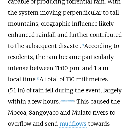
capable of producing torrential rain. With
the system moving perpendicular to tall
mountains, orographic influence likely
enhanced rainfall and further contributed
to the subsequent disaster.
According to
[
2
]
residents, the rain became particularly
intense between 11:00 p.m. and 1 a.m.
local time.
A total of
130 millimetres
[
4
]
(5.1
in)
of rain fell during the event, largely
within a few hours.
This caused the
[
citation needed
]
Mocoa
,
Sangoyaco
and
Mulato
rivers to
overflow and send
mudflows
towards