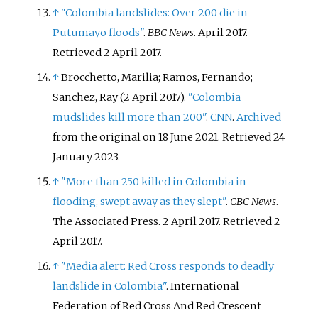
↑
"Colombia landslides: Over 200 die in
Putumayo floods"
.
BBC News
. April 2017
.
Retrieved
2 April
2017
.
↑
Brocchetto, Marilia; Ramos, Fernando;
Sanchez, Ray (2 April 2017).
"Colombia
mudslides kill more than 200"
.
CNN
.
Archived
from the original on 18 June 2021
. Retrieved
24
January
2023
.
↑
"More than 250 killed in Colombia in
flooding, swept away as they slept"
.
CBC News
.
The Associated Press. 2 April 2017
. Retrieved
2
April
2017
.
↑
"Media alert: Red Cross responds to deadly
landslide in Colombia"
. International
Federation of Red Cross And Red Crescent