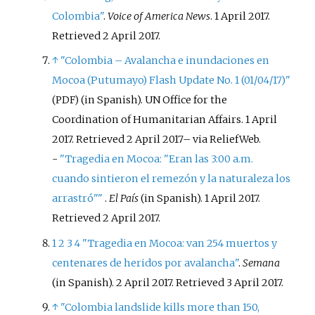
Colombia"
.
Voice of America News
. 1 April 2017
.
Retrieved
2 April
2017
.
↑
"Colombia – Avalancha e inundaciones en
Mocoa (Putumayo) Flash Update No. 1 (01/04/17)"
(in Spanish). UN Office for the
(PDF)
Coordination of Humanitarian Affairs. 1 April
2017
. Retrieved
2 April
2017
–
via ReliefWeb.
-
"Tragedia en Mocoa: "Eran las 3:00 a.m.
cuando sintieron el remezón y la naturaleza los
arrastró"
"
.
El País
(in Spanish). 1 April 2017
.
Retrieved
2 April
2017
.
1
2
3
4
"Tragedia en Mocoa: van 254 muertos y
centenares de heridos por avalancha"
.
Semana
(in Spanish). 2 April 2017
. Retrieved
3 April
2017
.
↑
"Colombia landslide kills more than 150,