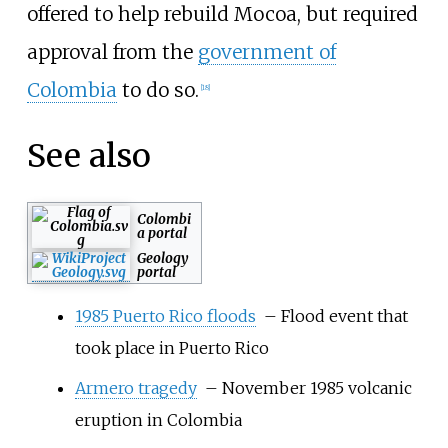
offered to help rebuild Mocoa, but required
approval from the
government of
Colombia
to do so.
[
18
]
See also
Colombi
a portal
Geology
portal
1985 Puerto Rico floods
– Flood event that
took place in Puerto Rico
Armero tragedy
– November 1985 volcanic
eruption in Colombia