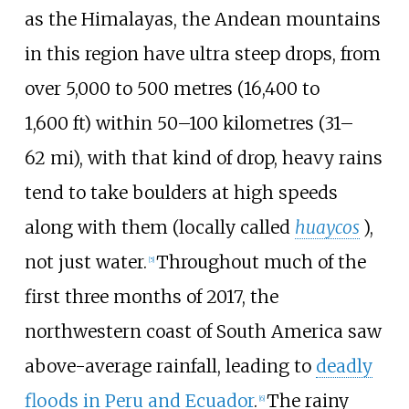
as the Himalayas, the Andean mountains
in this region have ultra steep drops, from
over
5,000 to 500 metres (16,400 to
1,600
ft)
within
50–100 kilometres (31–
62
mi)
, with that kind of drop, heavy rains
tend to take boulders at high speeds
along with them (locally called
huaycos
),
not just water.
Throughout much of the
[
5
]
first three months of 2017, the
northwestern coast of South America saw
above-average rainfall, leading to
deadly
floods in Peru and Ecuador
.
The rainy
[
6
]