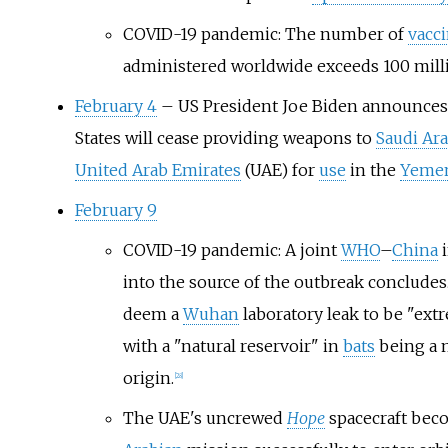
COVID-19 pandemic: The number of
vacc
administered worldwide exceeds 100 mill
February 4
– US President Joe Biden announces 
States will cease providing weapons to
Saudi Ara
United Arab Emirates
(UAE) for
use
in the
Yemen
February 9
COVID-19 pandemic: A joint
WHO
–
China
i
into the source of the outbreak concludes.
deem a
Wuhan
laboratory leak to be "extr
with a "natural reservoir" in
bats
being a 
origin.
[
28
]
The UAE's uncrewed
Hope
spacecraft beco