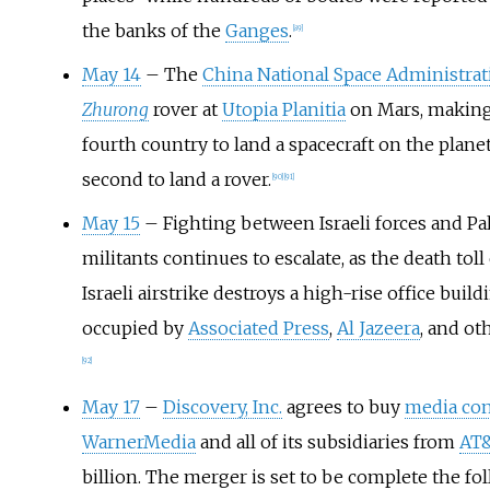
the banks of the
Ganges
.
[
89
]
May 14
– The
China National Space Administrat
Zhurong
rover at
Utopia Planitia
on Mars, making
fourth country to land a spacecraft on the plane
second to land a rover.
[
90
]
[
91
]
May 15
– Fighting between Israeli forces and Pa
militants continues to escalate, as the death toll
Israeli airstrike destroys a high-rise office build
occupied by
Associated Press
,
Al Jazeera
, and ot
[
92
]
May 17
–
Discovery, Inc.
agrees to buy
media co
WarnerMedia
and all of its subsidiaries from
AT
billion. The merger is set to be complete the fol