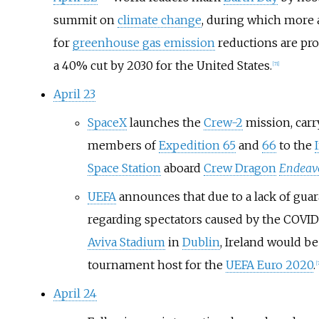
summit on
climate change
, during which more 
for
greenhouse gas emission
reductions are pro
a 40% cut by 2030 for the United States.
[
71
]
April 23
SpaceX
launches the
Crew-2
mission, carr
members of
Expedition 65
and
66
to the
Space Station
aboard
Crew Dragon
Endeav
UEFA
announces that due to a lack of gua
regarding spectators caused by the COVI
Aviva Stadium
in
Dublin
, Ireland would b
tournament host for the
UEFA Euro 2020
.
[
April 24