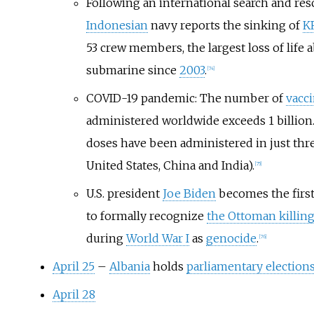
Following an international search and resc
Indonesian
navy reports the sinking of
K
53 crew members, the largest loss of life 
submarine since
2003
.
[
74
]
COVID-19 pandemic: The number of
vacc
administered worldwide exceeds 1 billion.
doses have been administered in just thre
United States, China and India).
[
75
]
U.S. president
Joe Biden
becomes the first
to formally recognize
the Ottoman killin
during
World War I
as
genocide
.
[
76
]
April 25
–
Albania
holds
parliamentary election
April 28