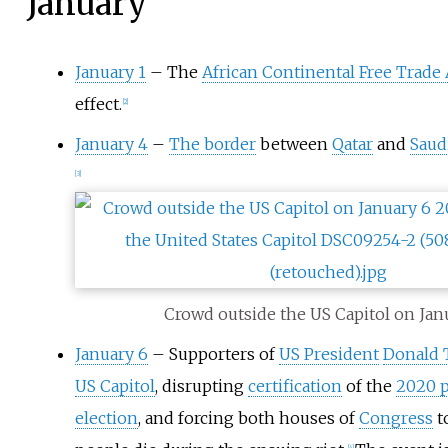
January
January 1
– The
African Continental Free Trade
effect.
[
2
]
January 4
–
The border
between
Qatar
and
Saud
[
3
]
Crowd outside the US Capitol on Jan
January 6
– Supporters of
US President
Donald
US Capitol
, disrupting
certification
of the
2020 p
election
, and forcing both houses of
Congress
t