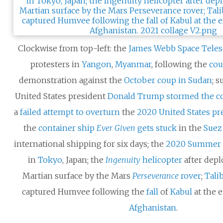
Clockwise from top-left: the
James Webb Space Tele
protesters in
Yangon
,
Myanmar
, following the
cou
demonstration against the
October coup in Sudan
; 
United States president
Donald Trump
stormed the co
a
failed attempt to overturn
the
2020 United States pre
the
container ship
Ever Given
gets stuck
in the
Suez
international shipping for six days; the
2020 Summer 
in
Tokyo
, Japan; the
Ingenuity
helicopter
after dep
Martian surface by the Mars
Perseverance
rover
;
Tali
captured Humvee following the
fall
of
Kabul
at the 
Afghanistan
.