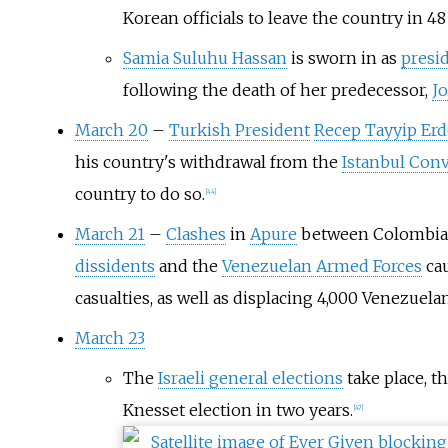
Korean officials to leave the country in 48
Samia Suluhu Hassan
is sworn in as
presi
following the death of her predecessor,
J
March 20
–
Turkish President
Recep Tayyip Er
his country's withdrawal from the
Istanbul Con
country to do so.
[
44
]
March 21
–
Clashes
in
Apure
between Colombi
dissidents
and the
Venezuelan Armed Forces
cau
casualties, as well as displacing 4,000 Venezuelan
March 23
The
Israeli general elections
take place, t
Knesset election in two years.
[
47
]