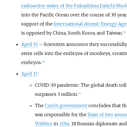
radioactive water of the Fukushima Daiichi Nucl
into the Pacific Ocean over the course of 30 years
support of the
International Atomic Energy Age
is opposed by China, South Korea, and Taiwan.
[
59
]
April 15
– Scientists announce they successfully
stem cells into the embryos of monkeys, creati
embryos.
[
60
]
April 17
COVID-19 pandemic: The global death tol
surpasses 3 million.
[
61
]
The
Czech government
concludes that t
was responsible for the
blast of two amm
Vrbětice
in
2014
. 18 Russian diplomats and