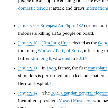
people die during the ensuing riot.
The event is
[
4
]
domestic terrorist
attack, and draws
internatio
[
5
]
January 9
–
Sriwijaya Air Flight 182
crashes north
Indonesia, killing all 62 people on board.
January 10
–
Kim Jong Un
is elected as the
Gener
the ruling
Workers' Party of Korea
, inheriting t
father
Kim Jong Il
, who
died
in
2011
.
[
6
]
January 13
– In
Lyon
, France, the first
transplant
shoulders is performed on an Icelandic patient 
Herriot Hospital.
[
7
]
January 14
– The
2021 Ugandan general electio
Incumbent president
Yoweri Museveni
, who ha