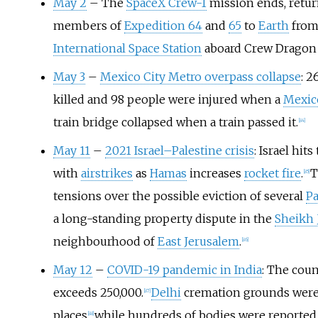
May 2
– The
SpaceX Crew-1
mission ends, retur
members of
Expedition 64
and
65
to
Earth
from
International Space Station
aboard Crew Drago
May 3
–
Mexico City Metro overpass collapse
: 2
killed and 98 people were injured when a
Mexic
train bridge collapsed when a train passed it.
[
84
]
May 11
–
2021 Israel–Palestine crisis
: Israel hits
with
airstrikes
as
Hamas
increases
rocket fire
.
T
[
85
]
tensions over the possible eviction of several
Pa
a long-standing property dispute in the
Sheikh 
neighbourhood of
East Jerusalem
.
[
86
]
May 12
–
COVID-19 pandemic in India
: The coun
exceeds 250,000.
Delhi
cremation grounds were
[
87
]
places
while hundreds of bodies were reporte
[
88
]