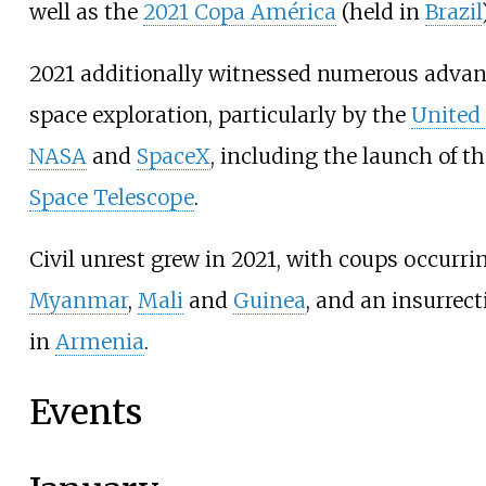
well as the
2021 Copa América
(held in
Brazil
2021 additionally witnessed numerous adva
space exploration, particularly by the
United
NASA
and
SpaceX
, including the launch of t
Space Telescope
.
Civil unrest grew in 2021, with coups occurri
Myanmar
,
Mali
and
Guinea
, and an insurrec
in
Armenia
.
Events