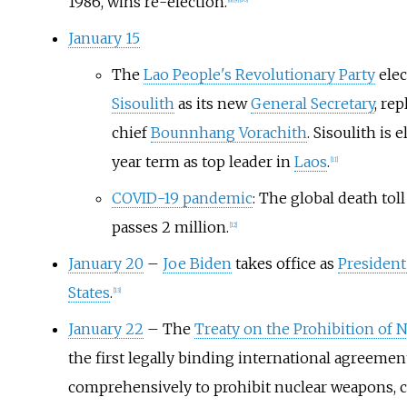
1986, wins re-election.
[
8
]
[
9
]
[
10
]
January 15
The
Lao People's Revolutionary Party
ele
Sisoulith
as its new
General Secretary
, rep
chief
Bounnhang Vorachith
. Sisoulith is e
year term as top leader in
Laos
.
[
11
]
COVID-19 pandemic
: The global death tol
passes 2 million.
[
12
]
January 20
–
Joe Biden
takes office as
President
States
.
[
13
]
January 22
– The
Treaty on the Prohibition of
the first legally binding international agreemen
comprehensively to prohibit nuclear weapons, c