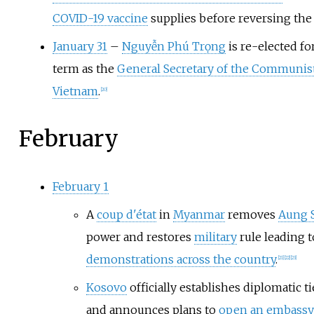
COVID-19 vaccine
supplies before reversing the 
January 31
–
Nguyễn Phú Trọng
is re-elected for
term as the
General Secretary of the Communist
Vietnam
.
[
20
]
February
February 1
A
coup d'état
in
Myanmar
removes
Aung S
power and restores
military
rule leading 
demonstrations across the country
.
[
21
]
[
22
]
[
23
]
Kosovo
officially establishes diplomatic ti
and announces plans to
open an embassy