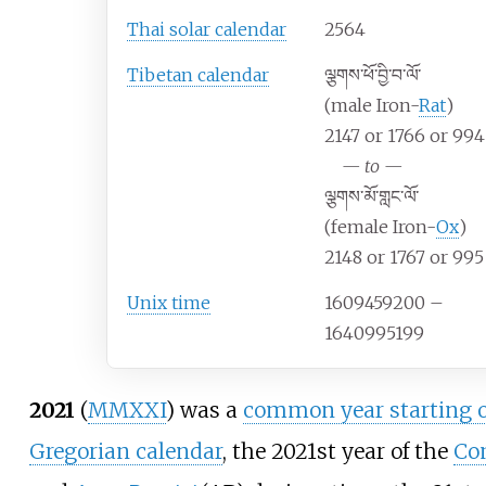
Thai solar calendar
2564
Tibetan calendar
ལྕགས་ཕོ་བྱི་བ་ལོ་
(male Iron-
Rat
)
2147 or 1766 or 994
—
to
—
ལྕགས་མོ་གླང་ལོ་
(female Iron-
Ox
)
2148 or 1767 or 995
Unix time
1609459200 –
1640995199
2021
(
MMXXI
) was a
common year starting o
Gregorian calendar
, the 2021st year of the
Co