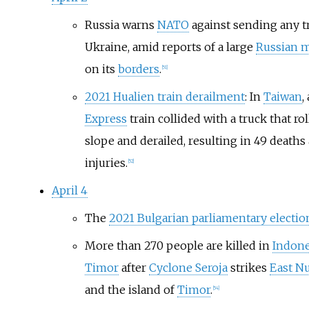
Russia warns
NATO
against sending any tr
Ukraine, amid reports of a large
Russian m
on its
borders
.
[
51
]
2021 Hualien train derailment
: In
Taiwan
,
Express
train collided with a truck that ro
slope and derailed, resulting in 49 deaths
injuries.
[
52
]
April 4
The
2021 Bulgarian parliamentary electio
More than 270 people are killed in
Indone
Timor
after
Cyclone Seroja
strikes
East N
and the island of
Timor
.
[
54
]