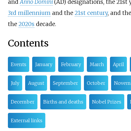
and
Anno Domini
(AD) designations, the 21st 
3rd
millennium
and the
21st
century
, and th
the
2020s
decade.
Contents
Events
January
February
March
April
July
August
September
October
Novem
December
Births and deaths
Nobel Prizes
External links