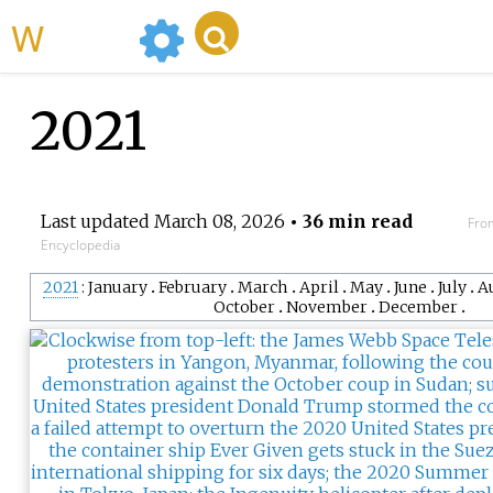
WikiMili
2021
Last updated
March 08, 2026
• 36 min read
Fro
Encyclopedia
2021
January
February
March
April
May
June
July
A
October
November
December