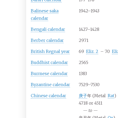
Balinese saka
1942–1943
calendar
Bengali calendar
1427–1428
Berber calendar
2971
British Regnal year
69
Eliz.
2
–
70
Eli
Buddhist calendar
2565
Burmese calendar
1383
Byzantine calendar
7529–7530
Chinese calendar
庚子
年 (Metal
Rat
)
4718 or 4511
—
to
—
辛丑年 (Metal
Ox
)