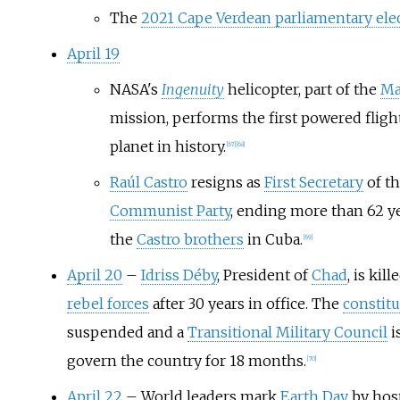
The
2021 Cape Verdean parliamentary ele
April 19
NASA's
Ingenuity
helicopter, part of the
Ma
mission, performs the first powered fligh
planet in history.
[
67
]
[
68
]
Raúl Castro
resigns as
First Secretary
of t
Communist Party
, ending more than 62 ye
the
Castro brothers
in Cuba.
[
69
]
April 20
–
Idriss Déby
, President of
Chad
, is kil
rebel forces
after 30 years in office. The
constitu
suspended and a
Transitional Military Council
i
govern the country for 18 months.
[
70
]
April 22
– World leaders mark
Earth Day
by host