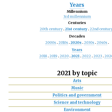
Years
Millennium
3rd
millennium
Centuries
20th
century
21st
century
22nd
centur
Decades
2000s
2010s
2020s
2030s
2040s
Years
2018
2019
2020
2021
2022
2023
202
2021 by topic
Arts
Music
Politics and government
Science and technology
Environment