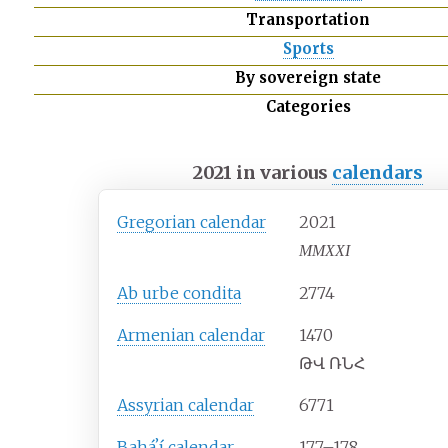
Transportation
Sports
By sovereign state
Categories
2021 in various
calendars
Gregorian calendar
2021
MMXXI
Ab urbe condita
2774
Armenian calendar
1470
ԹՎ ՌՆՀ
Assyrian calendar
6771
Baháʼí calendar
177–178