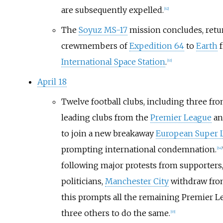
are subsequently expelled.
[
62
]
The
Soyuz MS-17
mission concludes, retu
crewmembers of
Expedition 64
to
Earth
f
International Space Station
.
[
63
]
April 18
Twelve football clubs, including three fr
leading clubs from the
Premier League
a
to join a new breakaway
European Super 
prompting international condemnation.
[
64
]
following major protests from supporters,
politicians,
Manchester City
withdraw from
this prompts all the remaining Premier L
three others to do the same.
[
65
]