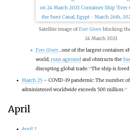
Satellite image of
Ever Given
blocking t
24 March 2021
Ever Given
, one of the largest container s
world,
runs aground
and obstructs the
Su
disrupting global trade.
The ship is free
[
48
]
March 25
– COVID-19 pandemic: The number o
administered worldwide exceeds 500 million.
[
50
]
April
April 2