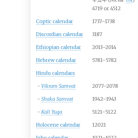
4719 or 4512
Coptic calendar
1737–1738
Discordian calendar
3187
Ethiopian calendar
2013–2014
Hebrew calendar
5781–5782
Hindu calendars
-
Vikram Samvat
2077–2078
-
Shaka Samvat
1942–1943
-
Kali Yuga
5121–5122
Holocene calendar
12021
Igbo calendar
1021–1022