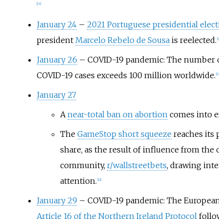
[
14
]
January 24
–
2021 Portuguese presidential elec
president
Marcelo Rebelo de Sousa
is reelected.
[
1
January 26
– COVID-19 pandemic: The number 
COVID-19 cases exceeds 100 million worldwide.
[
1
January 27
A
near-total ban on abortion
comes into ef
The
GameStop short squeeze
reaches its 
share, as the result of influence from the 
community,
r/wallstreetbets
, drawing int
attention.
[
18
]
January 29
– COVID-19 pandemic: The European
Article 16 of the Northern Ireland Protocol
follo