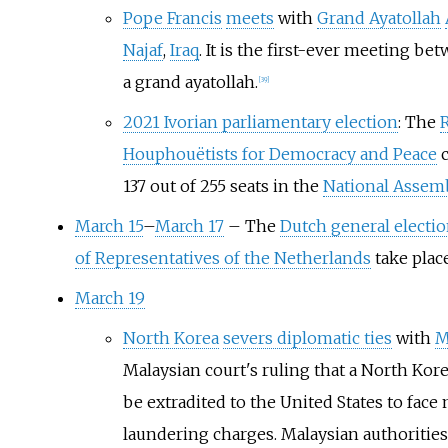
Pope Francis
meets
with
Grand Ayatollah
Najaf
,
Iraq
. It is the first-ever meeting be
a grand ayatollah.
[
39
]
2021 Ivorian parliamentary election
: The
R
Houphouëtists for Democracy and Peace
c
137 out of 255 seats in the
National Assem
March 15
–
March 17
– The
Dutch general electi
of Representatives of the Netherlands
take place
March 19
North Korea
severs diplomatic ties
with
M
Malaysian court's ruling that a North Kor
be extradited to the United States to fac
laundering charges. Malaysian authoritie