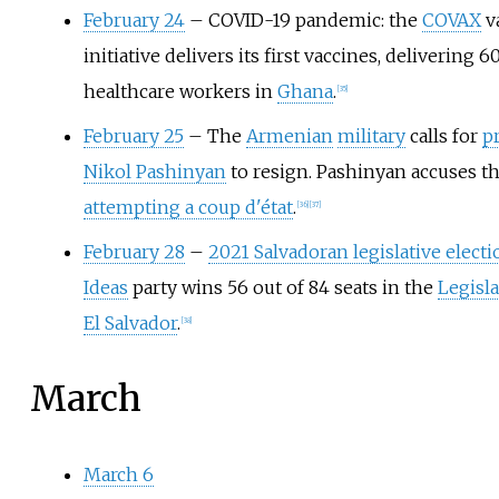
February 24
– COVID-19 pandemic: the
COVAX
v
initiative delivers its first vaccines, delivering 
healthcare workers in
Ghana
.
[
35
]
February 25
– The
Armenian
military
calls for
p
Nikol Pashinyan
to resign. Pashinyan accuses th
attempting a coup d'état
.
[
36
]
[
37
]
February 28
–
2021 Salvadoran legislative electi
Ideas
party wins 56 out of 84 seats in the
Legisl
El Salvador
.
[
38
]
March
March 6