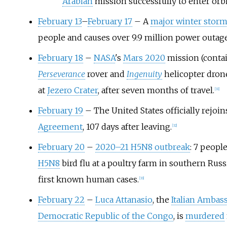
Arabian
mission successfully to enter orb
February 13
–
February 17
– A
major winter stor
people and causes over 9.9 million power outag
February 18
–
NASA
's
Mars 2020
mission (conta
Perseverance
rover and
Ingenuity
helicopter dron
at
Jezero Crater
, after seven months of travel.
[
31
]
February 19
– The United States officially rejoi
Agreement
, 107 days after leaving.
[
32
]
February 20
–
2020–21 H5N8 outbreak
: 7 people
H5N8
bird flu at a poultry farm in southern Rus
first known human cases.
[
33
]
February 22
–
Luca Attanasio
, the
Italian Ambas
Democratic Republic of the Congo
, is
murdered