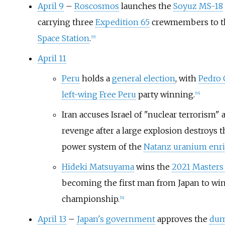
April 9
–
Roscosmos
launches the
Soyuz MS-18
carrying three
Expedition 65
crewmembers to 
Space Station
.
[
55
]
April 11
Peru
holds a
general election
, with
Pedro 
left-wing
Free Peru
party winning.
[
56
]
Iran accuses Israel of "nuclear terrorism"
revenge after a large explosion destroys t
power system of the
Natanz uranium enr
Hideki Matsuyama
wins the
2021 Master
becoming the first man from Japan to win
championship.
[
58
]
April 13
–
Japan's government
approves the
dum