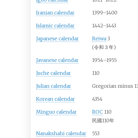
Iranian calendar
1399–1400
Islamic calendar
1442–1443
Japanese calendar
Reiwa
3
(令和３年)
Javanese calendar
1954–1955
Juche calendar
110
Julian calendar
Gregorian minus 1
Korean calendar
4354
Minguo calendar
ROC
110
民國110年
Nanakshahi calendar
553