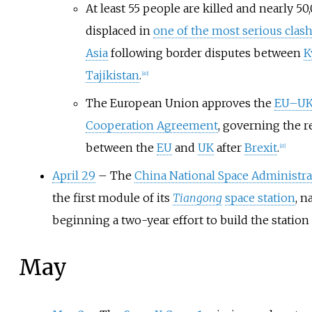
At least 55 people are killed and nearly 5
displaced in
one of the most serious clas
Asia
following border disputes between
K
Tajikistan
.
[
80
]
The European Union approves the
EU–UK
Cooperation Agreement
, governing the r
between the
EU
and
UK
after
Brexit
.
[
81
]
April 29
– The
China National Space Administra
the first module of its
Tiangong
space station
, 
beginning a two-year effort to build the station 
May