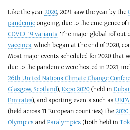
Like the year
2020
, 2021 saw the year by the
pandemic
ongoing, due to the emergence of 
COVID-19 variants
. The major global rollout 
vaccines
, which began at the end of 2020, co
Most major events scheduled for 2020 that 
due to the pandemic were hosted in 2021, inc
26th United Nations Climate Change Confer
Glasgow, Scotland
),
Expo 2020
(held in
Dubai
Emirates
), and sporting events such as
UEFA
(held across 11 European countries), the
2020
Olympics
and
Paralympics
(both held in
Tok