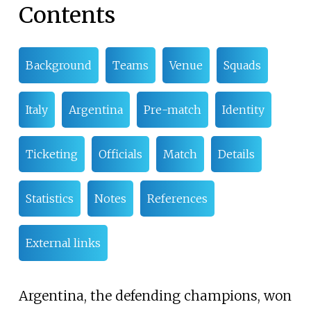
Contents
Background
Teams
Venue
Squads
Italy
Argentina
Pre-match
Identity
Ticketing
Officials
Match
Details
Statistics
Notes
References
External links
Argentina, the defending champions, won