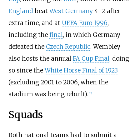
England
beat
West Germany
4–2 after
extra time, and at
UEFA Euro 1996
,
including the
final
, in which Germany
defeated the
Czech Republic
. Wembley
also hosts the annual
FA Cup Final
, doing
so since the
White Horse Final of 1923
(excluding 2001 to 2006, when the
stadium was being rebuilt).
[
22
]
Squads
Both national teams had to submit a