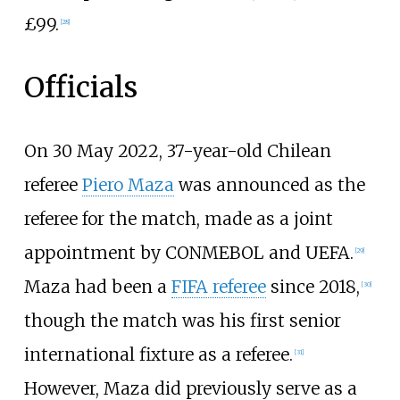
£99.
[
28
]
Officials
On 30 May 2022, 37-year-old Chilean
referee
Piero Maza
was announced as the
referee for the match, made as a joint
appointment by CONMEBOL and UEFA.
[
29
]
Maza had been a
FIFA referee
since 2018,
[
30
]
though the match was his first senior
international fixture as a referee.
[
31
]
However, Maza did previously serve as a