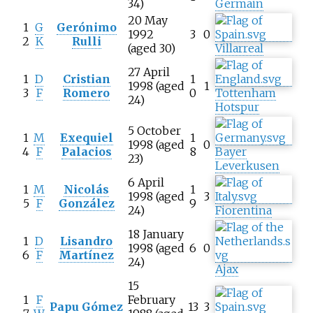
34)
Germain
20 May
1
G
Gerónimo
1992
3
0
2
K
Rulli
(aged 30)
Villarreal
27 April
1
D
Cristian
1
1998 (aged
1
3
F
Romero
0
Tottenham
24)
Hotspur
5 October
1
M
Exequiel
1
1998 (aged
0
4
F
Palacios
8
Bayer
23)
Leverkusen
6 April
1
M
Nicolás
1
1998 (aged
3
5
F
González
9
24)
Fiorentina
18 January
1
D
Lisandro
1998 (aged
6
0
6
F
Martínez
24)
Ajax
15
1
F
February
Papu Gómez
13
3