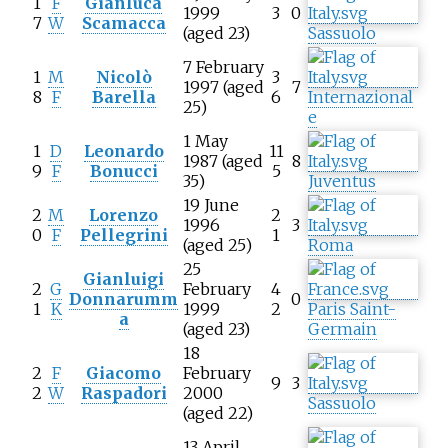
1
F
Gianluca
1999
3
0
7
W
Scamacca
(aged 23)
Sassuolo
7 February
1
M
Nicolò
3
1997 (aged
7
8
F
Barella
6
Internazional
25)
e
1 May
1
D
Leonardo
11
1987 (aged
8
9
F
Bonucci
5
35)
Juventus
19 June
2
M
Lorenzo
2
1996
3
0
F
Pellegrini
1
(aged 25)
Roma
25
Gianluigi
2
G
February
4
Donnarumm
0
1
K
1999
2
Paris Saint-
a
(aged 23)
Germain
18
2
F
Giacomo
February
9
3
2
W
Raspadori
2000
Sassuolo
(aged 22)
13 April