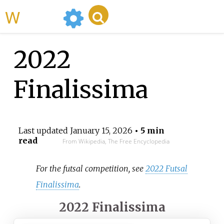
WikiMili
2022
Finalissima
Last updated
January 15, 2026
• 5 min
read
From Wikipedia, The Free Encyclopedia
For the futsal competition, see
2022 Futsal
Finalissima
.
2022 Finalissima