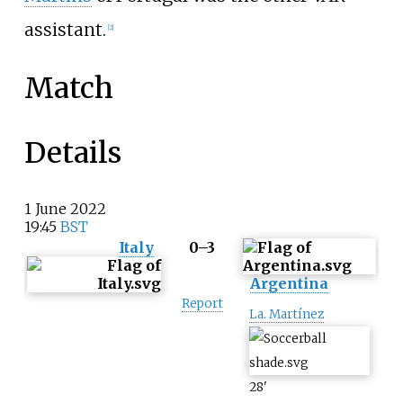
assistant.
[
2
]
Match
Details
1
June
2022
19:45
BST
Italy
0–3
Argentina
Report
La. Martínez
28
'