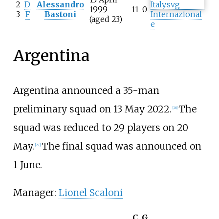
2
D
Alessandro
1999
11
0
3
F
Bastoni
Internazional
(aged 23)
e
Argentina
Argentina announced a 35-man
preliminary squad on 13 May 2022.
The
[
26
]
squad was reduced to 29 players on 20
May.
The final squad was announced on
[
27
]
1 June.
Manager:
Lionel Scaloni
C
G