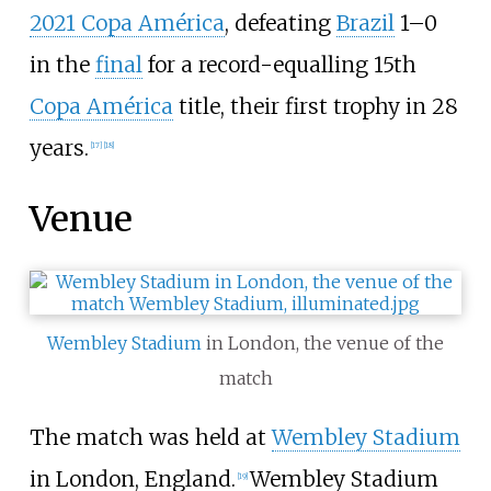
2021 Copa América
, defeating
Brazil
1–0
in the
final
for a record-equalling 15th
Copa América
title, their first trophy in 28
years.
[
17
]
[
18
]
Venue
Wembley Stadium
in London, the venue of the
match
The match was held at
Wembley Stadium
in London, England.
Wembley Stadium
[
19
]