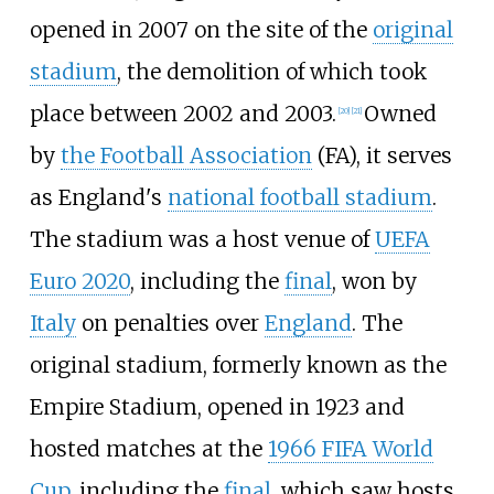
opened in 2007 on the site of the
original
stadium
, the demolition of which took
place between 2002 and 2003.
Owned
[
20
]
[
21
]
by
the Football Association
(FA), it serves
as England's
national football stadium
.
The stadium was a host venue of
UEFA
Euro 2020
, including the
final
, won by
Italy
on penalties over
England
. The
original stadium, formerly known as the
Empire Stadium, opened in 1923 and
hosted matches at the
1966 FIFA World
Cup
, including the
final
, which saw hosts