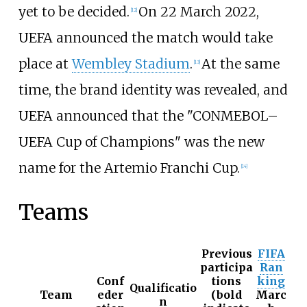
yet to be decided.
On 22 March 2022,
[
12
]
UEFA announced the match would take
place at
Wembley Stadium
.
At the same
[
13
]
time, the brand identity was revealed, and
UEFA announced that the "CONMEBOL–
UEFA Cup of Champions" was the new
name for the Artemio Franchi Cup.
[
14
]
Teams
Previous
FIFA
participa
Ran
Conf
tions
king
Qualificatio
Team
eder
(bold
Marc
n