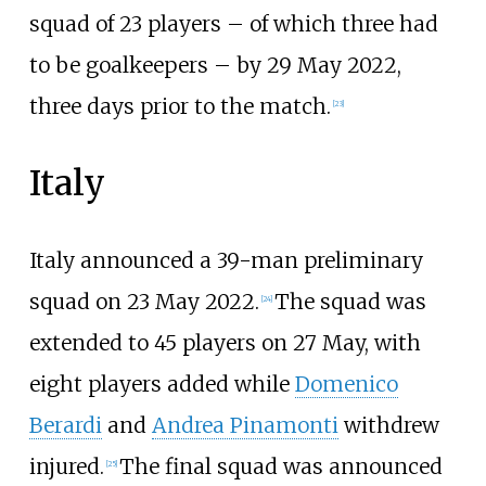
squad of 23 players – of which three had
to be goalkeepers – by 29 May 2022,
three days prior to the match.
[
23
]
Italy
Italy announced a 39-man preliminary
squad on 23 May 2022.
The squad was
[
24
]
extended to 45 players on 27 May, with
eight players added while
Domenico
Berardi
and
Andrea Pinamonti
withdrew
injured.
The final squad was announced
[
25
]