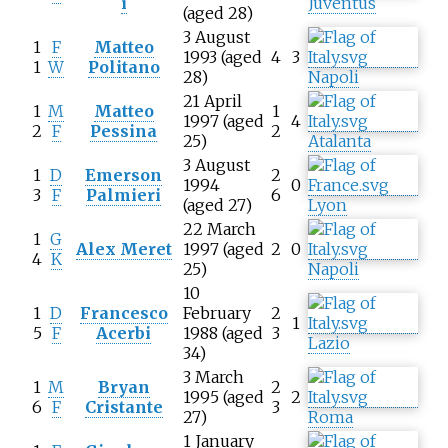
i
Juventus
(aged 28)
3 August
1
F
Matteo
1993 (aged
4
3
1
W
Politano
28)
Napoli
21 April
1
M
Matteo
1
1997 (aged
4
2
F
Pessina
2
25)
Atalanta
3 August
1
D
Emerson
2
1994
0
3
F
Palmieri
6
(aged 27)
Lyon
22 March
1
G
Alex Meret
1997 (aged
2
0
4
K
25)
Napoli
10
1
D
Francesco
February
2
1
5
F
Acerbi
1988 (aged
3
Lazio
34)
3 March
1
M
Bryan
2
1995 (aged
2
6
F
Cristante
3
27)
Roma
1 January