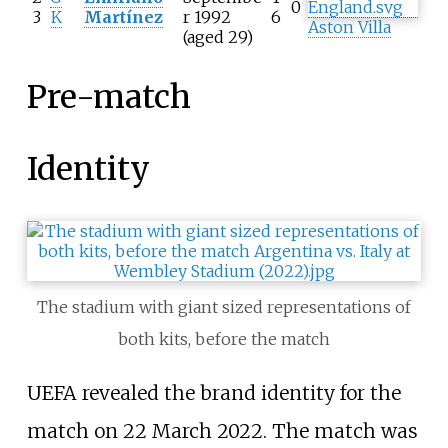
0
3
K
Martínez
r 1992
6
Aston Villa
(aged 29)
Pre-match
Identity
The stadium with giant sized representations of
both kits, before the match
UEFA revealed the brand identity for the
match on 22 March 2022. The match was