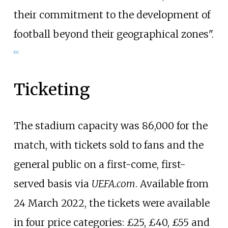
their commitment to the development of
football beyond their geographical zones".
[
14
]
Ticketing
The stadium capacity was 86,000 for the
match, with tickets sold to fans and the
general public on a first-come, first-
served basis via
UEFA.com
. Available from
24 March 2022, the tickets were available
in four price categories: £25, £40, £55 and