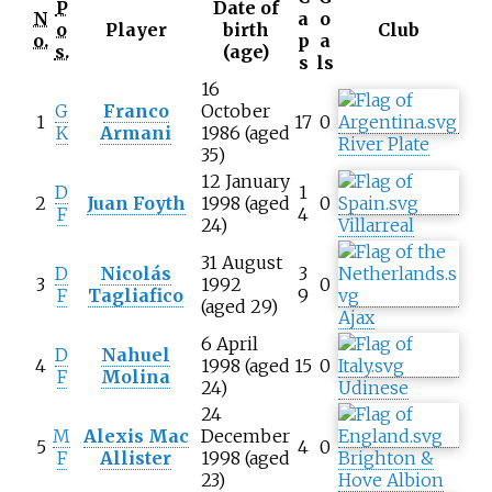
P
Date of
N
a
o
o
Player
birth
Club
o.
p
a
s.
(age)
s
ls
16
G
Franco
October
1
17
0
K
Armani
1986 (aged
River Plate
35)
12 January
D
1
2
Juan Foyth
1998 (aged
0
F
4
24)
Villarreal
31 August
D
Nicolás
3
3
1992
0
F
Tagliafico
9
(aged 29)
Ajax
6 April
D
Nahuel
4
1998 (aged
15
0
F
Molina
24)
Udinese
24
M
Alexis Mac
December
5
4
0
F
Allister
1998 (aged
Brighton &
23)
Hove Albion