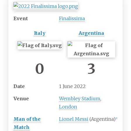
Event
Finalissima
Italy
Argentina
0
3
Date
1
June
2022
Venue
Wembley Stadium
,
London
Man of the
Lionel Messi
(Argentina)
[
1
]
Match