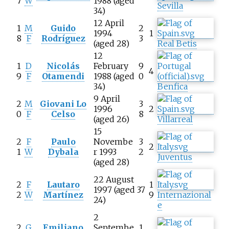
7
W
1988 (aged
Sevilla
34)
12 April
1
M
Guido
2
1994
1
8
F
Rodríguez
3
(aged 28)
Real Betis
12
1
D
Nicolás
February
9
4
9
F
Otamendi
1988 (aged
0
34)
Benfica
9 April
2
M
Giovani Lo
3
1996
2
0
F
Celso
8
(aged 26)
Villarreal
15
2
F
Paulo
Novembe
3
2
1
W
Dybala
r 1993
2
Juventus
(aged 28)
22 August
2
F
Lautaro
1
1997 (aged
37
2
W
Martínez
9
Internazional
24)
e
2
2
G
Emiliano
Septembe
1