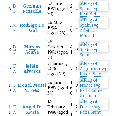
27 June
D
Germán
2
6
1991 (aged
2
F
Pezzella
8
30)
Real Betis
24 May
M
Rodrigo De
3
7
1994
2
F
Paul
9
Atlético
(aged 28)
Madrid
28
D
Marcos
October
4
8
0
F
Acuña
1991 (aged
1
Sevilla
30)
31 January
F
Julián
9
2000
7
1
W
Álvarez
(aged 22)
River Plate
24 June
1
1
F
Lionel Messi
8
1987 (aged
6
0
W
1
Paris Saint-
(
captain
)
34)
0
Germain
14
1
1
F
Ángel Di
February
2
2
1
W
María
1988 (aged
4
Paris Saint-
1