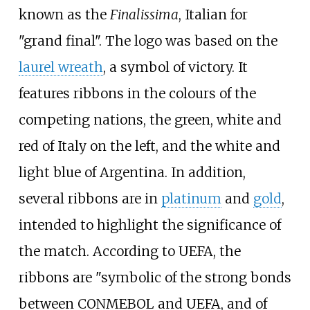
known as the
Finalissima
, Italian for
"grand final". The logo was based on the
laurel wreath
, a symbol of victory. It
features ribbons in the colours of the
competing nations, the green, white and
red of Italy on the left, and the white and
light blue of Argentina. In addition,
several ribbons are in
platinum
and
gold
,
intended to highlight the significance of
the match. According to UEFA, the
ribbons are "symbolic of the strong bonds
between CONMEBOL and UEFA, and of