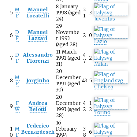
8 January
M
Manuel
2
5
1998 (aged
3
F
Locatelli
1
24)
Juventus
29
D
Manuel
Novembe
6
2
0
F
Lazzari
r 1993
Lazio
(aged 28)
11 March
D
Alessandro
4
7
1991 (aged
2
F
Florenzi
7
31)
Milan
20
M
December
8
Jorginho
43
5
F
1991 (aged
Chelsea
30)
20
F
Andrea
December
4
1
9
W
Belotti
1993 (aged
2
2
Torino
28)
16
Federico
1
M
February
3
Bernardesch
6
0
F
1994
8