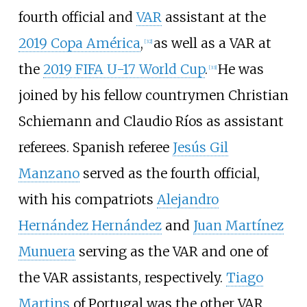
fourth official and
VAR
assistant at the
2019 Copa América
,
as well as a VAR at
[
32
]
the
2019 FIFA U-17 World Cup
.
He was
[
33
]
joined by his fellow countrymen Christian
Schiemann and Claudio Ríos as assistant
referees. Spanish referee
Jesús Gil
Manzano
served as the fourth official,
with his compatriots
Alejandro
Hernández Hernández
and
Juan Martínez
Munuera
serving as the VAR and one of
the VAR assistants, respectively.
Tiago
Martins
of Portugal was the other VAR