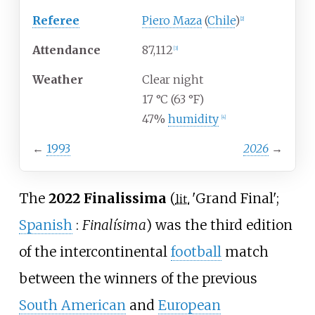
Referee
Piero Maza
(
Chile
)
[
2
]
Attendance
87,112
[
3
]
Weather
Clear night
17
°C (63
°F)
47%
humidity
[
4
]
←
1993
2026
→
The
2022 Finalissima
(
'
Grand Final
'
;
lit.
Spanish
:
Finalísima
) was the third edition
of the intercontinental
football
match
between the winners of the previous
South American
and
European