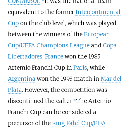
CONMEBOL
.
It was the national team
[
6
]
equivalent to the former
Intercontinental
Cup
on the club level, which was played
between the winners of the
European
Cup/UEFA Champions League
and
Copa
Libertadores
.
France
won the 1985
Artemio Franchi Cup in
Paris
, while
Argentina
won the 1993 match in
Mar del
Plata
. However, the competition was
discontinued thereafter.
The Artemio
[
7
]
Franchi Cup can be considered a
precursor of the
King Fahd Cup/FIFA