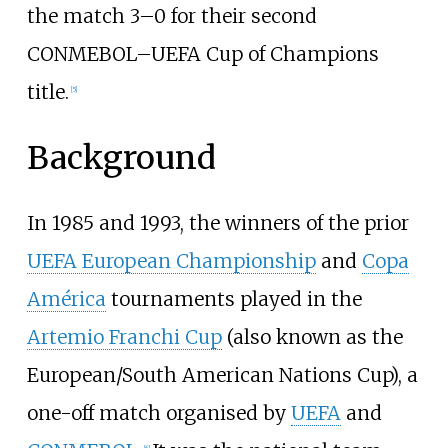
the match 3–0 for their second
CONMEBOL–UEFA Cup of Champions
title.
[
5
]
Background
In 1985 and 1993, the winners of the prior
UEFA European Championship
and
Copa
América
tournaments played in the
Artemio Franchi Cup
(also known as the
European/South American Nations Cup), a
one-off match organised by
UEFA
and