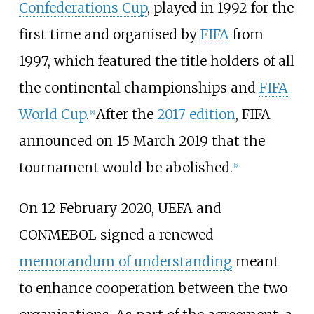
Confederations Cup
, played in 1992 for the
first time and organised by
FIFA
from
1997, which featured the title holders of all
the continental championships and
FIFA
World Cup
.
After the
2017 edition
, FIFA
[
8
]
announced on 15 March 2019 that the
tournament would be abolished.
[
9
]
On 12 February 2020, UEFA and
CONMEBOL signed a renewed
memorandum of understanding
meant
to enhance cooperation between the two