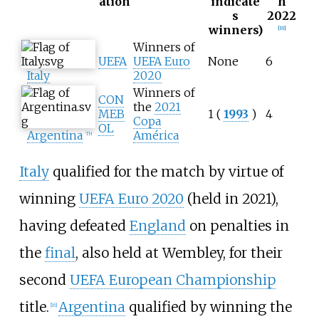
ation
indicate
h
s
2022
winners)
[
15
]
Winners of
UEFA
UEFA Euro
None
6
Italy
2020
Winners of
CON
the
2021
MEB
1 (
1993
)
4
Copa
OL
Argentina
América
TH
Italy
qualified for the match by virtue of
winning
UEFA Euro 2020
(held in 2021),
having defeated
England
on penalties in
the
final
, also held at Wembley, for their
second
UEFA European Championship
title.
Argentina
qualified by winning the
[
16
]