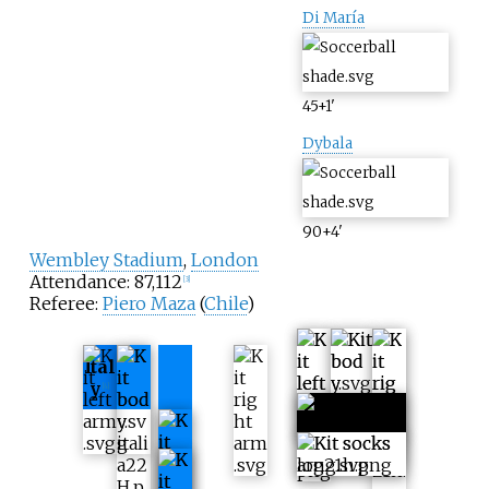
Di María
45+1
'
Dybala
90+4
'
Wembley Stadium
,
London
Attendance: 87,112
[
3
]
Referee:
Piero Maza
(
Chile
)
Ital
y
[
4
]