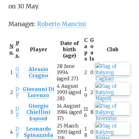
on 30 May.
Manager:
Roberto Mancini
C
G
P
Date of
N
a
o
o
Player
birth
Club
o.
p
a
s.
(age)
s
ls
28 June
G
Alessio
1
1994
2
0
K
Cragno
(aged 27)
Cagliari
4 August
D
Giovanni Di
1
2
1993 (aged
2
F
Lorenzo
9
28)
Napoli
Giorgio
14 August
D
11
3
Chiellini
1984 (aged
8
F
6
37)
Juventus
(
captain
)
25 March
D
Leonardo
1
4
1993 (aged
0
F
Spinazzola
8
29)
Roma