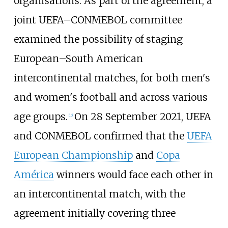
organisations. As part of the agreement, a
joint UEFA–CONMEBOL committee
examined the possibility of staging
European–South American
intercontinental matches, for both men's
and women's football and across various
age groups.
On 28 September 2021, UEFA
[
10
]
and CONMEBOL confirmed that the
UEFA
European Championship
and
Copa
América
winners would face each other in
an intercontinental match, with the
agreement initially covering three