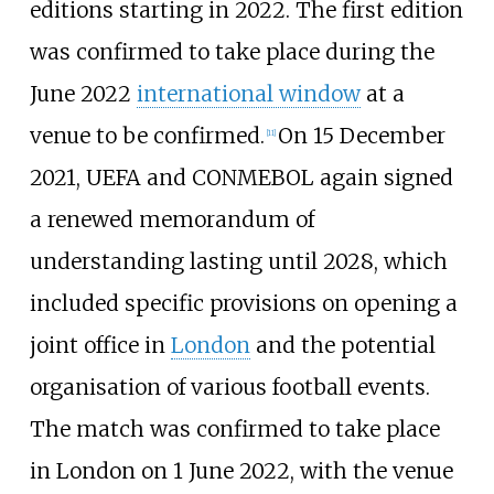
editions starting in 2022. The first edition
was confirmed to take place during the
June 2022
international window
at a
venue to be confirmed.
On 15 December
[
11
]
2021, UEFA and CONMEBOL again signed
a renewed memorandum of
understanding lasting until 2028, which
included specific provisions on opening a
joint office in
London
and the potential
organisation of various football events.
The match was confirmed to take place
in London on 1 June 2022, with the venue