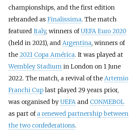
championships, and the first edition
rebranded as
Finalissima
. The match
featured
Italy
, winners of
UEFA Euro 2020
(held in 2021), and
Argentina
, winners of
the
2021 Copa América
. It was played at
Wembley Stadium
in London on 1 June
2022. The match, a revival of the
Artemio
Franchi Cup
last played 29 years prior,
was organised by
UEFA
and
CONMEBOL
as part of
a renewed partnership between
the two confederations
.