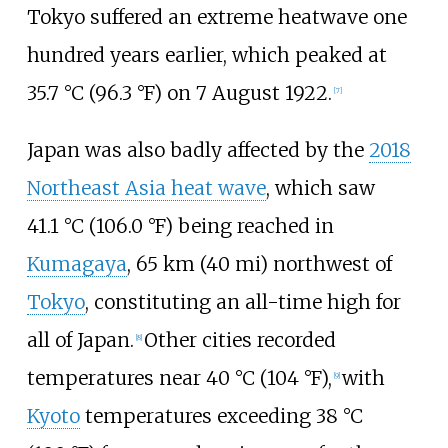
Tokyo suffered an extreme heatwave one
hundred years earlier, which peaked at
35.7
°C (96.3
°F)
on 7 August 1922.
[
7
]
Japan was also badly affected by the
2018
Northeast Asia heat wave
, which saw
41.1
°C (106.0
°F)
being reached in
Kumagaya
,
65
km (40
mi)
northwest of
Tokyo
, constituting an all-time high for
all of Japan.
Other cities recorded
[
8
]
temperatures near
40
°C (104
°F)
,
with
[
9
]
Kyoto
temperatures exceeding
38
°C