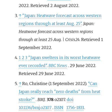
2022
. Retrieved
2 August
2022
.
↑
"Japan: Heatwave forecast across western
regions through at least Aug. 25"
.
Japan:
Heatwave forecast across western regions
through at least 25 Aug. | Crisis24
. Retrieved
1
September
2022
.
1
2
3
"Japan swelters in its worst heatwave
ever recorded"
.
BBC News
. 29 June 2022
.
Retrieved
29 June
2022
.
↑
Ro, Christine (1 September 2022).
"Can
Japan really reach "zero deaths" from heat
stroke?"
.
BMJ
.
378
o2107.
doi
:
10.1136/bmj.o2107
.
ISSN
1756-1833
.