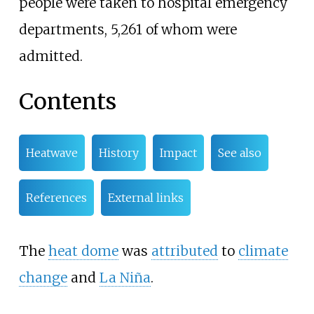
people were taken to hospital emergency
departments, 5,261 of whom were
admitted.
Contents
Heatwave
History
Impact
See also
References
External links
The
heat dome
was
attributed
to
climate
change
and
La Niña
.