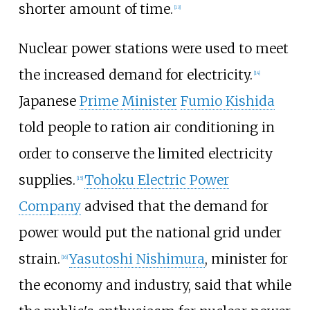
shorter amount of time.
[
13
]
Nuclear power stations were used to meet
the increased demand for electricity.
[
14
]
Japanese
Prime Minister
Fumio Kishida
told people to ration air conditioning in
order to conserve the limited electricity
supplies.
Tohoku Electric Power
[
15
]
Company
advised that the demand for
power would put the national grid under
strain.
Yasutoshi Nishimura
, minister for
[
16
]
the economy and industry, said that while