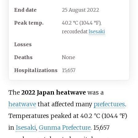
End date
25 August 2022
Peak temp.
40.2
°C (104.4
°F),
recorded
at
Isesaki
Losses
Deaths
None
Hospitalizations
15,657
The
2022 Japan heatwave
was a
heatwave
that affected many
prefectures
.
Temperatures peaked at
40.2
°C (104.4
°F)
in
Isesaki
,
Gunma Prefecture
. 15,657