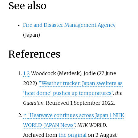
See also
Fire and Disaster Management Agency
(Japan)
References
1
2
Woodcock (Metdesk), Jodie (27 June
2022).
"Weather tracker: Japan swelters as
'heat dome' pushes up temperatures"
.
the
Guardian
. Retrieved
1 September
2022
.
↑
"Heatwave continues across Japan | NHK
WORLD-JAPAN News"
.
NHK WORLD
.
Archived from
the original
on 2 August