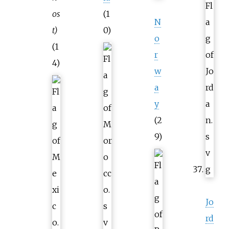
os
(1
N
t)
0)
o
(1
r
4)
w
a
y
(2
9)
Jo
rd