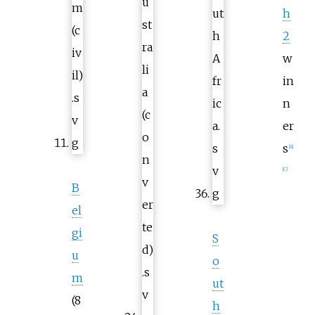
h
2
w
in
n
er
s
[
A
]
[
C
]
B
el
gi
S
u
o
m
ut
(8
h