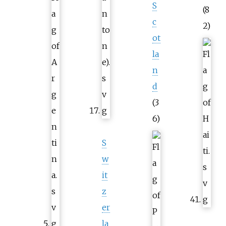
S
(8
c
2)
ot
la
n
d
(3
6)
S
w
it
z
er
la