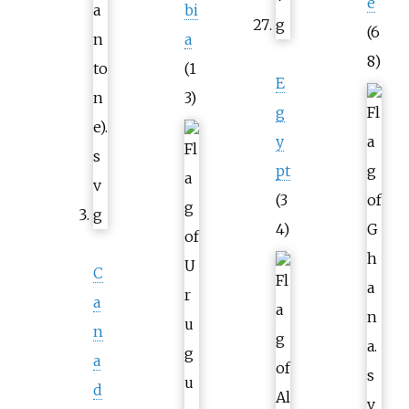
e
bi
(6
a
8)
(1
E
3)
g
y
pt
(3
4)
C
a
n
a
d