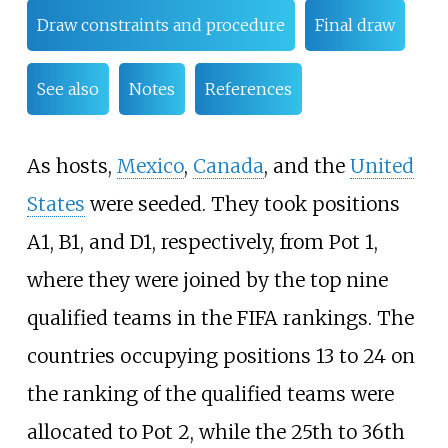
Draw constraints and procedure
Final draw
See also
Notes
References
As hosts,
Mexico
,
Canada
, and the
United
States
were seeded. They took positions
A1, B1, and D1, respectively, from Pot 1,
where they were joined by the top nine
qualified teams in the FIFA rankings. The
countries occupying positions 13 to 24 on
the ranking of the qualified teams were
allocated to Pot 2, while the 25th to 36th