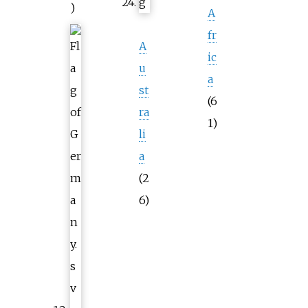
)
A
fr
A
ic
u
a
st
(6
ra
1)
li
a
(2
6)