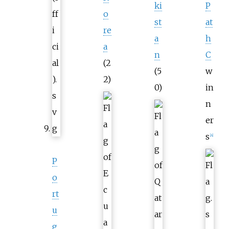
ki
P
o
st
at
re
a
h
a
n
C
(2
(5
w
2)
0)
in
n
er
s
[
A
]
P
o
rt
u
g