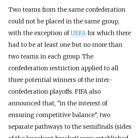
Two teams from the same confederation
could not be placed in the same group,
with the exception of
UEFA
for which there
had to be at least one but no more than
two teams in each group. The
confederation restriction applied to all
three potential winners of the inter-
confederation playoffs. FIFA also
announced that, "in the interest of
ensuring competitive balance", two
separate pathways to the semifinals (sides