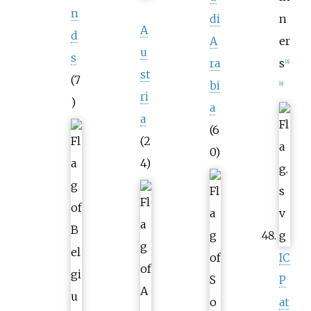
n
di
n
A
d
A
er
u
s
ra
s
[
A
]
st
(7
bi
[
B
]
ri
)
a
a
(6
(2
0)
4)
IC
P
at