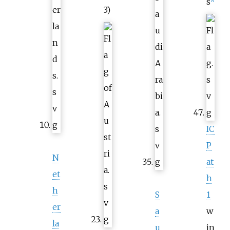
s
[
A
]
3)
IC
P
N
at
et
h
h
S
1
er
a
w
la
u
in