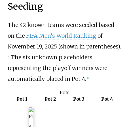
Seeding
The 42 known teams were seeded based
on the
FIFA Men's World Ranking
of
November 19, 2025 (shown in parentheses).
The six unknown placeholders
[
10
]
representing the playoff winners were
automatically placed in Pot 4.
[
11
]
Pots
Pot 1
Pot 2
Pot 3
Pot 4