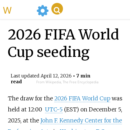
WikiMili
2026 FIFA World
Cup seeding
Last updated
April 12, 2026
• 7 min
read
From Wikipedia, The Free Encyclopedia
The draw for the
2026 FIFA World Cup
was
held at
12:00
UTC−5
(EST) on December 5,
2025, at the
John F. Kennedy Center for the