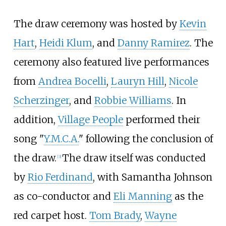
The draw ceremony was hosted by
Kevin
Hart
,
Heidi Klum
, and
Danny Ramirez
. The
ceremony also featured live performances
from
Andrea Bocelli
,
Lauryn Hill
,
Nicole
Scherzinger
, and
Robbie Williams
. In
addition,
Village People
performed their
song "
Y.M.C.A.
" following the conclusion of
the draw.
The draw itself was conducted
[
3
]
by
Rio Ferdinand
, with Samantha Johnson
as co-conductor and
Eli Manning
as the
red carpet host.
Tom Brady
,
Wayne