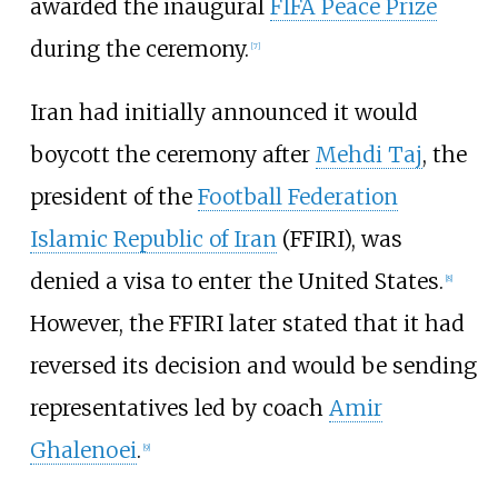
awarded the inaugural
FIFA Peace Prize
during the ceremony.
[
7
]
Iran had initially announced it would
boycott the ceremony after
Mehdi Taj
, the
president of the
Football Federation
Islamic Republic of Iran
(FFIRI), was
denied a visa to enter the United States.
[
8
]
However, the FFIRI later stated that it had
reversed its decision and would be sending
representatives led by coach
Amir
Ghalenoei
.
[
9
]