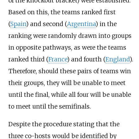
of the knockout bracket) were established.
Based on this, the teams ranked first
(
Spain
) and second (
Argentina
) in the
ranking were randomly drawn into groups
in opposite pathways, as were the teams
ranked third (
France
) and fourth (
England
).
Therefore, should these pairs of teams win
their groups, they will be unable to meet
until the final, while all four will be unable
to meet until the semifinals.
Despite the procedure stating that the
three co-hosts would be identified by