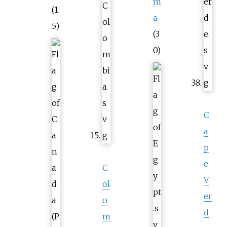
m
(1
a
5)
(3
0)
C
a
p
e
C
V
ol
er
o
d
m