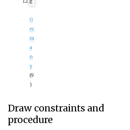
G
er
m
a
n
y
(9
)
Draw constraints and
procedure