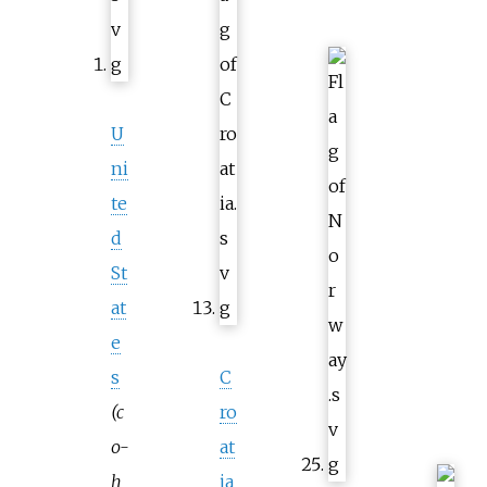
U
ni
te
d
St
at
e
s
C
(c
ro
o-
at
h
ia