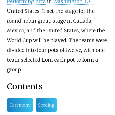
Performing Arts
in
Washington, D.C.
,
United States. It set the stage for the
round-robin group stage in Canada,
Mexico, and the United States, where the
World Cup will be played. The teams were
divided into four pots of twelve, with one
team selected from each pot to form a
group.
Contents
Ceremony
Seeding