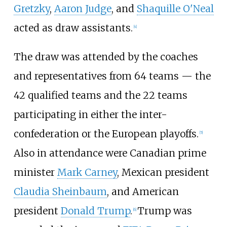
Gretzky
,
Aaron Judge
, and
Shaquille O'Neal
acted as draw assistants.
[
4
]
The draw was attended by the coaches
and representatives from 64 teams — the
42 qualified teams and the 22 teams
participating in either the inter-
confederation or the European playoffs.
[
5
]
Also in attendance were Canadian prime
minister
Mark Carney
, Mexican president
Claudia Sheinbaum
, and American
president
Donald Trump
.
Trump was
[
6
]