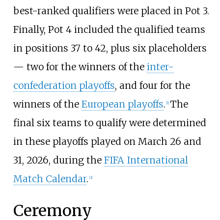
best-ranked qualifiers were placed in Pot 3.
Finally, Pot 4 included the qualified teams
in positions 37 to 42, plus six placeholders
— two for the winners of the
inter-
confederation playoffs
, and four for the
winners of the
European playoffs
.
The
[
1
]
final six teams to qualify were determined
in these playoffs played on March 26 and
31, 2026, during the
FIFA International
Match Calendar
.
[
2
]
Ceremony