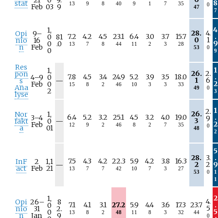
8
stat
13
9
8
40
9
1
7
35
0
Feb
03
9
47
7
4
1,
28.
4.
Opi
9–
7.2
4.2
4.5
23.1
6.4
3.0
3.7
15.7
.
0
81
0
1
nio
16
9
0
.0
13
7
8
44
11
2
3
28
n
Feb
53
0
0
9
Res
1
1,
26.
2.
pon
7.8
4.5
3.4
24.9
5.2
3.9
3.5
18.0
.
4–
9
0
N
1
6
s
—
2
Feb
0
15
8
2
46
10
3
3
33
/
Ana
49
0
2
3
a
lyse
1
2.
26.
Nor
1,
6.4
5.2
3.2
25.1
4.5
3.2
4.0
19.0
.
3–
4
9
N
3
fakt
0
—
2
Feb
12
9
2
46
8
2
7
35
0
/
a
01
48
2
a
5
28.
3.
.
7.5
4.3
4.2
22.3
5.9
4.2
3.8
16.3
InF
2
1,1
N
2
2
9
—
act
Feb
21
13
7
7
42
10
7
3
27
/
53
0
1
a
1
2
1,
4.
Opi
26–
8
7.1
4.1
3.1
27.2
5.9
4.4
3.6
17.3
23.7
.
0
5
nio
31
2.
5
0
13
8
2
48
11
8
3
32
44
n
Jan
9
0