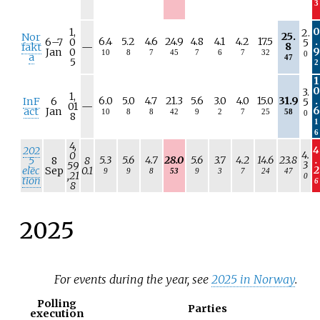
3
a
0
1,
2.
25.
Nor
6.4
5.2
4.6
24.9
4.8
4.1
4.2
17.5
.
6–
7
0
5
N
8
fakt
—
9
Jan
0
10
8
7
45
7
6
7
32
0
/
a
47
5
2
a
1
0
3.
1,
6.0
5.0
4.7
21.3
5.6
3.0
4.0
15.0
31.9
.
InF
6
5
N
01
—
6
act
Jan
10
8
8
42
9
2
7
25
58
0
/
8
1
a
6
4,
4
202
4.
0
5.3
5.6
4.7
28.0
5.6
3.7
4.2
14.6
23.8
.
5
8
8
3
59
2
elec
Sep
0.1
9
9
8
53
9
3
7
24
47
,21
0
tion
6
8
2025
For events during the year, see
2025 in Norway
.
Polling
Parties
execution