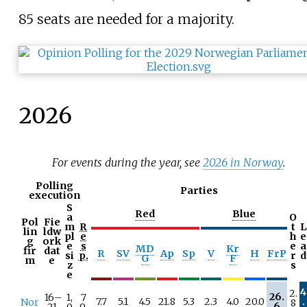
85 seats are needed for a majority.
2026
For events during the year, see
2026 in Norway
.
Polling
Parties
execution
S
Red
Blue
a
O
Pol
Fie
m
R
t
L
lin
ldw
pl
e
h
e
g
ork
e
s
e
a
MD
Kr
fir
dat
R
SV
Ap
Sp
V
H
FrP
si
p.
r
d
G
F
m
e
z
s
e
4
2.
26.
16–
1,
7
7.7
5.1
4.5
21.8
5.3
2.3
4.0
20.0
.
Nor
8
6
21
0
9.