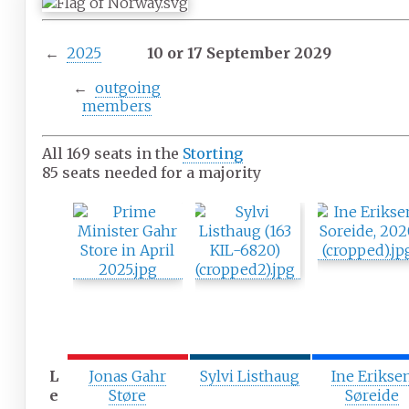
←
2025
10 or 17 September 2029
←
outgoing
members
All 169 seats in the
Storting
85 seats needed for a majority
L
Jonas Gahr
Sylvi Listhaug
Ine Erikse
e
Støre
Søreide