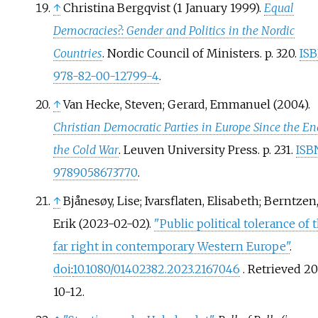
↑
Christina Bergqvist (1 January 1999).
Equal
Democracies?: Gender and Politics in the Nordic
Countries
. Nordic Council of Ministers. p.
320.
IS
978-82-00-12799-4
.
↑
Van Hecke, Steven; Gerard, Emmanuel (2004).
Christian Democratic Parties in Europe Since the En
the Cold War
. Leuven University Press. p.
231.
ISB
9789058673770
.
↑
Bjånesøy, Lise; Ivarsflaten, Elisabeth; Berntzen
Erik (2023-02-02).
"Public political tolerance of 
far right in contemporary Western Europe"
.
doi
:
10.1080/01402382.2023.2167046
. Retrieved
20
10-12
.