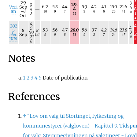
7
29
3.
29.
.
9
6.2
5.8
4.4
5.9
4.2
4.1
15.0
21.6
Veri
Sep
4
N
4
8
9
—
an
–
3
10
9
7
9
6
6
26
41
0
/
2
55
1
Oct
a
4
4,
4
202
4.
0
5.3
5.6
4.7
28.0
5.6
3.7
4.2
14.6
23.8
.
5
8
8
3
59
2
elec
Sep
0.1
9
9
8
53
9
3
7
24
47
,21
0
tion
6
8
Notes
1
2
3
4
5
Date of publication
References
↑
"Lov om valg til Stortinget, fylkesting og
kommunestyrer (valgloven) - Kapittel 9. Tidspu
for valg. Stemmegivningen på valgtinget - Lovd