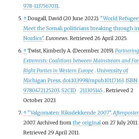
978-1137567031
.
↑
Dougall, David (20 June 2022).
"World Refugee
Meet the Somali politicians breaking through in
Nordics"
.
Euronews
. Retrieved
26 April
2025
.
↑
Twist, Kimberly A. (December 2019).
Partnering
Extremists: Coalitions between Mainstream and Far
Right Parties in Western Europe
.
University of
Michigan Press
.
doi
:
10.3998/mpub.10117163
.
ISBN
9780472125203
.
S2CID
211305145
. Retrieved
2
October
2023
.
↑
"Valgomaten: Riksdekkende 2007"
.
Aftenposte
2007. Archived from
the original
on 27 July 2011
.
Retrieved
29 April
2011
.