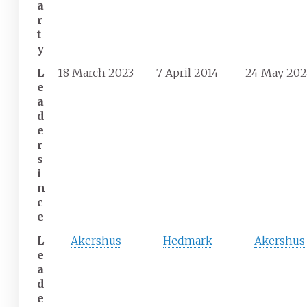
a
r
t
y
L
18 March 2023
7 April 2014
24 May 20
e
a
d
e
r
s
i
n
c
e
L
Akershus
Hedmark
Akershus
e
a
d
e