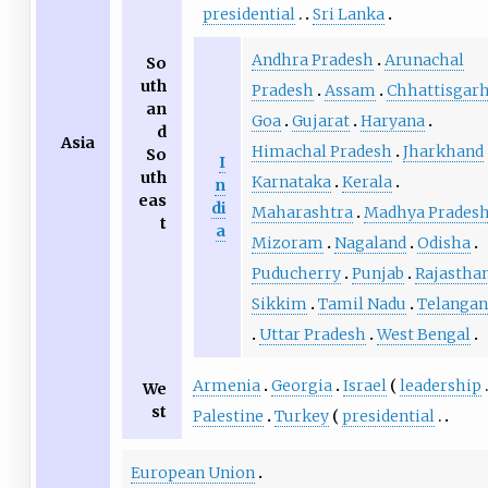
presidential
Sri Lanka
Andhra Pradesh
Arunachal
So
uth
Pradesh
Assam
Chhattisgar
an
Goa
Gujarat
Haryana
d
Asia
Himachal Pradesh
Jharkhand
So
I
uth
Karnataka
Kerala
n
eas
di
Maharashtra
Madhya Prades
t
a
Mizoram
Nagaland
Odisha
Puducherry
Punjab
Rajastha
Sikkim
Tamil Nadu
Telanga
Uttar Pradesh
West Bengal
Armenia
Georgia
Israel
leadership
We
st
Palestine
Turkey
presidential
European Union