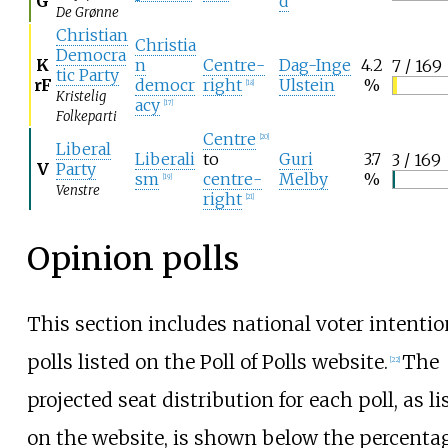
G
d
De Grønne
Christian
Christia
Democra
K
n
Centre-
Dag-Inge
4.2
7 / 169
tic Party
rF
democr
right
Ulstein
%
[
18
]
Kristelig
acy
[
17
]
Folkeparti
Centre
[
20
]
Liberal
Liberali
to
Guri
3.7
3 / 169
V
Party
sm
centre-
Melby
%
[
19
]
Venstre
right
[
21
]
Opinion polls
This section includes national voter intentio
polls listed on the Poll of Polls website.
The
[
22
]
projected seat distribution for each poll, as li
on the website, is shown below the percenta