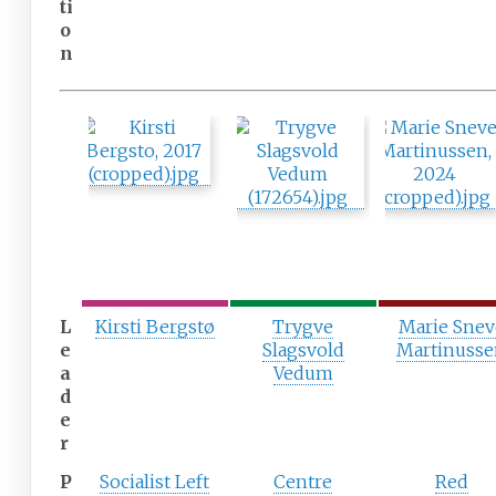
ti
o
n
L
Kirsti Bergstø
Trygve
Marie Snev
e
Slagsvold
Martinuss
a
Vedum
d
e
r
P
Socialist Left
Centre
Red