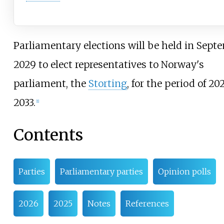
Parliamentary elections will be held in Sept
2029 to elect representatives to Norway's
parliament, the
Storting
, for the period of 2
2033.
[
1
]
Contents
Parties
Parliamentary parties
Opinion polls
2026
2025
Notes
References