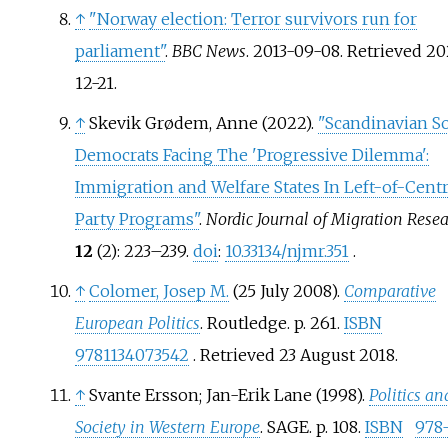
↑
"Norway election: Terror survivors run for
parliament"
.
BBC News
. 2013-09-08
. Retrieved
20
12-21
.
↑
Skevik Grødem, Anne (2022).
"Scandinavian So
Democrats Facing The 'Progressive Dilemma':
Immigration and Welfare States In Left-of-Cent
Party Programs"
.
Nordic Journal of Migration Rese
12
(2):
223–
239.
doi
:
10.33134/njmr.351
.
↑
Colomer, Josep M.
(25 July 2008).
Comparative
European Politics
. Routledge. p.
261.
ISBN
9781134073542
. Retrieved
23 August
2018
.
↑
Svante Ersson; Jan-Erik Lane (1998).
Politics an
Society in Western Europe
. SAGE. p.
108.
ISBN
978