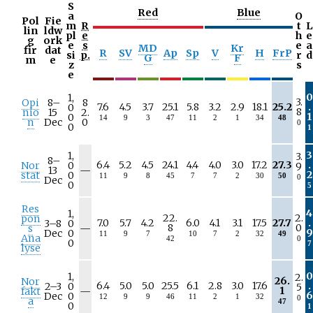
S
Red
Blue
a
O
Pol
Fie
m
R
t
L
lin
ldw
pl
e
h
e
g
ork
e
s
e
a
MD
Kr
fir
dat
R
SV
Ap
Sp
V
H
FrP
si
p.
r
d
G
F
m
e
z
s
e
0
1,
3.
Opi
8–
8
7.6
4.5
3.7
25.1
5.8
3.2
2.9
18.1
25.2
.
0
8
nio
15
2.
1
0
14
9
3
47
11
2
1
34
48
n
Dec
0
0
0
1
3
1,
3.
8–
6.4
5.2
4.5
24.1
4.4
4.0
3.0
17.2
27.3
.
Nor
0
9
N
13
—
2
stat
0
11
9
8
45
7
7
2
30
50
0
/
Dec
0
5
a
Res
4
1,
22.
2.
pon
7.0
5.7
4.2
6.0
4.1
3.1
17.5
27.7
.
3–
8
0
N
8
0
s
—
9
Dec
0
11
9
7
10
7
2
32
49
/
Ana
42
0
0
7
a
lyse
0
1,
2.
26.
Nor
6.4
5.0
5.0
25.5
6.1
2.8
3.0
17.6
.
2–
3
0
5
N
1
fakt
—
6
Dec
0
12
9
9
46
11
2
1
32
0
/
a
47
0
1
a