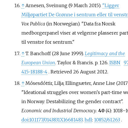
↑
Arnesen, Sveinung (9 March 2015).
"Ligger
Miljøpartiet De Grønne i sentrum eller til venstr
Vox Publica
(in Norwegian).
Data fra Norsk
medborgerpanel viser at velgerne plasserer part
til venstre for sentrum.
↑
T. Banchoff (28 June 1999).
Legitimacy and the
European Union
. Taylor & Francis. p.
126.
ISBN
9
415-18188-4
. Retrieved
26 August
2012
.
↑
Mósesdóttir, Lilja; Ellingsæter, Anne Lise (2017)
"Ideational struggles over women's part-time w
in Norway: Destabilizing the gender contract".
Economic and Industrial Democracy
.
40
(4):
1018–
1
doi
:
10.1177/0143831X16681483
.
hdl
:
10852/61263
.