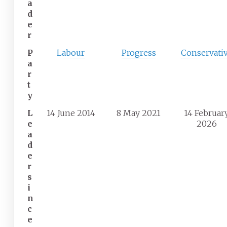
a
d
e
r
P
Labour
Progress
Conservati
a
r
t
y
L
14 June 2014
8 May 2021
14 Februar
e
2026
a
d
e
r
s
i
n
c
e