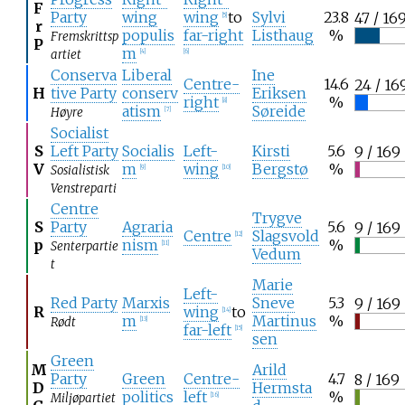
F
Party
wing
wing
to
Sylvi
23.8
47 / 16
[
5
]
r
populis
far-right
Listhaug
%
Fremskrittsp
P
m
artiet
[
4
]
[
6
]
Conserva
Liberal
Ine
Centre-
14.6
24 / 16
H
tive Party
conserv
Eriksen
right
%
[
8
]
atism
Søreide
Høyre
[
7
]
Socialist
S
Left Party
Socialis
Left-
Kirsti
5.6
9 / 169
V
m
wing
Bergstø
%
Sosialistisk
[
9
]
[
10
]
Venstreparti
Centre
Trygve
S
Party
Agraria
5.6
9 / 169
Centre
Slagsvold
[
12
]
p
nism
%
Senterpartie
[
11
]
Vedum
t
Marie
Left-
Red Party
Marxis
Sneve
5.3
9 / 169
R
wing
to
[
14
]
m
Martinus
%
Rødt
[
13
]
far-left
[
15
]
sen
Green
M
Arild
Party
Green
Centre-
4.7
8 / 169
D
Hermsta
politics
left
%
Miljøpartiet
[
16
]