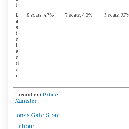
t
L
8 seats, 4.7%
7 seats, 4.2%
3 seats, 3.7
a
s
t
e
l
e
c
ti
o
n
Incumbent
Prime
Minister
Jonas Gahr Støre
Labour