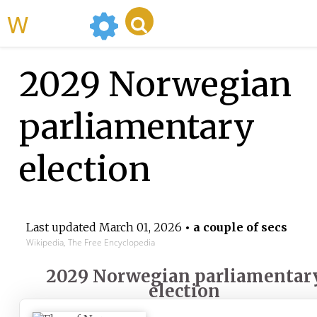
WikiMili
2029 Norwegian
parliamentary
election
Last updated
March 01, 2026
• a couple of secs
Wikipedia, The Free Encyclopedia
2029 Norwegian parliamentar
election