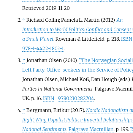
Retrieved
2019-11-20
.
↑
Richard Collin; Pamela L. Martin (2012).
An
Introduction to World Politics: Conflict and Consens
a Small Planet
. Rowman & Littlefield. p.
218.
ISBN
978-1-4422-1803-1
.
↑
Jonathan Olsen (2010).
"The Norwegian Sociali
Left Party: Office-seekers in the Service of Polic
Jonathan Olsen; Michael Koß; Dan Hough (eds.).
Parties in National Governments
. Palgrave Macmil
UK. p.
16.
ISBN
9780230282704
.
↑
Bergmann, Eirikur (2017).
Nordic Nationalism 
Right-Wing Populist Politics: Imperial Relationship
National Sentiments
.
Palgrave Macmillan
. p.
199.