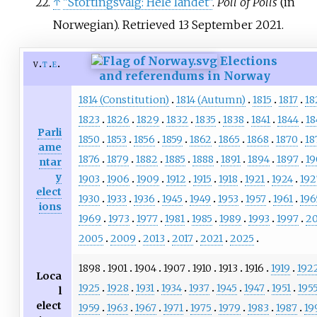
↑
"Stortingsvalg: Hele landet"
.
Poll of Polls
(in
Norwegian)
. Retrieved
13 September
2021
.
Elections
v
t
e
and referendums in Norway
1814 (Constitution)
1814 (Autumn)
1815
1817
18
1823
1826
1829
1832
1835
1838
1841
1844
18
Parli
1850
1853
1856
1859
1862
1865
1868
1870
18
ame
1876
1879
1882
1885
1888
1891
1894
1897
1
ntar
y
1903
1906
1909
1912
1915
1918
1921
1924
192
elect
1930
1933
1936
1945
1949
1953
1957
1961
196
ions
1969
1973
1977
1981
1985
1989
1993
1997
2
2005
2009
2013
2017
2021
2025
1898
1901
1904
1907
1910
1913
1916
1919
192
Loca
1925
1928
1931
1934
1937
1945
1947
1951
195
l
elect
1959
1963
1967
1971
1975
1979
1983
1987
19