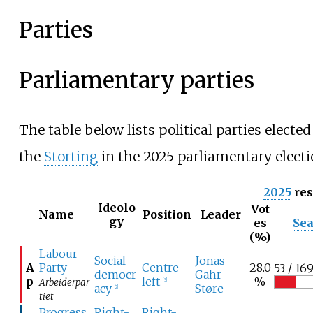
Parties
Parliamentary parties
The table below lists political parties elected
the
Storting
in the 2025 parliamentary electi
2025
res
Ideolo
Vot
Name
Position
Leader
gy
es
Sea
(%)
Labour
Social
Jonas
A
Party
Centre-
28.0
53 / 16
democr
Gahr
p
left
%
Arbeiderpar
[
3
]
acy
Støre
[
2
]
tiet
Progress
Right-
Right-