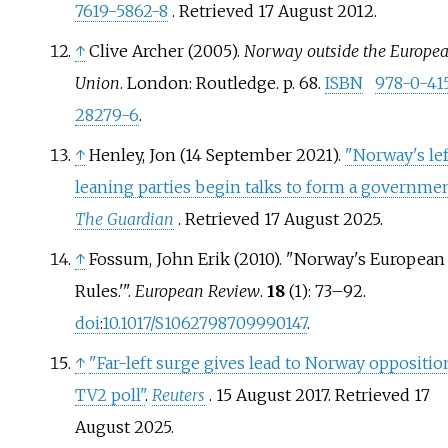
7619-5862-8
. Retrieved
17 August
2012
.
↑
Clive Archer (2005).
Norway outside the Europe
Union
. London: Routledge. p.
68.
ISBN
978-0-41
28279-6
.
↑
Henley, Jon (14 September 2021).
"Norway's lef
leaning parties begin talks to form a governmen
The Guardian
. Retrieved
17 August
2025
.
↑
Fossum, John Erik (2010). "Norway's European
Rules.'
".
European Review
.
18
(1):
73–
92.
doi
:
10.1017/S1062798709990147
.
↑
"Far-left surge gives lead to Norway oppositio
TV2 poll"
.
Reuters
. 15 August 2017
. Retrieved
17
August
2025
.