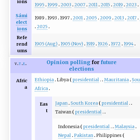
ions
1995
1999
2003
2007
2011
2015
2019
2023
Sámi
1989
1993
1997
2001
2005
2009
2013
2017
elect
2025
ions
Refe
1905 (Aug)
1905 (Nov)
1919
1926
1972
1994
rend
ums
Opinion polling
for
future
v
t
e
elections
Ethiopia
Libya
presidential
Mauritania
Sou
Afric
a
Africa
Japan
South Korea
presidential
Eas
t
Taiwan
presidential
Indonesia
presidential
Malaysia
Nepal
Pakistan
Philippines