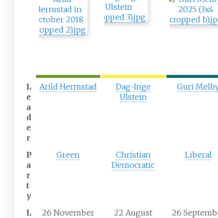
L
Arild Hermstad
Dag-Inge
Guri Melb
e
Ulstein
a
d
e
r
P
Green
Christian
Liberal
a
Democratic
r
t
y
L
26 November
22 August
26 Septemb