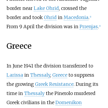
border near
Lake Ohrid
, crossed the
border and took
Ohrid
in
Macedonia
.
[1]
From 9 April the division was in
Prrenjas
.
[1]
Greece
In June 1941 the division transferred to
Larissa
in
Thessaly
,
Greece
to suppress
the growing
Greek Resistance
. During its
time in
Thessaly
the Pinerolo murdered
Greek civilians in the
Domenikon