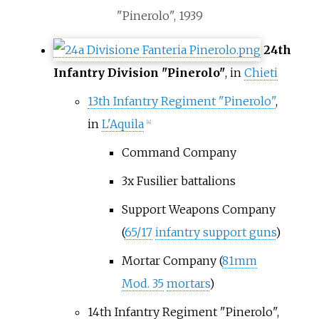
"Pinerolo", 1939
24th
Infantry Division "Pinerolo"
, in
Chieti
13th Infantry Regiment "Pinerolo"
,
in
L'Aquila
[4]
Command Company
3x Fusilier battalions
Support Weapons Company
(
65/17
infantry support guns
)
Mortar Company (
81mm
Mod. 35
mortars
)
14th Infantry Regiment "Pinerolo",