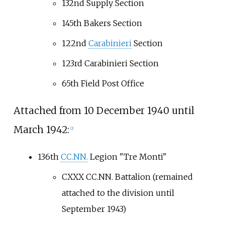
132nd Supply Section
145th Bakers Section
122nd
Carabinieri
Section
123rd Carabinieri Section
65th Field Post Office
Attached from 10 December 1940 until
March 1942:
[2]
136th
CC.NN.
Legion "Tre Monti"
CXXX CC.NN. Battalion (remained
attached to the division until
September 1943)