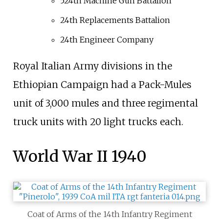
524th Machine Gun Battalion
24th Replacements Battalion
24th Engineer Company
Royal Italian Army divisions in the
Ethiopian Campaign had a Pack-Mules
unit of 3,000 mules and three regimental
truck units with 20 light trucks each.
World War II 1940
Coat of Arms of the 14th Infantry Regiment