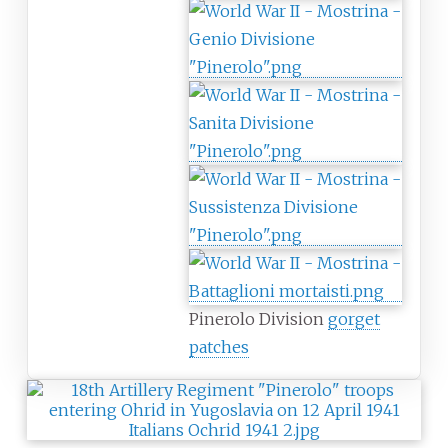
Pinerolo Division
gorget
patches