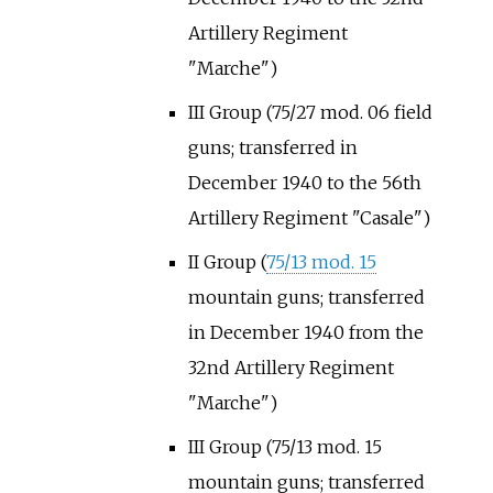
Artillery Regiment
"Marche")
III Group (75/27 mod. 06 field
guns; transferred in
December 1940 to the 56th
Artillery Regiment "Casale")
II Group (
75/13 mod. 15
mountain guns; transferred
in December 1940 from the
32nd Artillery Regiment
"Marche")
III Group (75/13 mod. 15
mountain guns; transferred