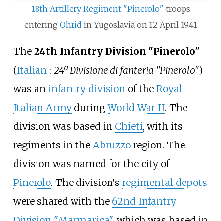
18th Artillery Regiment "Pinerolo"
troops
entering
Ohrid
in Yugoslavia on 12 April 1941
The
24th Infantry Division "Pinerolo"
(
Italian
:
24ª Divisione di fanteria "Pinerolo"
)
was an
infantry
division
of the
Royal
Italian Army
during
World War II
. The
division was based in
Chieti
, with its
regiments in the
Abruzzo
region. The
division was named for the city of
Pinerolo
. The division's
regimental depots
were shared with the
62nd Infantry
Division "Marmarica"
, which was based in