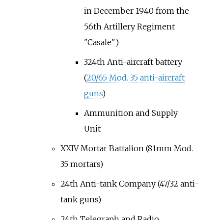
in December 1940 from the
56th Artillery Regiment
"Casale")
324th Anti-aircraft battery
(
20/65 Mod. 35
anti-aircraft
guns
)
Ammunition and Supply
Unit
XXIV Mortar Battalion (81mm Mod.
35 mortars)
24th Anti-tank Company (47/32 anti-
tank guns)
24th Telegraph and Radio