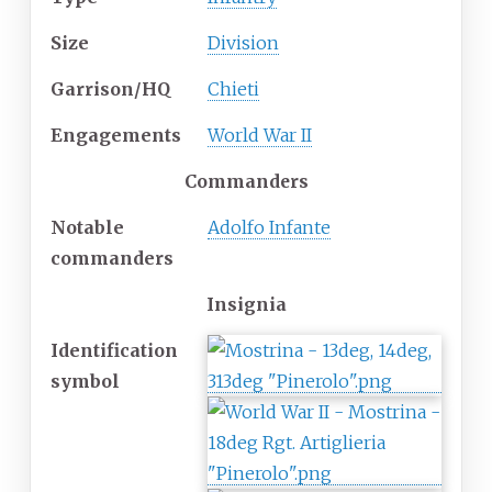
Size
Division
Garrison/HQ
Chieti
Engagements
World War II
Commanders
Notable
Adolfo Infante
commanders
Insignia
Identification
symbol