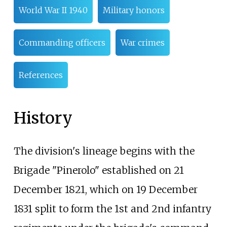
World War II 1940
Military honors
Commanding officers
War crimes
References
History
The division's lineage begins with the
Brigade "Pinerolo" established on 21
December 1821, which on 19 December
1831 split to form the 1st and 2nd infantry