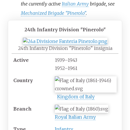
the currently active
Italian Army
brigade, see
Mechanized Brigade "Pinerolo"
.
24th Infantry Division "Pinerolo"
24th Infantry Division "Pinerolo" insignia
Active
1939
–
1943
1952
–
1961
Country
Kingdom of Italy
Branch
Royal Italian Army
Type
Infantry