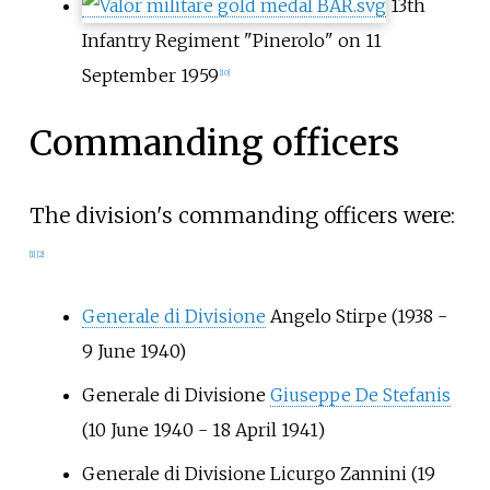
13th
Infantry Regiment "Pinerolo" on 11
September 1959
[10]
Commanding officers
The division's commanding officers were:
[1]
[2]
Generale di Divisione
Angelo Stirpe
(1938 -
9 June 1940)
Generale di Divisione
Giuseppe De Stefanis
(10 June 1940 - 18 April 1941)
Generale di Divisione
Licurgo Zannini
(19