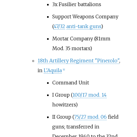
3x Fusilier battalions
Support Weapons Company
(
47/32
anti-tank guns
)
Mortar Company (81mm
Mod. 35 mortars)
18th Artillery Regiment "Pinerolo"
,
in
L'Aquila
[9]
Command Unit
I Group (
100/17 mod. 14
howitzers)
II Group (
75/27 mod. 06
field
guns; transferred in
December 1940 to the 32nd