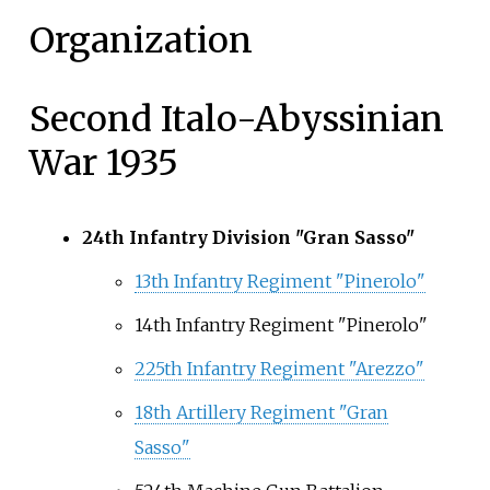
Organization
Second Italo-Abyssinian
War 1935
24th Infantry Division "Gran Sasso"
13th Infantry Regiment "Pinerolo"
14th Infantry Regiment "Pinerolo"
225th Infantry Regiment "Arezzo"
18th Artillery Regiment "Gran
Sasso"