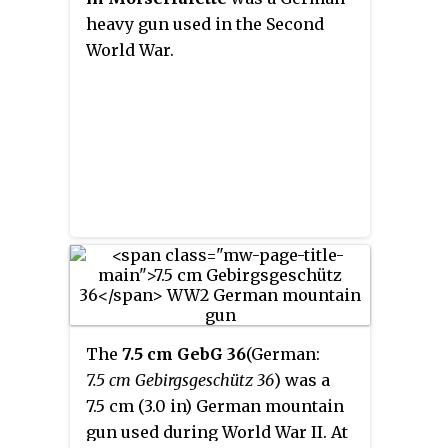
heavy gun used in the Second
World War.
The
7.5 cm GebG 36
(German:
7.5 cm Gebirgsgeschütz 36
) was a
7.5 cm (3.0 in) German mountain
gun used during World War II. At