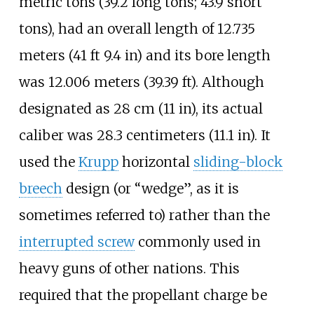
metric tons (39.2 long tons; 43.9 short
tons)
, had an overall length of
12.735
meters (41
ft 9.4
in)
and its bore length
was
12.006 meters (39.39
ft)
. Although
designated as
28
cm (11
in)
, its actual
caliber was
28.3 centimeters (11.1
in)
. It
used the
Krupp
horizontal
sliding-block
breech
design (or “wedge”, as it is
sometimes referred to) rather than the
interrupted screw
commonly used in
heavy guns of other nations. This
required that the propellant charge be