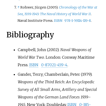
↑
Rohwer, Jürgen (2005).
Chronology of the War at
Sea, 1939-1945: The Naval History of World War II
.
Naval Institute Press.
ISBN
978-1-59114-119-8
.
Bibliography
Campbell, John (2002).
Naval Weapons of
World War Two
. London: Conway Maritime
Press.
ISBN
0-87021-459-4
.
Gander, Terry; Chamberlain, Peter (1979).
Weapons of the Third Reich: An Encyclopedic
Survey of All Small Arms, Artillery and Special
Weapons of the German Land Forces 1939–
1945
. New York: Doubleday.
ISBN
0-385-