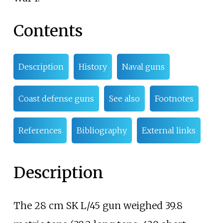
Contents
Description
History
Naval guns
Coast defense guns
See also
Footnotes
References
Bibliography
External links
Description
The 28
cm SK L/45 gun weighed
39.8