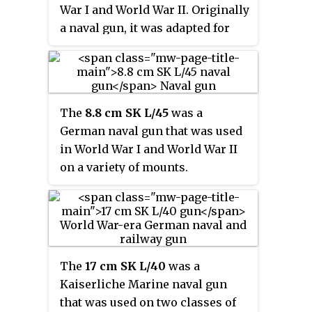
War I and World War II. Originally
a naval gun, it was adapted for
land service after World War I.
The
8.8 cm SK L/45
was a
German naval gun that was used
in World War I and World War II
on a variety of mounts.
The
17 cm SK L/40
was a
Kaiserliche Marine naval gun
that was used on two classes of