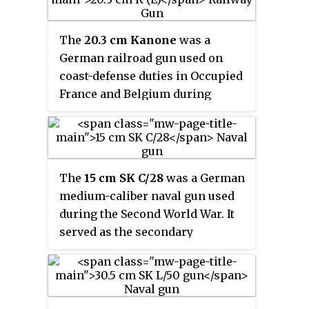
during the 1930s using forty-
year-old ex-naval guns.
The
20.3 cm Kanone
was a
German railroad gun used on
coast-defense duties in Occupied
France and Belgium during
World War II. Eight guns were
transferred from the Navy's
stocks after having become
redundant with the loss and sale
The
15 cm SK C/28
was a German
of several
Admiral Hipper
-class
medium-caliber naval gun used
heavy cruisers and were
during the Second World War. It
delivered in 1941 and 1942.
served as the secondary
armament for the
Bismarck
class
and
Scharnhorst
-class
battleships,
Deutschland
-class
cruisers and
the
Graf Zeppelin
-class
aircraft