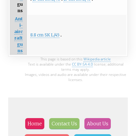
gu
ns
Ant
i-
airc
8.8 cm SK L/45
raft
gu
ns
This page is based on this
Wikipedia article
Text is available under the
CC BY-SA 4.0
license; additional
terms may apply.
Images, videos and audio are available under their respective
licenses.
Home
Contact Us
About Us