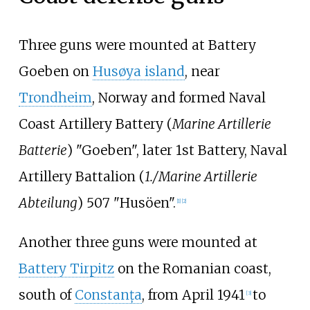
Three guns were mounted at Battery
Goeben on
Husøya island
, near
Trondheim
, Norway and formed Naval
Coast Artillery Battery (
Marine Artillerie
Batterie
) "Goeben", later 1st Battery, Naval
Artillery Battalion (
1./Marine Artillerie
Abteilung
) 507 "Husöen".
[1]
[2]
Another three guns were mounted at
Battery Tirpitz
on the Romanian coast,
south of
Constanța
, from April 1941
to
[3]