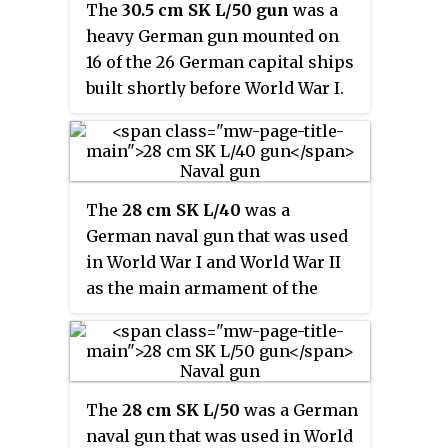
The
30.5 cm SK L/50 gun
was a
carriers. A number of surplus
heavy German gun mounted on
weapons were used as coast-
16 of the 26 German capital ships
defense guns and eight were
built shortly before World War I.
adapted to use Army carriages
Designed in 1908, it fired a shell
and used as heavy field guns as
30.5 cm (12 in) in diameter and
the 15 cm Schiffskanone C/28 in
entered service in 1911 when the
Mörserlafette
four
Helgoland
-class
battleships
The
28 cm SK L/40
was a
carrying it were commissioned
German naval gun that was used
into the High Seas Fleet.
in World War I and World War II
as the main armament of the
Braunschweig
- and
Deutschland
-
class
pre-dreadnoughts.
The
28 cm SK L/50
was a German
naval gun that was used in World