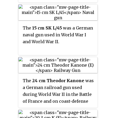
least 1,193 were built between 1938
and 1945. It was the standard light
gun of the German mountain
divisions, both Army and
Waffen-
The
15 cm SK L/45
was a German
SS
, during World War II.
naval gun used in World War I
and World War II.
The
24 cm Theodor Kanone
was
a German railroad gun used
during World War II in the Battle
of France and on coast-defense
duties in Occupied France for the
rest of the war. Three were built