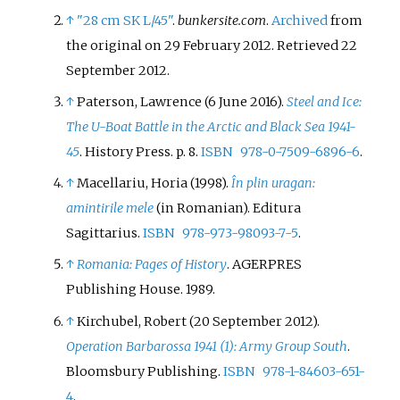
↑
"28 cm SK L/45"
.
bunkersite.com
.
Archived
from
the original on 29 February 2012
. Retrieved
22
September
2012
.
↑
Paterson, Lawrence (6 June 2016).
Steel and Ice:
The U-Boat Battle in the Arctic and Black Sea 1941-
45
. History Press. p.
8.
ISBN
978-0-7509-6896-6
.
↑
Macellariu, Horia (1998).
În plin uragan:
amintirile mele
(in Romanian). Editura
Sagittarius.
ISBN
978-973-98093-7-5
.
↑
Romania: Pages of History
. AGERPRES
Publishing House. 1989.
↑
Kirchubel, Robert (20 September 2012).
Operation Barbarossa 1941 (1): Army Group South
.
Bloomsbury Publishing.
ISBN
978-1-84603-651-
4
.