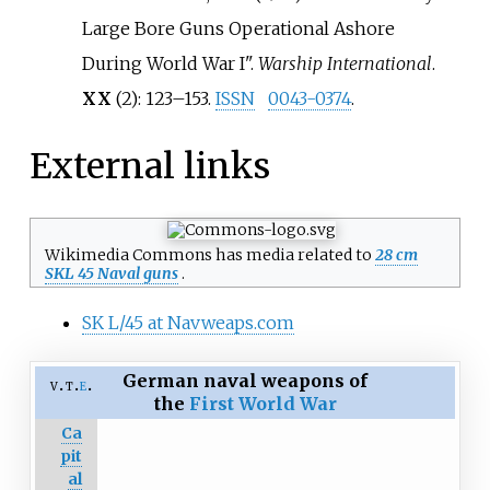
Large Bore Guns Operational Ashore
During World War I".
Warship International
.
XX
(2): 123–153.
ISSN
0043-0374
.
External links
Wikimedia Commons has media related to
28 cm
SKL 45 Naval guns
.
SK L/45 at Navweaps.com
German naval weapons of
v
t
e
the
First World War
Ca
pit
al