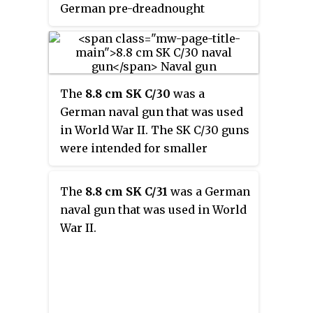
German pre-dreadnought
battleships the Braunschweig-
class and the Deutschland-class
as their secondary battery. Later
they were adapted for land
The
8.8 cm SK C/30
was a
service during World War I and
German naval gun that was used
World War II.
in World War II. The SK C/30 guns
were intended for smaller
warships such as submarine
chasers and corvettes.
The
8.8 cm SK C/31
was a German
naval gun that was used in World
War II.