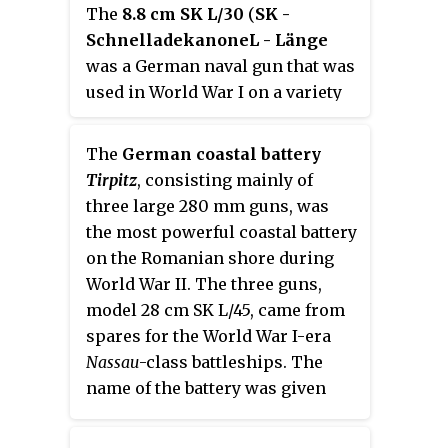
The
8.8 cm SK L/30
(
SK -
during World Wars I and II.
Schnelladekanone
L - Länge
was a German naval gun that was
used in World War I on a variety
of mounts.
The
German coastal battery
Tirpitz
, consisting mainly of
three large 280 mm guns, was
the most powerful coastal battery
on the Romanian shore during
World War II. The three guns,
model 28 cm SK L/45, came from
spares for the World War I-era
Nassau
-class
battleships. The
name of the battery was given
after German Grand Admiral
Alfred von Tirpitz.