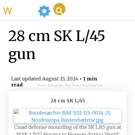
WikiMili
28 cm SK L/45
gun
Last updated
August 15, 2024
• 1 min
read
From Wikipedia, The Free Encyclopedia
28 cm SK L/45
Coast defense mounting of the SK L/45 gun at
MAB 1./507 Husøya in Norway, during World