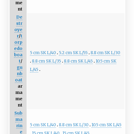
me
nt
De
str
oye
r
/
t
orp
edo
5 cm SK L/40
5.2 cm SK L/55
8.8 cm SK L/30
boa
8.8 cm SK L/35
8.8 cm SK L/45
10.5 cm SK
t
/
gu
L/45
nb
oat
ar
ma
me
nt
Sub
ma
5 cm SK L/40
8.8 cm SK L/30
10.5 cm SK L/45
rin
e
15 cm SK L/40
15 cm SK L/45