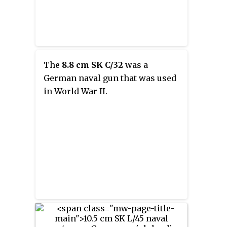
The
8.8 cm SK C/32
was a
German naval gun that was used
in World War II.