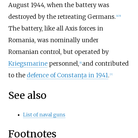
August 1944, when the battery was
destroyed by the retreating Germans.
[4]
[5]
The battery, like all Axis forces in
Romania, was nominally under
Romanian control, but operated by
Kriegsmarine
personnel,
and contributed
[6]
to the
defence of Constanța in 1941
.
[7]
See also
List of naval guns
Footnotes