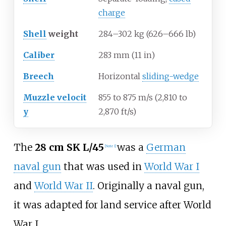
charge
Shell
weight
284–302
kg (626–666
lb)
Caliber
283
mm (11
in)
Breech
Horizontal
sliding-wedge
Muzzle
velocit
855 to 875
m/s (2,810 to
y
2,870
ft/s)
The
28
cm SK L/45
was a
German
[Note 1]
naval gun
that was used in
World War I
and
World War II
. Originally a naval gun,
it was adapted for land service after World
War I.