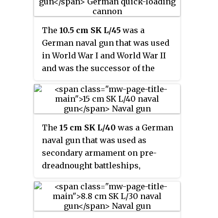
The
10.5 cm SK L/45
was a
German naval gun that was used
in World War I and World War II
and was the successor of the
older 10.5 cm SK L/40 naval gun.
The
15 cm SK L/40
was a German
naval gun that was used as
secondary armament on pre-
dreadnought battleships,
protected cruisers and armored
cruisers of the Imperial German
Navy in World War I. It was also
used as a coast-defence gun