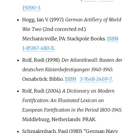
15090-3
.
Hogg, Ian V. (1997).
German Artillery of World
War Two
(2nd corrected
ed.).
Mechanicsville, PA: Stackpole Books.
ISBN
1-85367-480-X
.
Rolf, Rudi (1998).
Der Atlantikwall: Bauten der
deutschen Küstenbefestigungen 1940-1945
.
Osnabrück: Biblio.
ISBN
3-7648-2469-7
.
Rolf, Rudi (2004).
A Dictionary on Modern
Fortification: An Illustrated Lexicon on
European Fortification in the Period 1800-1945
.
Middleburg, Netherlands: PRAK.
Schmalenbach, Paul (1983). "German Navy