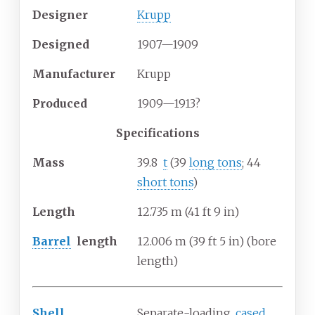
Designer
Krupp
Designed
1907—1909
Manufacturer
Krupp
Produced
1909—1913?
Specifications
Mass
39.8
t
(39
long tons
; 44
short tons
)
Length
12.735
m (41
ft 9
in)
Barrel
length
12.006
m (39
ft 5
in) (bore
length)
Shell
Separate-loading,
cased