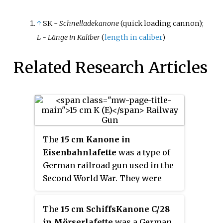
↑
SK -
Schnelladekanone
(quick loading cannon);
L - Länge in Kaliber
(
length in caliber
)
Related Research Articles
The
15 cm Kanone in
Eisenbahnlafette
was a type of
German railroad gun used in the
Second World War. They were
used in the invasion of Belgium
in 1940, but spent most of the war
The
15 cm SchiffsKanone C/28
on coast-defense duties.
in Mörserlafette
was a German