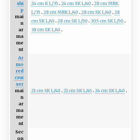
24 cm K L/35
24 cm SK L/40
28 cm MRK
shi
p
L/35
28 cm MRK L/40
28 cm SK L/40
28
mai
cm SK L/45
28 cm SK L/50
30.5 cm SK L/50
n
38 cm SK L/45
ar
ma
me
nt
Ar
mo
red
crui
ser
21 cm SK L/40
21 cm SK L/45
24 cm SK L/40
mai
n
ar
ma
me
nt
Sec
on