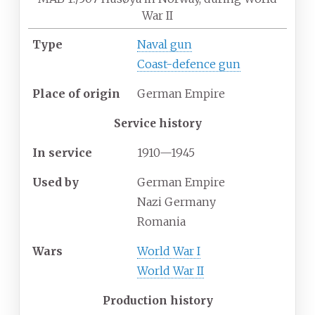
War II
Type
Naval gun
Coast-defence gun
Place
of
origin
German Empire
Service history
In
service
1910—1945
Used
by
German Empire
Nazi Germany
Romania
Wars
World War I
World War II
Production history