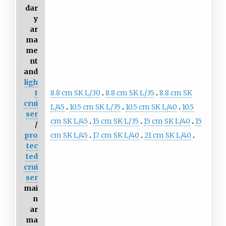
dar
y
ar
ma
me
nt
and
ligh
8.8 cm SK L/30
8.8 cm SK L/35
8.8 cm SK
t
crui
L/45
10.5 cm SK L/35
10.5 cm SK L/40
10.5
ser
cm SK L/45
15 cm SK L/35
15 cm SK L/40
15
/
cm SK L/45
17 cm SK L/40
21 cm SK L/40
pro
tec
ted
crui
ser
mai
n
ar
ma