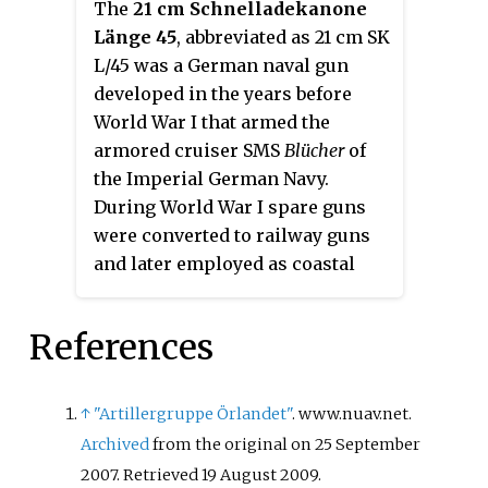
The
21 cm Schnelladekanone
Länge 45
, abbreviated as 21 cm SK
L/45 was a German naval gun
developed in the years before
World War I that armed the
armored cruiser
SMS
Blücher
of
the Imperial German Navy.
During World War I spare guns
were converted to railway guns
and later employed as coastal
artillery during World War II.
References
↑
"Artillergruppe Örlandet"
. www.nuav.net.
Archived
from the original on 25 September
2007
. Retrieved
19 August
2009
.