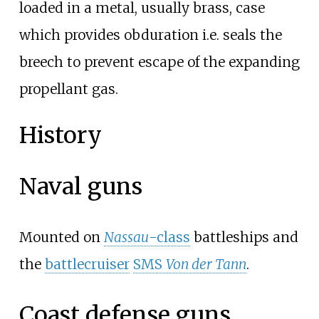
loaded in a metal, usually brass, case
which provides obduration i.e. seals the
breech to prevent escape of the expanding
propellant gas.
History
Naval guns
Mounted on
Nassau
-class
battleship
s and
the
battlecruiser
SMS
Von der Tann
.
Coast defense guns