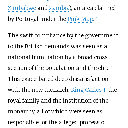
Zimbabwe
and
Zambia
), an area claimed
by Portugal under the
Pink Map
.
[
10
]
The swift compliance by the government
to the British demands was seen as a
national humiliation by a broad cross-
section of the population and the elite.
[
11
]
This exacerbated deep dissatisfaction
with the new monarch,
King Carlos I
, the
royal family and the institution of the
monarchy, all of which were seen as
responsible for the alleged process of