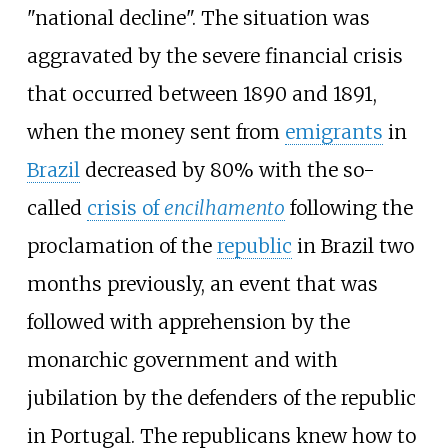
"national decline". The situation was
aggravated by the severe financial crisis
that occurred between 1890 and 1891,
when the money sent from
emigrants
in
Brazil
decreased by 80% with the so-
called
crisis of
encilhamento
following the
proclamation of the
republic
in Brazil two
months previously, an event that was
followed with apprehension by the
monarchic government and with
jubilation by the defenders of the republic
in Portugal. The republicans knew how to