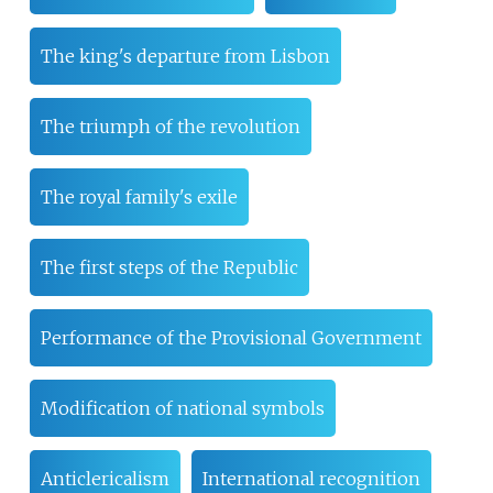
The king's departure from Lisbon
The triumph of the revolution
The royal family's exile
The first steps of the Republic
Performance of the Provisional Government
Modification of national symbols
Anticlericalism
International recognition