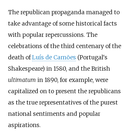
The republican propaganda managed to
take advantage of some historical facts
with popular repercussions. The
celebrations of the third centenary of the
death of
Luís de Camões
(Portugal's
Shakespeare) in 1580, and the British
ultimatum
in 1890, for example, were
capitalized on to present the republicans
as the true representatives of the purest
national sentiments and popular
aspirations.