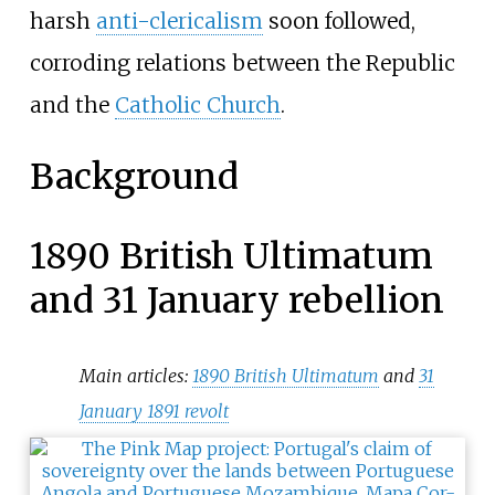
harsh
anti-clericalism
soon followed,
corroding relations between the Republic
and the
Catholic Church
.
Background
1890 British Ultimatum
and 31 January rebellion
Main articles:
1890 British Ultimatum
and
31
January 1891 revolt