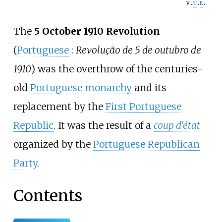
v
t
e
The
5 October 1910 Revolution
(
Portuguese
:
Revolução de 5 de outubro de
1910
) was the overthrow of the centuries-
old
Portuguese monarchy
and its
replacement by the
First Portuguese
Republic
. It was the result of a
coup d'état
organized by the
Portuguese Republican
Party
.
Contents