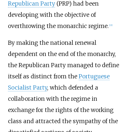
Republican Party
(PRP) had been
developing with the objective of
overthrowing the monarchic regime.
[
23
]
By making the national renewal
dependent on the end of the monarchy,
the Republican Party managed to define
itself as distinct from the
Portuguese
Socialist Party
, which defended a
collaboration with the regime in
exchange for the rights of the working
class and attracted the sympathy of the