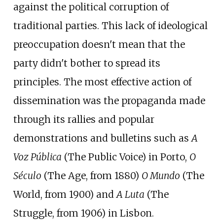
against the political corruption of
traditional parties. This lack of ideological
preoccupation doesn't mean that the
party didn't bother to spread its
principles. The most effective action of
dissemination was the propaganda made
through its rallies and popular
demonstrations and bulletins such as
A
Voz Pública
(The Public Voice) in Porto,
O
Século
(The Age, from 1880)
O Mundo
(The
World, from 1900) and
A Luta
(The
Struggle, from 1906) in Lisbon.