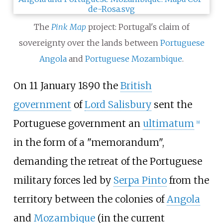
The
Pink Map
project: Portugal's claim of
sovereignty over the lands between
Portuguese
Angola
and
Portuguese Mozambique
.
On 11 January 1890 the
British
government
of
Lord Salisbury
sent the
Portuguese government an
ultimatum
[
9
]
in the form of a "memorandum",
demanding the retreat of the Portuguese
military forces led by
Serpa Pinto
from the
territory between the colonies of
Angola
and
Mozambique
(in the current