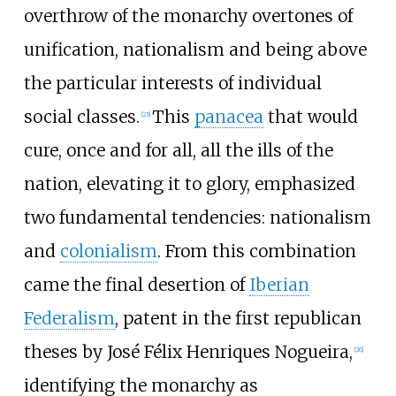
overthrow of the monarchy overtones of
unification, nationalism and being above
the particular interests of individual
social classes.
This
panacea
that would
[
25
]
cure, once and for all, all the ills of the
nation, elevating it to glory, emphasized
two fundamental tendencies: nationalism
and
colonialism
. From this combination
came the final desertion of
Iberian
Federalism
, patent in the first republican
theses by José Félix Henriques Nogueira,
[
26
]
identifying the monarchy as