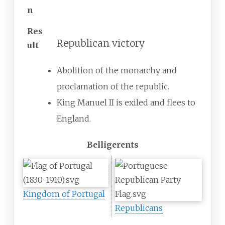
n
Res
Republican victory
ult
Abolition of the monarchy and
proclamation of the republic.
King Manuel II is exiled and flees to
England.
Belligerents
Kingdom of Portugal
Republicans