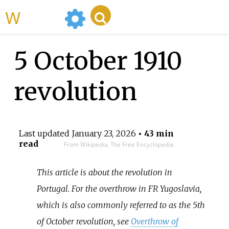
WikiMili
5 October 1910
revolution
Last updated
January 23, 2026
• 43 min
read
From Wikipedia, The Free Encyclopedia
This article is about the revolution in
Portugal. For the overthrow in FR Yugoslavia,
which is also commonly referred to as the 5th
of October revolution, see
Overthrow of