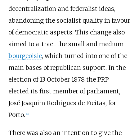
decentralization and federalist ideas,
abandoning the socialist quality in favour
of democratic aspects. This change also
aimed to attract the small and medium
bourgeoisie
, which turned into one of the
main bases of republican support. In the
election of 13 October 1878 the PRP
elected its first member of parliament,
José Joaquim Rodrigues de Freitas, for
Porto.
[
24
]
There was also an intention to give the