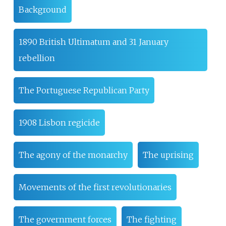
Background
1890 British Ultimatum and 31 January
rebellion
The Portuguese Republican Party
1908 Lisbon regicide
The agony of the monarchy
The uprising
Movements of the first revolutionaries
The government forces
The fighting