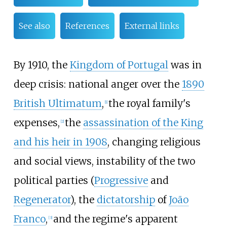
See also
References
External links
By 1910, the
Kingdom of Portugal
was in
deep crisis: national anger over the
1890
British Ultimatum
,
the royal family's
[
1
]
expenses,
the
assassination of the King
[
2
]
and his heir in 1908
, changing religious
and social views, instability of the two
political parties (
Progressive
and
Regenerator
), the
dictatorship
of
João
Franco
,
and the regime's apparent
[
3
]