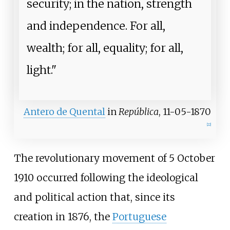
security; in the nation, strength
and independence. For all,
wealth; for all, equality; for all,
light."
Antero de Quental
in
República
, 11-05-1870
[
22
]
The revolutionary movement of 5 October
1910 occurred following the ideological
and political action that, since its
creation in 1876, the
Portuguese