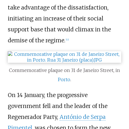
take advantage of the dissatisfaction,
initiating an increase of their social
support base that would climax in the
demise of the regime.
[
12
]
Commemorative plaque on 31 de Janeiro Street, in
Porto
.
On 14 January, the progressive
government fell and the leader of the
Regenerador Party,
António de Serpa
Pimentel
, was chosen to form the new