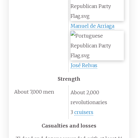
Manuel de Arriaga
José Relvas
Strength
About 7,000 men
About 2,000
revolutionaries
3
cruisers
Casualties and losses