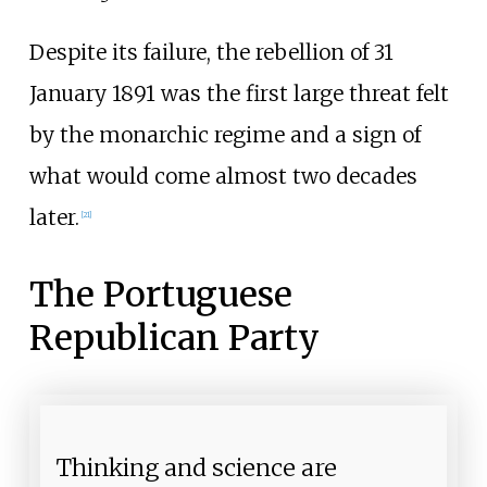
Despite its failure, the rebellion of 31
January 1891 was the first large threat felt
by the monarchic regime and a sign of
what would come almost two decades
later.
[
21
]
The Portuguese
Republican Party
Thinking and science are