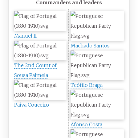
Commanders and leaders
Manuel II
Machado Santos
The 2nd Count of
Sousa Palmela
Teófilo Braga
Paiva Couceiro
Afonso Costa