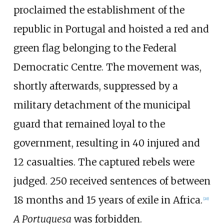
proclaimed the establishment of the
republic in Portugal and hoisted a red and
green flag belonging to the Federal
Democratic Centre. The movement was,
shortly afterwards, suppressed by a
military detachment of the municipal
guard that remained loyal to the
government, resulting in 40 injured and
12 casualties. The captured rebels were
judged. 250 received sentences of between
18 months and 15 years of exile in Africa.
[
20
]
A Portuguesa
was forbidden.