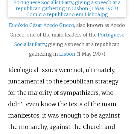
Eudóxio César Azedo Gneco
, also known as Azedo
Gneco, one of the main leaders of the
Portuguese
Socialist Party
, giving a speech at a republican
gathering in
Lisbon
(1 May 1907)
Ideological issues were not, ultimately,
fundamental to the republican strategy:
for the majority of sympathizers, who
didn't even know the texts of the main
manifestos, it was enough to be against
the monarchy, against the Church and