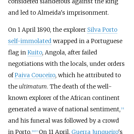
considered slanderous against the king
and led to Almeida's imprisonment.
On 1 April 1890, the explorer
Silva Porto
self-immolated
wrapped in a Portuguese
flag in
Kuito
, Angola, after failed
negotiations with the locals, under orders
of
Paiva Couceiro
, which he attributed to
the
ultimatum
. The death of the well-
known explorer of the African continent
generated a wave of national sentiment,
[
15
]
and his funeral was followed by a crowd
in Porto.
On 11 April,
Guerra Junqueiro
's
[
16
]
[
17
]