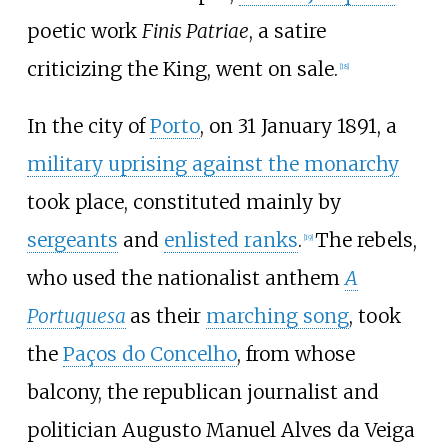
poetic work
Finis Patriae
, a satire
criticizing the King, went on sale.
[
18
]
In the city of
Porto
, on 31 January 1891, a
military uprising against the monarchy
took place, constituted mainly by
sergeants
and
enlisted ranks
.
The rebels,
[
19
]
who used the nationalist anthem
A
Portuguesa
as their
marching song
, took
the
Paços do Concelho
, from whose
balcony, the republican journalist and
politician Augusto Manuel Alves da Veiga