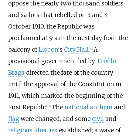
oppose the nearly two thousand soldiers
and sailors that rebelled on 3 and 4
October 1910, the Republic was
proclaimed at 9 a.m the next day from the
balcony of
Lisbon
's
City Hall
.
A
[
7
]
provisional government led by
Teófilo
Braga
directed the fate of the country
until the approval of the Constitution in
1911, which marked the beginning of the
First Republic.
The
national anthem
and
[
8
]
flag
were changed, and some
civil
and
religious liberties
established; a wave of