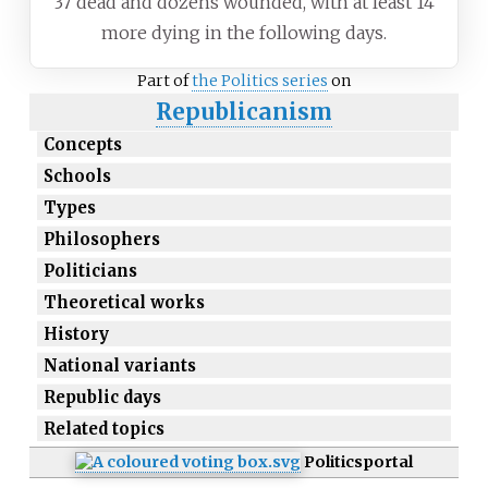
37 dead and dozens wounded, with at least 14
more dying in the following days.
Part of
the Politics series
on
Republicanism
Concepts
Schools
Types
Philosophers
Politicians
Theoretical works
History
National variants
Republic days
Related topics
Politics
portal