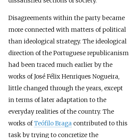
dissatisfied sections of society.
Disagreements within the party became
more connected with matters of political
than ideological strategy. The ideological
direction of the Portuguese republicanism
had been traced much earlier by the
works of José Félix Henriques Nogueira,
little changed through the years, except
in terms of later adaptation to the
everyday realities of the country. The
works of
Teófilo Braga
contributed to this
task by trying to concretize the