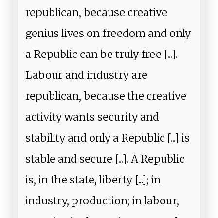
republican, because creative
genius lives on freedom and only
a Republic can be truly free [...].
Labour and industry are
republican, because the creative
activity wants security and
stability and only a Republic [...] is
stable and secure [...]. A Republic
is, in the state, liberty [...]; in
industry, production; in labour,