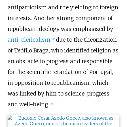
antipatriotism and the yielding to foreign
interests. Another strong component of
republican ideology was emphasized by
anti-clericalism
,
due to the theorization
[
27
]
of Teófilo Braga, who identified religion as
an obstacle to progress and responsible
for the scientific retardation of Portugal,
in opposition to republicanism, which
was linked by him to science, progress
and well-being.
[
28
]