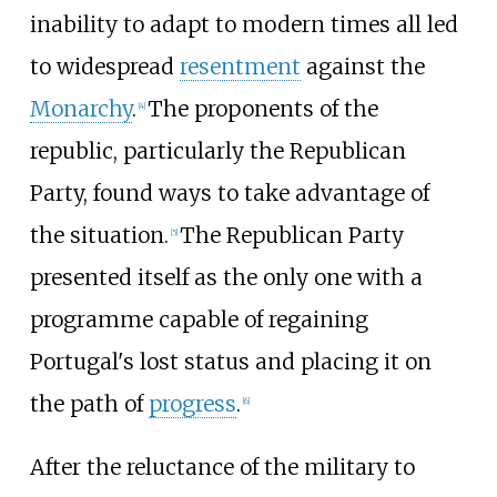
inability to adapt to modern times all led
to widespread
resentment
against the
Monarchy
.
The proponents of the
[
4
]
republic, particularly the Republican
Party, found ways to take advantage of
the situation.
The Republican Party
[
5
]
presented itself as the only one with a
programme capable of regaining
Portugal's lost status and placing it on
the path of
progress
.
[
6
]
After the reluctance of the military to