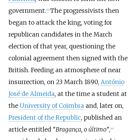
government.
The progressivists then
[
13
]
began to attack the king, voting for
republican candidates in the March
election of that year, questioning the
colonial agreement then signed with the
British. Feeding an atmosphere of near
insurrection, on 23 March 1890,
António
José de Almeida
, at the time a student at
the
University of Coimbra
and, later on,
President of the Republic
, published an
article entitled "
Bragança, o último
",
[
14
]