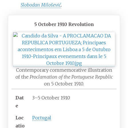
Slobodan Milošević
.
5 October 1910 Revolution
Contemporary commemorative illustration
of the
Proclamation of the Portuguese Republic
on 5 October 1910.
Dat
3–5 October 1910
e
Loc
Portugal
atio