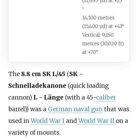
(11,695
yd) at +25°
[
1
]
14,100 metres
(15,400
yd) at +43°
Vertical: 9,150
metres (30,020
ft)
at +70°
The
8.8
cm SK L/45
(
SK -
Schnelladekanone
(quick loading
cannon)
L - Länge
(with a 45-
caliber
barrel)) was a
German
naval gun
that was
used in
World War I
and
World War II
on a
variety of mounts.