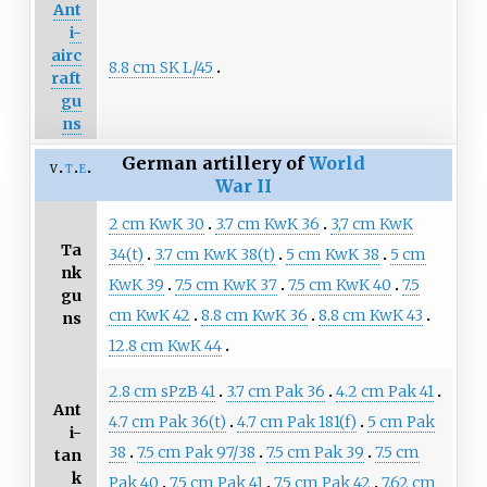
Ant
i-
airc
8.8 cm SK L/45
raft
gu
ns
German artillery of
World
v
t
e
War II
2 cm KwK 30
3.7 cm KwK 36
3,7 cm KwK
Ta
34(t)
3.7 cm KwK 38(t)
5 cm KwK 38
5 cm
nk
KwK 39
7.5 cm KwK 37
7.5 cm KwK 40
7.5
gu
cm KwK 42
8.8 cm KwK 36
8.8 cm KwK 43
ns
12.8 cm KwK 44
2.8 cm sPzB 41
3.7 cm Pak 36
4.2 cm Pak 41
Ant
4.7 cm Pak 36(t)
4.7 cm Pak 181(f)
5 cm Pak
i-
38
7.5 cm Pak 97/38
7.5 cm Pak 39
7.5 cm
tan
k
Pak 40
7.5 cm Pak 41
7.5 cm Pak 42
7.62 cm