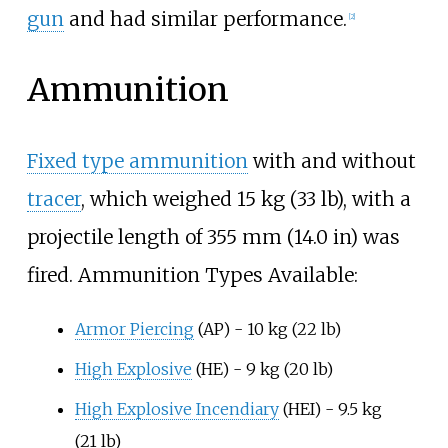
gun
and had similar performance.
[
2
]
Ammunition
Fixed type ammunition
with and without
tracer
, which weighed
15
kg (33
lb)
, with a
projectile length of
355
mm (14.0
in)
was
fired. Ammunition Types Available:
Armor Piercing
(AP) -
10
kg (22
lb)
High Explosive
(HE) -
9
kg (20
lb)
High Explosive Incendiary
(HEI) -
9.5
kg
(21
lb)