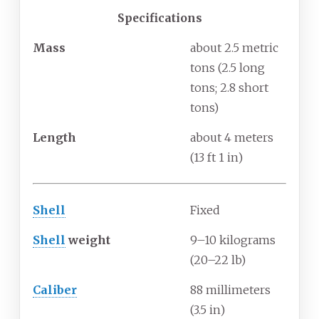
Specifications
Mass
about 2.5 metric
tons (2.5 long
tons; 2.8 short
tons)
Length
about 4 meters
(13
ft 1
in)
Shell
Fixed
Shell
weight
9–10 kilograms
(20–22
lb)
Caliber
88 millimeters
(3.5
in)