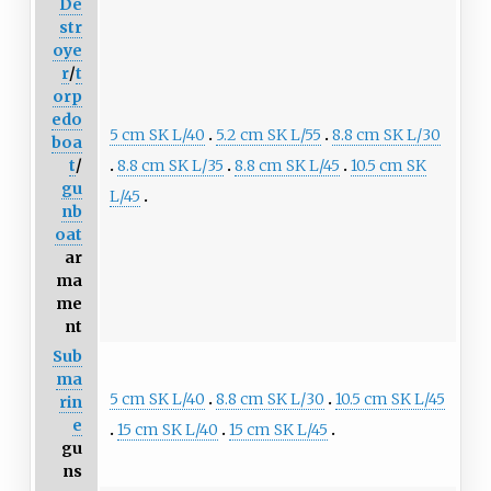
De
str
oye
r
/
t
orp
edo
5 cm SK L/40
5.2 cm SK L/55
8.8 cm SK L/30
boa
8.8 cm SK L/35
8.8 cm SK L/45
10.5 cm SK
t
/
gu
L/45
nb
oat
ar
ma
me
nt
Sub
ma
5 cm SK L/40
8.8 cm SK L/30
10.5 cm SK L/45
rin
e
15 cm SK L/40
15 cm SK L/45
gu
ns