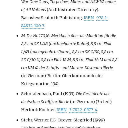
War One: Guns, Torpedoes, Mines and ASW Weapons
of All Nations
(An Illustrated Directory).
Barnsley: Seaforth Publishing.
ISBN
978-1-
84832-100-7
.
M. Dv. Nr. 170,16: Merkbuch über die Munition für die
8,8 cm SK L/45 (nachgebohrte Rohre), 8,8 cm Flak
L/45 (nachgebohrte Rohre), 8,8 cm SK C/30, 8,8 cm
SK C/30 U, 8,8 cm Flak 18 M, 8,8 cm Flak 36 M und 8,8
cm KM 41 der Schiffs- und Marine-Küstenartillerie
(in German). Berlin: Oberkommando der
Kriegsmarine. 1941.
Schmalenbach, Paul (1993).
Die Geschichte der
deutschen Schiffsartillerie
(in German) (3rd
ed.).
Herford: Koehler.
ISBN
3-7822-0577-4
.
Stehr, Werner F.G.; Breyer, Siegfried (1999).
Leichte und mitlere Artillerie auf deutschen