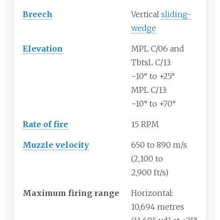
Breech
Vertical
sliding-
wedge
Elevation
MPL C/06 and
TbtsL C/13:
−10° to +25°
MPL C/13:
−10° to +70°
Rate
of
fire
15 RPM
Muzzle
velocity
650 to 890
m/s
(2,100 to
2,900
ft/s)
Maximum
firing
range
Horizontal:
10,694 metres