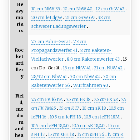
He
10 cm NbW 35
10 cm NbW 40
12 cm GrW 42
avy
20 cm leLdgW
21 cm GrW 69
38 cm
mo
rta
schwerer Ladungswerfer
rs
7.3 cm Föhn-Gerät
7.3 cm
Roc
Propagandawerfer 41
8 cm Raketen-
ket
Vielfachwerfer
8.8 cm Raketenwerfer 43
15
arti
cm Do-Gerät
15 cm NbW 41
21 cm NbW 42
ller
y
28/32 cm NbW 41
30 cm NbW 42
30 cm
Raketenwerfer 56
Wurfrahmen 40
Fiel
7.5 cm FK 16 nA
7.5 cm FK 18
7.5 cm FK 38
7.5
d,
cm FK 7M85
10 cm K 17
10 cm sK 18
10.5 cm
me
diu
leFH 16
10.5 cm leFH 18
10.5 cm leFH 18M
m
10.5 cm leFH 18/40
10.5 cm sK 18/40
15 cm
and
sFH 13
15 cm sFH 18
15 cm sFH 36
15 cm K
hea