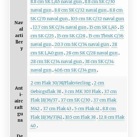
8.8 cm SK L/45 naval gun
8.8 cm SK C/30
naval gun
8.8 cm SK C/32 naval gun
8.8 cm
SK C/35 naval gun
10.5 cm SK C/32 naval gun
Nav
12.7 cm SK C/34 naval gun
15 cm SK L/45
15
al
arti
cm SK C/25
15 cm SK C/28
15 cm TbtsK C/36
ller
naval gun
20.3 cm SK C/34 naval gun
28
y
cm SK L/40 gun
28 cm SK C/28 naval gun
28 cm SK C/34 naval gun
38 cm SK C/34
naval gun
40.6 cm SK C/34 gun
2 cm Flak 30/38/Flakvierling
2 cm
Ant
Gebirgsflak 38
3 cm MK 303 Flak
3.7 cm
i-
Flak 18/36/37
3.7 cm SK C/30
3.7 cm Flak
airc
raft
M42
3.7 cm Flak 43
5 cm Flak 41
8.8 cm
gu
Flak 18/36/37/41
10.5 cm Flak 38
12.8 cm Flak
ns
40
De