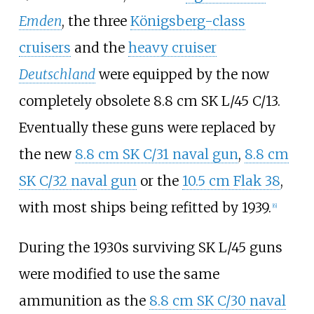
Emden
, the three
Königsberg-class
cruisers
and the
heavy cruiser
Deutschland
were equipped by the now
completely obsolete 8.8
cm SK L/45 C/13.
Eventually these guns were replaced by
the new
8.8 cm SK C/31 naval gun
,
8.8 cm
SK C/32 naval gun
or the
10.5 cm Flak 38
,
with most ships being refitted by 1939.
[
6
]
During the 1930s surviving SK L/45 guns
were modified to use the same
ammunition as the
8.8 cm SK C/30 naval