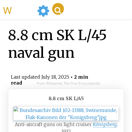
WikiMili
8.8 cm SK L/45
naval gun
Last updated
July 18, 2025
• 2 min
read
From Wikipedia, The Free Encyclopedia
8.8 cm SK L/45
Anti-aircraft guns on light cruiser
Königsberg
,
1932