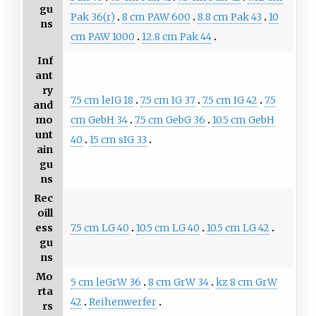
gu
Pak 36(r)
8 cm PAW 600
8.8 cm Pak 43
10
ns
cm PAW 1000
12.8 cm Pak 44
Inf
ant
ry
7.5 cm leIG 18
7.5 cm IG 37
7.5 cm IG 42
7.5
and
cm GebH 34
7.5 cm GebG 36
10.5 cm GebH
mo
unt
40
15 cm sIG 33
ain
gu
ns
Rec
oill
7.5 cm LG 40
10.5 cm LG 40
10.5 cm LG 42
ess
gu
ns
Mo
5 cm leGrW 36
8 cm GrW 34
kz 8 cm GrW
rta
42
Reihenwerfer
rs