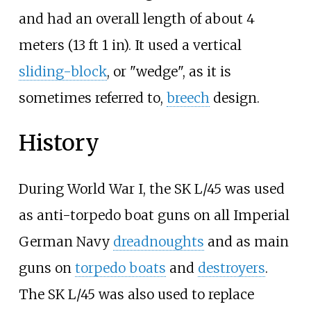
and had an overall length of about
4
meters (13
ft 1
in)
. It used a vertical
sliding-block
, or "wedge", as it is
sometimes referred to,
breech
design.
History
During World War I, the SK L/45 was used
as anti-torpedo boat guns on all Imperial
German Navy
dreadnoughts
and as main
guns on
torpedo boats
and
destroyers
.
The SK L/45 was also used to replace