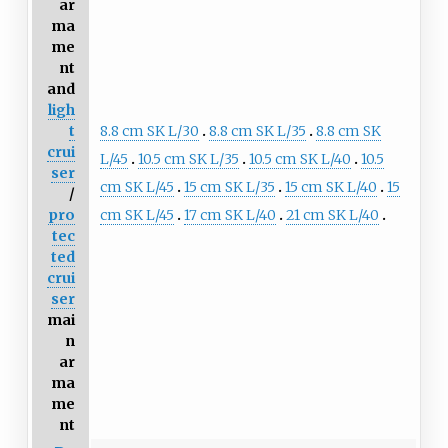
ar
ma
me
nt
and
ligh
8.8 cm SK L/30
8.8 cm SK L/35
8.8 cm SK
t
crui
L/45
10.5 cm SK L/35
10.5 cm SK L/40
10.5
ser
cm SK L/45
15 cm SK L/35
15 cm SK L/40
15
/
cm SK L/45
17 cm SK L/40
21 cm SK L/40
pro
tec
ted
crui
ser
mai
n
ar
ma
me
nt