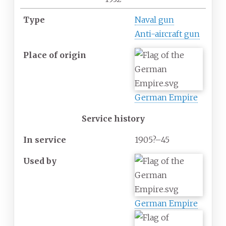
Type
Naval gun
Anti-aircraft gun
Place
of
origin
German Empire
Service history
In
service
1905?–45
Used
by
German Empire