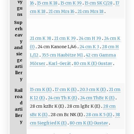
vy
16
15 cm K 18
15 cm K 39
15 cm SK C/28
17
gu
cm K 18
21 cm Mrs 16
21 cm Mrs 18
ns
Sup
erh
eav
21 cm K 38
21 cm K 39
24 cm H 39
24 cm K
y
(t)
24 cm Kanone L/46
24 cm K 3
28 cm H
and
sie
L/12
35.5 cm Haubitze M1
42 cm Gamma
ge
Mörser
Karl-Gerät
80 cm K (E) Gustav
arti
ller
y
15 cm K (E)
17 cm K (E)
20.3 cm K (E)
21 cm
Rail
roa
K 12 (E)
24 cm Th K (E)
24 cm ThBr K (E)
d
28 cm kzBr K (E)
28 cm lgBr K (E)
28 cm
arti
sBr K (E)
28 cm Br NK (E)
28 cm K 5 (E)
38
ller
y
cm Siegfried K (E)
80 cm K (E) Gustav