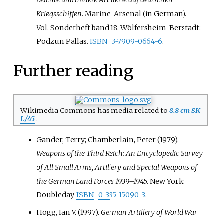
Kriegsschiffen
. Marine-Arsenal (in German).
Vol.
Sonderheft band 18. Wölfersheim-Berstadt:
Podzun Pallas.
ISBN
3-7909-0664-6
.
Further reading
Wikimedia Commons has media related to
8.8 cm SK
L/45
.
Gander, Terry; Chamberlain, Peter (1979).
Weapons of the Third Reich: An Encyclopedic Survey
of All Small Arms, Artillery and Special Weapons of
the German Land Forces 1939–1945
. New York:
Doubleday.
ISBN
0-385-15090-3
.
Hogg, Ian V. (1997).
German Artillery of World War