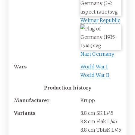
Weimar Republic
Nazi Germany
Wars
World War I
World War II
Production history
Manufacturer
Krupp
Variants
8.8 cm SK L/45
8.8 cm Flak L/45
8.8 cm TbtsK L/45