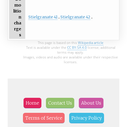
mo
litio
Stielgranate 41
Stielgranate 42
n
cha
rge
s
This page is based on this
Wikipedia article
Text is available under the
CC BY-SA 4.0
license; additional
terms may apply.
Images, videos and audio are available under their respective
licenses.
Home
Contact Us
About Us
Terms of Service
Privacy Policy