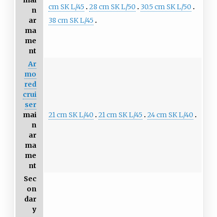
mai
cm SK L/45
28 cm SK L/50
30.5 cm SK L/50
n
38 cm SK L/45
ar
ma
me
nt
Ar
mo
red
crui
ser
21 cm SK L/40
21 cm SK L/45
24 cm SK L/40
mai
n
ar
ma
me
nt
Sec
on
dar
y