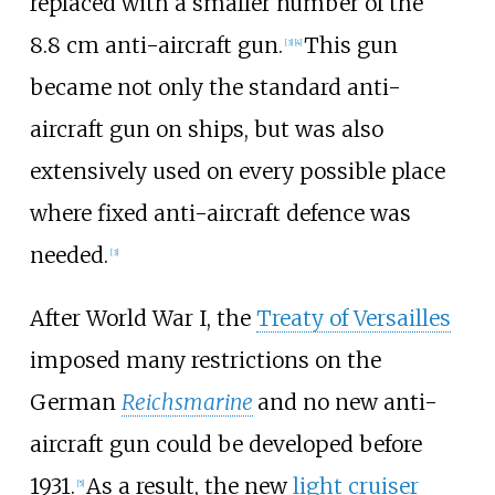
replaced with a smaller number of the
8.8
cm anti-aircraft gun.
This gun
[
3
]
[
4
]
became not only the standard anti-
aircraft gun on ships, but was also
extensively used on every possible place
where fixed anti-aircraft defence was
needed.
[
3
]
After World War I, the
Treaty of Versailles
imposed many restrictions on the
German
Reichsmarine
and no new anti-
aircraft gun could be developed before
1931.
As a result, the new
light cruiser
[
5
]