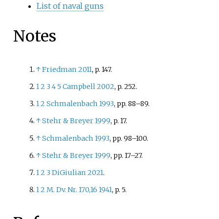
List of naval guns
Notes
↑
Friedman 2011
, p.
147.
1
2
3
4
5
Campbell 2002
, p.
252.
1
2
Schmalenbach 1993
, pp.
88–89.
↑
Stehr
&
Breyer 1999
, p.
17.
↑
Schmalenbach 1993
, pp.
98–100.
↑
Stehr
&
Breyer 1999
, pp.
17–27.
1
2
3
DiGiulian 2021
.
1
2
M. Dv. Nr. 170,16 1941
, p.
5.