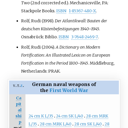
Two
(2nd corrected
ed.). Mechanicsville, PA:
Stackpole Books.
ISBN
1-85367-480-X
.
Rolf, Rudi (1998).
Der Atlantikwall: Bauten der
deutschen Küstenbefestigungen 1940–1945
.
Osnabrück: Biblio.
ISBN
3-7648-2469-7
.
Rolf, Rudi (2004).
A Dictionary on Modern
Fortification: An Illustrated Lexicon on European
Fortification in the Period 1800–1945
. Middleburg,
Netherlands: PRAK.
German naval weapons of
v
t
e
the
First World War
Ca
pit
al
24 cm K L/35
24 cm SK L/40
28 cm MRK
shi
p
L/35
28 cm MRK L/40
28 cm SK L/40
28