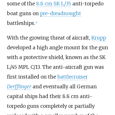
some of the
8.8 cm SK L/35
anti-torpedo
boat guns on
pre-dreadnought
battleships.
[
2
]
With the growing threat of aircraft,
Krupp
developed a high angle mount for the gun
with a protective shield, known as the SK
L/45 MPL C/13. The anti-aircraft gun was
first installed on the
battlecruiser
Derfflinger
and eventually all German
capital ships had their 8.8
cm anti-
torpedo guns completely or partially