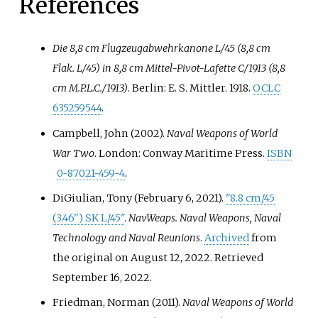
References
Die 8,8 cm Flugzeugabwehrkanone L/45 (8,8 cm
Flak. L/45) in 8,8 cm Mittel-Pivot-Lafette C/1913 (8,8
cm M.P.L.C./1913)
. Berlin: E. S. Mittler. 1918.
OCLC
635259544
.
Campbell, John (2002).
Naval Weapons of World
War Two
. London: Conway Maritime Press.
ISBN
0-87021-459-4
.
DiGiulian, Tony (February 6, 2021).
"8.8 cm/45
(3.46") SK L/45"
.
NavWeaps. Naval Weapons, Naval
Technology and Naval Reunions
.
Archived
from
the original on August 12, 2022
. Retrieved
September 16,
2022
.
Friedman, Norman (2011).
Naval Weapons of World