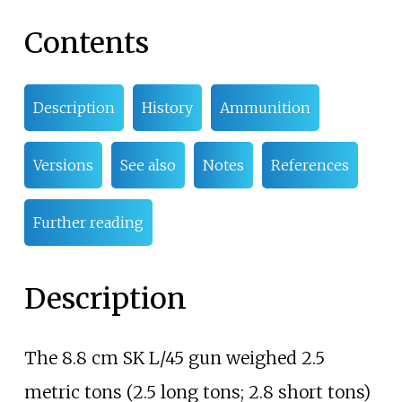
Contents
Description
History
Ammunition
Versions
See also
Notes
References
Further reading
Description
The 8.8
cm SK L/45 gun weighed
2.5
metric tons (2.5 long tons; 2.8 short tons)