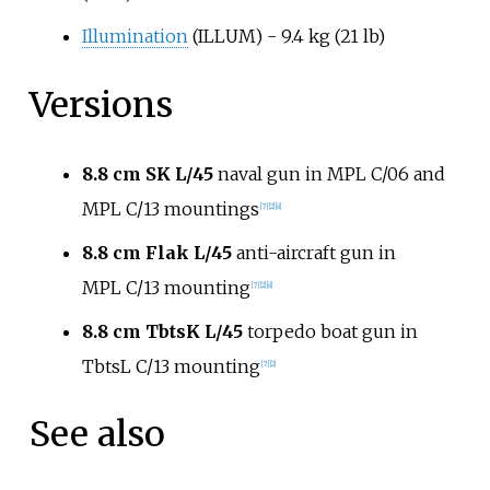
Illumination
(ILLUM) -
9.4
kg (21
lb)
Versions
8.8
cm SK L/45
naval gun in MPL C/06 and
MPL C/13 mountings
[
7
]
[
2
]
[
8
]
8.8
cm Flak L/45
anti-aircraft gun in
MPL C/13 mounting
[
7
]
[
2
]
[
8
]
8.8
cm TbtsK L/45
torpedo boat gun in
TbtsL C/13 mounting
[
7
]
[
2
]
See also