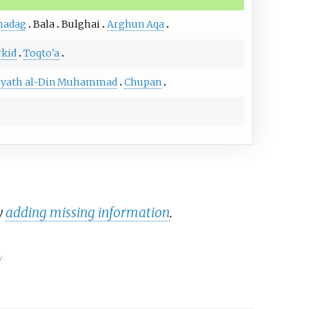
hadag
Bala
Bulghai
Arghun Aqa
kid
Toqto'a
iyath al-Din Muhammad
Chupan
y
adding missing information
.
y.