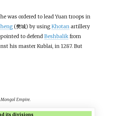
 he was ordered to lead Yuan troops in
cheng
(樊城) by using
Khotan
artillery
ppointed to defend
Beshbalik
from
inst his master Kublai, in 1287. But
e Mongol Empire
.
d its divisions