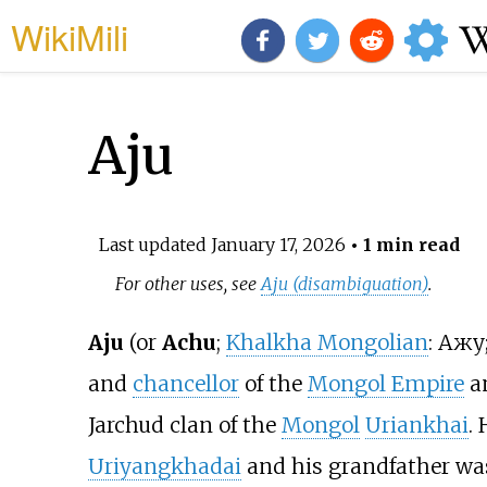
WikiMili
Aju
Last updated
January 17, 2026
• 1 min read
For other uses, see
Aju (disambiguation)
.
Aju
(or
Achu
;
Khalkha Mongolian
:
Ажу
and
chancellor
of the
Mongol Empire
a
Jarchud clan of the
Mongol
Uriankhai
.
Uriyangkhadai
and his grandfather w