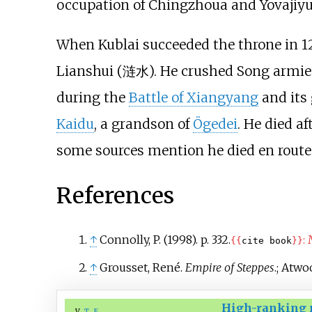
occupation of Chingzhoua and Yovajiyu
When Kublai succeeded the throne in 126
Lianshui (涟水). He crushed Song armies
during the
Battle of Xiangyang
and its 
Kaidu
, a grandson of
Ögedei
. He died a
some sources mention he died en route 
References
↑
Connolly, P. (1998). p.
332.
:
{{
cite book
}}
↑
Grousset, René.
Empire of Steppes
.
;
Atwoo
High-ranking 
v
t
e