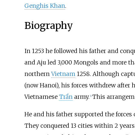
Genghis Khan
.
Biography
In 1253 he followed his father and con
and Aju led 3,000 Mongols and more tha
northern
Vietnam
1258. Although capt
(now Hanoi), his forces withdrew after h
Vietnamese
Trần
army.
This arrangeme
[
1
]
He and his father supported the forces 
They conquered 13 cities within 2 year