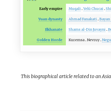
Early empire
Muqali
Yelü Chucai
Sh
Yuan dynasty
Ahmad Fanakati
Bayan 
Ilkhanate
Shams al-Din Juvayni
B
Golden Horde
Kuremsa
Nevruy
Negu
This biographical article related to an Asi