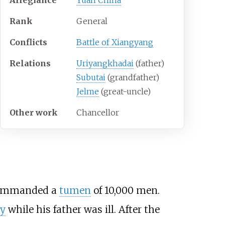
Rank
General
Conflicts
Battle of Xiangyang
Relations
Uriyangkhadai
(father)
Subutai
(grandfather)
Jelme
(great-uncle)
Other
work
Chancellor
 commanded a
tumen
of 10,000 men.
y
while his father was ill. After the