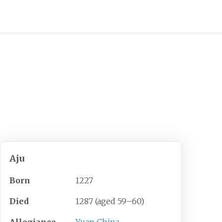
Aju
Born
1227
Died
1287 (aged
59
–
60)
Allegiance
Yuan China