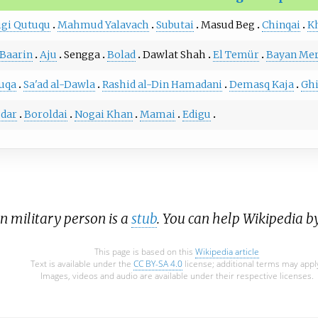
igi Qutuqu
Mahmud Yalavach
Subutai
Masud Beg
Chinqai
K
Baarin
Aju
Sengga
Bolad
Dawlat Shah
El Temür
Bayan Mer
uqa
Sa'ad al-Dawla
Rashid al-Din Hamadani
Demasq Kaja
Gh
dar
Boroldai
Nogai Khan
Mamai
Edigu
an military person is a
stub
. You can help Wikipedia b
This page is based on this
Wikipedia article
Text is available under the
CC BY-SA 4.0
license; additional terms may appl
Images, videos and audio are available under their respective licenses.