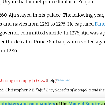
, Uryankhadai met prince Kublai at Echjou.
0, Aju stayed in his palace. The following year,
 and navies from 1261 to 1275. He captured
Fan
governor committed suicide. In 1276, Aju was a
fter the defeat of Prince Sarban, who revolted aga
in 1286.
Missing or empty
(
help
)
[
full citation needed
]
|
title=
d, Christopher P. E. "Aju".
Encyclopedia of Mongolia and th
ministers and commanders
of the
Mongol Empire
an