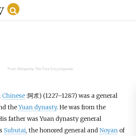
From Wikipedia, The Free Encyclopedia
;
Chinese
:
阿朮
) (1227–1287) was a general
nd the
Yuan dynasty
. He was from the
 His father was Yuan dynasty general
as
Subutai
, the honored general and
Noyan
of