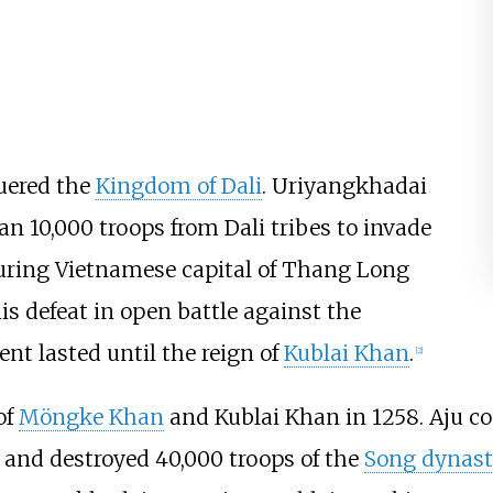
quered the
Kingdom of Dali
. Uriyangkhadai
n 10,000 troops from Dali tribes to invade
uring Vietnamese capital of Thang Long
is defeat in open battle against the
nt lasted until the reign of
Kublai Khan
.
[
2
]
of
Möngke Khan
and Kublai Khan in 1258. Aju
s and destroyed 40,000 troops of the
Song dynast