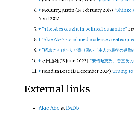
↑
McCurry, Justin (24 February 2017).
"Shinzo A
April
2017
.
↑
"The Abes caught in political quagmire"
.
Se
↑
"Akie Abe's social media silence creates que
↑
"昭恵さんぴたりと寄り添い「主人の最後の選挙
↑
水田道雄 (13 June 2023).
"安倍昭恵氏、晋三氏
↑
Nandita Bose (13 December 2024),
Trump to 
External links
Akie Abe
at
IMDb