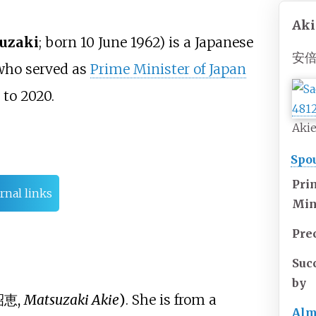
Aki
uzaki
; born 10 June 1962) is a Japanese
安倍
 who served as
Prime Minister of Japan
to 2020.
Akie
Spou
Pri
rnal links
Min
Pre
Suc
by
昭恵
,
Matsuzaki Akie
)
. She is from a
Alm