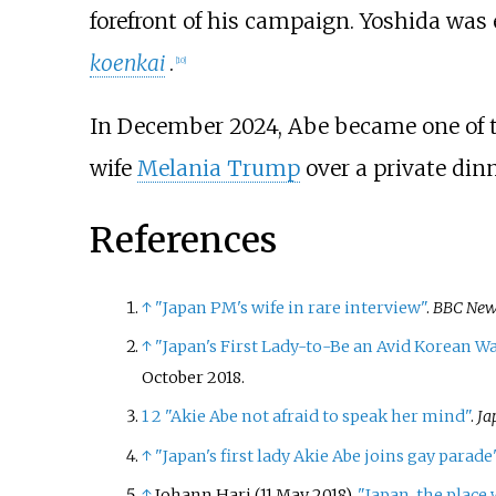
forefront of his campaign. Yoshida was 
koenkai
.
[
10
]
In December 2024, Abe became one of the
wife
Melania Trump
over a private din
References
↑
"Japan PM's wife in rare interview"
.
BBC New
↑
"Japan's First Lady-to-Be an Avid Korean W
October
2018
.
1
2
"Akie Abe not afraid to speak her mind"
.
Ja
↑
"Japan's first lady Akie Abe joins gay parade
↑
Johann Hari (11 May 2018).
"Japan, the place