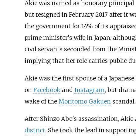
Akie was named as honorary principal
but resigned in February 2017 after it
the government for 14% of its appraised
prime minister's wife in Japan: although
civil servants seconded from the Minist
implying that her role carries public du
Akie was the first spouse of a Japanese
on
Facebook
and
Instagram
, but drama
wake of the
Moritomo Gakuen
scandal.
After Shinzo Abe's assassination, Akie 
district
. She took the lead in support