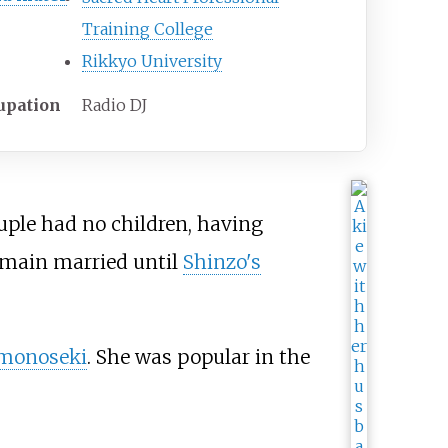
Training College
Rikkyo University
upation
Radio DJ
ouple had no children, having
main married until
Shinzo's
monoseki
. She was popular in the