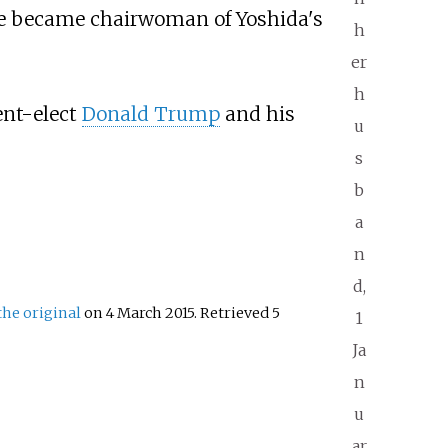
be became chairwoman of Yoshida's
h
er
h
ent-elect
Donald Trump
and his
u
s
b
a
n
d,
the original
on 4 March 2015
. Retrieved
5
1
Ja
n
u
ar