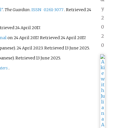
y
l"
.
The Guardian
.
ISSN
0261-3077
. Retrieved
24
2
0
etrieved
24 April
2017
.
2
inal
on 24 April 2017
. Retrieved
24 April
2017
.
0
panese). 24 April 2023
. Retrieved
13 June
2025
.
panese)
. Retrieved
13 June
2025
.
ters
.