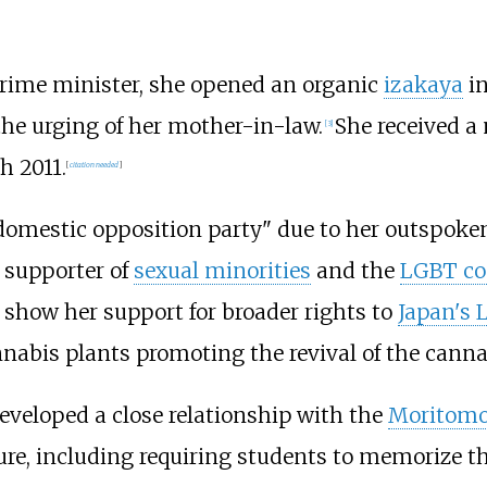
 prime minister, she opened an organic
izakaya
in
he urging of her mother-in-law.
She received a
[
3
]
h 2011.
[
citation needed
]
omestic opposition party" due to her outspoken
 supporter of
sexual minorities
and the
LGBT c
 show her support for broader rights to
Japan's
nabis plants promoting the revival of the cannab
eveloped a close relationship with the
Moritom
ture, including requiring students to memorize t