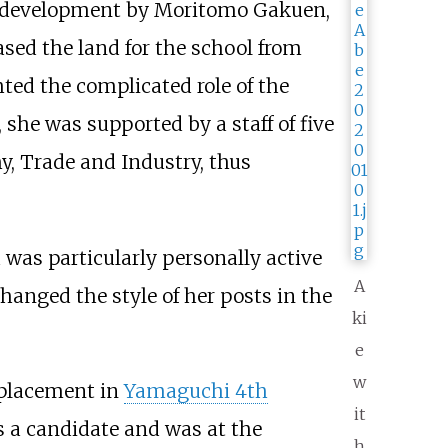
r development by Moritomo Gakuen,
sed the land for the school from
ed the complicated role of the
 she was supported by a staff of five
y, Trade and Industry, thus
d was particularly personally active
A
changed the style of her posts in the
ki
e
w
replacement in
Yamaguchi 4th
it
 a candidate and was at the
h