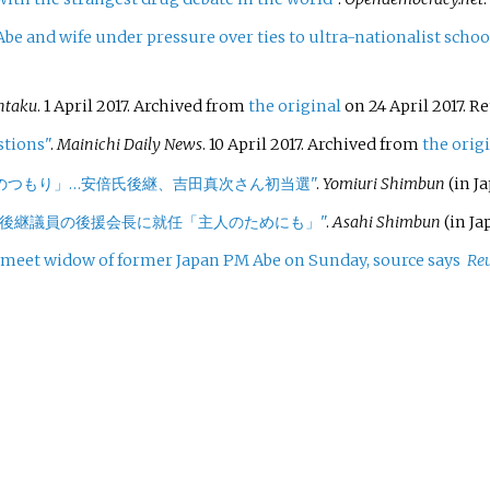
be and wife under pressure over ties to ultra-nationalist schoo
ntaku
. 1 April 2017. Archived from
the original
on 24 April 2017
. R
stions"
.
Mainichi Daily News
. 10 April 2017. Archived from
the orig
のつもり」…安倍氏後継、吉田真次さん初当選"
.
Yomiuri Shimbun
(in Ja
の後継議員の後援会長に就任「主人のためにも」"
.
Asahi Shimbun
(in Ja
meet widow of former Japan PM Abe on Sunday, source says
Reu