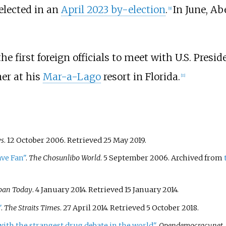
elected in an
April 2023 by-election
.
In June, A
[
9
]
 first foreign officials to meet with U.S. Presid
ner at his
Mar-a-Lago
resort in Florida.
[
11
]
s
. 12 October 2006
. Retrieved
25 May
2019
.
ave Fan"
.
The Chosunlibo World
. 5 September 2006. Archived from
pan Today
. 4 January 2014
. Retrieved
15 January
2014
.
"
.
The Straits Times
. 27 April 2014
. Retrieved
5 October
2018
.
 with the strangest drug debate in the world"
.
Opendemocracy.net
.