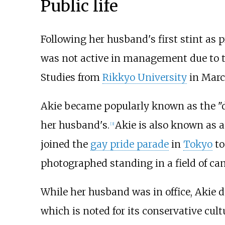
Public life
Following her husband's first stint as
was not active in management due to t
Studies from
Rikkyo University
in Marc
Akie became popularly known as the "d
her husband's.
Akie is also known as a
[
3
]
joined the
gay pride parade
in
Tokyo
to
photographed standing in a field of can
While her husband was in office, Akie d
which is noted for its conservative cul