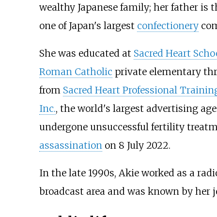
wealthy Japanese family; her father is 
one of Japan's largest
confectionery
com
She was educated at
Sacred Heart Scho
Roman Catholic
private elementary th
from
Sacred Heart Professional Trainin
Inc.
, the world's largest advertising a
undergone unsuccessful fertility treatm
assassination
on 8 July 2022.
In the late 1990s, Akie worked as a rad
broadcast area and was known by her j