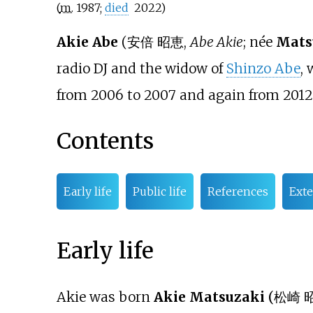
(
m.
1987
;
died
2022
)
Akie Abe
(
安倍 昭恵
,
Abe Akie
; née
Mats
radio DJ and the widow of
Shinzo Abe
,
from 2006 to 2007 and again from 2012 
Contents
Early life
Public life
References
Exte
Early life
Akie was born
Akie Matsuzaki
(
松崎 