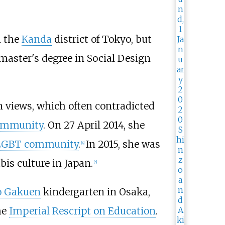
 the
Kanda
district of Tokyo, but
 master's degree in Social Design
 views, which often contradicted
ommunity
. On 27 April 2014, she
 LGBT community
.
In 2015, she was
[
4
]
is culture in Japan.
[
5
]
o Gakuen
kindergarten in Osaka,
he
Imperial Rescript on Education
.