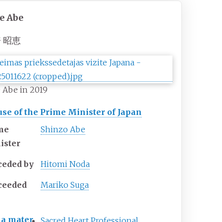
e Abe
 昭恵
 Abe in 2019
se of the Prime Minister of Japan
me
Shinzo Abe
ister
ceded by
Hitomi Noda
ceeded
Mariko Suga
a mater
Sacred Heart Professional