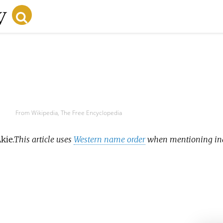
From Wikipedia, The Free Encyclopedia
kie
.
This article uses
Western name order
when mentioning ind