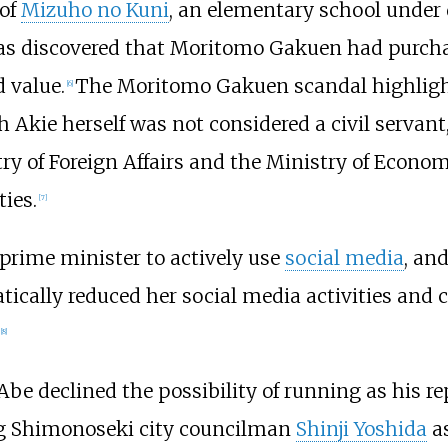
 of
Mizuho no Kuni
, an elementary school unde
 was discovered that Moritomo Gakuen had purcha
 value.
The Moritomo Gakuen scandal highlight
[
6
]
 Akie herself was not considered a civil servant,
ry of Foreign Affairs and the Ministry of Econom
ties.
[
7
]
 prime minister to actively use
social media
, an
tically reduced her social media activities and 
[
8
]
Abe declined the possibility of running as his 
ing Shimonoseki city councilman
Shinji Yoshida
as