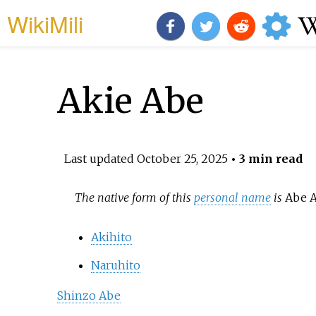
WikiMili
Akie Abe
Last updated
October 25, 2025
• 3 min read
The native form of this
personal name
is
Abe A
Akihito
Naruhito
Shinzo Abe