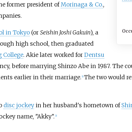
the former president of
Morinaga & Co.
,
panies.
Occ
ol in Tokyo
(or
Seishin Joshi Gakuin
), a
rough high school, then graduated
g College
. Akie later worked for
Dentsu
gency, before marrying Shinzo Abe in 1987. The c
ents earlier in their marriage.
The two would re
[
1
]
io
disc jockey
in her husband's hometown of
Shi
ockey name, "Akky".
[
2
]