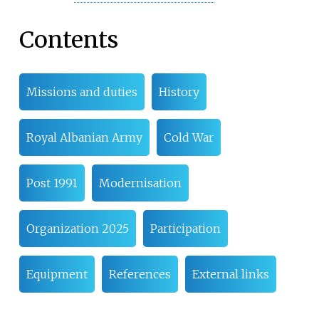
Contents
Missions and duties
History
Royal Albanian Army
Cold War
Post 1991
Modernisation
Organization 2025
Participation
Equipment
References
External links