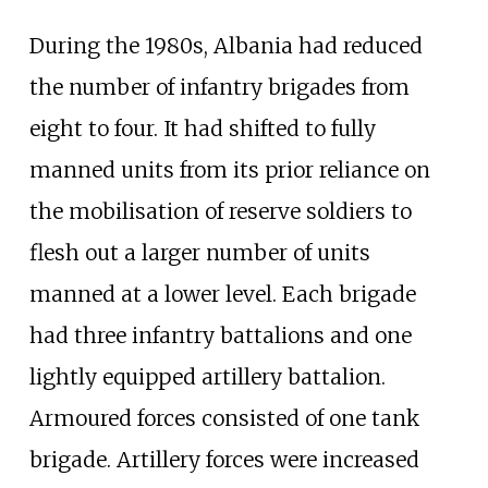
During the 1980s, Albania had reduced
the number of infantry brigades from
eight to four. It had shifted to fully
manned units from its prior reliance on
the mobilisation of reserve soldiers to
flesh out a larger number of units
manned at a lower level. Each brigade
had three infantry battalions and one
lightly equipped artillery battalion.
Armoured forces consisted of one tank
brigade. Artillery forces were increased