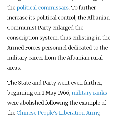
the
political commissars
. To further
increase its political control, the Albanian
Communist Party enlarged the
conscription system, thus enlisting in the
Armed Forces personnel dedicated to the
military career from the Albanian rural
areas.
The State and Party went even further,
beginning on 1 May 1966,
military ranks
were abolished following the example of
the
Chinese
People's Liberation Army
,