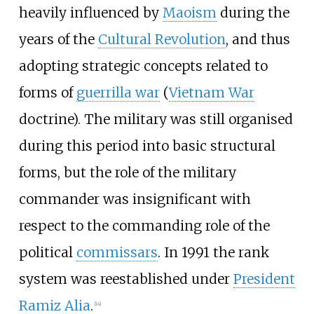
heavily influenced by
Maoism
during the
years of the
Cultural Revolution
, and thus
adopting strategic concepts related to
forms of
guerrilla war
(
Vietnam War
doctrine). The military was still organised
during this period into basic structural
forms, but the role of the military
commander was insignificant with
respect to the commanding role of the
political
commissars
. In 1991 the rank
system was reestablished under
President
Ramiz Alia
.
[
14
]