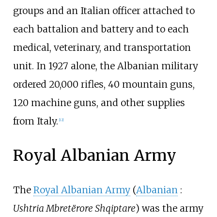
groups and an Italian officer attached to
each battalion and battery and to each
medical, veterinary, and transportation
unit. In 1927 alone, the Albanian military
ordered 20,000 rifles, 40 mountain guns,
120 machine guns, and other supplies
from Italy.
[
12
]
Royal Albanian Army
The
Royal Albanian Army
(
Albanian
:
Ushtria Mbretërore Shqiptare
) was the army