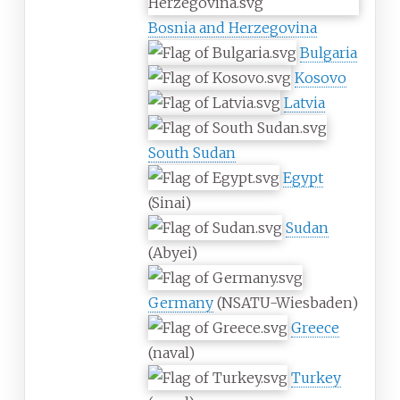
Bosnia and Herzegovina
Bulgaria
Kosovo
Latvia
South Sudan
Egypt
(Sinai)
Sudan
(Abyei)
Germany
(NSATU-Wiesbaden)
Greece
(naval)
Turkey