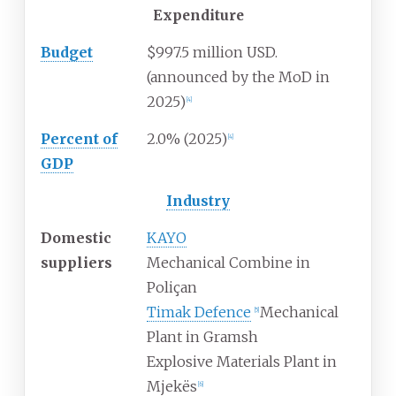
Expenditure
Budget
$997.5 million USD.
(announced by the MoD in
2025)
[
4
]
Percent of
2.0% (2025)
[
4
]
GDP
Industry
Domestic
KAYO
suppliers
Mechanical Combine in
Poliçan
Timak Defence
Mechanical
[
5
]
Plant in Gramsh
Explosive Materials Plant in
Mjekës
[
6
]