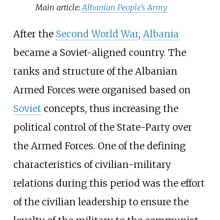
Main article:
Albanian People's Army
After the
Second World War
,
Albania
became a Soviet-aligned country. The
ranks and structure of the Albanian
Armed Forces were organised based on
Soviet
concepts, thus increasing the
political control of the State-Party over
the Armed Forces. One of the defining
characteristics of civilian-military
relations during this period was the effort
of the civilian leadership to ensure the