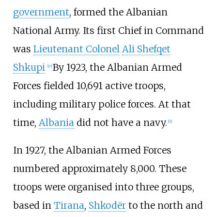
government
, formed the Albanian
National Army. Its first Chief in Command
was
Lieutenant Colonel
Ali Shefqet
Shkupi
By 1923, the Albanian Armed
[
10
]
Forces fielded 10,691 active troops,
including military police forces. At that
time,
Albania
did not have a navy.
[
11
]
In 1927, the Albanian Armed Forces
numbered approximately 8,000. These
troops were organised into three groups,
based in
Tirana
,
Shkodër
to the north and