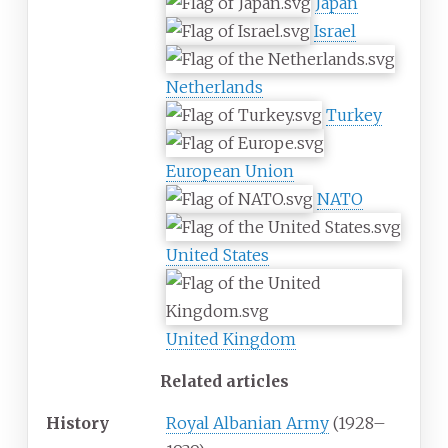
Japan
Israel
Netherlands
Turkey
European Union
NATO
United States
United Kingdom
Related articles
History
Royal Albanian Army
(1928–