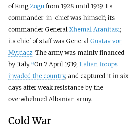
of King
Zogu
from 1928 until 1939. Its
commander-in-chief was himself; its
commander General
Xhemal Aranitasi
;
its chief of staff was General
Gustav von
Myrdacz
. The army was mainly financed
by Italy.
On 7 April 1939,
Italian troops
[
13
]
invaded the country
, and captured it in six
days after weak resistance by the
overwhelmed Albanian army.
Cold War