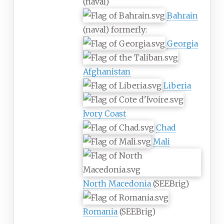
(naval)
Bahrain
(naval) formerly:
Georgia
Afghanistan
Liberia
Ivory Coast
Chad
Mali
North Macedonia
(SEEBrig)
Romania
(SEEBrig)