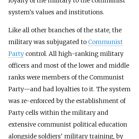
loyalty of the military to the communist
system's values and institutions.
Like all other branches of the state, the
military was subjugated to
Communist
Party
control. All high-ranking military
officers and most of the lower and middle
ranks were members of the Communist
Party—and had loyalties to it. The system
was re-enforced by the establishment of
Party cells within the military and
extensive communist political education
alongside soldiers' military training, by