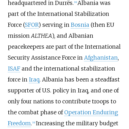
headquartered in Durrës.
Albania was
[
18
]
part of the International Stabilization
Force (
SFOR
) serving in
Bosnia
(then EU
mission
ALTHEA
), and Albanian
peacekeepers are part of the International
Security Assistance Force in
Afghanistan
,
ISAF
and the international stabilization
force in
Iraq
. Albania has been a steadfast
supporter of U.S. policy in Iraq, and one of
only four nations to contribute troops to
the combat phase of
Operation Enduring
Freedom
.
Increasing the military budget
[
19
]