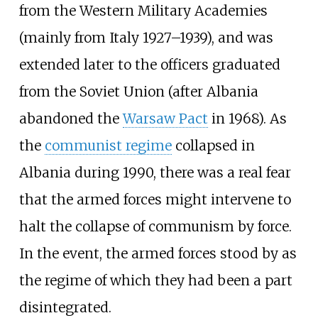
from the Western Military Academies
(mainly from Italy 1927–1939), and was
extended later to the officers graduated
from the Soviet Union (after Albania
abandoned the
Warsaw Pact
in 1968). As
the
communist regime
collapsed in
Albania during 1990, there was a real fear
that the armed forces might intervene to
halt the collapse of communism by force.
In the event, the armed forces stood by as
the regime of which they had been a part
disintegrated.