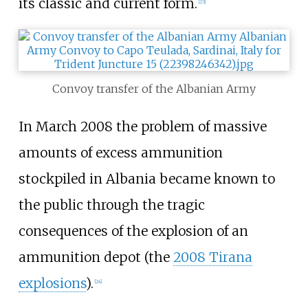
its classic and current form.
[
23
]
Convoy transfer of the Albanian Army
In March 2008 the problem of massive
amounts of excess ammunition
stockpiled in Albania became known to
the public through the tragic
consequences of the explosion of an
ammunition depot (the
2008 Tirana
explosions
).
[
24
]