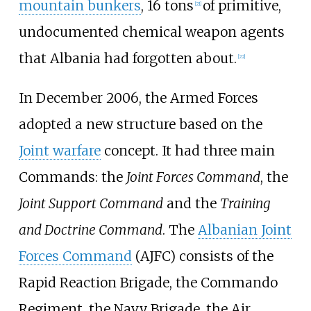
mountain bunkers
, 16 tons
of primitive,
[
21
]
undocumented chemical weapon agents
that Albania had forgotten about.
[
22
]
In December 2006, the Armed Forces
adopted a new structure based on the
Joint warfare
concept. It had three main
Commands: the
Joint Forces Command
, the
Joint Support Command
and the
Training
and Doctrine Command
. The
Albanian Joint
Forces Command
(AJFC) consists of the
Rapid Reaction Brigade, the Commando
Regiment, the Navy Brigade, the Air