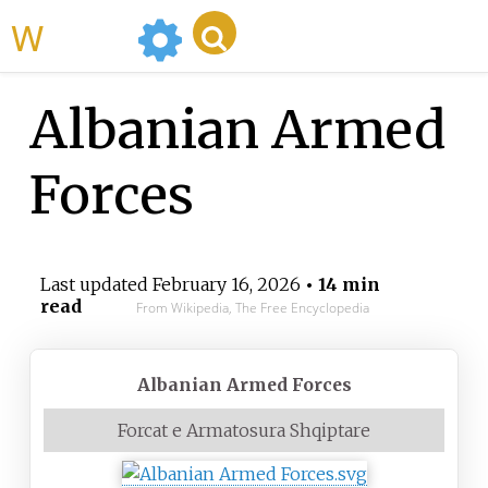
WikiMili
Albanian Armed
Forces
Last updated
February 16, 2026
• 14 min
read
From Wikipedia, The Free Encyclopedia
Albanian Armed Forces
Forcat e Armatosura Shqiptare