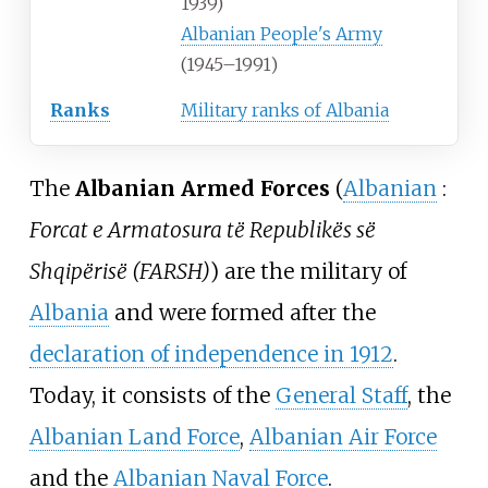
1939)
Albanian People's Army
(1945–1991)
Ranks
Military ranks of Albania
The
Albanian Armed Forces
(
Albanian
:
Forcat e Armatosura të Republikës së
Shqipërisë (FARSH)
) are the military of
Albania
and were formed after the
declaration of independence in 1912
.
Today, it consists of the
General Staff
, the
Albanian Land Force
,
Albanian Air Force
and the
Albanian Naval Force
.