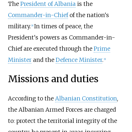
The
President of Albania
is the
Commander-in-Chief
of the nation's
military.
In times of peace, the
[
8
]
President's powers as Commander-in-
Chief are executed through the
Prime
Minister
and the
Defence Minister
.
[
9
]
Missions and duties
According to the
Albanian Constitution
,
the Albanian Armed Forces are charged
to: protect the territorial integrity of the
country, be present in areas incurring