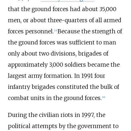
that the ground forces had about 35,000
men, or about three-quarters of all armed
forces personnel.
Because the strength of
[
15
]
the ground forces was sufficient to man
only about two divisions, brigades of
approximately 3,000 soldiers became the
largest army formation. In 1991 four
infantry brigades constituted the bulk of
combat units in the ground forces.
[
16
]
During the civilian riots in 1997, the
political attempts by the government to