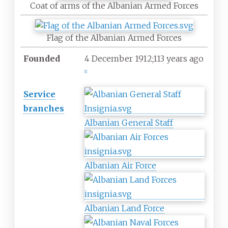
Coat of arms of the Albanian Armed Forces
Flag of the Albanian Armed Forces
Founded
4
December 1912
;
113 years ago
[
1
]
Service
branches
Albanian General Staff
Albanian Air Force
Albanian Land Force