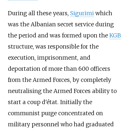
During all these years,
Sigurimi
which
was the Albanian secret service during
the period and was formed upon the
KGB
structure, was responsible for the
execution, imprisonment, and
deportation of more than 600 officers
from the Armed Forces, by completely
neutralising the Armed Forces ability to
start a coup d'état. Initially the
communist purge concentrated on
military personnel who had graduated