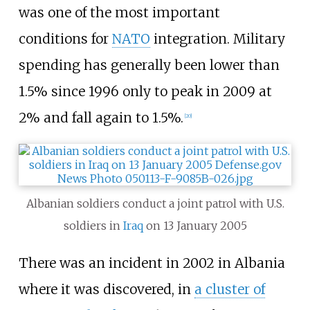
was one of the most important
conditions for
NATO
integration. Military
spending has generally been lower than
1.5% since 1996 only to peak in 2009 at
2% and fall again to 1.5%.
[
20
]
Albanian soldiers conduct a joint patrol with U.S.
soldiers in
Iraq
on 13 January 2005
There was an incident in 2002 in Albania
where it was discovered, in
a cluster of