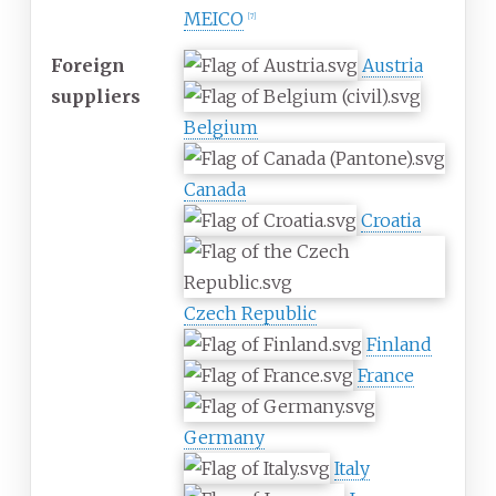
MEICO
[
7
]
Foreign
Austria
suppliers
Belgium
Canada
Croatia
Czech Republic
Finland
France
Germany
Italy