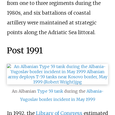
from one to three regiments during the
1980s, and six battalions of coastal
artillery were maintained at strategic
points along the Adriatic Sea littoral.
Post 1991
An Albanian
Type 59 tank
during the
Albania-
Yugoslav border incident in May 1999
In 1992, the
Library of Congress
estimated