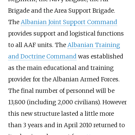
Brigade and the Area Support Brigade.
The
Albanian Joint Support Command
provides support and logistical functions
to all AAF units. The
Albanian Training
and Doctrine Command
was established
as the main educational and training
provider for the Albanian Armed Forces.
The final number of personnel will be
13,800 (including 2,000 civilians). However
this new structure lasted a little more
than 3 years and in April 2010 returned to