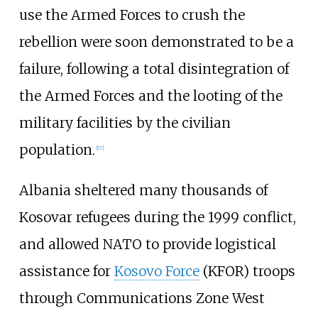
use the Armed Forces to crush the
rebellion were soon demonstrated to be a
failure, following a total disintegration of
the Armed Forces and the looting of the
military facilities by the civilian
population.
[
17
]
Albania sheltered many thousands of
Kosovar refugees during the 1999 conflict,
and allowed NATO to provide logistical
assistance for
Kosovo Force
(KFOR) troops
through Communications Zone West