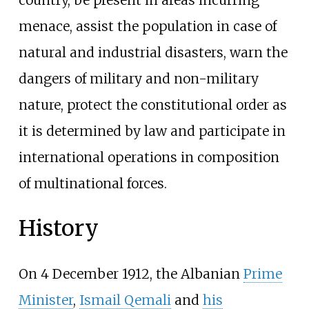
menace, assist the population in case of
natural and industrial disasters, warn the
dangers of military and non-military
nature, protect the constitutional order as
it is determined by law and participate in
international operations in composition
of multinational forces.
History
On 4 December 1912, the Albanian
Prime
Minister
,
Ismail Qemali
and
his