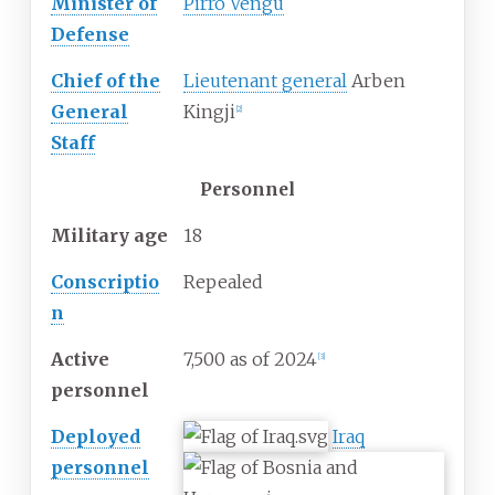
Minister of
Pirro Vengu
Defense
Chief of the
Lieutenant general
Arben
General
Kingji
[
2
]
Staff
Personnel
Military
age
18
Conscriptio
Repealed
n
Active
7,500 as of 2024
[
3
]
personnel
Deployed
Iraq
personnel