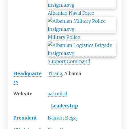
Albanian Naval Force
Military Police
Support Command
Headquarte
Tirana
, Albania
rs
Website
aaf
.mil
.al
Leadership
President
Bajram Begaj