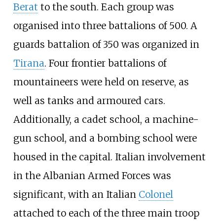
Berat
to the south. Each group was
organised into three battalions of 500. A
guards battalion of 350 was organized in
Tirana
. Four frontier battalions of
mountaineers were held on reserve, as
well as tanks and armoured cars.
Additionally, a cadet school, a machine-
gun school, and a bombing school were
housed in the capital. Italian involvement
in the Albanian Armed Forces was
significant, with an Italian
Colonel
attached to each of the three main troop