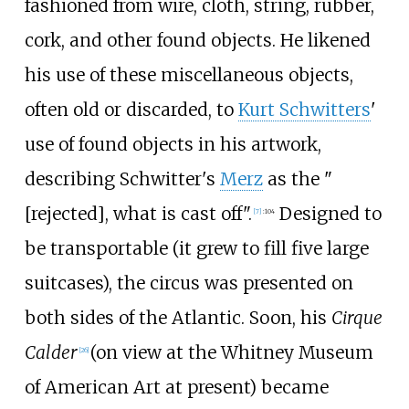
fashioned from wire, cloth, string, rubber,
cork, and other found objects. He likened
his use of these miscellaneous objects,
often old or discarded, to
Kurt Schwitters
'
use of found objects in his artwork,
describing Schwitter's
Merz
as the "
[rejected], what is cast off".
Designed to
[
7
]
:
104
be transportable (it grew to fill five large
suitcases), the circus was presented on
both sides of the Atlantic. Soon, his
Cirque
Calder
(on view at the Whitney Museum
[
26
]
of American Art at present) became