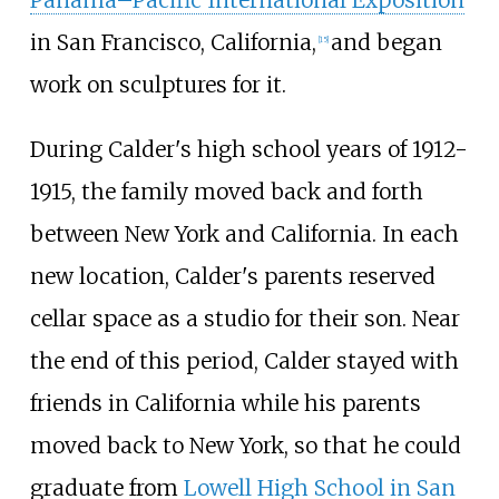
Panama–Pacific International Exposition
in San Francisco, California,
and began
[
15
]
work on sculptures for it.
During Calder's high school years of 1912-
1915, the family moved back and forth
between New York and California. In each
new location, Calder's parents reserved
cellar space as a studio for their son. Near
the end of this period, Calder stayed with
friends in California while his parents
moved back to New York, so that he could
graduate from
Lowell High School in San