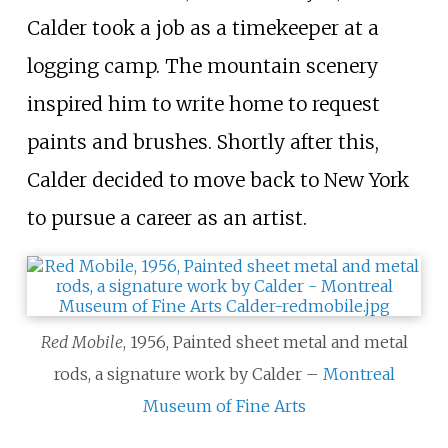
Calder took a job as a timekeeper at a
logging camp. The mountain scenery
inspired him to write home to request
paints and brushes. Shortly after this,
Calder decided to move back to New York
to pursue a career as an artist.
Red Mobile
, 1956, Painted sheet metal and metal
rods, a signature work by Calder –
Montreal
Museum of Fine Arts