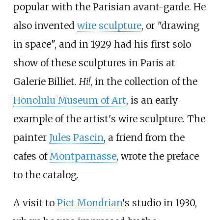
popular with the Parisian avant-garde. He
also invented
wire sculpture
, or "drawing
in space", and in 1929 had his first solo
show of these sculptures in Paris at
Galerie Billiet.
Hi!
, in the collection of the
Honolulu Museum of Art
, is an early
example of the artist's wire sculpture. The
painter
Jules Pascin
, a friend from the
cafes of
Montparnasse
, wrote the preface
to the catalog.
A visit to
Piet Mondrian
's studio in 1930,