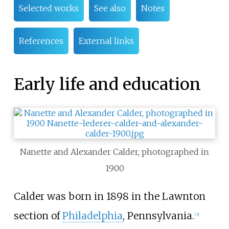
Selected works
See also
Notes
References
External links
Early life and education
Nanette and Alexander Calder, photographed in
1900
Calder was born in 1898 in the Lawnton
section of
Philadelphia
, Pennsylvania.
[
3
]