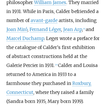
philosopher
William James
. They married
in 1931. While in Paris, Calder befriended a
number of
avant-garde
artists, including
Joan Miró
,
Fernand Léger
,
Jean Arp
,
and
[
11
]
Marcel Duchamp
. Leger wrote a preface for
the catalogue of Calder's first exhibition
of abstract constructions held at the
Galerie Percier in 1931.
Calder and Louisa
[
23
]
returned to America in 1933 to a
farmhouse they purchased in
Roxbury,
Connecticut
, where they raised a family
(Sandra born 1935, Mary born 1939).