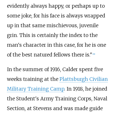
evidently always happy, or perhaps up to
some joke, for his face is always wrapped
up in that same mischievous, juvenile
grin. This is certainly the index to the
man's character in this case, for he is one
of the best natured fellows there is."
[
18
]
In the summer of 1916, Calder spent five
weeks training at the
Plattsburgh Civilian
Military Training Camp
. In 1918, he joined
the Student's Army Training Corps, Naval
Section, at Stevens and was made guide