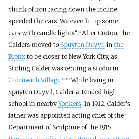
chunk of iron racing down the incline
speeded the cars. We even lit up some
cars with candle lights".
After Croton, the
[
14
]
Calders moved to
Spuyten Duyvil
in
the
Bronx
to be closer to New York City, as
Stirling Calder was renting a studio in
Greenwich Village
.
While living in
[
7
]
:
133
Spuyten Duyvil, Calder attended high
school in nearby
Yonkers
. In 1912, Calder's
father was appointed acting chief of the
Department of Sculpture of the 1915