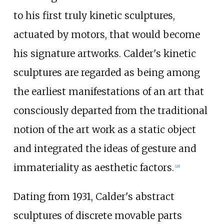
to his first truly kinetic sculptures,
actuated by motors, that would become
his signature artworks. Calder's kinetic
sculptures are regarded as being among
the earliest manifestations of an art that
consciously departed from the traditional
notion of the art work as a static object
and integrated the ideas of gesture and
immateriality as aesthetic factors.
[
28
]
Dating from 1931, Calder's abstract
sculptures of discrete movable parts