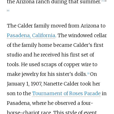
the Arizona ranch during that summer.
[
7
]
:
19
[
10
]
The Calder family moved from Arizona to
Pasadena, California
. The windowed cellar
of the family home became Calder's first
studio and he received his first set of
tools. He used scraps of copper wire to
make jewelry for his sister's dolls.
On
[
11
]
January 1, 1907, Nanette Calder took her
son to the
Tournament of Roses Parade
in
Pasadena, where he observed a four-
horse-chariot race. This style of event