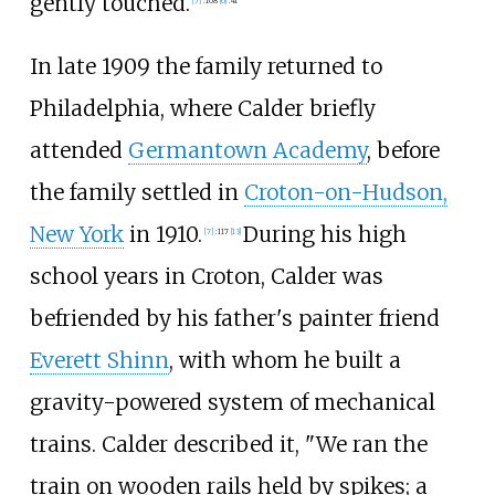
gently touched.
[
7
]
:
108
[
6
]
:
41
In late 1909 the family returned to
Philadelphia, where Calder briefly
attended
Germantown Academy
, before
the family settled in
Croton-on-Hudson,
New York
in 1910.
During his high
[
7
]
:
117
[
13
]
school years in Croton, Calder was
befriended by his father's painter friend
Everett Shinn
, with whom he built a
gravity-powered system of mechanical
trains. Calder described it, "We ran the
train on wooden rails held by spikes; a