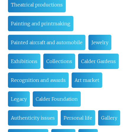
Theatrical productions
Painting and printmaking
Painted aircraft and automobile
Jewelry
Exhibitions
Collections
Calder Gardens
Recognition and awards
Art market
Legacy
Calder Foundation
Authenticity issues
Personal life
Gallery