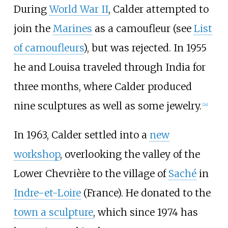
During
World War II
, Calder attempted to
join the
Marines
as a camoufleur (see
List
of camoufleurs
), but was rejected. In 1955
he and Louisa traveled through India for
three months, where Calder produced
nine sculptures as well as some jewelry.
[
24
]
In 1963, Calder settled into a
new
workshop
, overlooking the valley of the
Lower Chevrière to the village of
Saché
in
Indre-et-Loire
(France). He donated to the
town a sculpture
, which since 1974 has