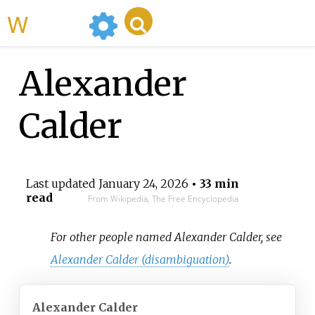
WikiMili
Alexander
Calder
Last updated
January 24, 2026
• 33 min
read
From Wikipedia, The Free Encyclopedia
For other people named Alexander Calder, see
Alexander Calder (disambiguation)
.
Alexander Calder