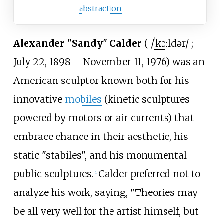
abstraction
Alexander
"
Sandy
"
Calder
(
/
ˈ
k
ɔː
l
d
ər
/
;
July 22, 1898 – November 11, 1976) was an
American sculptor known both for his
innovative
mobiles
(kinetic sculptures
powered by motors or air currents) that
embrace chance in their aesthetic, his
static "stabiles", and his monumental
public sculptures.
Calder preferred not to
[
1
]
analyze his work, saying, "Theories may
be all very well for the artist himself, but