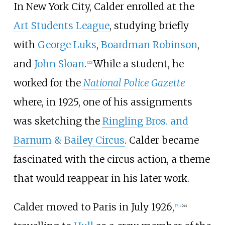
In New York City, Calder enrolled at the
Art Students League
, studying briefly
with
George Luks
,
Boardman Robinson
,
and
John Sloan
.
While a student, he
[
22
]
worked for the
National Police Gazette
where, in 1925, one of his assignments
was sketching the
Ringling Bros. and
Barnum & Bailey Circus
. Calder became
fascinated with the circus action, a theme
that would reappear in his later work.
Calder moved to Paris in July 1926,
[
7
]
:
244