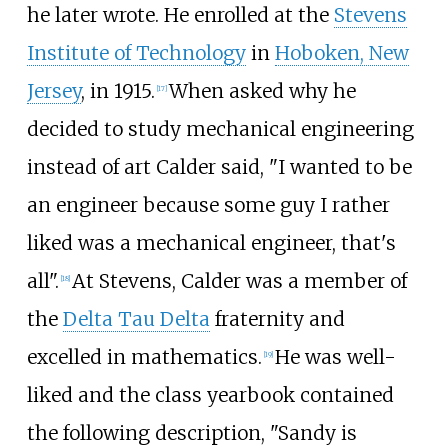
he later wrote. He enrolled at the
Stevens
Institute of Technology
in
Hoboken, New
Jersey
, in 1915.
When asked why he
[
17
]
decided to study mechanical engineering
instead of art Calder said, "I wanted to be
an engineer because some guy I rather
liked was a mechanical engineer, that's
all".
At Stevens, Calder was a member of
[
18
]
the
Delta Tau Delta
fraternity and
excelled in mathematics.
He was well-
[
19
]
liked and the class yearbook contained
the following description, "Sandy is