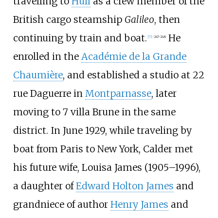
travelling to
Hull
as a crew member of the
British cargo steamship
Galileo
, then
continuing by train and boat.
He
[
7
]
:
247-248
enrolled in the
Académie de la Grande
Chaumière
, and established a studio at 22
rue Daguerre in
Montparnasse
, later
moving to 7 villa Brune in the same
district. In June 1929, while traveling by
boat from Paris to New York, Calder met
his future wife, Louisa James (1905–1996),
a daughter of
Edward Holton James
and
grandniece of author
Henry James
and