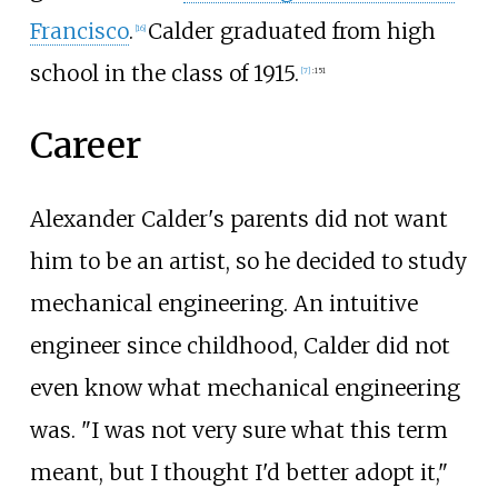
Francisco
.
Calder graduated from high
[
16
]
school in the class of 1915.
[
7
]
:
151
Career
Alexander Calder's parents did not want
him to be an artist, so he decided to study
mechanical engineering. An intuitive
engineer since childhood, Calder did not
even know what mechanical engineering
was. "I was not very sure what this term
meant, but I thought I'd better adopt it,"