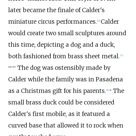
later became the finale of Calder's
miniature circus performances.
Calder
[
12
]
would create two small sculptures around
this time, depicting a dog and a duck,
both fashioned from brass sheet metal.
[
7
]
:
The dog was ostensibly made by
106-107
Calder while the family was in Pasadena
as a Christmas gift for his parents.
The
[
6
]
:
41
small brass duck could be considered
Calder's first mobile, as it featured a
curved base that allowed it to rock when