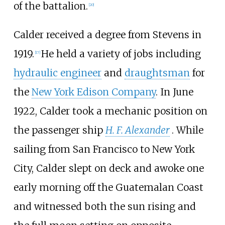
of the battalion.
[
20
]
Calder received a degree from Stevens in
1919.
He held a variety of jobs including
[
17
]
hydraulic engineer
and
draughtsman
for
the
New York Edison Company
. In June
1922, Calder took a mechanic position on
the passenger ship
H. F. Alexander
. While
sailing from San Francisco to New York
City, Calder slept on deck and awoke one
early morning off the Guatemalan Coast
and witnessed both the sun rising and