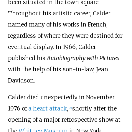
been situated in the town square.
Throughout his artistic career, Calder
named many of his works in French,
regardless of where they were destined for
eventual display. In 1966, Calder
published his
Autobiography with Pictures
with the help of his son-in-law, Jean
Davidson.
Calder died unexpectedly in November
1976 of
a heart attack
,
shortly after the
[
25
]
opening of a major retrospective show at
the
Whitney Museum
in New York.