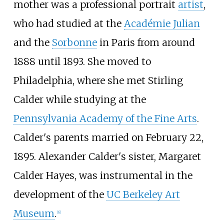
mother was a professional portrait
artist
,
who had studied at the
Académie Julian
and the
Sorbonne
in Paris from around
1888 until 1893. She moved to
Philadelphia, where she met Stirling
Calder while studying at the
Pennsylvania Academy of the Fine Arts
.
Calder's parents married on February 22,
1895. Alexander Calder's sister, Margaret
Calder Hayes, was instrumental in the
development of the
UC Berkeley Art
Museum
.
[
6
]