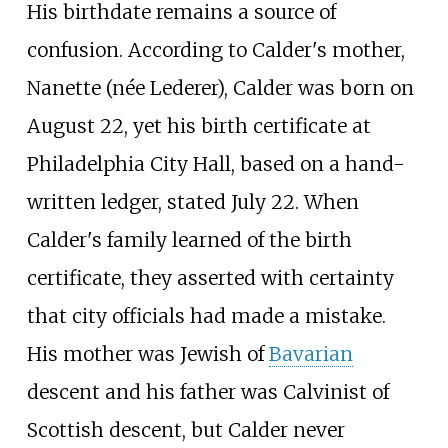
His birthdate remains a source of
confusion. According to Calder's mother,
Nanette (née Lederer), Calder was born on
August 22, yet his birth certificate at
Philadelphia City Hall, based on a hand-
written ledger, stated July 22. When
Calder's family learned of the birth
certificate, they asserted with certainty
that city officials had made a mistake.
His mother was Jewish of
Bavarian
descent and his father was Calvinist of
Scottish descent, but Calder never