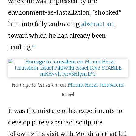
where he was impressed by the
environment-as-installation, "shocked"
him into fully embracing
abstract art
,
toward which he had already been
tending.
[
27
]
Homage to Jerusalem
on
Mount Herzl
,
Jerusalem
,
Israel
It was the mixture of his experiments to
develop purely abstract sculpture
following his visit with Mondrian that led