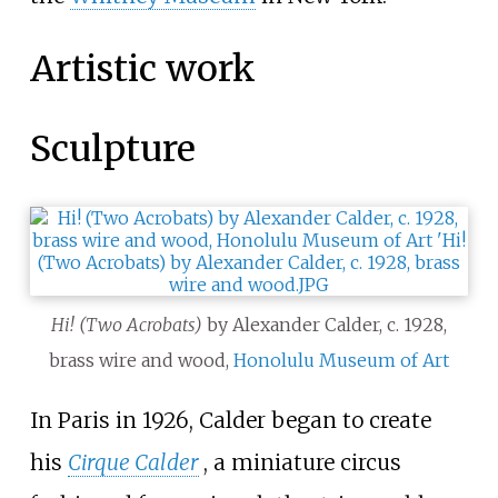
Artistic work
Sculpture
Hi! (Two Acrobats)
by Alexander Calder, c. 1928,
brass wire and wood,
Honolulu Museum of Art
In Paris in 1926, Calder began to create
his
Cirque Calder
, a miniature circus