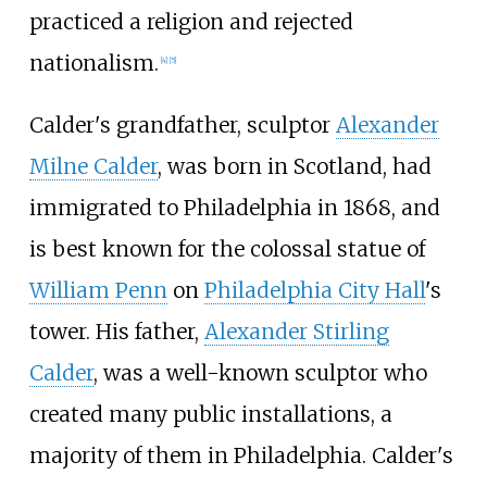
practiced a religion and rejected
nationalism.
[
4
]
[
5
]
Calder's grandfather, sculptor
Alexander
Milne Calder
, was born in Scotland, had
immigrated to Philadelphia in 1868, and
is best known for the colossal statue of
William Penn
on
Philadelphia City Hall
's
tower. His father,
Alexander Stirling
Calder
, was a well-known sculptor who
created many public installations, a
majority of them in Philadelphia. Calder's