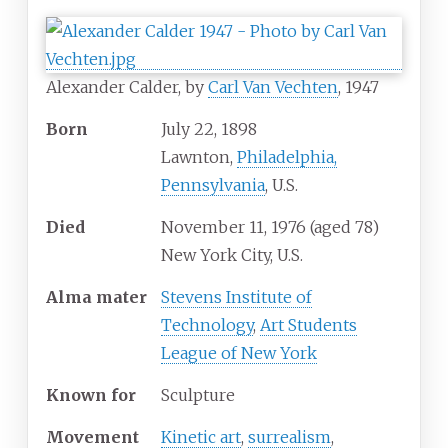
Alexander Calder, by
Carl Van Vechten
, 1947
Born
July 22, 1898
Lawnton,
Philadelphia,
Pennsylvania
, U.S.
Died
November 11, 1976
(aged
78)
New York City, U.S.
Alma
mater
Stevens Institute of
Technology
,
Art Students
League of New York
Known
for
Sculpture
Movement
Kinetic art
,
surrealism
,