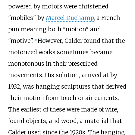
powered by motors were christened
"mobiles" by
Marcel Duchamp
, a French
pun meaning both "motion" and
"motive".
However, Calder found that the
[
29
]
motorized works sometimes became
monotonous in their prescribed
movements. His solution, arrived at by
1932, was hanging sculptures that derived
their motion from touch or air currents.
The earliest of these were made of wire,
found objects, and wood, a material that
Calder used since the 1920s. The hanging