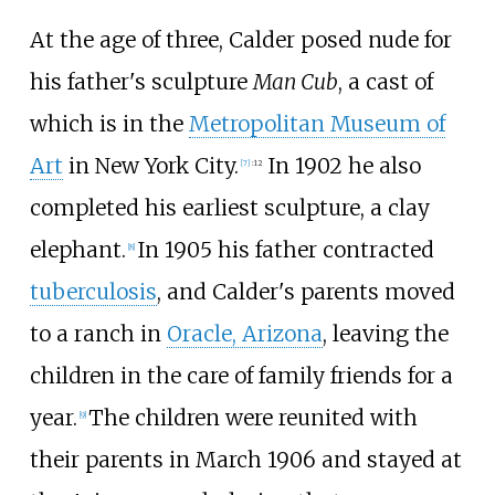
At the age of three, Calder posed nude for
his father's sculpture
Man Cub
, a cast of
which is in the
Metropolitan Museum of
Art
in New York City.
In 1902 he also
[
7
]
:
12
completed his earliest sculpture, a clay
elephant.
In 1905 his father contracted
[
8
]
tuberculosis
, and Calder's parents moved
to a ranch in
Oracle, Arizona
, leaving the
children in the care of family friends for a
year.
The children were reunited with
[
9
]
their parents in March 1906 and stayed at