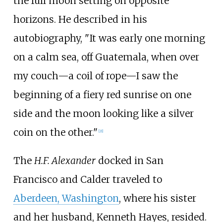
the full moon setting on opposite
horizons. He described in his
autobiography, "It was early one morning
on a calm sea, off Guatemala, when over
my couch—a coil of rope—I saw the
beginning of a fiery red sunrise on one
side and the moon looking like a silver
coin on the other."
[
21
]
The
H.F. Alexander
docked in San
Francisco and Calder traveled to
Aberdeen, Washington
, where his sister
and her husband, Kenneth Hayes, resided.