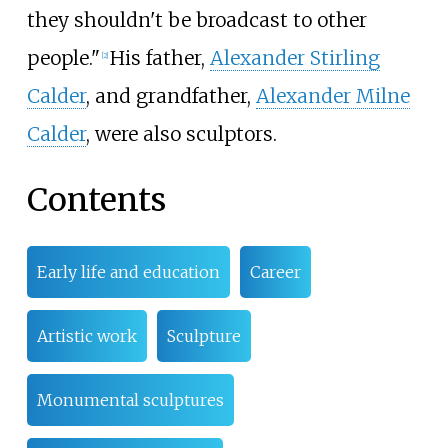
they shouldn't be broadcast to other
people."
His father,
Alexander Stirling
[
2
]
Calder
, and grandfather,
Alexander Milne
Calder
, were also sculptors.
Contents
Early life and education
Career
Artistic work
Sculpture
Monumental sculptures