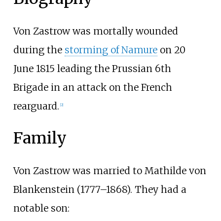
Von Zastrow was mortally wounded
during the
storming of Namure
on 20
June 1815 leading the Prussian 6th
Brigade in an attack on the French
rearguard.
[2]
Family
Von Zastrow was married to Mathilde von
Blankenstein (1777–1868). They had a
notable son: