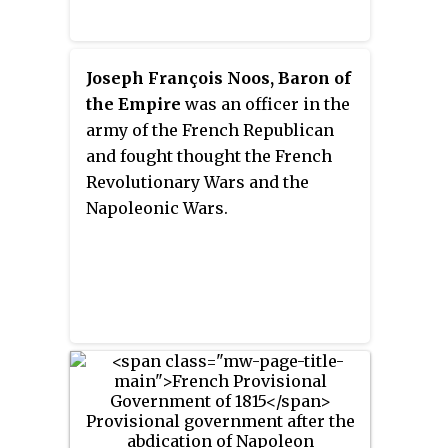
Joseph François Noos, Baron of
the Empire
was an officer in the
army of the French Republican
and fought thought the French
Revolutionary Wars and the
Napoleonic Wars.