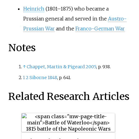
Heinrich
(1801–1875) who became a
Prussian general and served in the
Austro-
Prussian War
and the
Franco-German War
Notes
↑
Chappet, Martin
&
Pigeard 2005
, p.
938.
1
2
Siborne 1848
, p.
641.
Related Research Articles