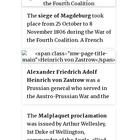
1811.
The
siege of Magdeburg
took
place from 25 October to 8
November 1806 during the War of
the Fourth Coalition. A French
force, initially under the
command of Marshal Joachim
Murat, then a French army Corps
Alexander Friedrich Adolf
under the command of Marshal
Heinrich von Zastrow
was a
Michel Ney laid siege and
Prussian general who served in
eventually obtained the
the Austro-Prussian War and the
surrender of Franz Kasimir von
Franco-German War.
Kleist's Prussian force that had
taken refuge in Magdeburg,
The
Malplaquet proclamation
Prussia's second city.
was issued by Arthur Wellesley,
1st Duke of Wellington,