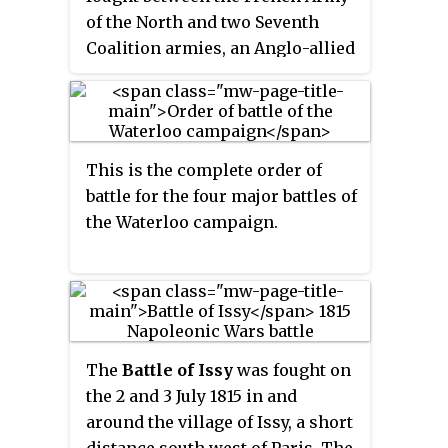
command of Marshal Grouchy. A
of the North and two Seventh
blocking action, this battle kept
Coalition armies, an Anglo-allied
33,000 French soldiers from
army and a Prussian army.
reaching the Battle of Waterloo
Initially the French army had
and so helped in the defeat of
been commanded by Napoleon
Napoleon at Waterloo.
Bonaparte, but he left for Paris
This is the complete order of
after the French defeat at the
battle for the four major battles of
Battle of Waterloo. Command
the Waterloo campaign.
then rested on Marshals Soult
and Grouchy, who were in turn
replaced by Marshal Davout, who
took command at the request of
the French Provisional
Government. The Anglo-allied
The
Battle of Issy
was fought on
army was commanded by the
the 2 and 3 July 1815 in and
Duke of Wellington and the
around the village of Issy, a short
Prussian army by Field Marshall