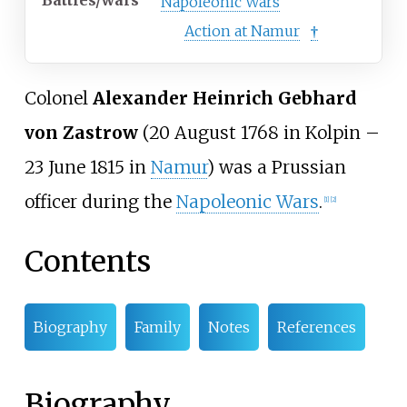
Battles/wars
Napoleonic Wars
Action at Namur
†
Colonel
Alexander Heinrich Gebhard
von Zastrow
(20 August 1768 in Kolpin –
23 June 1815 in
Namur
) was a Prussian
officer during the
Napoleonic Wars
.
[1]
[2]
Contents
Biography
Family
Notes
References
Biography