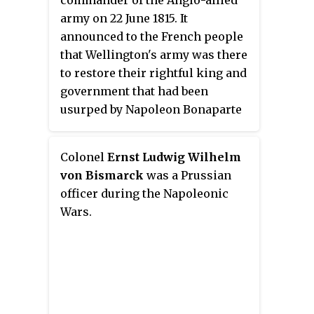
commander of the Anglo-allied
army on 22 June 1815. It
announced to the French people
that Wellington's army was there
to restore their rightful king and
government that had been
usurped by Napoleon Bonaparte
on his return from the island of
Elba; and that their lives and
Colonel
Ernst Ludwig Wilhelm
their property rights would be
von Bismarck
was a Prussian
honoured.
officer during the Napoleonic
Wars.