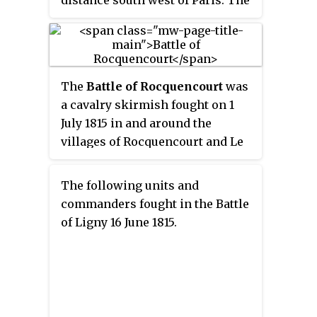
distance south west of Paris. The
Graf von Blücher.
result was a victory for Prussian
General von Zieten over a French
army commanded by General
Dominique Vandamme.
The
Battle of Rocquencourt
was
a cavalry skirmish fought on 1
July 1815 in and around the
villages of Rocquencourt and Le
Chesnay. French dragoons
supported by infantry and
The following units and
commanded by General
commanders fought in the Battle
Exelmans destroyed a Prussian
of Ligny 16 June 1815.
brigade of hussars under the
command of Lieutenant Colonel
Eston von Sohr.