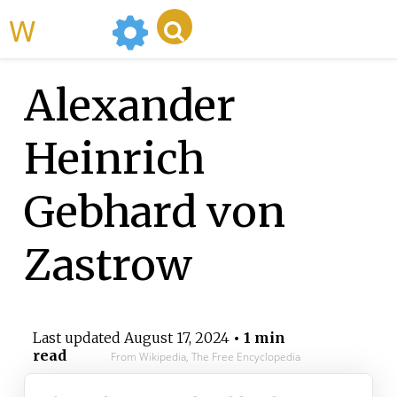
WikiMili
Alexander
Heinrich
Gebhard von
Zastrow
Last updated
August 17, 2024
• 1 min
read
From Wikipedia, The Free Encyclopedia