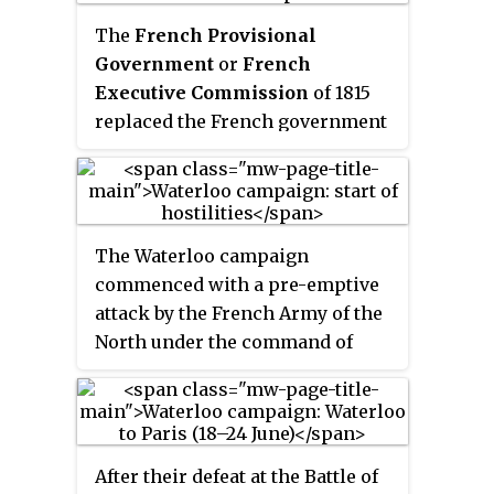
The
French Provisional
Government
or
French
Executive Commission
of 1815
replaced the French government
of the Hundred Days that had
been formed by Napoleon after
his return from exile on Elba. It
was formed on 22 June 1815 after
The Waterloo campaign
the abdication of Napoleon
commenced with a pre-emptive
following his defeat at the Battle
attack by the French Army of the
of Waterloo.
North under the command of
Napoleon Bonaparte. The first
elements of the Army of the
North moved from their
peacetime depots on 8 June to
After their defeat at the Battle of
their rendezvous point just on