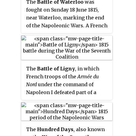
The
Battle of Waterloo
was
fought on Sunday 18 June 1815,
near Waterloo, marking the end
of the Napoleonic Wars. A French
army under the command of
Napoleon was defeated by two
armies of the Seventh Coalition.
One of these was a British-led
force with units from the United
The
Battle of Ligny
, in which
Kingdom, the Netherlands,
French troops of the
Armée du
Hanover, Brunswick, and Nassau,
Nord
under the command of
under the command of the Duke
Napoleon I defeated part of a
of Wellington. The other
Prussian army under Field
comprised three corps of the
Marshal Blücher, was fought on
Prussian army under Field
16 June 1815 near Ligny in what is
Marshal Blücher; a fourth corps
now Belgium. The result was a
of this army fought at the Battle
The
Hundred Days
, also known
tactical victory for the French,