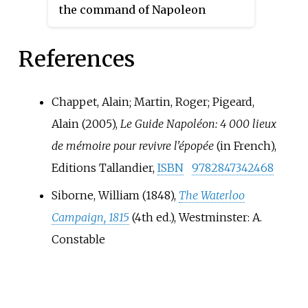
the command of Napoleon
Prussian army, the French were
Bonaparte retreated in disarray
to be closely pursued by units of
back towards France. As agreed
the Prussian army.
References
by the two Seventh Coalition
commanders in chief, the Duke
of Wellington, commander of the
Chappet, Alain; Martin, Roger; Pigeard,
Anglo-allied army, and Prince
Alain (2005),
Le Guide Napoléon: 4 000 lieux
Blücher, commander of the
de mémoire pour revivre l'épopée
(in French),
Prussian army, the French were
Editions Tallandier,
ISBN
9782847342468
to be closely pursued by units of
the Prussian army.
Siborne, William (1848),
The Waterloo
Campaign, 1815
(4th
ed.), Westminster: A.
Constable