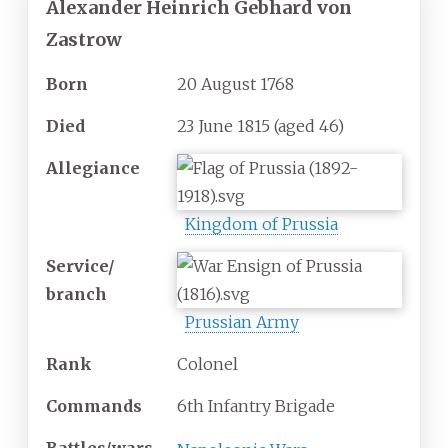
Alexander Heinrich Gebhard von
Zastrow
Born
20 August 1768
Died
23 June 1815
(aged
46)
Allegiance
Kingdom of Prussia
Service/
branch
Prussian Army
Rank
Colonel
Commands
6th Infantry Brigade