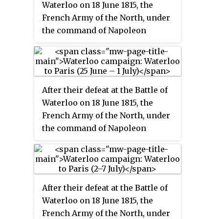
Waterloo on 18 June 1815, the
the French side of the Franco-
French Army of the North, under
Belgian border. They launched a
the command of Napoleon
pre-emptive attack on the two
Bonaparte retreated in disarray
Coalition armies that were
back towards France. As agreed
cantoned in Belgium—the Anglo-
by the two Seventh Coalition
allied army under the command
commanders in chief, the Duke
of the Duke of Wellington, and a
After their defeat at the Battle of
of Wellington, commander of the
Prussian army under the
Waterloo on 18 June 1815, the
Anglo-allied army, and Prince
command of Prince Blücher.
French Army of the North, under
Blücher, commander of the
the command of Napoleon
Prussian army, the French were
Bonaparte retreated in disarray
to be closely pursued by units of
back towards France. As agreed
the Prussian cavalry.
by the two Seventh Coalition
commanders in chief, the Duke
After their defeat at the Battle of
of Wellington, commander of the
Waterloo on 18 June 1815, the
Anglo-allied army, and Prince
French Army of the North, under
Blücher, commander of the