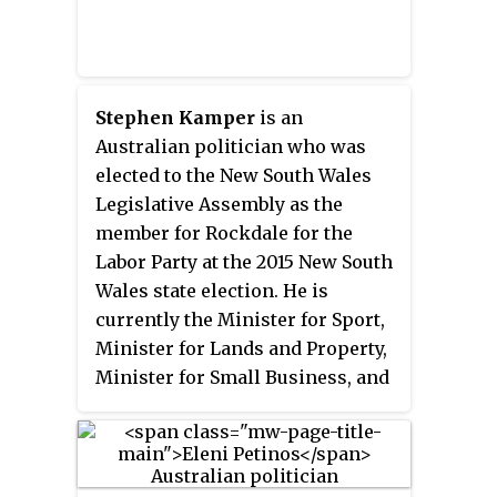
Stephen Kamper
is an
Australian politician who was
elected to the New South Wales
Legislative Assembly as the
member for Rockdale for the
Labor Party at the 2015 New South
Wales state election. He is
currently the Minister for Sport,
Minister for Lands and Property,
Minister for Small Business, and
Minister for Multiculturalism in
the Minns ministry.