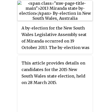
A by-election for the New South
Wales Legislative Assembly seat
of Miranda occurred on 19
October 2013. The by-election was
triggered by the resignation of
Graham Annesley (Liberal),
This article provides details on
which was announced on 28
candidates for the 2015 New
August 2013. Barry Collier (Labor)
South Wales state election, held
won the seat with a 55 percent
on 28 March 2015.
two-party vote from a 26-point
two-party swing, the largest
swing in New South Wales
history.