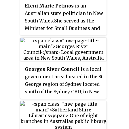
Eleni Marie Petinos
is an
Australian state politician in New
South Wales.She served as the
Minister for Small Business and
the Minister for Fair Trading in
the Perrottet ministry from
December 2021 until her Ministry
was ceased on 31 July 2022 by
NSW Premier Dominic Perrottet
Georges River Council
is a local
after allegations of her
government area located in the St
mistreatment and bullying of
George region of Sydney located
staff came to light. Petinos was
south of the Sydney CBD, in New
elected to the New South Wales
South Wales, Australia. The
Legislative Assembly as the
Council was formed on 12 May
member for Miranda for the
2016 from the merger of the
Liberal Party at the 2015 New
Hurstville City Council and
South Wales state election.
Kogarah City Council.