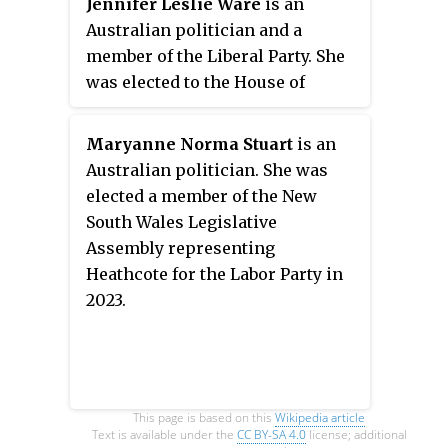
Jennifer Leslie Ware
is an
the New South Wales Legislative
Australian politician and a
Council at the 2019 New South
member of the Liberal Party. She
Wales state election.
was elected to the House of
Representatives in the 2022
election, gaining the New South
Maryanne Norma Stuart
is an
Wales seat of Hughes.
Australian politician. She was
elected a member of the New
South Wales Legislative
Assembly representing
Heathcote for the Labor Party in
2023.
This page is based on this
Wikipedia article
Text is available under the
CC BY-SA 4.0
license; additional