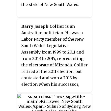
the state of New South Wales.
(140 sq mi). As at the 2016 census,
Sutherland Shire has an
estimated population of 218,464.
The area is colloquially known
Barry Joseph Collier
is an
as
"The Shire"
, and has featured
Australian politician. He was a
in several reality television
Labor Party member of the New
series.
South Wales Legislative
Assembly from 1999 to 2011 and
from 2013 to 2015, representing
the electorate of Miranda. Collier
retired at the 2011 election, but
contested and won a 2013 by-
election when his successor,
Liberal Graham Annesley,
resigned. Collier then retired a
second time at the 2015 election.
In September 2016, Collier was