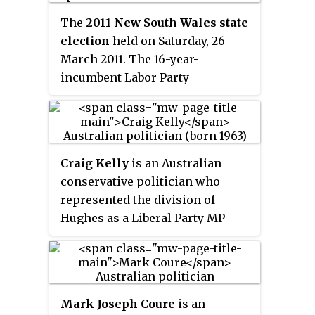
the Bayside Council. Bardwell
The
2011 New South Wales state
Valley is a separate suburb, to the
election
held on Saturday, 26
east.
March 2011. The 16-year-
incumbent Labor Party
government led by Premier
Kristina Keneally was defeated in
a landslide by the Liberal–
National Coalition opposition led
Craig Kelly
is an Australian
by Barry O'Farrell.
conservative politician who
represented the division of
Hughes as a Liberal Party MP
from 2010 until his defeat at the
2022 federal election.
Mark Joseph Coure
is an