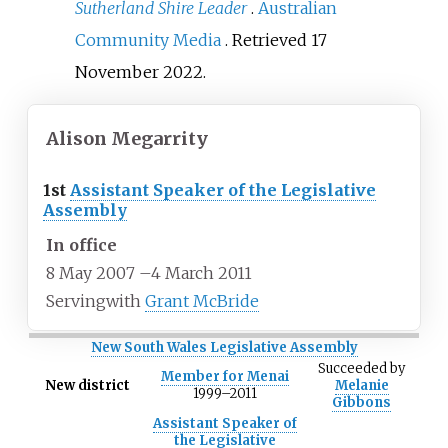
Sutherland Shire Leader
.
Australian
Community Media
. Retrieved
17
November
2022
.
Alison Megarrity
1st
Assistant Speaker of the Legislative
Assembly
In office
8 May 2007
–
4 March 2011
Serving
with
Grant McBride
New South Wales Legislative Assembly
Succeeded
by
Member for Menai
New district
Melanie
1999–2011
Gibbons
Assistant Speaker of
the Legislative