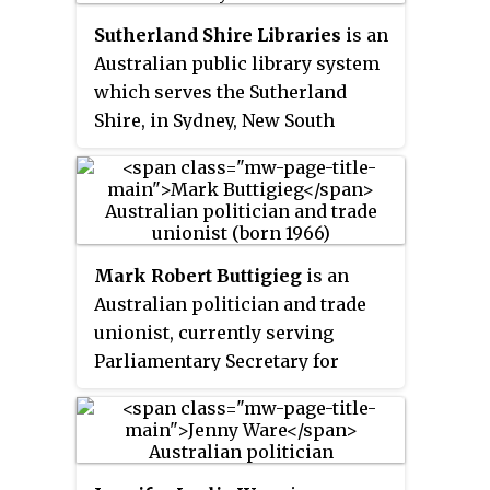
Sutherland Shire Libraries
is an
Australian public library system
which serves the Sutherland
Shire, in Sydney, New South
Wales. It was officially
established in 1953. As of June
2016, the library had 76,389
registered members, and a
collection of 367,049 items. There
Mark Robert Buttigieg
is an
are eight branches in the system,
Australian politician and trade
named after the suburbs in which
unionist, currently serving
they are located.
Parliamentary Secretary for
Industrial Relations, Work Health
and Safety, and Multiculturalism
in the Labor Government of New
South Wales. He was elected to