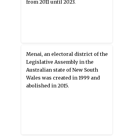
from 2011 until 2023.
Menai, an electoral district of the
Legislative Assembly in the
Australian state of New South
Wales was created in 1999 and
abolished in 2015.