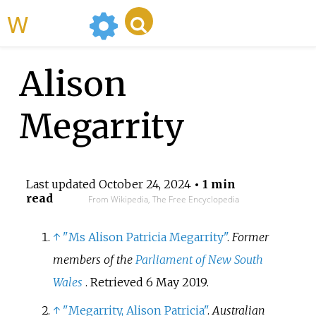
WikiMili
Alison
Megarrity
Last updated
October 24, 2024
• 1 min
read
From Wikipedia, The Free Encyclopedia
↑
"Ms Alison Patricia Megarrity"
.
Former
members of the
Parliament of New South
Wales
. Retrieved
6 May
2019
.
↑
"Megarrity, Alison Patricia"
.
Australian