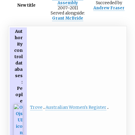
Assembly
Succeeded
by
New title
2007–2011
Andrew Fraser
Served alongside:
Grant McBride
Aut
hor
ity
con
trol
dat
aba
ses
:
Pe
opl
e
Trove
Australian Women's Register