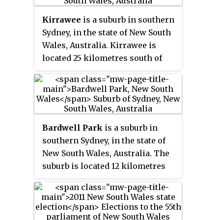
elected to Sutherland Shire
Kirrawee
is a suburb in southern
Council, serving as a Councillor
Sydney, in the state of New South
representing B Ward.
Wales, Australia. Kirrawee is
located 25 kilometres south of
the Sydney central business
district in the Sutherland Shire.
Kirrawee lies between
Sutherland, to the west, and
Gymea and Grays Point, to the
Bardwell Park
is a suburb in
east. Kirrawee's southern border
southern Sydney, in the state of
is formed by The Royal National
New South Wales, Australia. The
Park, while Kareela and Jannali
suburb is located 12 kilometres
form the northern border.
south-west of the Sydney central
business district and is part of
the St George area. Bardwell Park
is in the local government area of