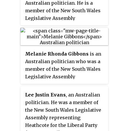
Australian politician. He is a
member of the New South Wales
Legislative Assembly
representing Oatley for the
Liberal Party since 2011 and
served in the second Perrottet
ministry.
Melanie Rhonda Gibbons
is an
Australian politician who was a
member of the New South Wales
Legislative Assembly
representing Menai from 2011 to
2015 and Holsworthy for the
Lee Justin Evans
, an Australian
Liberal Party from 2015 to 2023.
politician. He was a member of
the New South Wales Legislative
Assembly representing
Heathcote for the Liberal Party