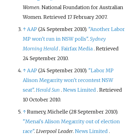
Women
. National Foundation for Australian
Women
. Retrieved
17 February
2007
.
↑
AAP
(24 September 2010).
"Another Labor
MP won't run in NSW polls"
.
Sydney
Morning Herald
.
Fairfax Media
. Retrieved
24 September
2010
.
↑
AAP
(24 September 2010).
"Labor MP
Alison Megarrity won't recontest NSW
seat"
.
Herald Sun
.
News Limited
. Retrieved
10 October
2010
.
↑
Rumery, Michelle (28 September 2010).
"Menai's Alison Megarrity out of election
race"
.
Liverpool Leader
.
News Limited
.