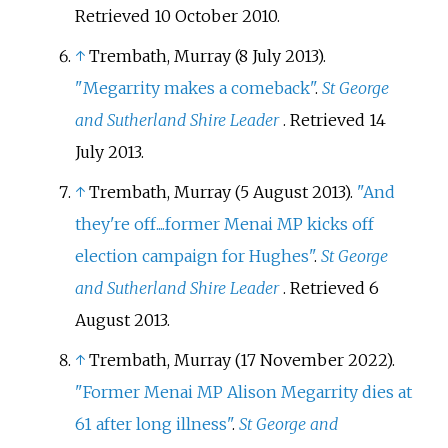
Retrieved
10 October
2010
.
↑
Trembath, Murray (8 July 2013).
"Megarrity makes a comeback"
.
St George
and Sutherland Shire Leader
. Retrieved
14
July
2013
.
↑
Trembath, Murray (5 August 2013).
"And
they're off....former Menai MP kicks off
election campaign for Hughes"
.
St George
and Sutherland Shire Leader
. Retrieved
6
August
2013
.
↑
Trembath, Murray (17 November 2022).
"Former Menai MP Alison Megarrity dies at
61 after long illness"
.
St George and