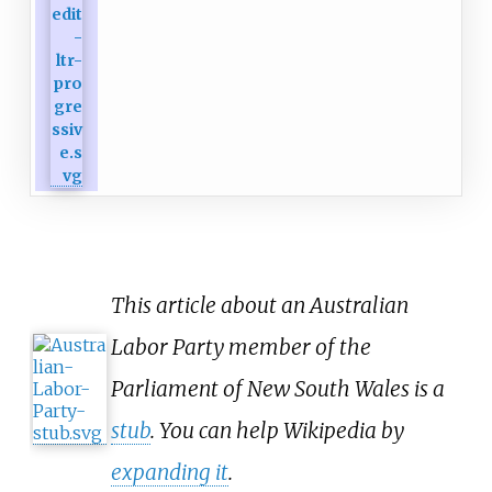
This article about an Australian
Labor Party member of the
Parliament of New South Wales is a
stub
. You can help Wikipedia by
expanding it
.