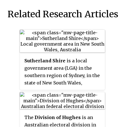
Related Research Articles
Sutherland Shire
is a local
government area (LGA) in the
southern region of Sydney, in the
state of New South Wales,
Australia. Sutherland Shire is
located approximately 26
kilometres south-southwest of
the Sydney central business
The
Division of Hughes
is an
district, and comprises an area of
Australian electoral division in
370 square kilometres