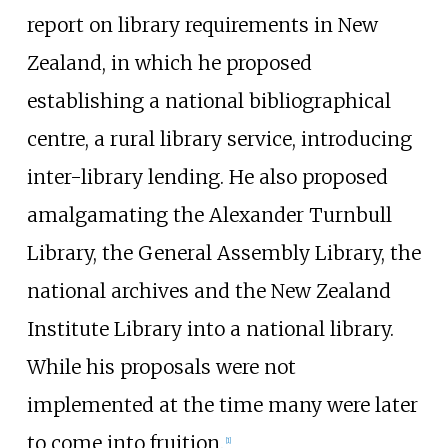
report on library requirements in New
Zealand, in which he proposed
establishing a national bibliographical
centre, a rural library service, introducing
inter-library lending. He also proposed
amalgamating the Alexander Turnbull
Library, the General Assembly Library, the
national archives and the New Zealand
Institute Library into a national library.
While his proposals were not
implemented at the time many were later
to come into fruition.
[
1
]