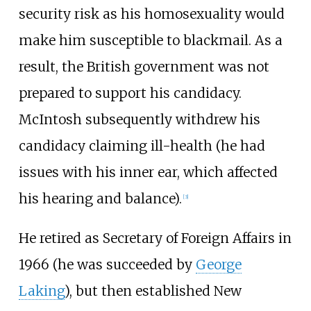
security risk as his homosexuality would
make him susceptible to blackmail. As a
result, the British government was not
prepared to support his candidacy.
McIntosh subsequently withdrew his
candidacy claiming ill-health (he had
issues with his inner ear, which affected
his hearing and balance).
[
3
]
He retired as Secretary of Foreign Affairs in
1966 (he was succeeded by
George
Laking
), but then established New