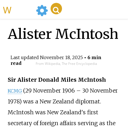
WikiMili
Alister McIntosh
Last updated
November 18, 2025
• 6 min
read
From Wikipedia, The Free Encyclopedia
Sir Alister Donald Miles McIntosh
(29 November 1906 – 30 November
KCMG
1978) was a New Zealand diplomat.
McIntosh was New Zealand's first
secretary of foreign affairs serving as the