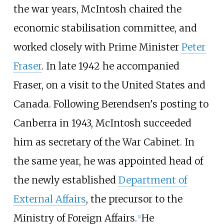
the war years, McIntosh chaired the
economic stabilisation committee, and
worked closely with Prime Minister
Peter
Fraser
. In late 1942 he accompanied
Fraser, on a visit to the United States and
Canada. Following Berendsen's posting to
Canberra in 1943, McIntosh succeeded
him as secretary of the War Cabinet. In
the same year, he was appointed head of
the newly established
Department of
External Affairs
, the precursor to the
Ministry of Foreign Affairs.
He
[
1
]