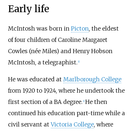
Early life
McIntosh was born in
Picton
, the eldest
of four children of Caroline Margaret
Cowles (née Miles) and Henry Hobson
McIntosh, a telegraphist.
[
1
]
He was educated at
Marlborough College
from 1920 to 1924, where he undertook the
first section of a BA degree.
He then
[
1
]
continued his education part-time while a
civil servant at
Victoria College
, where