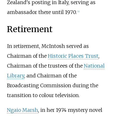
Zealand's posting in Italy, serving as
ambassador there until 1970.
[
3
]
Retirement
In retirement, McIntosh served as
Chairman of the
Historic Places Trust
,
Chairman of the trustees of the
National
Library
, and Chairman of the
Broadcasting Commission during the
transition to colour television.
Ngaio Marsh
, in her 1974 mystery novel