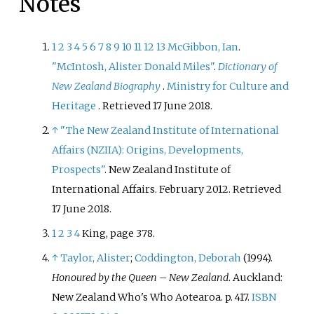
Notes
1
2
3
4
5
6
7
8
9
10
11
12
13
McGibbon, Ian
.
"McIntosh, Alister Donald Miles"
.
Dictionary of
New Zealand Biography
.
Ministry for Culture and
Heritage
. Retrieved
17 June
2018
.
↑
"The New Zealand Institute of International
Affairs (NZIIA): Origins, Developments,
Prospects"
. New Zealand Institute of
International Affairs. February 2012
. Retrieved
17 June
2018
.
1
2
3
4
King, page 378.
↑
Taylor, Alister
;
Coddington, Deborah
(1994).
Honoured by the Queen – New Zealand
. Auckland:
New Zealand Who's Who Aotearoa. p.
417.
ISBN