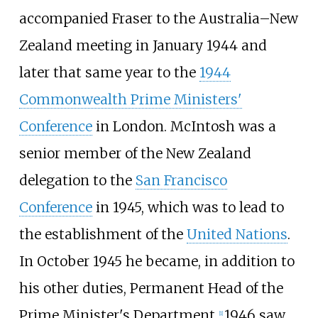
accompanied Fraser to the Australia–New
Zealand meeting in January 1944 and
later that same year to the
1944
Commonwealth Prime Ministers'
Conference
in London. McIntosh was a
senior member of the New Zealand
delegation to the
San Francisco
Conference
in 1945, which was to lead to
the establishment of the
United Nations
.
In October 1945 he became, in addition to
his other duties, Permanent Head of the
Prime Minister's Department.
1946 saw
[
1
]