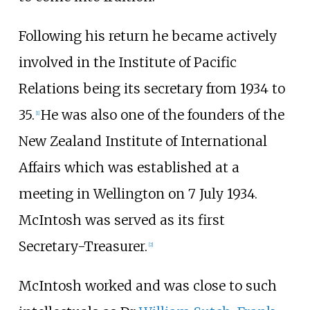
Following his return he became actively
involved in the Institute of Pacific
Relations being its secretary from 1934 to
35.
He was also one of the founders of the
[
1
]
New Zealand Institute of International
Affairs which was established at a
meeting in Wellington on 7 July 1934.
McIntosh was served as its first
Secretary-Treasurer.
[
2
]
McIntosh worked and was close to such