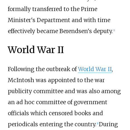
formally transferred to the Prime
Minister's Department and with time
effectively became Berendsen's deputy.
[
1
]
World War II
Following the outbreak of
World War II
,
McIntosh was appointed to the war
publicity committee and was also among
an ad hoc committee of government
officials which censored books and
periodicals entering the country.
During
[
1
]