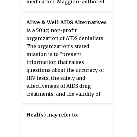
medication. Maggiore authored
and self-published the book
What
If Everything You Thought You Knew
Alive & Well AIDS Alternatives
about AIDS Was Wrong?
is a 501(c) non-profit
organization of AIDS denialists.
The organization's stated
mission is to "present
information that raises
questions about the accuracy of
HIV tests, the safety and
effectiveness of AIDS drug
treatments, and the validity of
most common assumptions
about HIV and AIDS." The
Heal
(
s
) may refer to:
organization's founder, Christine
Maggiore estimated in 2005 that
the organization had assisted