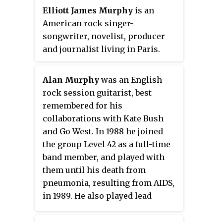
Elliott James Murphy
is an
American rock singer-
songwriter, novelist, producer
and journalist living in Paris.
Alan Murphy
was an English
rock session guitarist, best
remembered for his
collaborations with Kate Bush
and Go West. In 1988 he joined
the group Level 42 as a full-time
band member, and played with
them until his death from
pneumonia, resulting from AIDS,
in 1989. He also played lead
guitar on select recordings by
Mike + The Mechanics,