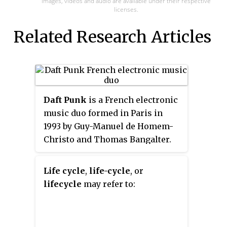
Images, videos and audio are available under their respective
licenses.
Related Research Articles
Daft Punk
is a French electronic
music duo formed in Paris in
1993 by Guy-Manuel de Homem-
Christo and Thomas Bangalter.
They achieved popularity in the
late 1990s as part of the French
Life cycle
,
life-cycle
, or
house movement, and had
lifecycle
may refer to:
success in the years following,
combining elements of house
music with funk, techno, disco,