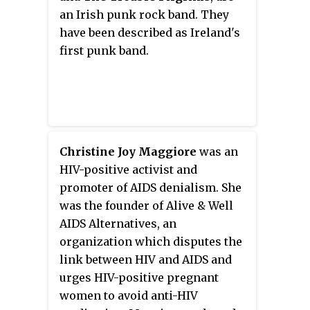
launching "L'Or de nos vies"
an Irish punk rock band. They
written by Kyo and its lead singer
have been described as Ireland's
Benoît Poher for the Fighting
first punk band.
AIDS charity in 2006. Kyo had a
comeback in 2013 with the album
L'équilibre
.
Christine Joy Maggiore
was an
HIV-positive activist and
promoter of AIDS denialism. She
was the founder of Alive & Well
AIDS Alternatives, an
organization which disputes the
link between HIV and AIDS and
urges HIV-positive pregnant
women to avoid anti-HIV