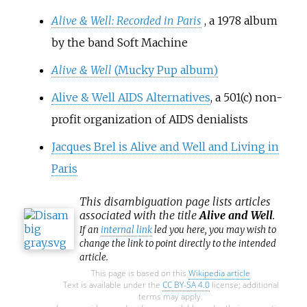
Alive & Well: Recorded in Paris
, a 1978 album
by the band Soft Machine
Alive & Well
(Mucky Pup album)
Alive & Well AIDS Alternatives
, a 501(c) non-
profit organization of AIDS denialists
Jacques Brel is Alive and Well and Living in
Paris
This
disambiguation
page lists articles
associated with the title
Alive and Well
.
If an
internal link
led you here, you may wish to
change the link to point directly to the intended
article.
This page is based on this
Wikipedia article
Text is available under the
CC BY-SA 4.0
license; additional
terms may apply.