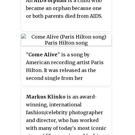
An
AIDS orphan
is a child who
this tour were released in 2009.
treatment.
became an orphan because one
or both parents died from AIDS.
"
Come Alive
" is a song by
American recording artist Paris
Hilton. It was released as the
second single from her
upcoming second studio album
on July 8, 2014, by Cash Money
Markus Klinko
is an award-
Records. The song was written by
winning, international
Hilton, Corte Ellis, Michael
fashion/celebrity photographer
"Mikey P" Puerari, Frederick C.
and director, who has worked
Allen, Chris Richardson, and
with many of today's most iconic
Rondell Cobbs.