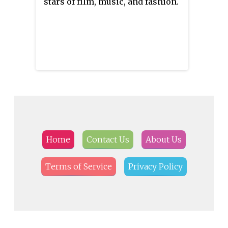
stars of film, music, and fashion.
Home
Contact Us
About Us
Terms of Service
Privacy Policy