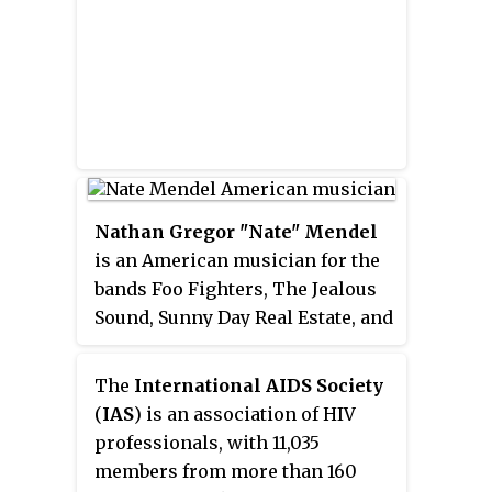
rock, and synthpop. They have
worn ornate helmets and gloves
to assume robot personas in
most public appearances since
1999 and rarely grant interviews
or appear on television. The duo
were managed from 1996 to 2008
by Pedro Winter, the head of Ed
Nathan Gregor "Nate" Mendel
Banger Records.
is an American musician for the
bands Foo Fighters, The Jealous
Sound, Sunny Day Real Estate, and
The Fire Theft. In 2015, he
announced he is the singer,
The
International AIDS Society
songwriter, and guitarist for his
(
IAS
) is an association of HIV
new project, Lieutenant.
professionals, with 11,035
members from more than 160