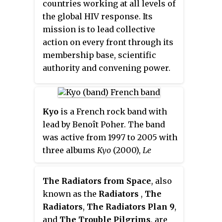
countries working at all levels of
the global HIV response. Its
mission is to lead collective
action on every front through its
membership base, scientific
authority and convening power.
IAS members include
researchers from all disciplines,
clinicians, public health and
Kyo
is a French rock band with
community practitioners on the
lead by Benoît Poher. The band
frontlines of the epidemic, as
was active from 1997 to 2005 with
well as policy makers and
three albums
Kyo
(2000),
Le
programme implementers.
Chemin
(2003) and
300 Lésions
(2004) and a string of singles. It
The Radiators from Space
, also
announced a hiatus in 2005
known as the
Radiators
,
The
without a definite break-up. In
Radiators
,
The Radiators Plan 9
,
2006, Kyo was involved in
and
The Trouble Pilgrims
, are