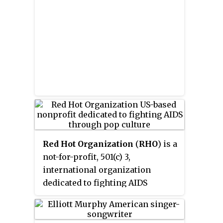
about 50 HIV-positive mothers in
developing legal strategies to
avoid having their children
tested or treated for HIV.
Red Hot Organization
(
RHO
) is a
not-for-profit, 501(c) 3,
international organization
dedicated to fighting AIDS
through pop culture.