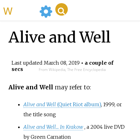
WikiMili
Alive and Well
Last updated
March 08, 2019
• a couple of
secs
From Wikipedia, The Free Encyclopedia
Alive and Well
may refer to:
Alive and Well
(Quiet Riot album)
, 1999, or
the title song
Alive and Well... In Krakow
, a 2004 live DVD
by Green Carnation