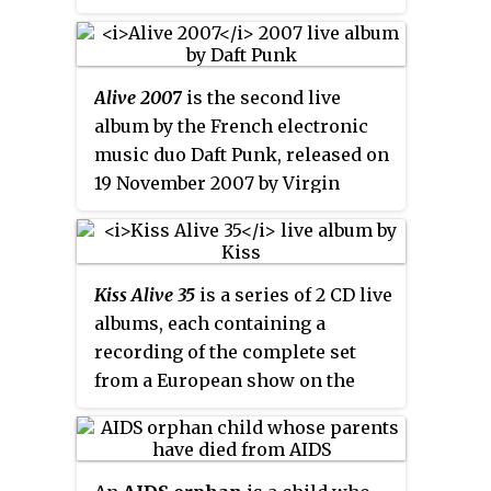
HIV/AIDS-affected communities
in Africa and India. Co-founded
by Leigh Blake and Alicia Keys,
Alive 2007
is the second live
the organization aims to "realize
album by the French electronic
the end of AIDS for children and
music duo Daft Punk, released on
families, by combating the
19 November 2007 by Virgin
physical, social and economic
Records. It features the duo's
impacts of HIV." Keep a Child
performance at the Palais
Alive organizes the annual Black
omnisports de Paris-Bercy arena
Ball, a fundraiser gala,
Kiss Alive 35
is a series of 2 CD live
in Paris on 14 June 2007. The set
established in 2004, where
albums, each containing a
features an assortment of music
celebrities and philanthropists
recording of the complete set
from Daft Punk's discography,
gather to support and raise
from a European show on the
incorporated with on-stage
awareness for the cause. Since
KISS Alive/35 World Tour from
synthesizers, mixers, and live
the first Black Ball, the
2008. A second set of recordings
effects.
organization has raised over
from the North American leg of
$28.7 million for HIV/AIDS