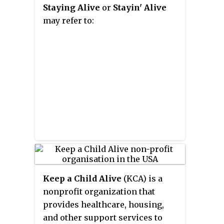
Staying Alive
or
Stayin' Alive
including the hit single "Silent
may refer to:
Running".
Keep a Child Alive
(KCA) is a
nonprofit organization that
provides healthcare, housing,
and other support services to