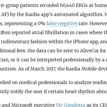
nt-group patients recorded 60,440 EKGs at home
t AF) by the Kardia app's automated algorithm. 
s, representing a 0%
false negative
rate. Howeve
en reported atrial fibrillation in cases where 
 rudimentary fashion within the iPhone app, and
itional fees: the data can be sent to AliveCor for
an, or it can be interpreted professionally by a 
untries. As of March 2017, the Kardia Mobile devic
relied on medical professionals to analyze readi
antly notify the user if certain heart rhythm abn
and Microsoft executive
Vic Gundotra
as its CE