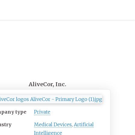
AliveCor, Inc.
pany type
Private
ustry
Medical Devices
,
Artificial
Intelligence