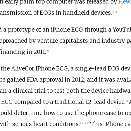
an early palm top computer was released by
Hewl
transmission of ECGs in handheld devices.
[
8
]
[
9
]
 a prototype of an iPhone ECG through a YouTub
pproached by venture capitalists and industry 
 financing in 2011.
[
6
]
of the AliveCor iPhone ECG, a single-lead ECG dev
e gained FDA approval in 2012, and it was availab
an a clinical trial to test both the device hardw
 ECG compared to a traditional 12-lead device.
[
11
]
could determine how to use the phone case to r
with serious heart conditions.
This iPhone ca
[
10
]
[
12
]
[
13
]