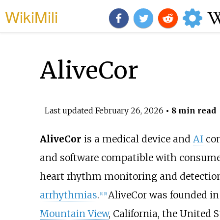
WikiMili
AliveCor
Last updated
February 26, 2026
• 8 min read
AliveCor
is a medical device and
AI
com
and software compatible with consumer
heart rhythm monitoring and detection
arrhythmias
.
AliveCor was founded in
[
4
]
[
5
]
Mountain View
, California, the United S