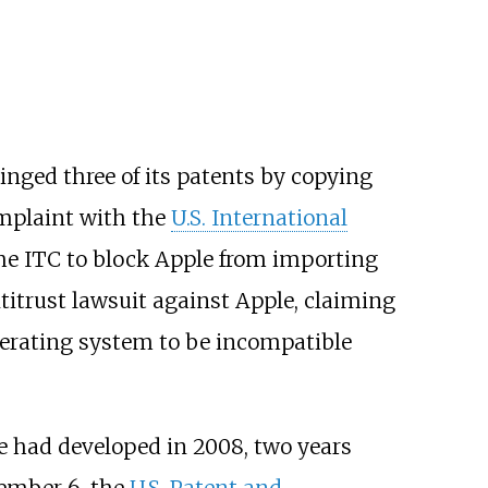
inged three of its patents by copying
omplaint with the
U.S. International
the ITC to block Apple from importing
titrust lawsuit against Apple, claiming
erating system to be incompatible
e had developed in 2008, two years
ember 6, the
U.S. Patent and