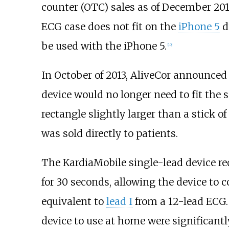
counter (OTC) sales as of December 20
ECG case does not fit on the
iPhone 5
d
be used with the iPhone 5.
[
10
]
In October of 2013, AliveCor announced 
device would no longer need to fit the 
rectangle slightly larger than a stick o
was sold directly to patients.
The KardiaMobile single-lead device re
for 30 seconds, allowing the device to 
equivalent to
lead I
from a 12-lead ECG.
device to use at home were significantl