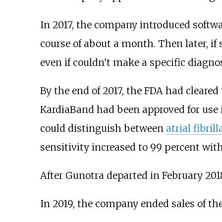
In 2017, the company introduced softwa
course of about a month. Then later, if
even if couldn't make a specific diagnos
By the end of 2017, the FDA had cleare
KardiaBand had been approved for use in
could distinguish between
atrial fibril
sensitivity increased to 99 percent with
After Gunotra departed in February 201
In 2019, the company ended sales of th