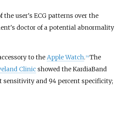
of the user's ECG patterns over the
ient's doctor of a potential abnormality
accessory to the
Apple Watch
.
The
[
19
]
veland Clinic
showed the KardiaBand
sensitivity and 94 percent specificity;