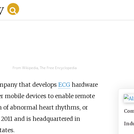
From Wikipedia, The Free Encyclopedia
pany that develops
ECG
hardware
 mobile devices to enable remote
 of abnormal heart rhythms, or
Com
 2011 and is headquartered in
Ind
tates.