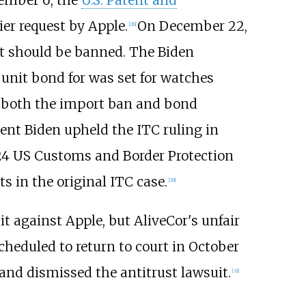
ier request by Apple.
On December 22,
[
26
]
rt should be banned. The Biden
 unit bond for was set for watches
f both the import ban and bond
ent Biden upheld the ITC ruling in
 '24 US Customs and Border Protection
s in the original ITC case.
[
29
]
it against Apple, but AliveCor's unfair
cheduled to return to court in October
 and dismissed the antitrust lawsuit.
[
31
]