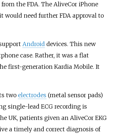
 from the FDA. The AliveCor iPhone
it would need further FDA approval to
 support
Android
devices. This new
phone case. Rather, it was a flat
e first-generation Kardia Mobile. It
its two
electrodes
(metal sensor pads)
ng single-lead ECG recording is
he UK, patients given an AliveCor EKG
ive a timely and correct diagnosis of