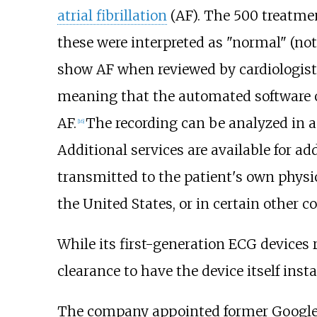
atrial fibrillation
(AF). The 500 treatme
these were interpreted as "normal" (no
show AF when reviewed by cardiologist
meaning that the automated software oft
AF.
The recording can be analyzed in a
[
16
]
Additional services are available for add
transmitted to the patient's own physici
the United States, or in certain other co
While its first-generation ECG devices 
clearance to have the device itself inst
The company appointed former Google 