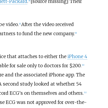
ett-Packard
.
[source missing] Their
[
8
]
e video.
After the video received
[
6
]
partners to fund the new company.
[
8
]
ice that attaches to either the
iPhone 4
le for sale only to doctors for $200.
[
10
]
are and the associated iPhone app. The
A second study looked at whether 54
ecord ECG's on themselves and others.
[
12
]
se ECG was not approved for over-the-