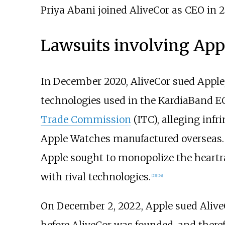
Priya Abani joined AliveCor as CEO in 2
Lawsuits involving App
In December 2020, AliveCor sued Apple, 
technologies used in the KardiaBand EC
Trade Commission
(ITC), alleging inf
Apple Watches manufactured overseas. T
Apple sought to monopolize the heartr
with rival technologies.
[
23
]
[
24
]
On December 2, 2022, Apple sued AliveC
before AliveCor was founded, and theref