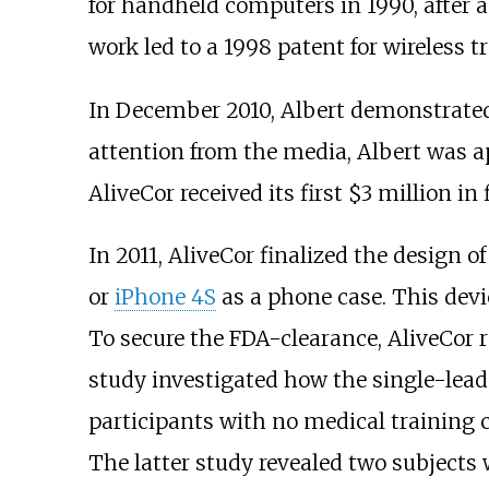
for handheld computers in 1990, after 
work led to a 1998 patent for wireless 
In December 2010, Albert demonstrated
attention from the media, Albert was a
AliveCor received its first $3 million in
In 2011, AliveCor finalized the design 
or
iPhone 4S
as a phone case. This devic
To secure the FDA-clearance, AliveCor r
study investigated how the single-lead
participants with no medical training 
The latter study revealed two subjects 