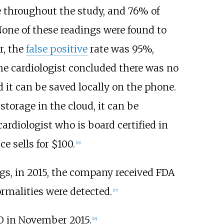
 throughout the study, and 76% of
None of these readings were found to
r, the
false positive
rate was 95%,
the cardiologist concluded there was no
 it can be saved locally on the phone.
 storage in the cloud, it can be
cardiologist who is board certified in
e sells for $100.
[
15
]
ngs, in 2015, the company received FDA
ormalities were detected.
[
17
]
O in November 2015.
[
18
]