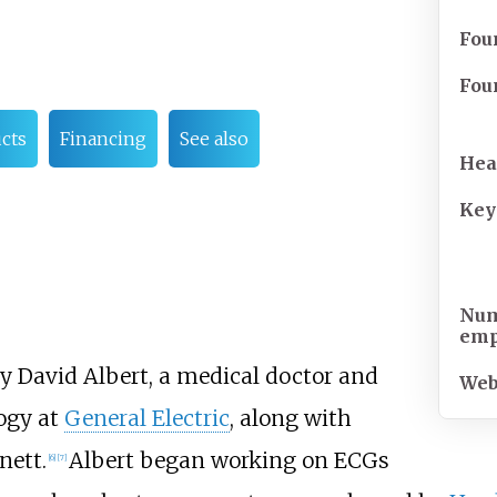
Fou
Fou
cts
Financing
See also
Hea
Key
Num
emp
 David Albert, a medical doctor and
Web
logy at
General Electric
, along with
nett.
Albert began working on ECGs
[
6
]
[
7
]