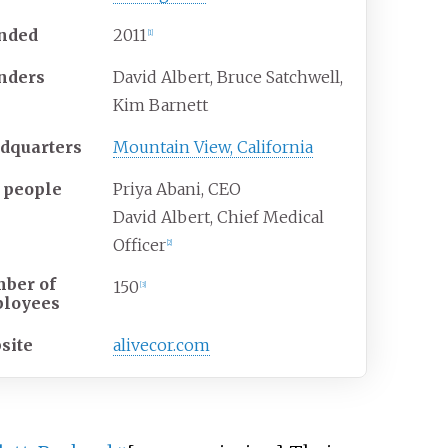
nded
2011
[
1
]
nders
David Albert, Bruce Satchwell,
Kim Barnett
dquarters
Mountain View, California
 people
Priya Abani, CEO
David Albert, Chief Medical
Officer
[
2
]
ber of
150
[
3
]
loyees
site
alivecor.com