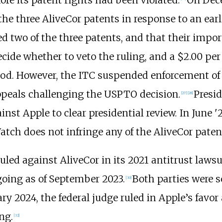
he three AliveCor patents in response to an earl
ed two of the three patents, and that their impo
ide whether to veto the ruling, and a $2.00 per
riod. However, the ITC suspended enforcement o
peals challenging the USPTO decision.
Presid
[
27
]
[
28
]
ainst Apple to clear presidential review. In June
ch does not infringe any of the AliveCor patent
uled against AliveCor in its 2021 antitrust lawsu
going as of September 2023.
Both parties were s
[
30
]
ry 2024, the federal judge ruled in Apple’s favor
ng.
[
32
]