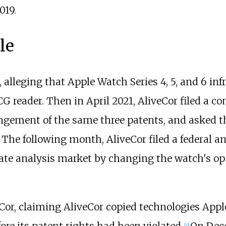
019.
le
alleging that Apple Watch Series 4, 5, and 6 infr
G reader. Then in April 2021, AliveCor filed a c
ringement of the same three patents, and asked 
he following month, AliveCor filed a federal an
ate analysis market by changing the watch's op
or, claiming AliveCor copied technologies Appl
ore its patent rights had been violated.
On Dec
[
25
]