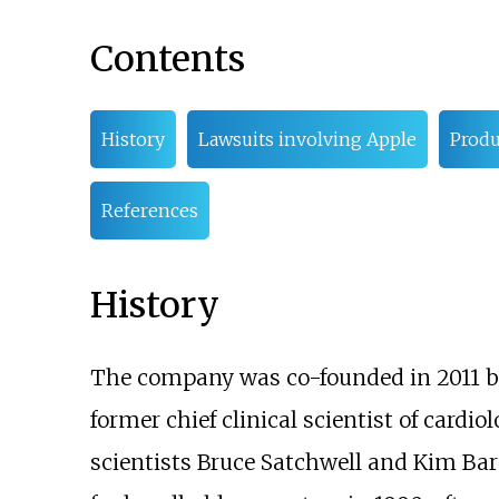
Contents
History
Lawsuits involving Apple
Produ
References
History
The company was co-founded in 2011 by
former chief clinical scientist of cardio
scientists Bruce Satchwell and Kim Bar