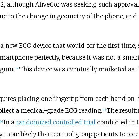
12, although AliveCor was seeking such approval
ue to the change in geometry of the phone, and 
a new ECG device that would, for the first time,
smartphone perfectly, because it was not a smart
f gum.
This device was eventually marketed as th
[
14
]
quires placing one fingertip from each hand on 
collect a medical-grade ECG reading.
The resulti
[
15
]
In a
randomized controlled trial
conducted in t
[
16
]
y more likely than control group patients to rece