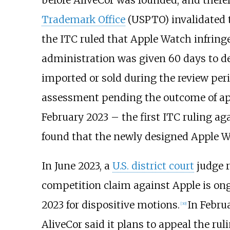
Trademark Office
(USPTO) invalidated t
the ITC ruled that Apple Watch infring
administration was given 60 days to dec
imported or sold during the review pe
assessment pending the outcome of ap
February 2023 – the first ITC ruling ag
found that the newly designed Apple Wat
In June 2023, a
U.S. district court
judge r
competition claim against Apple is on
2023 for dispositive motions.
In Februa
[
30
]
AliveCor said it plans to appeal the ruli