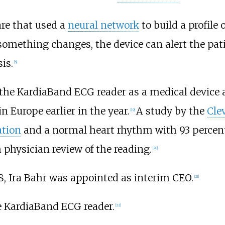
re that used a
neural network
to build a profile 
 something changes, the device can alert the pat
is.
[
5
]
d the KardiaBand ECG reader as a medical device 
 Europe earlier in the year.
A study by the
Cle
[
19
]
lation
and a normal heart rhythm with 93 percent 
 physician review of the reading.
[
20
]
8, Ira Bahr was appointed as interim CEO.
[
21
]
e KardiaBand ECG reader.
[
22
]