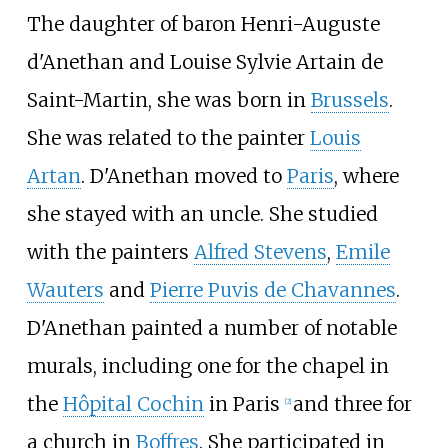
The daughter of baron Henri-Auguste
d'Anethan and Louise Sylvie Artain de
Saint-Martin, she was born in
Brussels
.
She was related to the painter
Louis
Artan
. D'Anethan moved to
Paris
, where
she stayed with an uncle. She studied
with the painters
Alfred Stevens
,
Emile
Wauters
and
Pierre Puvis de Chavannes
.
D'Anethan painted a number of notable
murals, including one for the chapel in
the
Hôpital Cochin
in Paris
and three for
[
2
]
a church in
Boffres
. She participated in