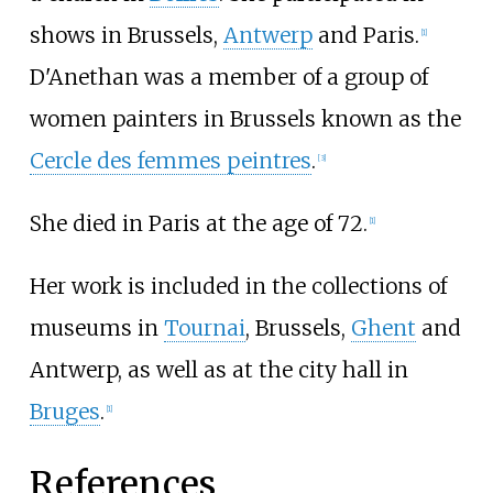
shows in Brussels,
Antwerp
and Paris.
[
1
]
D'Anethan was a member of a group of
women painters in Brussels known as the
Cercle des femmes peintres
.
[
3
]
She died in Paris at the age of 72.
[
1
]
Her work is included in the collections of
museums in
Tournai
, Brussels,
Ghent
and
Antwerp, as well as at the city hall in
Bruges
.
[
1
]
References