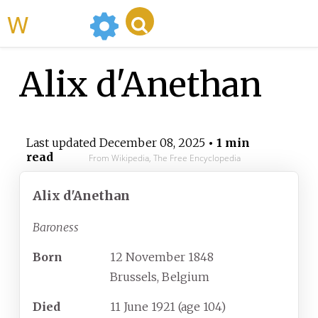
WikiMili
Alix d'Anethan
Last updated
December 08, 2025
• 1 min
read
From Wikipedia, The Free Encyclopedia
Alix d'Anethan
Baroness
Born
12 November 1848
Brussels, Belgium
Died
11 June 1921
(age
104)