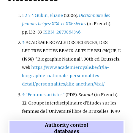
1
2
3
4
Gubin, Eliane
(2006).
Dictionnaire des
femmes belges: XIXe et XXe siècles
(in French).
pp.
132–
33.
ISBN
2873864346
.
↑
ACADÉMIE ROYALE DES SCIENCES, DES
LETTRES ET DES BEAUX-ARTS DE BELGIQUE, L'.
(1958). "Biographie National". 30th ed. Brussels.
web
https://www.academieroyale.be/fr/la-
biographie-nationale-personnalites-
detail/personnalites/alix-anethan/Vrai/
↑
"Femmes artistes"
.
Sextant
(in French).
(PDF)
12
. Groupe interdisciplinaire d’Etudes sur les
femmes de l’Université libre de Bruxelles. 1999.
Authority control
databases