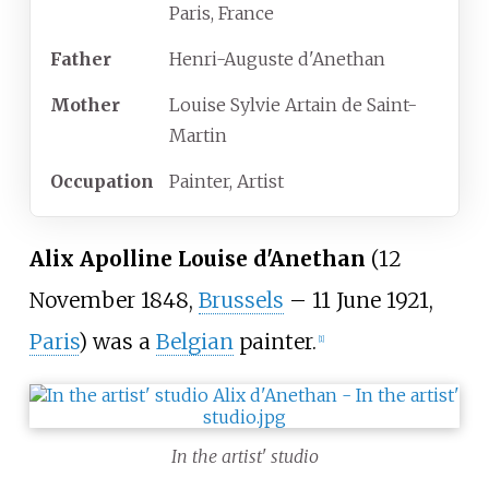
Paris, France
Father
Henri-Auguste d'Anethan
Mother
Louise Sylvie Artain de Saint-
Martin
Occupation
Painter, Artist
Alix Apolline Louise d'Anethan
(12
November 1848,
Brussels
–
11 June 1921,
Paris
) was a
Belgian
painter.
[
1
]
In the artist' studio