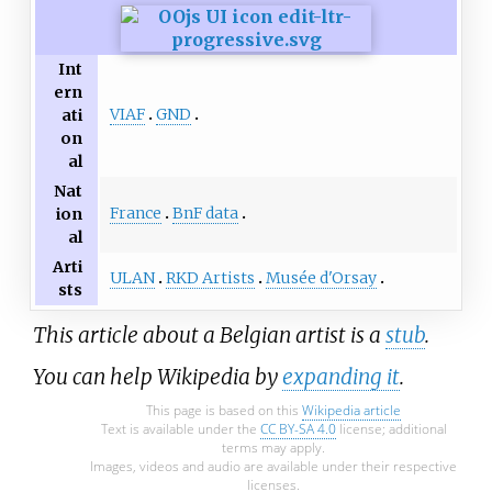
Int
ern
VIAF
GND
ati
on
al
Nat
France
BnF data
ion
al
Arti
ULAN
RKD Artists
Musée d'Orsay
sts
This article about a Belgian artist is a
stub
.
You can help Wikipedia by
expanding it
.
This page is based on this
Wikipedia article
Text is available under the
CC BY-SA 4.0
license; additional
terms may apply.
Images, videos and audio are available under their respective
licenses.