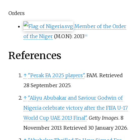
Orders
Member of the Order
of the Niger
(M.O.N): 2013
[
13
]
References
↑
"Perak FA 2025 players"
. FAM
. Retrieved
28 September
2025
.
↑
"Aliyu Abubakar and Saviour Godwin of
Nigeria celebrate victory after the FIFA U-17
World Cup UAE 2013 Final"
.
Getty Images
. 8
November 2013
. Retrieved
30 January
2026
.