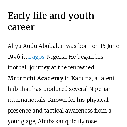
Early life and youth
career
Aliyu Audu Abubakar was born on 15 June
1996 in
Lagos
, Nigeria. He began his
football journey at the renowned
Mutunchi Academy
in Kaduna, a talent
hub that has produced several Nigerian
internationals. Known for his physical
presence and tactical awareness from a
young age, Abubakar quickly rose