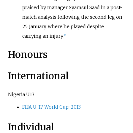
praised by manager Syamsul Saad in a post-
match analysis following the second leg on
25 January, where he played despite
carrying an injury.
[
15
]
Honours
International
Nigeria U17
FIFA U-17 World Cup
:
2013
Individual