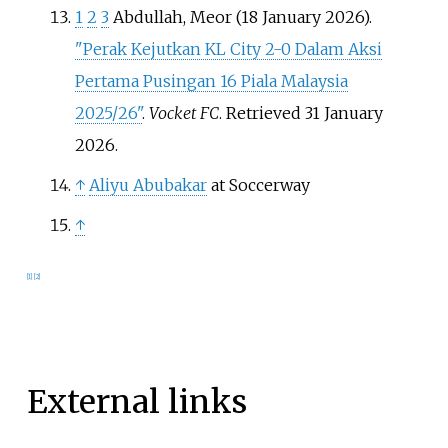
1
2
3
Abdullah, Meor (18 January 2026).
"Perak Kejutkan KL City 2-0 Dalam Aksi
Pertama Pusingan 16 Piala Malaysia
2025/26"
.
Vocket FC
. Retrieved
31 January
2026
.
↑
Aliyu Abubakar
at Soccerway
↑
[
1
]
[
2
]
External links