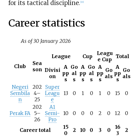
for its tactical discipline.
[
13
]
Career statistics
As of 30 January 2026
Leagu
League
Cup
Total
e Cup
Sea
Club
A
Go
A
Go
A
A
son
Divisi
Go
Go
pp
al
pp
al
pp
pp
on
als
als
s
s
s
s
s
s
Negeri
202
Super
Sembila
4–
Leagu
13
0
1
0
1
0
15
0
n
25
e
202
A1
Perak FA
5–
Semi-
10
0
0
0
2
0
12
0
26
Pro
15
16
Career total
2
10
0
3
0
2
0
3