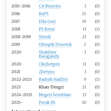
2015–2016
CA Bizertin
3
(0)
2016
KuPS
25
(0)
2017
Dila Gori
19
(0)
2018
PS Kemi
13
(1)
2018–2019
Slutsk
23
(0)
2019
Olimpik Donetsk
2
(0)
2020
Shakhter
1
(0)
Karagandy
2020
Okzhetpes
11
(0)
2021
Zhetysu
3
(0)
2022–2023
Radnik Hadžići
9
(1)
2023
Khan-Tengri
21
(0)
2024–2025
Negeri Sembilan
13
(0)
2025–
Perak FA
10
(0)