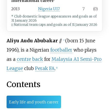
International career
‡
2013
Nigeria U17
7
(0)
* Club domestic league appearances and goals
as of
31 January 2026
‡ National team caps and goals as of 31 January 2026
Aliyu Audu Abubakar
//
(born 15 June
ⓘ
1996), is a Nigerian
footballer
who plays
as a
centre back
for
Malaysia A1 Semi-Pro
League
club
Perak FA
.
[
1
]
Contents
Early life and youth career