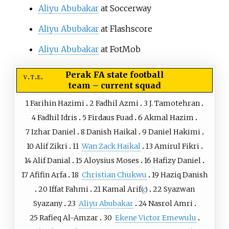
Aliyu Abubakar
at Soccerway
Aliyu Abubakar
at Flashscore
Aliyu Abubakar
at FotMob
Perak FA state football
v
t
e
team
–
current squad
1
Farihin Hazimi
2
Fadhil Azmi
3
J. Tamotehran
4
Fadhil Idris
5
Firdaus Fuad
6
Akmal Hazim
7
Izhar Daniel
8
Danish Haikal
9
Daniel Hakimi
10
Alif Zikri
11
Wan Zack Haikal
13
Amirul Fikri
14
Alif Danial
15
Aloysius Moses
16
Hafizy Daniel
17
Afifin Arfa
18
Christian Chukwu
19
Haziq Danish
20
Iffat Fahmi
21
Kamal Arif
22
Syazwan
(
c
)
Syazany
23
Aliyu Abubakar
24
Nasrol Amri
25
Rafieq Al-Amzar
30
Ekene Victor Emewulu