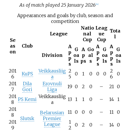
As of match played 25 January 2026
[
14
]
Appearances and goals by club, season and
competition
Natio
Leag
Tota
League
nal
ue
l
Cup
Cup
Se
as
Club
A
A
A
G
A
Go
G
G
on
p
p
p
Division
oa
p
al
oa
oa
p
p
p
ls
ps
s
ls
ls
s
s
s
201
Veikkausliig
2
2
KuPS
0
1
0
0
0
0
6
a
5
6
201
Dila
Erovnuli
19
0
2
0
–
21
0
7
Gori
Liga
201
Veikkausliig
PS Kemi
13
1
1
0
–
14
1
8
a
201
11
0
0
0
–
11
0
Belarusian
8
Slutsk
Premier
201
1
League
0
2
0
–
14
0
9
2