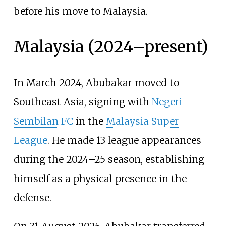
before his move to Malaysia.
Malaysia (2024–present)
In March 2024, Abubakar moved to
Southeast Asia, signing with
Negeri
Sembilan FC
in the
Malaysia Super
League
. He made 13 league appearances
during the 2024–25 season, establishing
himself as a physical presence in the
defense.