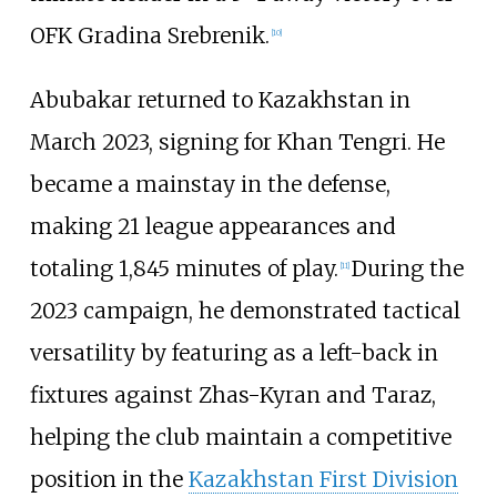
OFK Gradina Srebrenik.
[
10
]
Abubakar returned to Kazakhstan in
March 2023, signing for
Khan Tengri
. He
became a mainstay in the defense,
making 21 league appearances and
totaling 1,845 minutes of play.
During the
[
11
]
2023 campaign, he demonstrated tactical
versatility by featuring as a left-back in
fixtures against Zhas-Kyran and Taraz,
helping the club maintain a competitive
position in the
Kazakhstan First Division