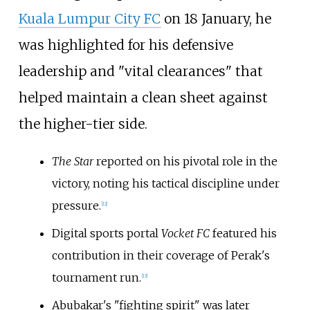
Kuala Lumpur City FC
on 18 January, he
was highlighted for his defensive
leadership and "vital clearances" that
helped maintain a clean sheet against
the higher-tier side.
The Star
reported on his pivotal role in the
victory, noting his tactical discipline under
pressure.
[
12
]
Digital sports portal
Vocket FC
featured his
contribution in their coverage of Perak's
tournament run.
[
13
]
Abubakar's "fighting spirit" was later