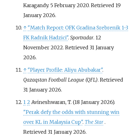
Karagandy. 5 February 2020
. Retrieved
19
January
2026
.
↑
"Match Report: OFK Gradina Srebrenik 1-3
FK Radnik Hadzici"
.
Sportradar
. 12
November 2022
. Retrieved
31 January
2026
.
↑
"Player Profile: Aliyu Abubakar"
.
Qazaqstan Football League (QFL)
. Retrieved
31 January
2026
.
1
2
Avineshwaran, T. (18 January 2026).
"Perak defy the odds with stunning win
over KL in Malaysia Cup"
.
The Star
.
Retrieved
31 January
2026
.