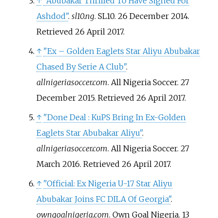
↑
"Abubakar Thrilled To Have Signed For
Ashdod"
.
sl10.ng
. SL10. 26 December 2014
.
Retrieved
26 April
2017
.
↑
"Ex – Golden Eaglets Star Aliyu Abubakar
Chased By Serie A Club"
.
allnigeriasoccer.com
. All Nigeria Soccer. 27
December 2015
. Retrieved
26 April
2017
.
↑
"Done Deal
: KuPS Bring In Ex-Golden
Eaglets Star Abubakar Aliyu"
.
allnigeriasoccer.com
. All Nigeria Soccer. 27
March 2016
. Retrieved
26 April
2017
.
↑
"Official: Ex Nigeria U-17 Star Aliyu
Abubakar Joins FC DILA Of Georgia"
.
owngoalnigeria.com
. Own Goal Nigeria. 13