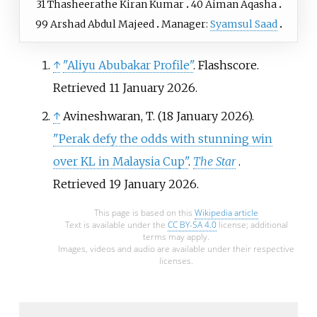
31
Thasheerathe Kiran Kumar
40
Aiman Aqasha
99
Arshad Abdul Majeed
Manager:
Syamsul Saad
↑
"Aliyu Abubakar Profile"
. Flashscore
.
Retrieved
11 January
2026
.
↑
Avineshwaran, T. (18 January 2026).
"Perak defy the odds with stunning win
over KL in Malaysia Cup"
.
The Star
.
Retrieved
19 January
2026
.
This page is based on this
Wikipedia article
Text is available under the
CC BY-SA 4.0
license; additional
terms may apply.
Images, videos and audio are available under their respective
licenses.