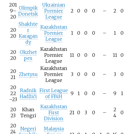
201
Ukrainian
Olimpik
9–
Premier
2
0
0
0
–
2
0
Donetsk
20
League
Shakhte
Kazakhstan
20
r
Premier
1
0
0
0
–
1
0
20
Karagan
League
dy
Kazakhstan
20
Okzhet
Premier
11
0
0
0
–
11
0
20
pes
League
Kazakhstan
20
Zhetysu
Premier
3
0
0
0
–
3
0
21
League
20
Radnik
First League
22
9
1
0
0
–
9
1
Hadžići
of FBiH
–23
Kazakhstan
20
Khan
2
First
21
0
3
0
–
0
23
Tengri
4
Division
20
Negeri
Malaysia
24