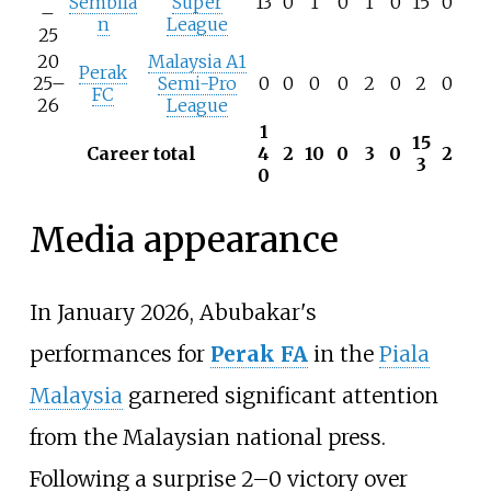
Sembila
Super
13
0
1
0
1
0
15
0
–
n
League
25
20
Malaysia A1
Perak
25–
Semi-Pro
0
0
0
0
2
0
2
0
FC
26
League
1
15
Career total
4
2
10
0
3
0
2
3
0
Media appearance
In January 2026, Abubakar's
performances for
Perak FA
in the
Piala
Malaysia
garnered significant attention
from the Malaysian national press.
Following a surprise 2–0 victory over