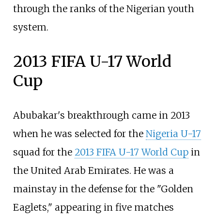
through the ranks of the Nigerian youth
system.
2013 FIFA U-17 World
Cup
Abubakar's breakthrough came in 2013
when he was selected for the
Nigeria U-17
squad for the
2013 FIFA U-17 World Cup
in
the United Arab Emirates. He was a
mainstay in the defense for the "Golden
Eaglets," appearing in five matches