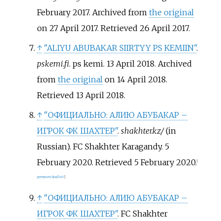
February 2017. Archived from
the original
on 27 April 2017
. Retrieved
26 April
2017
.
↑
"ALIYU ABUBAKAR SIIRTYY PS KEMIIN"
.
pskemi.fi
. ps kemi. 13 April 2018. Archived
from
the original
on 14 April 2018
.
Retrieved
13 April
2018
.
↑
"ОФИЦИАЛЬНО: АЛИЮ АБУБАКАР –
ИГРОК ФК ШАХТЕР"
.
shakhter.kz/
(in
Russian). FC Shakhter Karagandy. 5
February 2020
. Retrieved
5 February
2020
.
[
permanent dead link
]
↑
"ОФИЦИАЛЬНО: АЛИЮ АБУБАКАР –
ИГРОК ФК ШАХТЕР"
. FC Shakhter