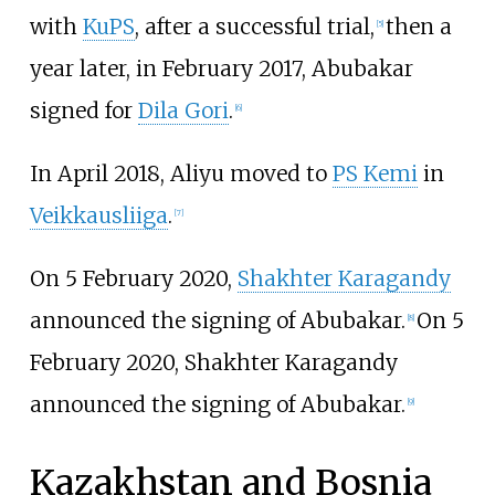
with
KuPS
, after a successful trial,
then a
[
5
]
year later, in February 2017, Abubakar
signed for
Dila Gori
.
[
6
]
In April 2018, Aliyu moved to
PS Kemi
in
Veikkausliiga
.
[
7
]
On 5 February 2020,
Shakhter Karagandy
announced the signing of Abubakar.
On 5
[
8
]
February 2020, Shakhter Karagandy
announced the signing of Abubakar.
[
9
]
Kazakhstan and Bosnia