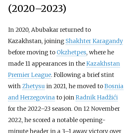
(2020–2023)
In 2020, Abubakar returned to
Kazakhstan, joining
Shakhter Karagandy
before moving to
Okzhetpes
, where he
made 11 appearances in the
Kazakhstan
Premier League
. Following a brief stint
with
Zhetysu
in 2021, he moved to
Bosnia
and Herzegovina
to join
Radnik Hadžići
for the 2022–23 season. On 12 November
2022, he scored a notable opening-
minute header in a 3–1 away victory over