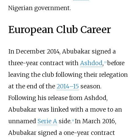
Nigerian government.
European Club Career
In December 2014, Abubakar signed a
three-year contract with
Ashdod
,
before
[
3
]
leaving the club following their relegation
at the end of the
2014–15
season.
Following his release from Ashdod,
Abubakar was linked with a move to an
unnamed
Serie A
side.
In March 2016,
[
4
]
Abubakar signed a one-year contract