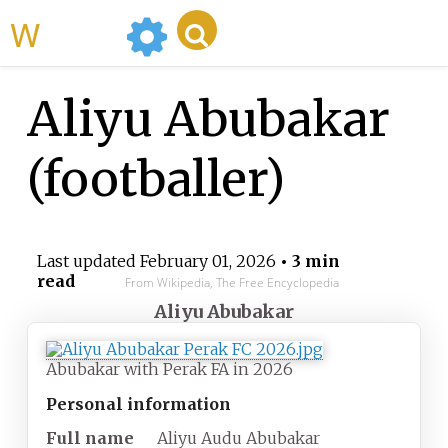
WikiMili
Aliyu Abubakar
(footballer)
Last updated
February 01, 2026
• 3 min
read
From Wikipedia, The Free Encyclopedia
Aliyu Abubakar
Abubakar with Perak FA in 2026
Personal information
Full name
Aliyu Audu Abubakar