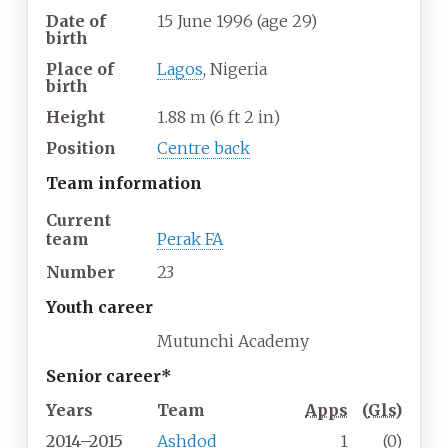
Date of
15 June 1996
(age
29)
birth
Place of
Lagos
, Nigeria
birth
Height
1.88
m (6
ft 2
in)
Position
Centre back
Team information
Current
team
Perak FA
Number
23
Youth career
Mutunchi Academy
Senior career*
Years
Team
Apps
(
Gls
)
2014–2015
Ashdod
1
(0)