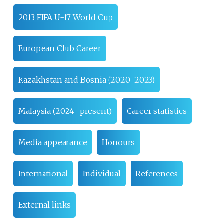
2013 FIFA U-17 World Cup
European Club Career
Kazakhstan and Bosnia (2020–2023)
Malaysia (2024–present)
Career statistics
Media appearance
Honours
International
Individual
References
External links