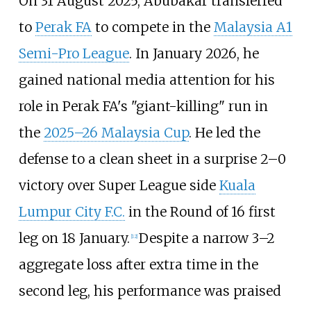
On 31 August 2025, Abubakar transferred
to
Perak FA
to compete in the
Malaysia A1
Semi-Pro League
. In January 2026, he
gained national media attention for his
role in Perak FA's "giant-killing" run in
the
2025–26 Malaysia Cup
. He led the
defense to a clean sheet in a surprise 2–0
victory over Super League side
Kuala
Lumpur City F.C.
in the Round of 16 first
leg on 18 January.
Despite a narrow 3–2
[
12
]
aggregate loss after extra time in the
second leg, his performance was praised