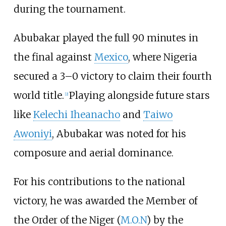
during the tournament.
Abubakar played the full 90 minutes in
the final against
Mexico
, where Nigeria
secured a 3–0 victory to claim their fourth
world title.
Playing alongside future stars
[
2
]
like
Kelechi Iheanacho
and
Taiwo
Awoniyi
, Abubakar was noted for his
composure and aerial dominance.
For his contributions to the national
victory, he was awarded the Member of
the Order of the Niger (
M.O.N
) by the