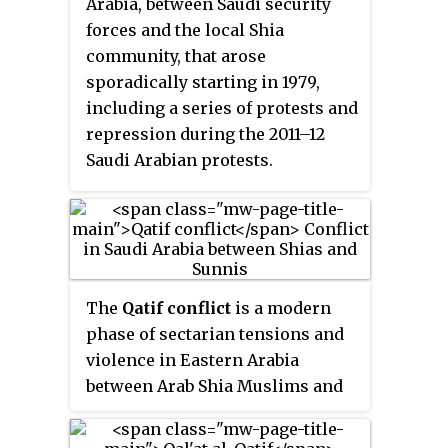
Arabia, between Saudi security
forces and the local Shia
community, that arose
sporadically starting in 1979,
including a series of protests and
repression during the 2011–12
Saudi Arabian protests.
The
Qatif conflict
is a modern
phase of sectarian tensions and
violence in Eastern Arabia
between Arab Shia Muslims and
Arab Sunni majority, which has
ruled Saudi Arabia since early