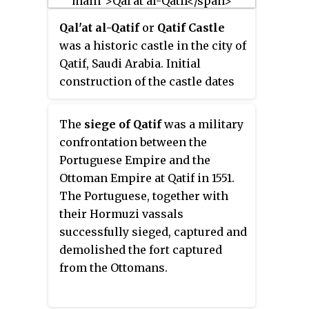
20th century. The conflict
Qal'at al-Qatif
or
Qatif Castle
encompasses civil unrest which
was a historic castle in the city of
has been sporadically happened
Qatif, Saudi Arabia. Initial
since the 1979 uprising, pro-
construction of the castle dates
democracy and pro-human
back to the third century by the
rights protests and occasional
Sassanids. It was then
armed incidents, which
The
siege of Qatif
was a military
refurbished by the Ottomans and
increased in 2017 as part of the
confrontation between the
utilized as a defensive military
2017–20 Qatif unrest.
Portuguese Empire and the
base for the Persian Gulf region.
Ottoman Empire at Qatif in 1551.
Later, the castle was turned into a
The Portuguese, together with
civilian-purpose warehouse for
their Hormuzi vassals
the locals. The castle itself was a
successfully sieged, captured and
massive complex of densely
demolished the fort captured
populated area and several
from the Ottomans.
facilities, including eleven
mosques, a keep for the king,