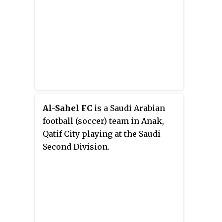
Al-Sahel FC
is a Saudi Arabian
football (soccer) team in Anak,
Qatif City playing at the Saudi
Second Division.