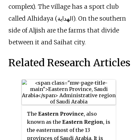
complex). The village has a sport club
called Alhidaya (الهداية). On the southern
side of Aljish are the farms that divide
between it and Saihat city.
Related Research Articles
The
Eastern Province
, also
known as the
Eastern Region
, is
the easternmost of the 13
provinces of Saudi Arabia. It is