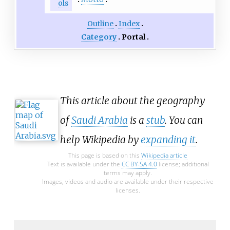
ols
Outline
Index
Category
Portal
This article about the geography
of
Saudi Arabia
is a
stub
. You can
help Wikipedia by
expanding it
.
This page is based on this
Wikipedia article
Text is available under the
CC BY-SA 4.0
license; additional
terms may apply.
Images, videos and audio are available under their respective
licenses.