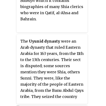
Badrayn
which it contains
biographies of many Shia clerics
who were in Qatif, al-Ahsa and
Bahrain.
The
Uyunid dynasty
were an
Arab dynasty that ruled Eastern
Arabia for 163 years, from the 11th
to the 13th centuries. Their sect
is disputed; some sources
mention they were Shia, others
Sunni. They were, like the
majority of the people of Eastern
Arabia, from the Banu Abdul Qays
tribe. They seized the country
from the Qarmatians with the