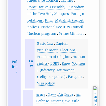
Today, there are only 18 houses
Allegiance Council
Cabinet
left in the field with the rest of
Consultative Assembly
Custodian
the places turned into a public
of the Two Holy Mosques
Foreign
square and parking lots.
relations
King
Mabahith (secret
police)
National Security Council
Nuclear program
Prime Minister
Basic Law
Capital
punishment
Elections
Freedom of religion
Human
La
Pol
rights
LGBT
Rape
Women
w
itic
Judiciary
Mutaween
s
(religious police)
Passport
Visa policy
Army
Navy
Air Force
Air
Defense
Strategic Missile