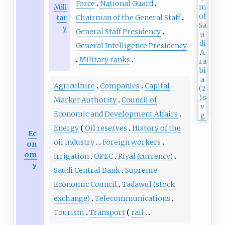
Force
National Guard
Mili
tar
Chairman of the General Staff
y
General Staff Presidency
General Intelligence Presidency
Military ranks
Agriculture
Companies
Capital
Market Authority
Council of
Economic and Development Affairs
Energy
Oil reserves
History of the
Ec
oil industry
Foreign workers
on
om
Irrigation
OPEC
Riyal (currency)
y
Saudi Central Bank
Supreme
Economic Council
Tadawul (stock
exchange)
Telecommunications
Tourism
Transport
rail