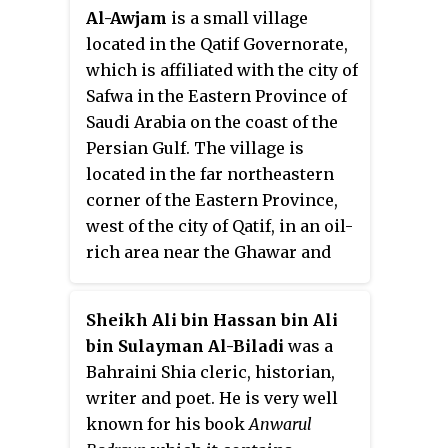
the neighboring Safwa city, so the
Al-Awjam
is a small village
town cannot expand any more
located in the Qatif Governorate,
and provide housing land for its
which is affiliated with the city of
growing population. Due to this
Safwa in the Eastern Province of
limited land, the people move out
Saudi Arabia on the coast of the
of the town and settle in nearby
Persian Gulf. The village is
neighborhoods, notably Al-
located in the far northeastern
Nasera which is home to almost
corner of the Eastern Province,
2500 people living in 250 homes.
west of the city of Qatif, in an oil-
rich area near the Ghawar and
Qatif fields. It has a population of
16,147 people.
Sheikh Ali bin Hassan bin Ali
bin Sulayman Al-Biladi
was a
Bahraini Shia cleric, historian,
writer and poet. He is very well
known for his book
Anwarul