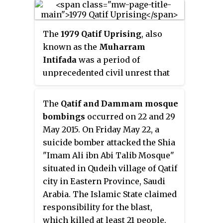
military assistance of Great
Seljuq Empire in the year 1077–
1078 CE. It then fell to the
The
1979 Qatif Uprising
, also
Usfurids of Banu Uqayl in 651 AH.
known as the
Muharram
The famous poet Ali bin al
Intifada
was a period of
Mugrab Al Uyuni is a Uyunid.
unprecedented civil unrest that
occurred in Qatif and Al-Hasa,
Saudi Arabia, in late November
The
Qatif and Dammam mosque
1979. The unrest resulted in 20–
bombings
occurred on 22 and 29
24 people killed in what was
May 2015. On Friday May 22, a
described as a sectarian outburst
suicide bomber attacked the Shia
of violence between the Shi'a
"Imam Ali ibn Abi Talib Mosque"
minority and Sunni majority in
situated in Qudeih village of Qatif
Saudi Arabia and the beginning of
city in Eastern Province, Saudi
the modern phase of the Qatif
Arabia. The Islamic State claimed
conflict.
responsibility for the blast,
which killed at least 21 people.