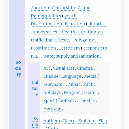
Abortion
Censorship
Crime
Demographics
youth
Discrimination
Education
libraries
universities
Health care
Human
trafficking
Obesity
Polygamy
Prostitution
Terrorism
response to
ISIL
Water supply and sanitation
So
cie
Art
Visual arts
Cinema
ty
Cuisine
Language
Media
Cul
television
Music
Public
tur
holidays
Religion
Islam
e
Sport
football
Theatre
Heritage
Sy
Anthem
Dance
Emblem
Flag
mb
Motto