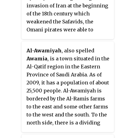
an area of 70 square kilometers,
invasion of Iran at the beginning
and a population (2010) of 77,757.
of the 18th century which
It contains a number of towns
weakened the Safavids, the
and villages, including Tārūt
Omani pirates were able to
itself, Deyrah, and Darīn.
undermine Safavid rule in
Bahrain and their actions
Al-Awamiyah
, also spelled
culminated in victory for the
Awamia
, is a town situated in the
Yaruba dynasty rulers of Oman.
Al-Qatif region in the Eastern
Province of Saudi Arabia. As of
2009, it has a population of about
25,500 people. Al-Awamiyah is
bordered by the Al-Ramis farms
to the east and some other farms
to the west and the south. To the
north side, there is a dividing
line between Al-Awamiyah and