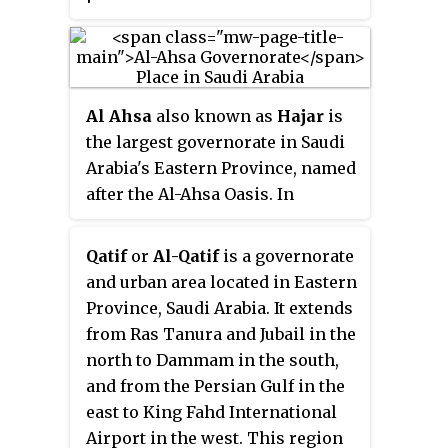
the nation's largest province by
area and the third most populous
after the Riyadh and Mecca
provinces. In 2017, the population
Al Ahsa
also known as
Hajar
is
was 4,900,325. Of these, 3,140,362
the largest governorate in Saudi
were Saudi citizens and 1,759,963
Arabia's Eastern Province, named
were foreign nationals The
after the Al-Ahsa Oasis. In
province accounts for 15.05% of
Classical Arabic, 'Ahsa' means
the entire population of Saudi
the sound of water underground.
Arabia and is named for its
Qatif
or
Al-Qatif
is a governorate
It has one of the largest oases in
geographical location relative to
and urban area located in Eastern
the world with world-renowned
the rest of the kingdom.
Province, Saudi Arabia. It extends
date palms and, according to one
from Ras Tanura and Jubail in the
author, the oases of Al-Hasa and
north to Dammam in the south,
Al Ain are the most important in
and from the Persian Gulf in the
the Arabian Peninsula. The oasis
east to King Fahd International
is located about 60 mi (97 km)
Airport in the west. This region