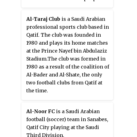
The event is the second deadly
attack against Shia in six
Al-Taraj Club
is a Saudi Arabian
months.
professional sports club based in
Qatif. The club was founded in
1980 and plays its home matches
at the Prince Nayef bin Abdulaziz
Stadium.The club was formed in
1980 as a result of the coalition of
Al-Bader and Al-Shate, the only
two football clubs from Qatif at
the time.
Al-Noor FC
is a Saudi Arabian
football (soccer) team in Sanabes,
Qatif City playing at the Saudi
Third Division.