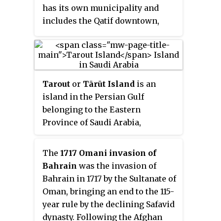
inland from the Arabian Gulf. All
has its own municipality and
urban areas are located in the
includes the Qatif downtown,
traditional oasis of Al-Hasa. In
Safwa, Saihat, Tarout Island, and
addition to the oasis, the county
many other smaller cities and
also includes the giant Empty
towns.
Quarter desert, making it the
largest governorate in Saudi
Tarout
or
Tārūt Island
is an
Arabia in terms of area. The
island in the Persian Gulf
Empty Quarter has the world's
belonging to the Eastern
largest oil fields, and connects
Province of Saudi Arabia,
Saudi Arabia to Qatar, the UAE,
connected by three causeways to
and Oman. The Governorate's
Qatif. It is six kilometers from
The
1717 Omani invasion of
population is over 1,100,000. In
the coast, and is the longest
Bahrain
was the invasion of
the past, Al-Ahsa belonged to the
island in the Persian Gulf after
Bahrain in 1717 by the Sultanate of
historical region known as
Qeshm Island, extending from
Oman, bringing an end to the 115-
Bahrain, along with Qatif and the
Ra’s Tannurah in the north to
year rule by the declining Safavid
present-day Bahrain islands.
Qatif in the west. The island has
dynasty. Following the Afghan