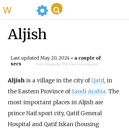
WikiMili
Aljish
Last updated
May 20, 2024
• a couple of
secs
From Wikipedia, The Free Encyclopedia
Aljish
is a village in the city of
Qatif
, in
the Eastern Province of
Saudi Arabia
. The
most important places in Aljish are
prince Naif sport city, Qatif General
Hospital and Qatif Iskan (housing