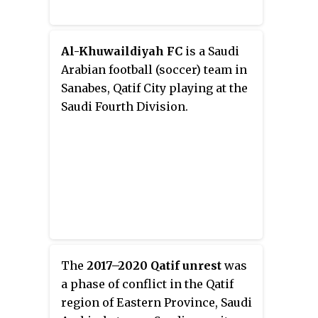
Al-Khuwaildiyah FC
is a Saudi
Arabian football (soccer) team in
Sanabes, Qatif City playing at the
Saudi Fourth Division.
The
2017–2020 Qatif unrest
was
a phase of conflict in the Qatif
region of Eastern Province, Saudi