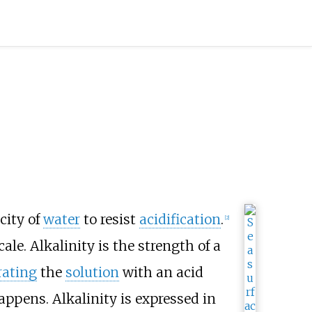
city of
water
to resist
acidification
.
[
2
]
ale. Alkalinity is the strength of a
rating
the
solution
with an acid
ppens. Alkalinity is expressed in