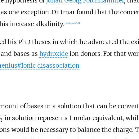
the hypothesis of
Johan Georg Forchhammer
, tha
as one exception. Dittmar found that the concen
is increase alkalinity.
[
citation needed
]
d his PhD theses in which he advocated the ex
 and bases as
hydroxide
ion donors. For that wor
henius#Ionic disassociation
.
amount of bases in a solution that can be conver
−
in solution represents 1 molar equivalent, whil
3
ons would be necessary to balance the charge. T