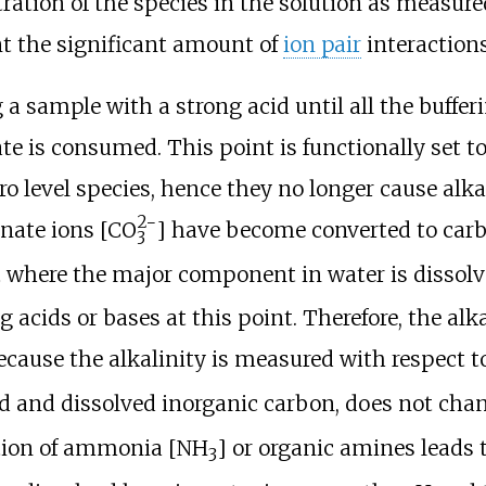
ration of the species in the solution as measured
t the significant amount of
ion pair
interactions
 a sample with a strong acid until all the buffe
te is consumed. This point is functionally set t
ro level species, hence they no longer cause alka
2−
nate ions [
CO
] have become converted to carb
3
 where the major component in water is dissol
g acids or bases at this point. Therefore, the al
ecause the alkalinity is measured with respect t
id and dissolved inorganic carbon, does not chang
ition of ammonia [NH
] or organic amines leads t
3