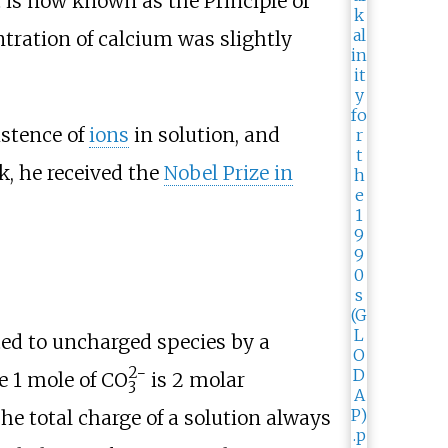
t is now known as the Principle of
tration of calcium was slightly
istence of
ions
in solution, and
k, he received the
Nobel Prize in
ted to uncharged species by a
2−
e 1
mole of
CO
is 2 molar
3
he total charge of a solution always