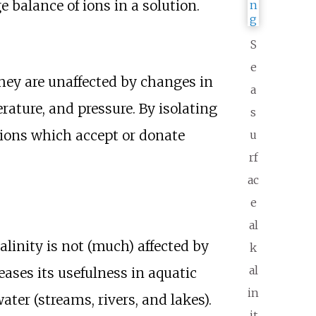
e balance of ions in a solution.
S
e
they are unaffected by changes in
a
ature, and pressure. By isolating
s
 ions which accept or donate
u
rf
ac
e
al
alinity is not (much) affected by
k
al
eases its usefulness in aquatic
in
ter (streams, rivers, and lakes).
it