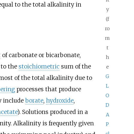
qual to the total alkalinity in
y
(f
ro
m
t
t
of carbonate or bicarbonate,
h
 to the
stoichiometric
sum of the
e
G
st of the total alkalinity due to
L
ering
processes that produce
O
y include
borate
,
hydroxide
,
D
acetate
). Solutions produced in a
A
ity. Alkalinity is frequently given
P
cl