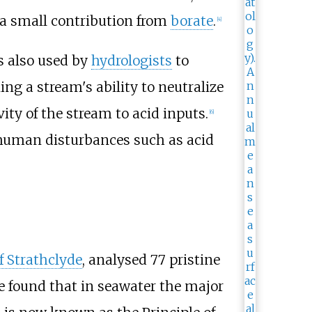
a small contribution from
borate
.
[
4
]
is also used by
hydrologists
to
ng a stream's ability to neutralize
ivity of the stream to acid inputs.
[
6
]
 human disturbances such as acid
f Strathclyde
, analysed 77 pristine
He found that in seawater the major