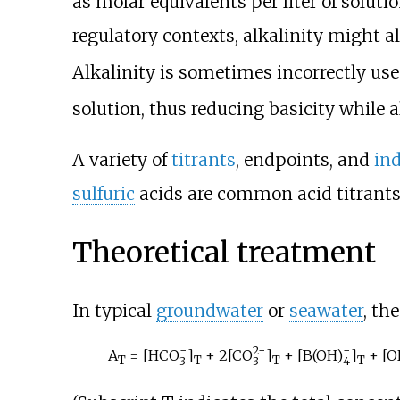
as molar equivalents per liter of solut
regulatory contexts, alkalinity might 
Alkalinity is sometimes incorrectly us
solution, thus reducing basicity while 
A variety of
titrants
, endpoints, and
ind
sulfuric
acids are common acid titrants
Theoretical treatment
In typical
groundwater
or
seawater
, th
−
2−
−
A
= [
HCO
]
+ 2[
CO
]
+ [
B(OH)
]
+ [O
T
T
T
T
3
3
4