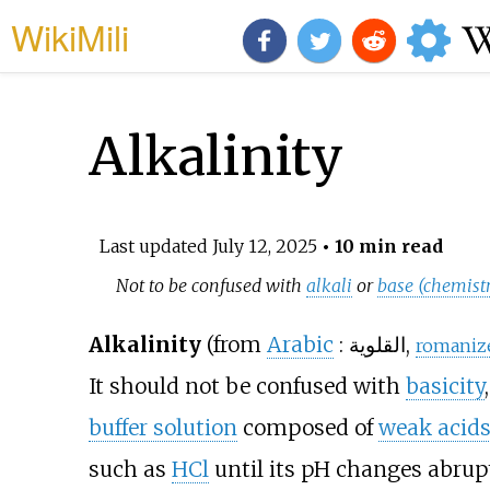
WikiMili
Alkalinity
Last updated
July 12, 2025
• 10 min read
Not to be confused with
alkali
or
base (chemist
Alkalinity
(from
Arabic
:
القلوية
,
romaniz
It should not be confused with
basicity
buffer solution
composed of
weak acid
such as
HCl
until its pH changes abrupt