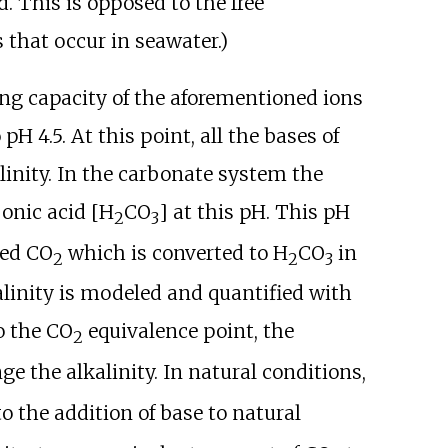
. This is opposed to the free
 that occur in seawater.)
ring capacity of the aforementioned ions
o pH
4.5. At this point, all the bases of
linity. In the carbonate system the
onic acid [H
CO
] at this pH. This pH
2
3
ved CO
which is converted to H
CO
in
2
2
3
kalinity is modeled and quantified with
o the CO
equivalence point, the
2
e the alkalinity. In natural conditions,
o the addition of base to natural