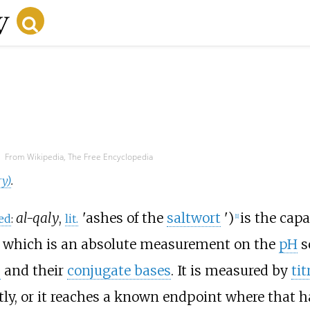
From Wikipedia, The Free Encyclopedia
ry)
.
al-qaly
,
'
ashes of the
saltwort
'
)
is the capa
ed
:
lit.
[
1
]
, which is an absolute measurement on the
pH
sc
s
and their
conjugate bases
. It is measured by
tit
ly, or it reaches a known endpoint where that ha