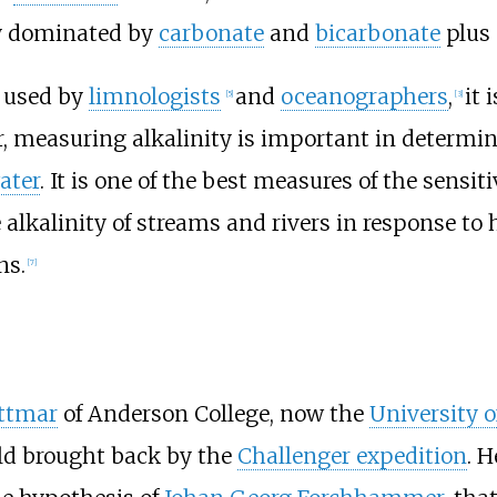
ly dominated by
carbonate
and
bicarbonate
plus 
m used by
limnologists
and
oceanographers
,
it 
[
5
]
[
3
]
r, measuring alkalinity is important in determini
ater
. It is one of the best measures of the sensit
alkalinity of streams and rivers in response to
ns.
[
7
]
ittmar
of Anderson College, now the
University o
ld brought back by the
Challenger expedition
. 