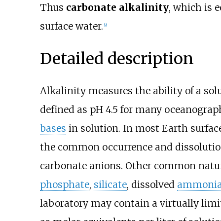
Thus
carbonate alkalinity
, which is 
surface water.
[
9
]
Detailed description
Alkalinity measures the ability of a sol
defined as pH 4.5 for many oceanograph
bases
in solution. In most Earth surfa
the common occurrence and dissolutio
carbonate anions. Other common natura
phosphate
,
silicate
, dissolved
ammoni
laboratory may contain a virtually limit