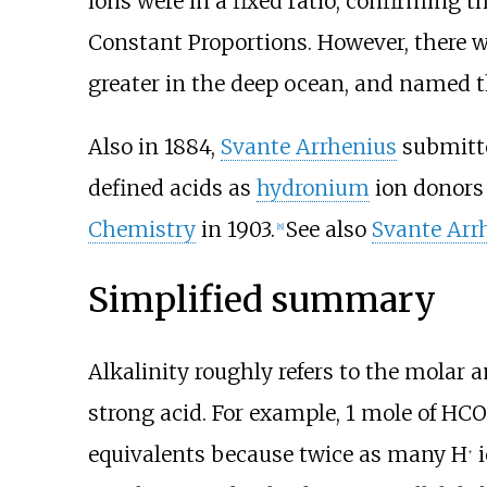
ions were in a fixed ratio, confirming 
Constant Proportions. However, there w
greater in the deep ocean, and named th
Also in 1884,
Svante Arrhenius
submitte
defined acids as
hydronium
ion donors
Chemistry
in 1903.
See also
Svante Arr
[
8
]
Simplified summary
Alkalinity roughly refers to the molar 
strong acid. For example, 1
mole of
HCO
equivalents because twice as many H
i
+