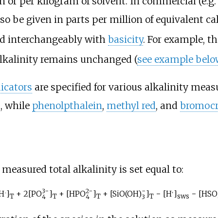
ion or per kilogram of solvent. In commercial (e
also be given in parts per million of equivalent
ed interchangeably with
basicity
. For example, t
alkalinity remains unchanged (
see example belo
icators
are specified for various alkalinity me
, while
phenolpthalein
,
methyl red
, and
bromocr
e measured total alkalinity is set equal to:
3−
2−
−
H
]
+ 2[
PO
]
+ [
HPO
]
+ [
SiO(OH)
]
− [H
]
− [
HSO
−
+
T
T
T
T
sws
4
4
3