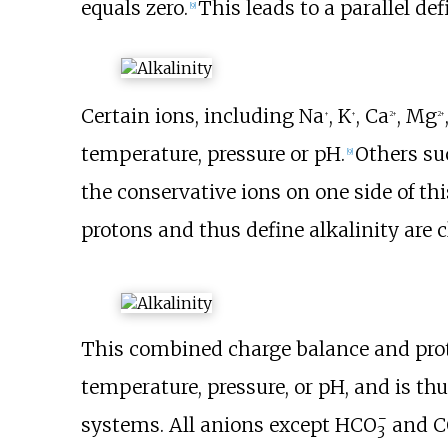
equals zero.
This leads to a parallel def
[
9
]
Certain ions, including Na
, K
, Ca
, Mg
+
+
2+
2+
temperature, pressure or pH.
Others su
[
9
]
the conservative ions on one side of t
protons and thus define alkalinity are c
This combined charge balance and prot
temperature, pressure, or pH, and is th
−
systems. All anions except
HCO
and
C
3