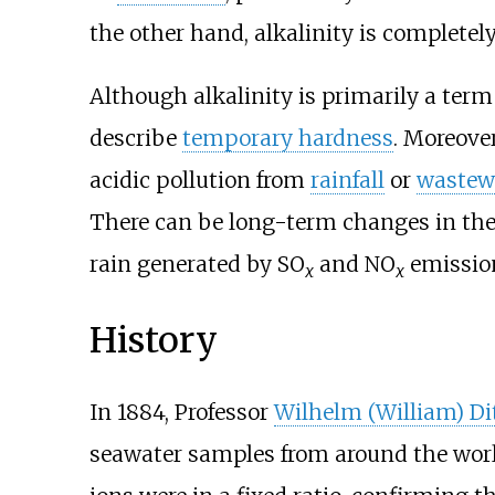
the other hand, alkalinity is complete
Although alkalinity is primarily a ter
describe
temporary hardness
. Moreove
acidic pollution from
rainfall
or
wastew
There can be long-term changes in the 
rain generated by SO
and NO
emissio
x
x
History
In 1884, Professor
Wilhelm (William) D
seawater samples from around the wor