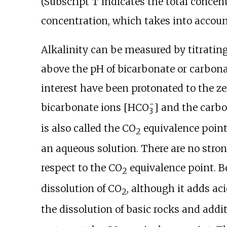
(Subscript T indicates the total concent
concentration, which takes into accoun
Alkalinity can be measured by titrating
above the pH of bicarbonate or carbona
interest have been protonated to the ze
−
bicarbonate ions [
HCO
] and the carbo
3
is also called the CO
equivalence point
2
an aqueous solution. There are no stron
respect to the CO
equivalence point. B
2
dissolution of CO
, although it adds ac
2
the dissolution of basic rocks and add