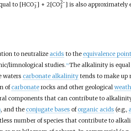
−
2−
equal to
[
HCO
] + 2[
CO
]
is also approximately e
3
3
ution to neutralize
acids
to the
equivalence poin
ic/limnological studies.
The alkalinity is equal
[
11
]
ce waters
carbonate alkalinity
tends to make up mo
n of
carbonate
rocks and other geological
weath
l components that can contribute to alkalinit
a
, and the
conjugate bases
of
organic acids
(e.g.,
less number of species that contribute to alkalin