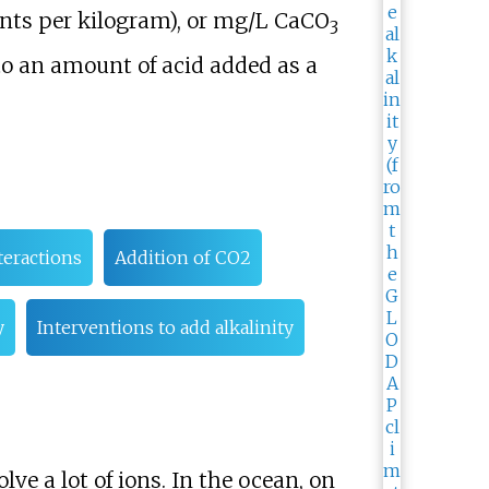
ents per kilogram), or mg/L CaCO
3
o an amount of acid added as a
teractions
Addition of CO2
y
Interventions to add alkalinity
lve a lot of ions. In the ocean, on