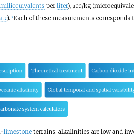
milliequivalents
per
liter
), μeq/kg (microequival
ate
).
Each of these measurements corresponds t
[
3
]
escription
Theoretical treatment
Carbon dioxide in
ceanic alkalinity
Global temporal and spatial variabilit
arbonate system calculators
n-
limestone
terrains, alkalinities are low and invo