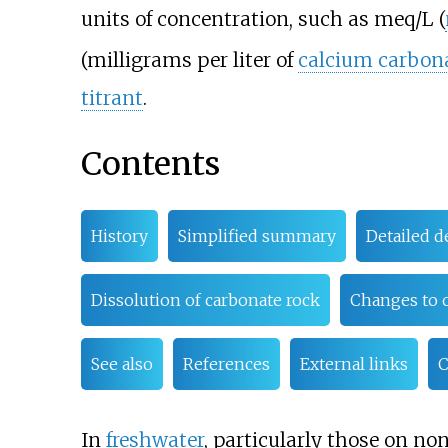
units of concentration, such as meq/L (
(milligrams per liter of
calcium carbon
titrant
.
Contents
History
Simplified summary
Detailed d
Dissolution of carbonate rock
Changes to o
See also
References
External links
C
In
freshwater
, particularly those on no