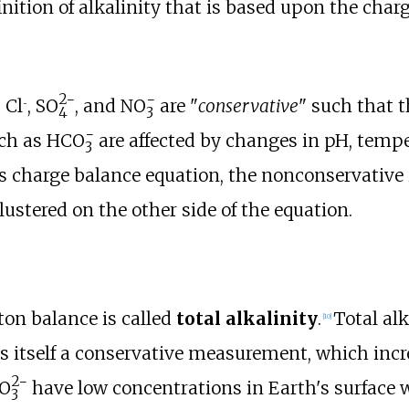
inition of alkalinity that is based upon the charg
2−
−
, Cl
,
SO
, and
NO
are "
conservative
" such that 
−
4
3
−
ch as
HCO
are affected by changes in pH, temper
3
his charge balance equation, the nonconservative
lustered on the other side of the equation.
on balance is called
total alkalinity
.
Total alk
[
10
]
us itself a conservative measurement, which incr
2−
O
have low concentrations in Earth's surface wa
3