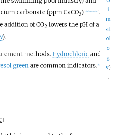
.g. the swimming pool industry) and
i
 calcium carbonate (ppm CaCO
)
.
[
citation needed
]
3
m
he addition of CO
lowers the pH of a
2
at
w
).
ol
o
asurement methods.
Hydrochloric
and
g
esol green
are common indicators.
[
12
]
y
)
.
−
]
4