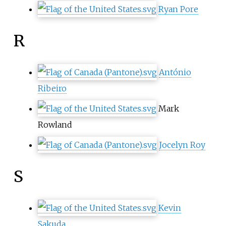
Ryan Pore
R
António
Ribeiro
Mark
Rowland
Jocelyn Roy
S
Kevin
Sakuda