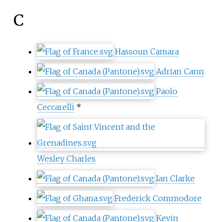
C
Hassoun Camara
Adrian Cann
Paolo
Ceccarelli
*
Wesley Charles
Ian Clarke
Frederick Commodore
Kevin