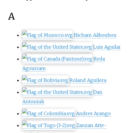
A
Hicham Aâboubou
Luis Aguilar
Reda
Agourram
Roland Aguilera
Dan
Antoniuk
Andres Arango
Zanzan Atte-