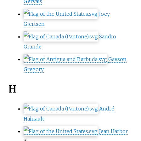
Gervais
Joey
Gjertsen
Sandro
Grande
Gayson
Gregory
H
André
Hainault
Jean Harbor