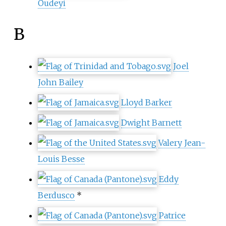
Oudeyi
B
Joel
John Bailey
Lloyd Barker
Dwight Barnett
Valery Jean-
Louis Besse
Eddy
Berdusco
*
Patrice