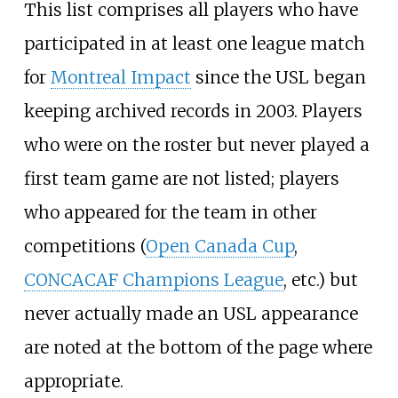
This list comprises all players who have
participated in at least one league match
for
Montreal Impact
since the USL began
keeping archived records in 2003. Players
who were on the roster but never played a
first team game are not listed; players
who appeared for the team in other
competitions (
Open Canada Cup
,
CONCACAF Champions League
, etc.) but
never actually made an USL appearance
are noted at the bottom of the page where
appropriate.