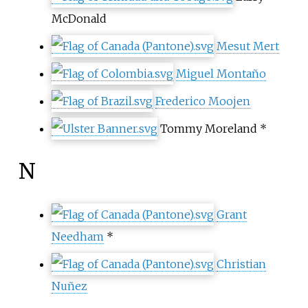
McDonald
Mesut Mert
Miguel Montaño
Frederico Moojen
Tommy Moreland
*
N
Grant
Needham
*
Christian
Nuñez