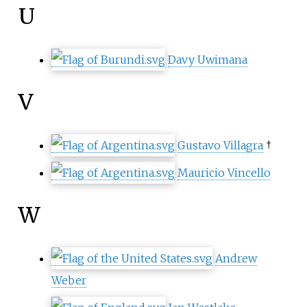
U
Davy Uwimana
V
Gustavo Villagra
†
Mauricio Vincello
W
Andrew
Weber