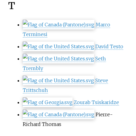
T
Marco
Terminesi
David Testo
Seth
Trembly
Steve
Trittschuh
Zourab Tsiskaridze
Pierre-
Richard Thomas