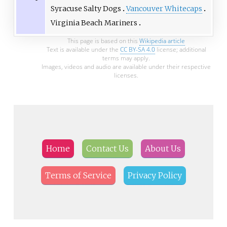
Syracuse Salty Dogs
Vancouver Whitecaps
Virginia Beach Mariners
This page is based on this
Wikipedia article
Text is available under the
CC BY-SA 4.0
license; additional
terms may apply.
Images, videos and audio are available under their respective
licenses.
Home
Contact Us
About Us
Terms of Service
Privacy Policy