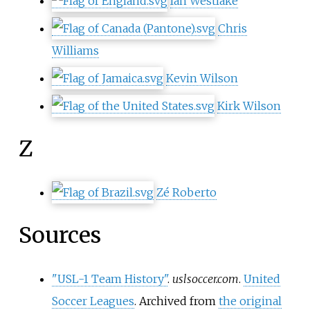
Ian Westlake
Chris
Williams
Kevin Wilson
Kirk Wilson
Z
Zé Roberto
Sources
"USL-1 Team History"
.
uslsoccer.com
.
United
Soccer Leagues
. Archived from
the original