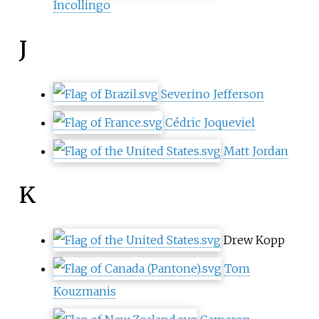
Incollingo
J
Severino Jefferson
Cédric Joqueviel
Matt Jordan
K
Drew Kopp
Tom
Kouzmanis