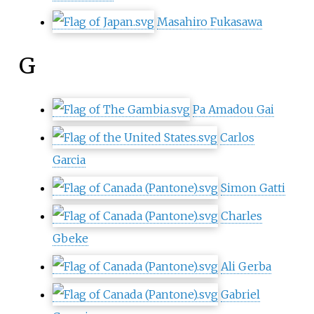
Masahiro Fukasawa
G
Pa Amadou Gai
Carlos
Garcia
Simon Gatti
Charles
Gbeke
Ali Gerba
Gabriel