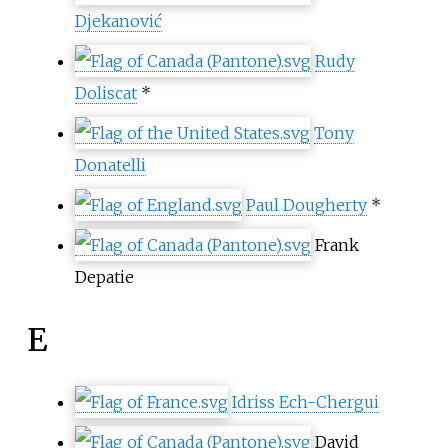
Djekanović
Rudy
Doliscat
*
Tony
Donatelli
Paul Dougherty
*
Frank
Depatie
E
Idriss Ech-Chergui
David