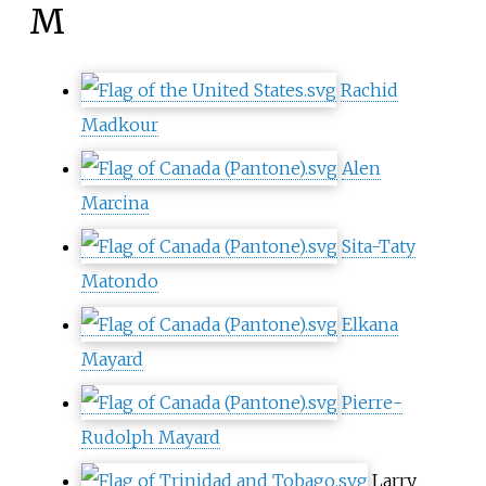
M
Rachid
Madkour
Alen
Marcina
Sita-Taty
Matondo
Elkana
Mayard
Pierre-
Rudolph Mayard
Larry