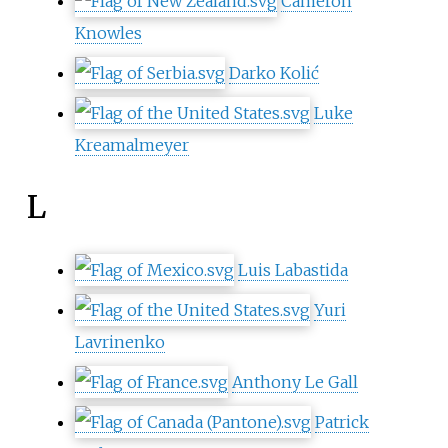
Cameron
Knowles
Darko Kolić
Luke
Kreamalmeyer
L
Luis Labastida
Yuri
Lavrinenko
Anthony Le Gall
Patrick