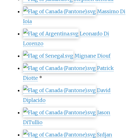
Massimo Di
Ioia
Leonardo Di
Lorenzo
Mignane Diouf
Patrick
Diotte
*
David
Diplacido
Jason
DiTullio
Srdjan