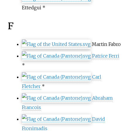
Ettedgui *
F
Martin Fabro
Patrice Ferri
*
Carl
Fletcher
*
Abraham
Francois
David
Fronimadis