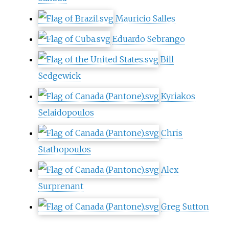
Mauricio Salles
Eduardo Sebrango
Bill
Sedgewick
Kyriakos
Selaidopoulos
Chris
Stathopoulos
Alex
Surprenant
Greg Sutton