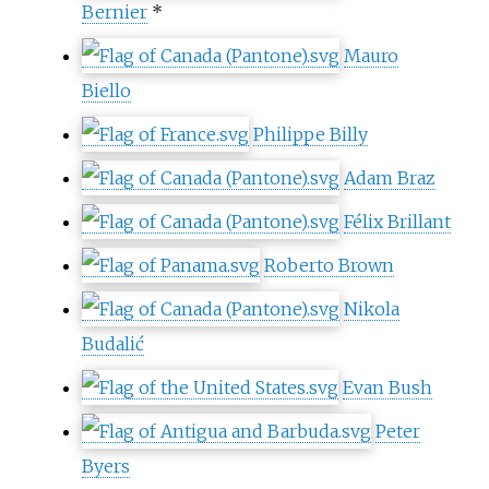
Bernier
*
Mauro
Biello
Philippe Billy
Adam Braz
Félix Brillant
Roberto Brown
Nikola
Budalić
Evan Bush
Peter
Byers