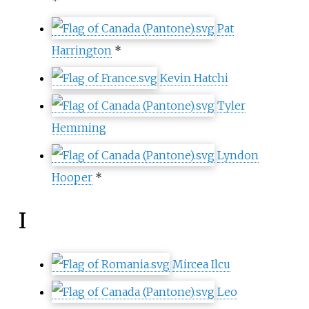
*
Pat
Harrington
*
Kevin Hatchi
Tyler
Hemming
Lyndon
Hooper
*
I
Mircea Ilcu
Leo