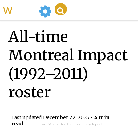
WikiMili
All-time
Montreal Impact
(1992–2011)
roster
Last updated
December 22, 2025
• 4 min
read
From Wikipedia, The Free Encyclopedia