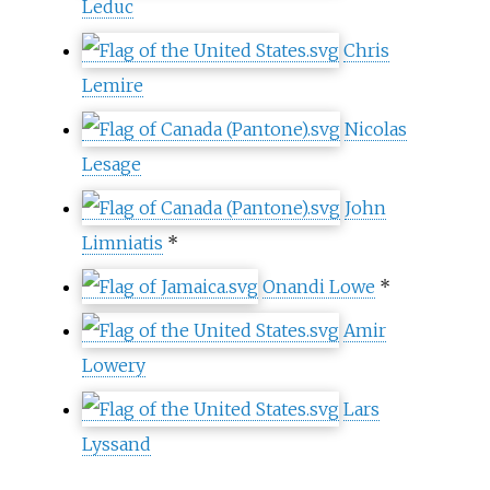
Leduc
Chris
Lemire
Nicolas
Lesage
John
Limniatis
*
Onandi Lowe
*
Amir
Lowery
Lars
Lyssand