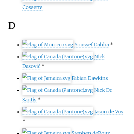
Cossette
D
Youssef Dahha
*
Nick
Dasović
*
Fabian Dawkins
Nick De
Santis
*
Jason de Vos
*
Stephen deRoux