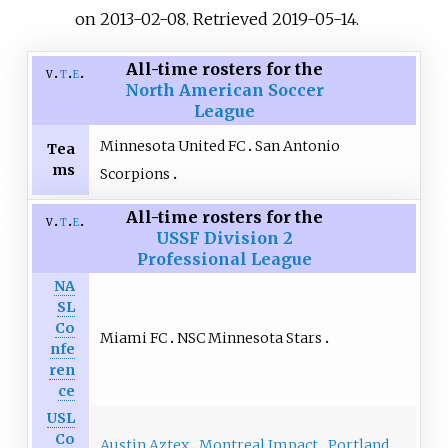
on 2013-02-08
. Retrieved
2019-05-14
.
All-time rosters for the
v
t
e
North American Soccer
League
Minnesota United FC
San Antonio
Tea
ms
Scorpions
All-time rosters for the
v
t
e
USSF Division 2
Professional League
NA
SL
Co
Miami FC
NSC Minnesota Stars
nfe
ren
ce
USL
Co
Austin Aztex
Montreal Impact
Portland