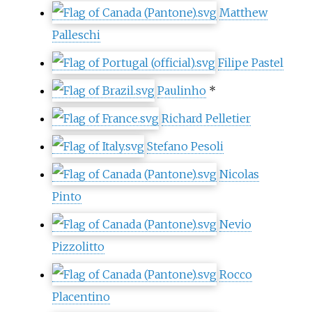
Matthew
Palleschi
Filipe Pastel
Paulinho
*
Richard Pelletier
Stefano Pesoli
Nicolas
Pinto
Nevio
Pizzolitto
Rocco
Placentino