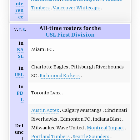
nfe
Timbers
Vancouver Whitecaps
ren
ce
All-time rosters for the
v
t
e
USL First Division
In
Miami FC
NA
SL
Charlotte Eagles
Pittsburgh Riverhounds
In
USL
SC
Richmond Kickers
In
Toronto Lynx
PD
L
Austin Aztex
Calgary Mustangs
Cincinnati
Riverhawks
Edmonton FC
Indiana Blast
Def
Milwaukee Wave United
Montreal Impact
unc
Portland Timbers
Seattle Sounders
t