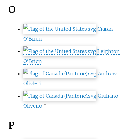
O
Ciaran
O'Brien
Leighton
O'Brien
Andrew
Olivieri
Giuliano
Oliveiro
*
P