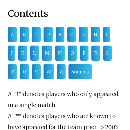
Contents
A
B
C
D
E
F
G
H
I
J
K
L
M
N
O
P
R
S
T
U
V
W
Z
Sources
A "†" denotes players who only appeared
in a single match.
A "*" denotes players who are known to
have appeared for the team prior to 2003.