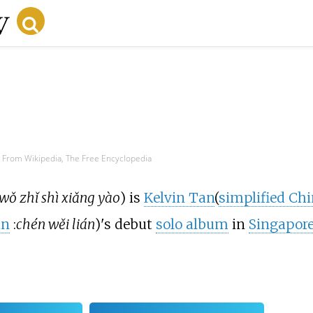
From Wikipedia, The Free Encyclopedia
wǒ zhǐ shì xiǎng yào
) is
Kelvin Tan
(
simplified Ch
in
:
chén wěi lián
)'s debut
solo album
in
Singapor