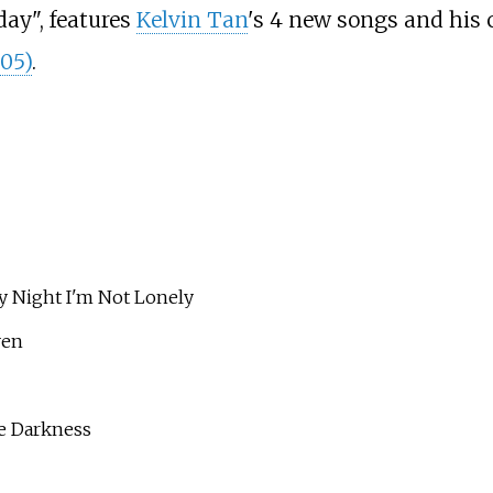
day", features
Kelvin Tan
's 4 new songs and his
005)
.
ght I'm Not Lonely
ven
 Darkness