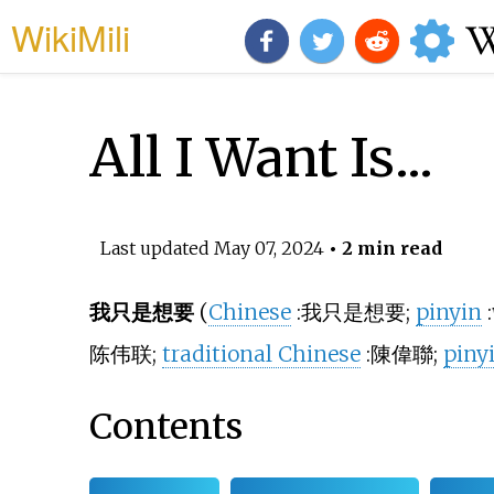
WikiMili
All I Want Is...
Last updated
May 07, 2024
• 2 min read
我只是想要
(
Chinese
:
我只是想要
;
pinyin
:
陈伟联
;
traditional Chinese
:
陳偉聯
;
piny
Contents