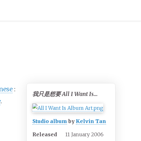
inese
:
我只是想要 All I Want Is...
e
.
Studio album
by
Kelvin Tan
Released
11 January 2006