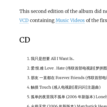
This second edition of the album did not
VCD
containing
Music Videos
of the fir
CD
我只是想要 All I Want Is...
爱.恨.难 Love . Hate (伟联首部电视剧[梦拼
朋友 一直都在 Forever Friends (伟联首
触摸 Touch (感人电视剧[星闪闪]主题曲)
孤单的夜里我不孤单 (2006 年新版本) Lonely Ni
火柴天堂 (2006 年新版本) Matchstick Hea