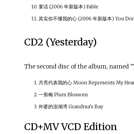
童话 (2006 年新版本) Fable
其实你不懂我的心 (2006 年新版本) You Don't
CD2 (Yesterday)
The second disc of the album, named "Y
月亮代表我的心 Moon Represents My Hear
一剪梅 Plum Blossom
外婆的澎湖湾 Grandma's Bay
CD+MV VCD Edition