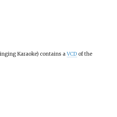
. Singing Karaoke) contains a
VCD
of the