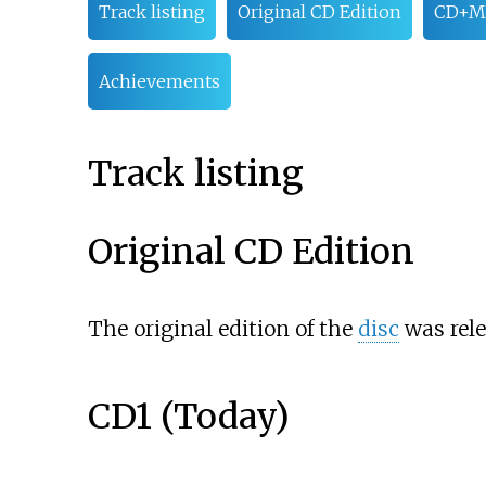
Track listing
Original CD Edition
CD+MV
Achievements
Track listing
Original CD Edition
The original edition of the
disc
was rele
CD1 (Today)