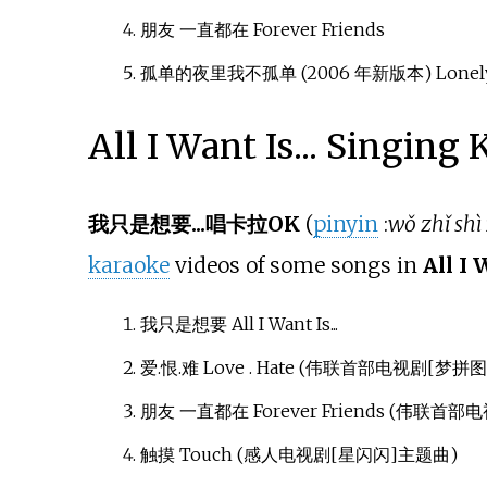
朋友 一直都在 Forever Friends
孤单的夜里我不孤单 (2006 年新版本) Lonely Ni
All I Want Is... Singing
我只是想要...唱卡拉OK
(
pinyin
:
wǒ zhǐ shì
karaoke
videos of some songs in
All I 
我只是想要 All I Want Is...
爱.恨.难 Love . Hate (伟联首部电视剧[梦拼
朋友 一直都在 Forever Friends (伟联首
触摸 Touch (感人电视剧[星闪闪]主题曲)