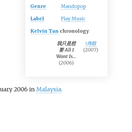
Genre
Mandopop
Label
Play Music
Kelvin Tan
chronology
我只是想
i伟联
要 All I
(2007)
Want Is...
(2006)
uary 2006 in
Malaysia
.