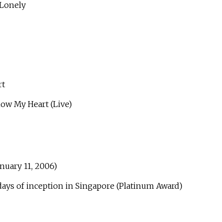
Lonely
t
 My Heart (Live)
anuary 11, 2006)
 days of inception in Singapore (Platinum Award)