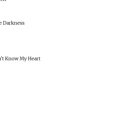
 Darkness
 Know My Heart