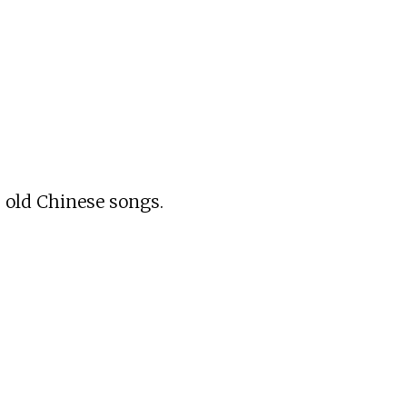
s old Chinese songs.