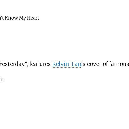
 Know My Heart
esterday", features
Kelvin Tan
's cover of famou
t