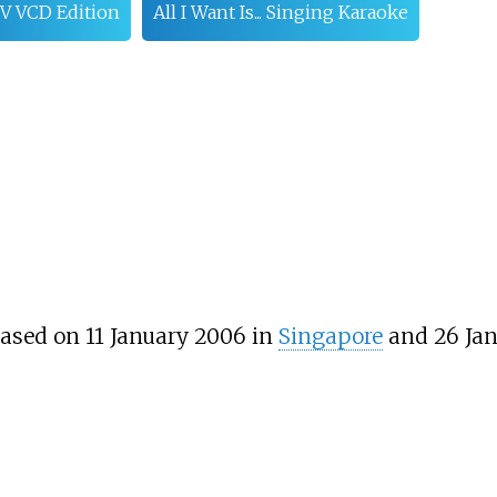
 VCD Edition
All I Want Is... Singing Karaoke
ased on 11 January 2006 in
Singapore
and 26 Jan