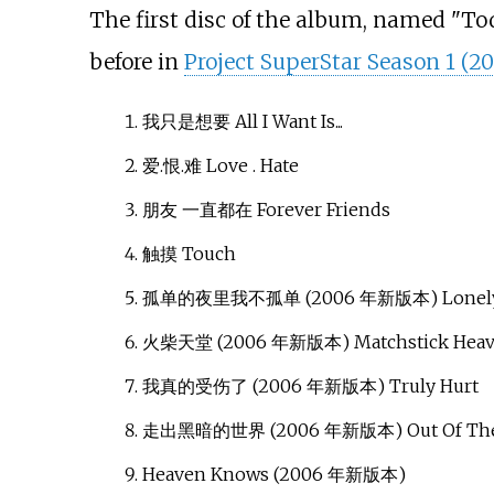
The first disc of the album, named "To
before in
Project SuperStar Season 1 (2
我只是想要 All I Want Is...
爱.恨.难 Love . Hate
朋友 一直都在 Forever Friends
触摸 Touch
孤单的夜里我不孤单 (2006 年新版本) Lonely Ni
火柴天堂 (2006 年新版本) Matchstick Hea
我真的受伤了 (2006 年新版本) Truly Hurt
走出黑暗的世界 (2006 年新版本) Out Of The
Heaven Knows (2006 年新版本)