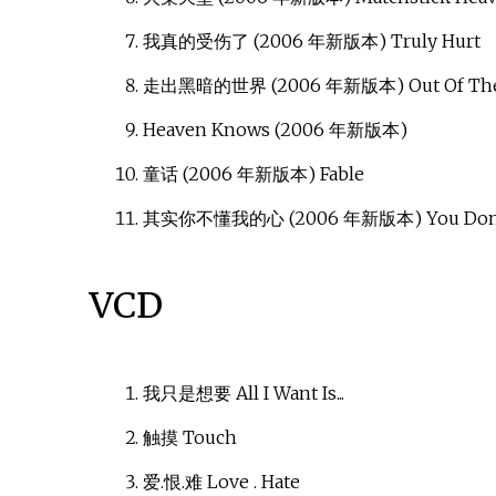
我真的受伤了 (2006 年新版本) Truly Hurt
走出黑暗的世界 (2006 年新版本) Out Of The
Heaven Knows (2006 年新版本)
童话 (2006 年新版本) Fable
其实你不懂我的心 (2006 年新版本) You Don't
VCD
我只是想要 All I Want Is...
触摸 Touch
爱.恨.难 Love . Hate