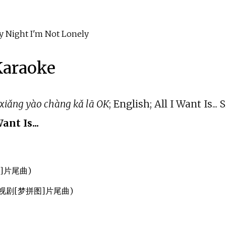
ght I'm Not Lonely
 Karaoke
 xiǎng yào chàng kǎ lā OK
; English; All I Want Is..
Want Is...
图]片尾曲)
部电视剧[梦拼图]片尾曲)