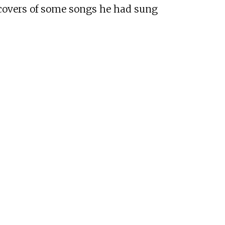
 covers of some songs he had sung