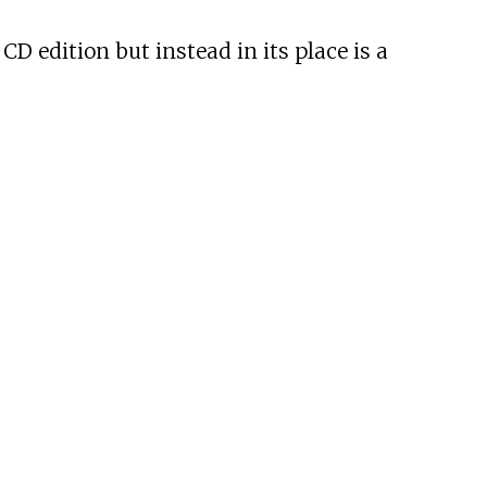
CD edition but instead in its place is a