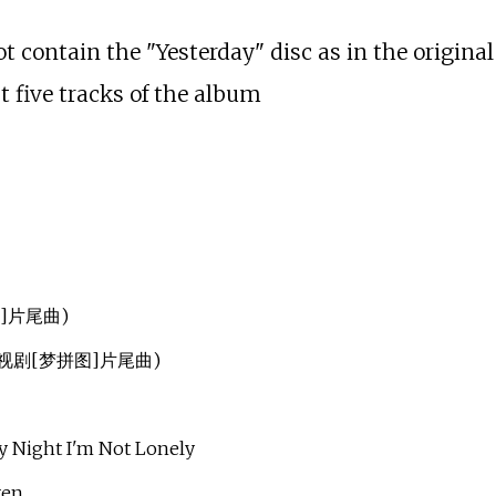
 contain the "Yesterday" disc as in the original 
st five tracks of the album
图]片尾曲)
部电视剧[梦拼图]片尾曲)
ght I'm Not Lonely
ven