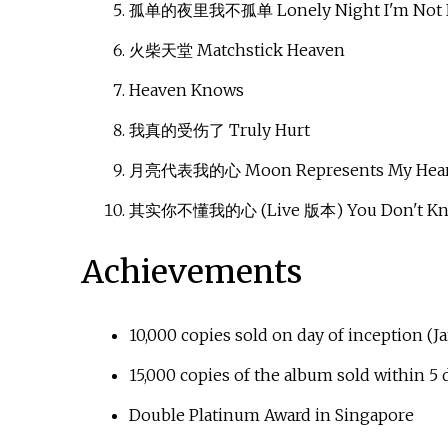
孤单的夜里我不孤单 Lonely Night I'm Not 
火柴天堂 Matchstick Heaven
Heaven Knows
我真的受伤了 Truly Hurt
月亮代表我的心 Moon Represents My Hear
其实你不懂我的心 (Live 版本) You Don't Know
Achievements
10,000 copies sold on day of inception (J
15,000 copies of the album sold within 5
Double Platinum Award in Singapore