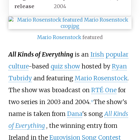
release
2004
Mario Rosenstock
featured
All Kinds of Everything
is an
Irish
popular
culture
-based
quiz show
hosted by
Ryan
Tubridy
and featuring
Mario Rosenstock
.
The show was broadcast on
RTÉ One
for
two series in 2003 and 2004.
The show's
[1]
name is taken from
Dana
's song
All Kinds
of Everything
, the winning entry from
Ireland in the
Eurovision Song Contest