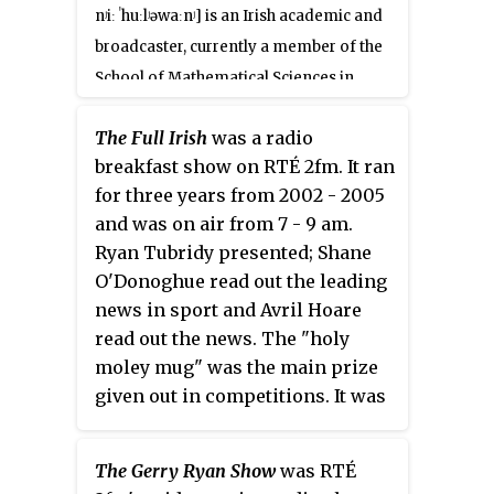
nʲiː ˈhuːlʲəwaːnʲ]
is an Irish academic and
broadcaster, currently a member of the
School of Mathematical Sciences in
University College Dublin researching
The Full Irish
was a radio
and lecturing in Mathematics Education.
breakfast show on RTÉ 2fm. It ran
She previously worked as a post-
for three years from 2002 - 2005
primary school teacher, television and
and was on air from 7 - 9 am.
radio presenter and won the 2005 Rose
Ryan Tubridy presented; Shane
of Tralee contest. Her PhD, completed
O'Donoghue read out the leading
with the School of Education Trinity
news in sport and Avril Hoare
College Dublin, was funded by an Ussher
read out the news. The "holy
Fellowship and incorporated elements
moley mug" was the main prize
of the Project Maths curriculum. She
given out in competitions. It was
graduated with a first-class honours
a lighthearted show which
degree in theoretical physics from
discussed random topics.
The Gerry Ryan Show
was RTÉ
University College Dublin in 2005 and