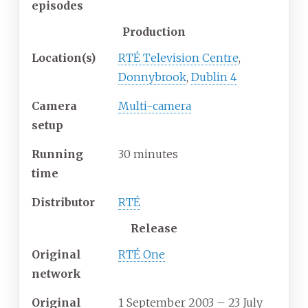
episodes
Production
Location(s)
RTÉ Television Centre
,
Donnybrook
,
Dublin 4
Camera
Multi-camera
setup
Running
30 minutes
time
Distributor
RTÉ
Release
Original
RTÉ One
network
Original
1 September 2003
– 23 July