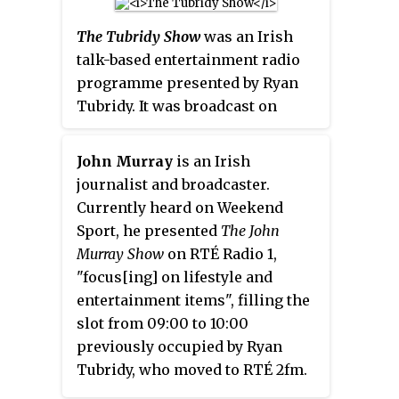
children on-stage, along with
emerged the flagship
The Gerry
role of pianist. Each episode
appearances by celebrity guests.
Ryan Show
was losing 40,000
involves Lucy Kennedy
The Tubridy Show
was an Irish
listeners to Today FM's
The Ray
interviewing two guests and
talk-based entertainment radio
D'Arcy Show
. O'Shea and Scott
dressing up as a well-known
programme presented by Ryan
were blamed for this and quickly
personality to perform a sketch.
Tubridy. It was broadcast on
disappeared off the morning
It began airing on 6 January 2009.
Mondays to Fridays at 09:00 on
airwaves. Whelan too
RTÉ Radio 1.
John Murray
is an Irish
disappeared and has not been
journalist and broadcaster.
heard on 2fm since.
Currently heard on Weekend
Sport, he presented
The John
Murray Show
on RTÉ Radio 1,
"focus[ing] on lifestyle and
entertainment items", filling the
slot from 09:00 to 10:00
previously occupied by Ryan
Tubridy, who moved to RTÉ 2fm.
Murray was one of the