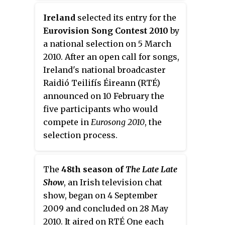
presenters of
Morning Ireland
,
Ireland
selected its entry for the
Ireland's most popular radio
Eurovision Song Contest 2010
by
show, before going on to host his
a national selection on 5 March
own weekly programme,
The
2010. After an open call for songs,
Business
.
Ireland's national broadcaster
Raidió Teilifís Éireann (RTÉ)
announced on 10 February the
five participants who would
compete in
Eurosong 2010
, the
selection process.
The
48th season of
The Late Late
Show
, an Irish television chat
show, began on 4 September
2009 and concluded on 28 May
2010. It aired on RTÉ One each