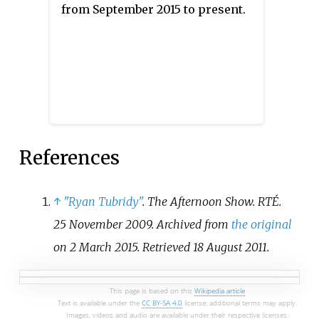
from September 2015 to present.
Numbers" performed by Molly
Sterling as the Irish Eurovision
entry. In the second of the
Eurovision semi-finals, Ireland
failed to qualify to the final,
placing twelfth out of the 17
participating countries with 35
points.
References
↑
"Ryan Tubridy"
.
The Afternoon Show
. RTÉ.
25 November 2009. Archived from
the original
on 2 March 2015
. Retrieved
18 August
2011
.
This page is based on this
Wikipedia article
Text is available under the
CC BY-SA 4.0
license; additional terms may apply.
Images, videos and audio are available under their respective licenses.