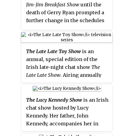
Jim-Jim Breakfast Show
until the
death of Gerry Ryan prompted a
further change in the schedules
in 2010.
Marty in the Morning
was
an attempt by 2fm to find an able
successor to Ryan Tubridy who
The Late Late Toy Show
is an
had left
The Full Irish
and defected
annual, special edition of the
to RTÉ Radio 1 in 2005. However,
Irish late-night chat show
The
in May 2006, it emerged that the
Late Late Show
. Airing annually
show was receiving less
on RTÉ One near the end of
listeners than its rival
The Ian
November or early December to
Dempsey Breakfast Show
on Today
coincide with the Holiday
FM. Prior to this, Whelan's
The Lucy Kennedy Show
is an Irish
shopping season, the
Toy Show
predecessors Rick O'Shea and
chat show hosted by Lucy
showcasess the popular toys of
Ruth Scott had Tubridy's
Kennedy. Her father, John
the year, as presented by the host
replacement
The Rick & Ruth
Kennedy, accompanies her in
and demonstrated by various
Breakfast Show
axed after it
studio, where he performs the