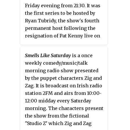
Friday evening from 21:30. It was
the first series to be hosted by
Ryan Tubridy, the show's fourth
permanent host following the
resignation of Pat Kenny live on
air the previous season.
Smells Like Saturday
is a once
weekly comedy/music/talk
morning radio show presented
by the puppet characters Zig and
Zag. It is broadcast on Irish radio
station 2FM and airs from 10:00-
12:00 midday every Saturday
morning. The characters present
the show from the fictional
"Studio Z’ which Zig and Zag