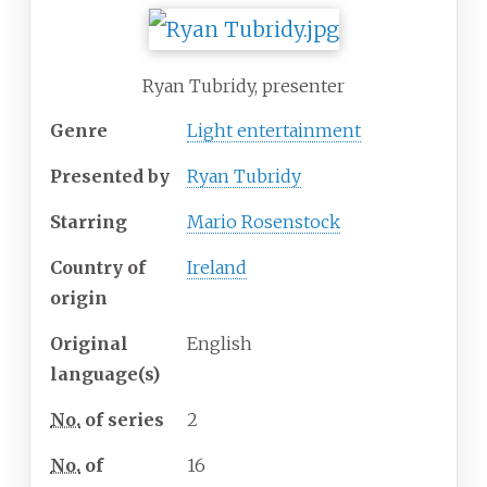
Ryan Tubridy, presenter
Genre
Light entertainment
Presented by
Ryan Tubridy
Starring
Mario Rosenstock
Country of
Ireland
origin
Original
English
language(s)
No.
of series
2
No.
of
16