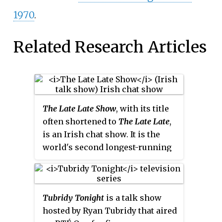
1970
.
Related Research Articles
The Late Late Show
, with its title
often shortened to
The Late Late
,
is an Irish chat show. It is the
world's second longest-running
late-night talk show, after the
American
The Tonight Show
.
Perceived as the official flagship
Tubridy Tonight
is a talk show
television programme of
hosted by Ryan Tubridy that aired
Ireland's public service