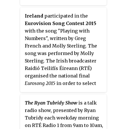
Ireland
participated in the
Eurovision Song Contest 2015
with the song "Playing with
Numbers", written by Greg
French and Molly Sterling. The
song was performed by Molly
Sterling. The Irish broadcaster
Raidió Teilifís Éireann (RTÉ)
organised the national final
Eurosong 2015
in order to select
the Irish entry for the 2015
contest in Vienna, Austria. Five
The Ryan Tubridy Show
is a talk
songs faced the votes of five
radio show, presented by Ryan
regional juries and a public
Tubridy each weekday morning
televote, ultimately resulting in
on RTÉ Radio 1 from 9am to 10am,
the selection of "Playing with