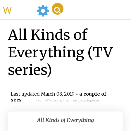
WikiMili
All Kinds of
Everything (TV
series)
Last updated
March 08, 2019
• a couple of
secs
From Wikipedia, The Free Encyclopedia
All Kinds of Everything