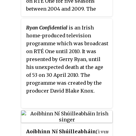
on RTÉ One for five seasons
broadcaster Raidió Teilifís
between 2004 and 2009. The
Éireann (RTÉ), it is regarded as
programme featured guest
an Irish television institution
interviews, audience
and is broadcast live across two
Ryan Confidential
is an Irish
participation and live music
hours plus in front of a studio
home-produced television
from both a guest music group
audience on Friday nights
programme which was broadcast
and the house band.
Tubridy
between September and May at
on RTÉ One until 2010. It was
Tonight
aired every Saturday
21.30.
presented by Gerry Ryan, until
night, except during the summer
his unexpected death at the age
months, directly after the main
of 53 on 30 April 2010. The
evening news. The show's house
programme was created by the
musical act was Clint Velour and
producer David Blake Knox.
the Camembert Quartet.
Aoibhinn Ní Shúilleabháin
[ˈiːvʲɪnʲ