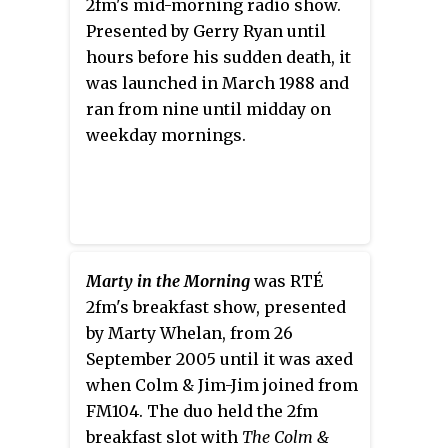
2fm's mid-morning radio show.
won the Mayo Rose competition in June
Presented by Gerry Ryan until
2005, becoming an early favourite to win
hours before his sudden death, it
the international contest. Following her
was launched in March 1988 and
victory in August 2005, she represented
ran from nine until midday on
the Rose of Tralee festival for a year.
weekday mornings.
Marty in the Morning
was RTÉ
2fm's breakfast show, presented
by Marty Whelan, from 26
September 2005 until it was axed
when Colm & Jim-Jim joined from
FM104. The duo held the 2fm
breakfast slot with
The Colm &