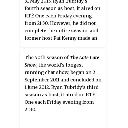
31 May 2013. Ryan Tubridy's
fourth season as host, it aired on
RTÉ One each Friday evening
from 21:30. However, he did not
complete the entire season, and
former host Pat Kenny made an
unexpected return as presenter
on 1 February 2013, announced
The 50th season of
The Late Late
RTÉ on 30 January 2013.
Show
, the world's longest-
running chat show, began on 2
September 2011 and concluded on
1 June 2012. Ryan Tubridy's third
season as host, it aired on RTÉ
One each Friday evening from
21:30.