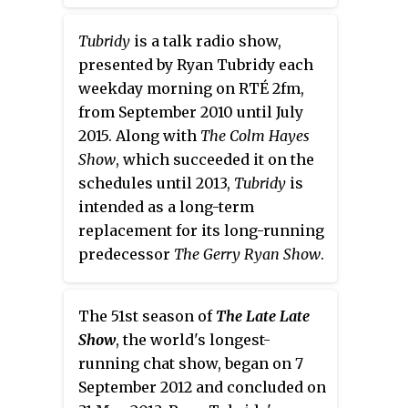
claim is their old spaceship from
the Eighties; the "Zogmobile"
Tubridy
is a talk radio show,
which means they can often fly
presented by Ryan Tubridy each
the studio to exotic locations
weekday morning on RTÉ 2fm,
during the show. The shows
from September 2010 until July
theme tune is The Moog
2015. Along with
The Colm Hayes
Cookbook’s instrumental cover
Show
, which succeeded it on the
version of Nirvana's "Smells Like
schedules until 2013,
Tubridy
is
Teen Spirit" where the radio
intended as a long-term
show derived its title.
replacement for its long-running
predecessor
The Gerry Ryan Show
.
The 51st season of
The Late Late
Show
, the world's longest-
running chat show, began on 7
September 2012 and concluded on