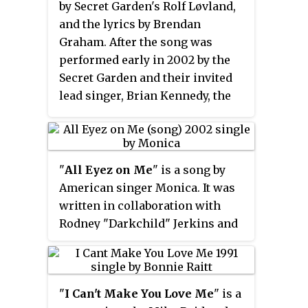
by Secret Garden's Rolf Løvland,
and Anastacia. Watters is a
and the lyrics by Brendan
member of the
Graham. After the song was
production/songwriting team
performed early in 2002 by the
The Runaways including fellow
Secret Garden and their invited
hitmakers Rico Love, Wayne
lead singer, Brian Kennedy, the
Wilkins, Ryan Tedder, and Louis
song only became a minor UK hit.
Biancaniello.
The song has been recorded by
more than a hundred other
artists including American
"
All Eyez on Me
" is a song by
songwriter Josh Groban in 2003
American singer Monica. It was
and Irish boy band Westlife in
written in collaboration with
2005 whose versions were hits
Rodney "Darkchild" Jerkins and
in their countries. Welsh singer
LaShawn Daniels for her original
Aled Jones and all-female Irish
third studio album,
All Eyez on Me
ensemble Celtic Woman have
(2002), while production was
also recorded successful covers.
"
I Can't Make You Love Me
" is a
helmed by the former. The song