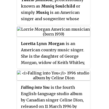
embarked on twelve world tours,
known as
Musiq Soulchild
or
and won several awards,
simply
Musiq
is an American
becoming one of the most
singer and songwriter whose
successful musical groups of all
style blends R&B, funk, blues,
time.
jazz, gospel influences fused
with hip hop.
Loretta Lynn Morgan
is an
American country music singer.
She is the daughter of George
Morgan, widow of Keith Whitley,
and ex-wife of Jon Randall and
Sammy Kershaw, all of whom are
also country music singers.
Falling into You
is the fourth
Morgan has been active as a
English-language studio album
singer since the age of 13, and
by Canadian singer Celine Dion,
charted her first single in 1979.
released on 11 March 1996 by
She achieved her greatest