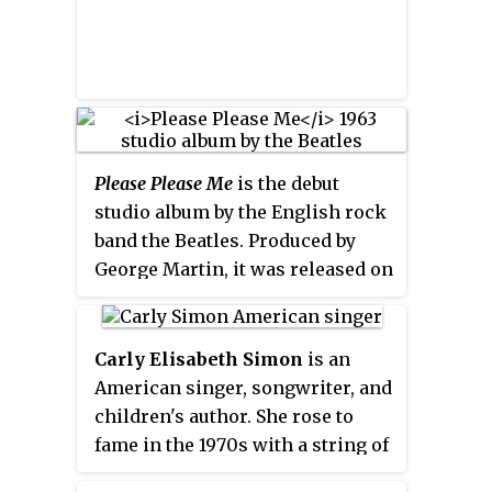
Please Please Me
is the debut
studio album by the English rock
band the Beatles. Produced by
George Martin, it was released on
EMI's Parlophone label on 22
March 1963 in the United
Kingdom, following the success
Carly Elisabeth Simon
is an
of the band's first two singles
American singer, songwriter, and
"Love Me Do", which reached
children's author. She rose to
number 17 on the UK Singles
fame in the 1970s with a string of
Chart, and "Please Please Me"
hit records; her 13 Top 40 U.S.