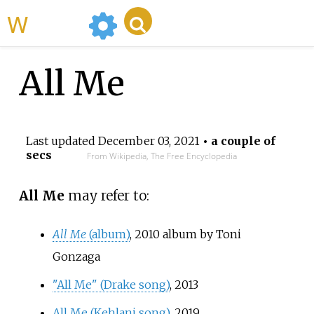
WikiMili
All Me
Last updated
December 03, 2021
• a couple of
secs
From Wikipedia, The Free Encyclopedia
All Me
may refer to:
All Me
(album)
, 2010 album by Toni
Gonzaga
"All Me" (Drake song)
, 2013
All Me (Kehlani song)
, 2019