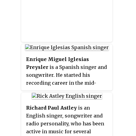
his then-wife, Canadian singer
Shania Twain. Her 1997 album
Come On Over
, which he produced,
is the best-selling country music
album, the best-selling studio
album by a female act, the best-
selling album of the 1990s, and
the 9th best-selling album in the
Enrique Miguel Iglesias
United States.
Preysler
is a Spanish singer and
songwriter. He started his
recording career in the mid-
nineties on Mexican indie label
Fonovisa and became the
bestselling Spanish-language act
Richard Paul Astley
is an
of the decade. By the turn of the
English singer, songwriter and
millennium, he made a
radio personality, who has been
successful crossover into the
active in music for several