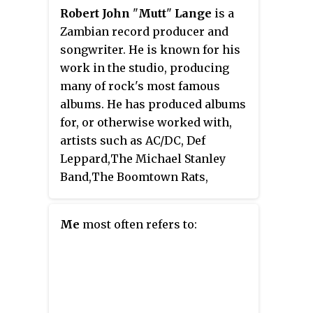
which reached number 1 on the
hits include "Anticipation",
Robert John
"
Mutt
"
Lange
is a
NME
and
Melody Maker
charts.
"Haven't Got Time for the Pain",
Zambian record producer and
The album topped
Record
"Attitude Dancing", "You Belong
songwriter. He is known for his
Retailer
'
s LP chart for 30 weeks,
to Me", "Coming Around Again",
work in the studio, producing
an unprecedented achievement
and her four Gold-certified
many of rock's most famous
for a pop album at that time.
singles "You're So Vain",
albums. He has produced albums
"Mockingbird", "Nobody Does It
for, or otherwise worked with,
Better" from the 1977 James Bond
artists such as AC/DC, Def
film
The Spy Who Loved Me
, and
Leppard,The Michael Stanley
"Jesse". She has authored five
Band,The Boomtown Rats,
children's books, as well as two
Foreigner, Michael Bolton, The
memoirs.
Cars, Bryan Adams, Huey Lewis
Me
most often refers to:
and the News, Billy Ocean, Celine
Dion, Britney Spears, The Corrs,
Maroon 5, Lady Gaga, Now United,
Nickelback, and Muse. He also
wrote and produced songs with