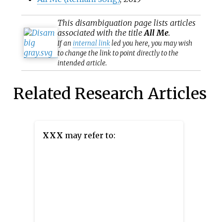
This
disambiguation
page lists articles
associated with the title
All Me
.
If an
internal link
led you here, you may wish
to change the link to point directly to the
intended article.
Related Research Articles
XXX
may refer to: