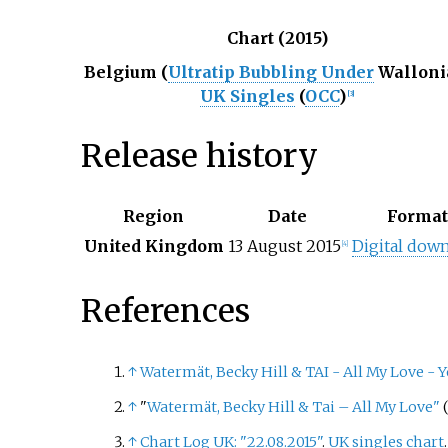
Chart (2015)
Belgium (
Ultratip Bubbling Under
Walloni
UK Singles
(
OCC
)
[
3
]
Release history
Region
Date
Forma
United Kingdom
13 August 2015
Digital dow
[
4
]
References
↑
Watermät, Becky Hill & TAI - All My Love -
Y
↑
"
Watermät, Becky Hill & Tai – All My Love"
(
↑
Chart Log UK: "22.08.2015"
.
UK singles chart