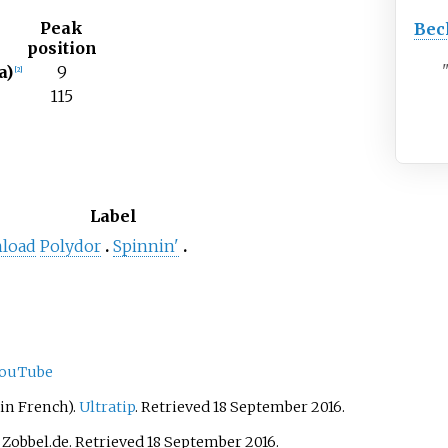
Peak
Bec
position
a)
9
[
2
]
115
t
Label
nload
Polydor
Spinnin'
ouTube
in French).
Ultratip
. Retrieved 18 September 2016.
. Zobbel.de. Retrieved 18 September 2016.