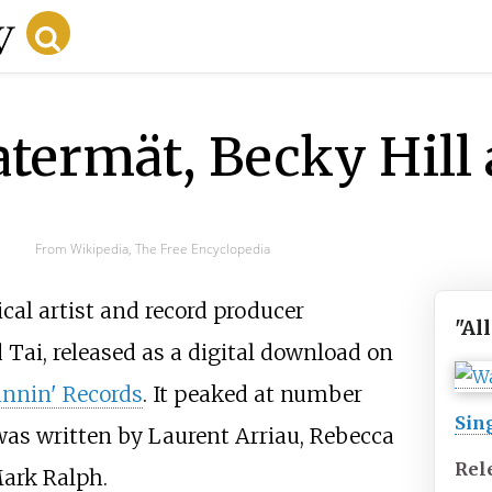
termät, Becky Hill 
From Wikipedia, The Free Encyclopedia
al artist and record producer
"Al
Tai, released as a digital download on
innin' Records
. It peaked at number
Sin
was written by Laurent Arriau, Rebecca
Rel
Mark Ralph.