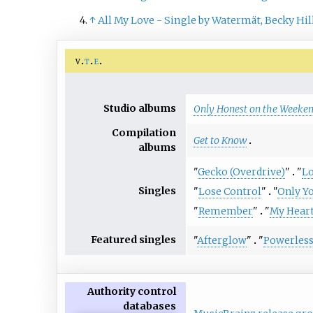
↑
All My Love - Single by Watermät, Becky Hil
v
t
e
Studio albums
Only Honest on the Weeke
Compilation
Get to Know
albums
"
Gecko (Overdrive)
"
"
Lo
Singles
"
Lose Control
"
"
Only Y
"
Remember
"
"
My Heart
Featured singles
"
Afterglow
"
"
Powerles
Authority control
databases