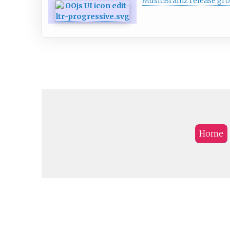
MusicBrainz release gr
Home