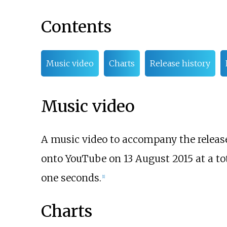
Contents
Music video
Charts
Release history
Music video
A music video to accompany the release 
onto YouTube on 13 August 2015 at a to
one seconds.
[
1
]
Charts