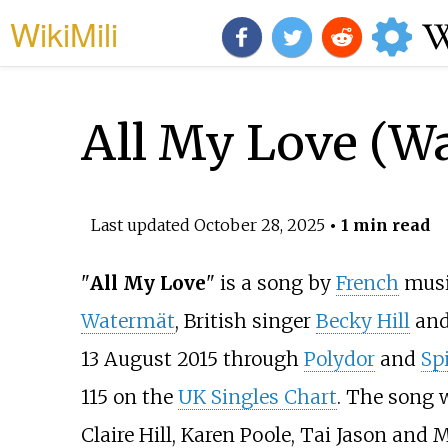
WikiMili
All My Love (Wa
Last updated
October 28, 2025
• 1 min read
"
All My Love
" is a song by
French
music
Watermät
, British singer
Becky Hill
and 
13 August 2015 through
Polydor
and
Sp
115 on the
UK Singles Chart
. The song 
Claire Hill, Karen Poole, Tai Jason and 