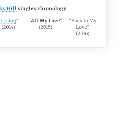
ky Hill
singles chronology
"
Losing
"
"
All My Love
"
"Back to My
(2014)
(2015)
Love"
(2016)