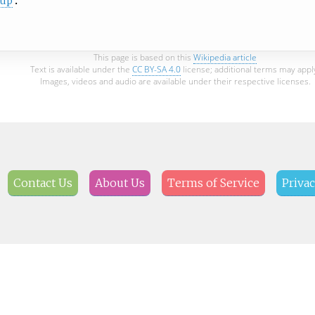
oup
This page is based on this
Wikipedia article
Text is available under the
CC BY-SA 4.0
license; additional terms may appl
Images, videos and audio are available under their respective licenses.
Contact Us
About Us
Terms of Service
Privac