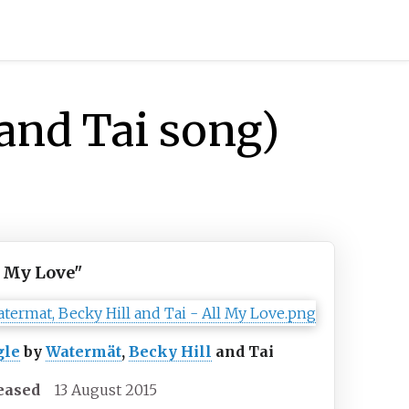
and Tai song)
l My Love"
gle
by
Watermät
,
Becky Hill
and Tai
eased
13 August 2015