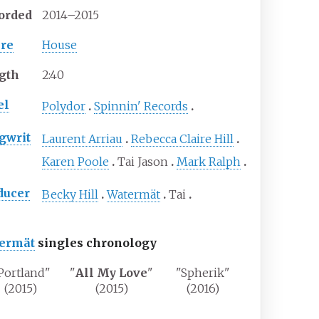
orded
2014–2015
re
House
gth
2
:
40
el
Polydor
Spinnin' Records
gwrit
Laurent Arriau
Rebecca Claire Hill
Karen Poole
Tai Jason
Mark Ralph
ducer
Becky Hill
Watermät
Tai
ermät
singles chronology
Portland"
"
All My Love
"
"Spherik"
(2015)
(2015)
(2016)