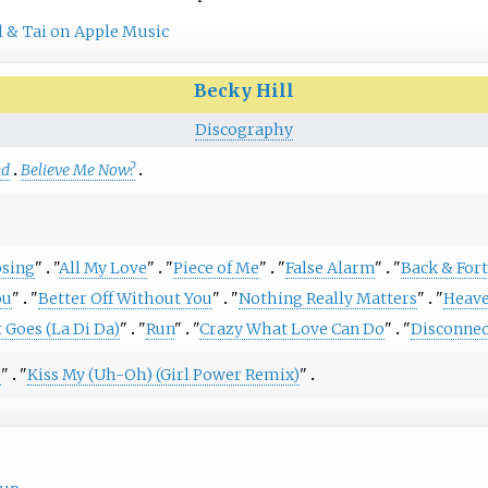
l & Tai on Apple Music
Becky Hill
Discography
nd
Believe Me Now?
sing
"
"
All My Love
"
"
Piece of Me
"
"
False Alarm
"
"
Back & For
ou
"
"
Better Off Without You
"
"
Nothing Really Matters
"
"
Heave
 Goes (La Di Da)
"
"
Run
"
"
Crazy What Love Can Do
"
"
Disconnec
s
"
"
Kiss My (Uh-Oh) (Girl Power Remix)
"