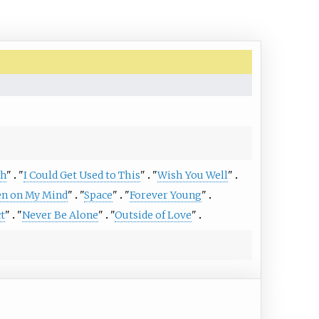
th
"
"
I Could Get Used to This
"
"
Wish You Well
"
n on My Mind
"
"
Space
"
"
Forever Young
"
t
"
"
Never Be Alone
"
"
Outside of Love
"