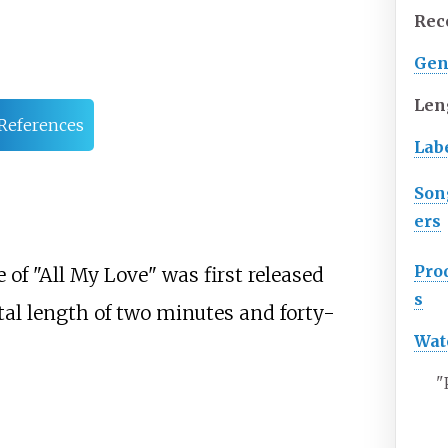
Rec
Gen
Len
References
Lab
Son
ers
Pro
of "All My Love" was first released
s
tal length of two minutes and forty-
Wat
"