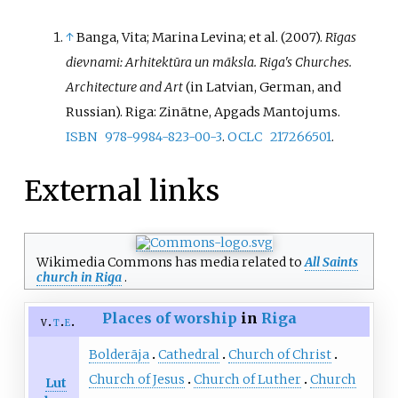
↑
Banga, Vita
; Marina Levina; et
al. (2007).
Rīgas
dievnami: Arhitektūra un māksla. Riga's Churches.
Architecture and Art
(in Latvian, German, and
Russian). Riga: Zinātne, Apgads Mantojums.
ISBN
978-9984-823-00-3
.
OCLC
217266501
.
External links
Wikimedia Commons has media related to
All Saints
church in Riga
.
Places of worship
in
Riga
v
t
e
Bolderāja
Cathedral
Church of Christ
Church of Jesus
Church of Luther
Church
Lut