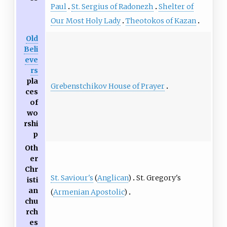
Paul
St. Sergius of Radonezh
Shelter of
Our Most Holy Lady
Theotokos of Kazan
Old
Beli
eve
rs
pla
Grebenstchikov House of Prayer
ces
of
wo
rshi
p
Oth
er
Chr
St. Saviour's
(
Anglican
)
St. Gregory's
isti
an
(
Armenian Apostolic
)
chu
rch
es