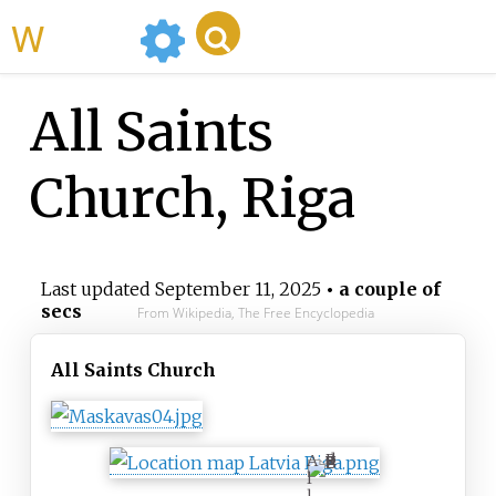
WikiMili
All Saints
Church, Riga
Last updated
September 11, 2025
• a couple of
secs
From Wikipedia, The Free Encyclopedia
All Saints Church
A
l