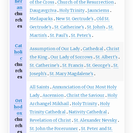
her
of the Cross
Church of the Resurrection
an
Daugavgrīva
Holy Trinity
Jaunciems
chu
Mežaparks
New St. Gertrude's
Old St.
rch
es
Gertrude's
St. Catherine's
St. John's
St.
Martin's
St. Paul's
St. Peter's
Cat
Assumption of Our Lady
Cathedral
Christ
holi
the King
Our Lady of Sorrows
St. Albert's
c
chu
St. Catherine's
St. Francis
St. George's
St.
rch
Joseph's
St. Mary Magdalene's
es
All Saints
Annunciation of Our Most Holy
Lady
Ascension
Christ the Saviour
Holy
Ort
Archangel Mikhail
Holy Trinity
Holy
hod
Trinity Cathedral
Nativity Cathedral
ox
chu
Revelation of Christ
St. Alexander Nevsky
rch
St. John the Forerunner
St. Peter and St.
es