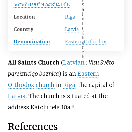
l
56°56′31.90″N
24°8′14.13″E
S
a
i
Location
Riga
n
t
s
Country
Latvia
C
h
Denomination
Eastern Orthodox
u
r
c
h
All Saints Church
(
Latvian
:
Visu Svēto
pareizticīgo baznīca
) is an
Eastern
Orthodox
church
in
Riga
, the capital of
Latvia
. The church is situated at the
address Katoļu iela 10a.
[
1
]
References