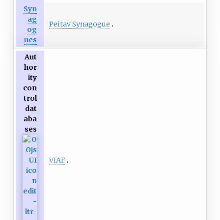
Syn
ag
Peitav Synagogue
og
ues
Aut
hor
ity
con
trol
dat
aba
ses
VIAF