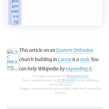
This article on an
Eastern Orthodox
church building in
Latvia
is a
stub
. You
can help Wikipedia by
expanding it
.
This page is based on this
Wikipedia article
Text is available under the
CC BY-SA 4.0
license; additional
terms may apply.
Images, videos and audio are available under their respective
licenses.