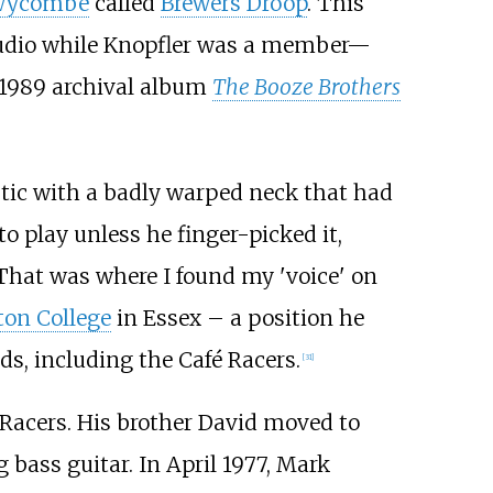
Wycombe
called
Brewers Droop
. This
studio while Knopfler was a member—
 1989 archival album
The Booze Brothers
stic with a badly warped neck that had
o play unless he finger-picked it,
 "That was where I found my 'voice' on
on College
in Essex – a position he
s, including the Café Racers.
[
31
]
 Racers. His brother David moved to
 bass guitar. In April 1977, Mark