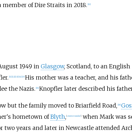
 member of Dire Straits in 2018.
[
10
]
August 1949 in
Glasgow
, Scotland, to an English
ler.
His mother was a teacher, and his fath
[
11
]
[
12
]
[
13
]
[
14
]
[
15
]
lee the Nazis.
Knopfler later described his fathe
[
16
]
ow but the family moved to Briarfield Road,
Gos
[
18
]
ther's hometown of
Blyth
,
when Mark was se
[
citation needed
]
r two years and later in Newcastle attended Arc