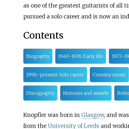
as one of the greatest guitarists of all t
pursued a solo career and is now an ind
Contents
Biography
1949–1976: Early life
1977–199
1996–present: Solo career
Country music
Discography
Honours and awards
Refe
Knopfler was born in
Glasgow
, and was
from the
University of Leeds
and working