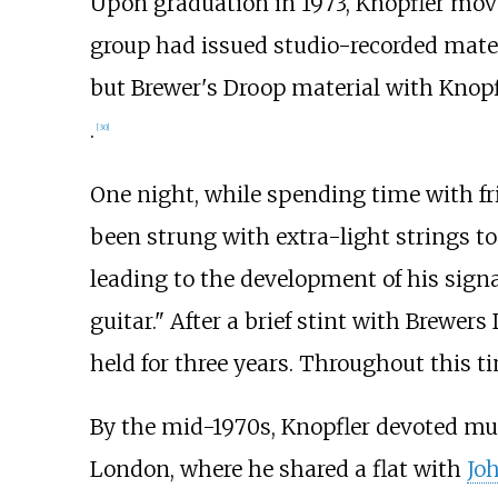
Upon graduation in 1973, Knopfler mov
group had issued studio-recorded mate
but Brewer's Droop material with Knop
.
[
30
]
One night, while spending time with fr
been strung with extra-light strings to 
leading to the development of his signa
guitar." After a brief stint with Brewers
held for three years. Throughout this 
By the mid-1970s, Knopfler devoted muc
London, where he shared a flat with
Joh