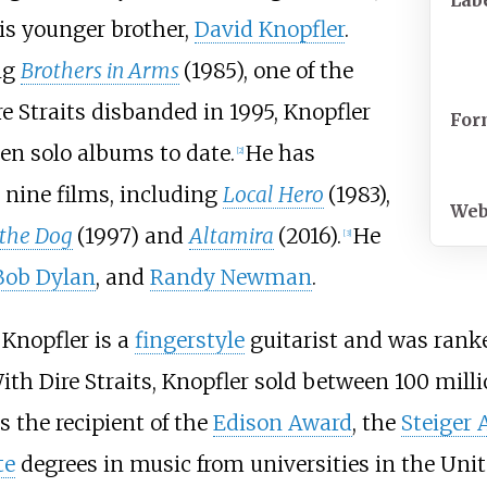
Lab
is younger brother,
David Knopfler
.
ng
Brothers in Arms
(1985), one of the
ire Straits disbanded in 1995, Knopfler
For
en solo albums to date.
He has
[
2
]
 nine films, including
Local Hero
(1983),
Web
the Dog
(1997) and
Altamira
(2016).
He
[
3
]
Bob Dylan
, and
Randy Newman
.
Knopfler is a
fingerstyle
guitarist and was rank
ith Dire Straits, Knopfler sold between 100 milli
s the recipient of the
Edison Award
, the
Steiger
te
degrees in music from universities in the Un