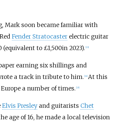
g, Mark soon became familiar with
a Red
Fender Stratocaster
electric guitar
 (
equivalent to £1,500
in 2023
).
[
23
]
per earning six shillings and
rote a track in tribute to him.
At this
[
24
]
h Europe a number of times.
[
25
]
e
Elvis Presley
and guitarists
Chet
 the age of 16, he made a local television