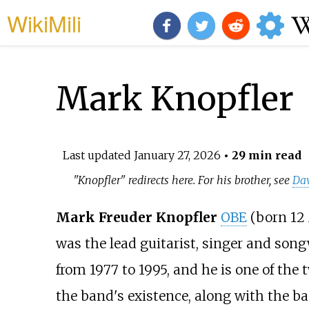
WikiMili
Mark Knopfler
Last updated
January 27, 2026
• 29 min read
"Knopfler" redirects here. For his brother, see
Dav
Mark Freuder Knopfler
OBE
(born 12 
was the lead guitarist, singer and song
from 1977 to 1995, and he is one of t
the band's existence, along with the b