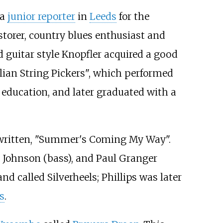
 a
junior reporter
in
Leeds
for the
storer, country blues enthusiast and
d guitar style Knopfler acquired a good
olian String Pickers", which performed
s education, and later graduated with a
ad written, "Summer's Coming My Way".
ve Johnson (bass), and Paul Granger
d called Silverheels; Phillips was later
s
.