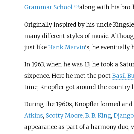
Grammar School
along with his broth
[
1
]
[
21
]
Originally inspired by his uncle Kings
many different styles of music. Althou
just like
Hank Marvin
's, he eventually
In 1963, when he was 13, he took a Satu
sixpence. Here he met the poet
Basil B
time, Knopfler got around the country 
During the 1960s, Knopfler formed and 
Atkins
,
Scotty Moore
,
B. B. King
,
Django
appearance as part of a harmony duo, 