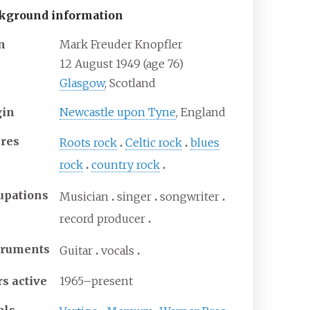
kground information
n
Mark Freuder Knopfler
12 August 1949
(age
76)
Glasgow
, Scotland
gin
Newcastle upon Tyne
, England
res
Roots rock
Celtic rock
blues
rock
country rock
upations
Musician
singer
songwriter
record producer
truments
Guitar
vocals
rs active
1965–present