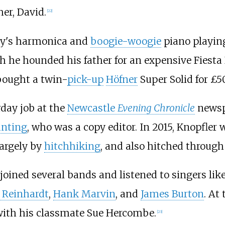
er, David.
[
22
]
ley's harmonica and
boogie-woogie
piano playin
gh he hounded his father for an expensive Fiest
 bought a twin-
pick-up
Höfner
Super Solid for £50
rday job at the
Newcastle
Evening Chronicle
newspa
unting
, who was a copy editor. In 2015, Knopfler w
largely by
hitchhiking
, and also hitched throug
joined several bands and listened to singers lik
 Reinhardt
,
Hank Marvin
, and
James Burton
. At
with his classmate Sue Hercombe.
[
23
]