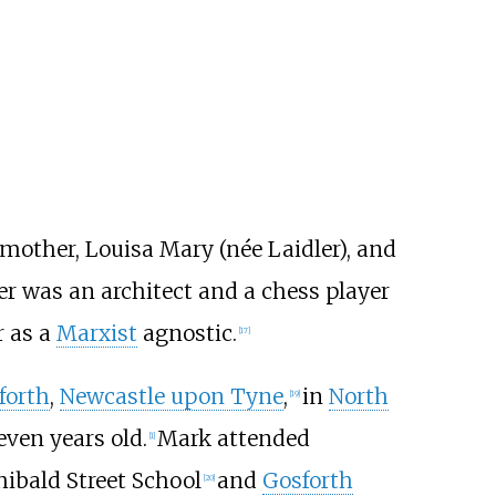
 mother, Louisa Mary (née Laidler), and
er was an architect and a chess player
r as a
Marxist
agnostic.
[
17
]
forth
,
Newcastle upon Tyne
,
in
North
[
19
]
ven years old.
Mark attended
[
1
]
hibald Street School
and
Gosforth
[
20
]