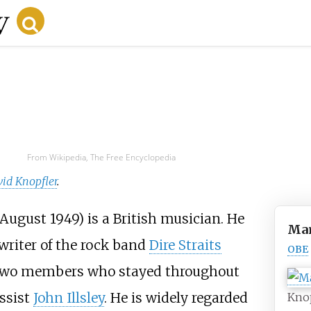
From Wikipedia, The Free Encyclopedia
id Knopfler
.
August 1949) is a British musician. He
Mar
writer of the rock band
Dire Straits
OBE
he two members who stayed throughout
assist
John Illsley
. He is widely regarded
Knop