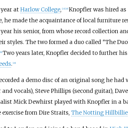
 year at
Harlow College
,
Knopfler was hired as
[
23
]
[
26
]
, he made the acquaintance of local furniture re
 year his senior, from whose record collection an
eir styles. The two formed a duo called "The Du
Two years later, Knopfler decided to further hi
28
]
Leeds
.
[
29
]
e recorded a demo disc of an original song he h
 and vocals), Steve Phillips (second guitar), Da
alist Mick Dewhirst played with Knopfler in a ban
e exercise from Dire Straits,
The Notting Hillbillie