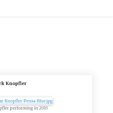
k Knopfler
fler performing in 2015