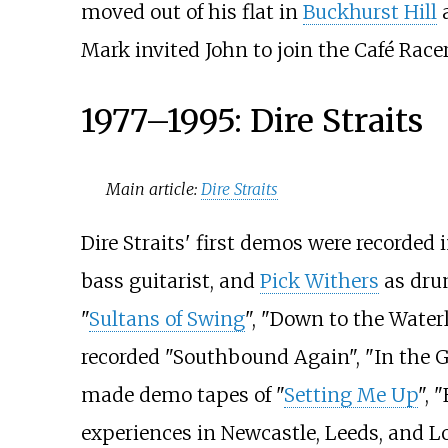
moved out of his flat in
Buckhurst Hill
a
Mark invited John to join the Café Racer
1977–1995: Dire Straits
Main article:
Dire Straits
Dire Straits' first demos were recorded 
bass guitarist, and
Pick Withers
as drum
"
Sultans of Swing
", "Down to the Waterl
recorded "Southbound Again", "In the Ga
made demo tapes of "
Setting Me Up
", 
experiences in Newcastle, Leeds, and L