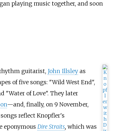
gan playing music together, and soon
rhythm guitarist,
John Illsley
as
pes of five songs: "Wild West End",
nd "Water of Love". They later
don
—and, finally, on 9 November,
 songs reflect Knopfler's
 the eponymous
Dire Straits
,
which was