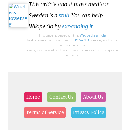
This article about mass media in
Sweden is a
stub
. You can help
Wikipedia by
expanding it
.
This page is based on this
Wikipedia article
Text is available under the
CC BY-SA 4.0
license; additional
terms may apply.
Images, videos and audio are available under their respective
licenses.
Home
Contact Us
About Us
Terms of Service
Privacy Policy