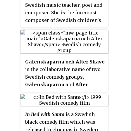
language versions of musicals,
Swedish music teacher, poet and
such as Jekyll and Hyde,
Evita
and
composer. She is the foremost
Jesus Christ Superstar
. He has been
composer of Swedish children's
married to the actress Lia
songs during the late 19th
Boysen.
century and the first half of the
20th century.
Galenskaparna och After Shave
is the collaborative name of two
Swedish comedy groups,
Galenskaparna
and
After
Shave
, from Gothenburg. In 1982
the two groups joined in order to
collaborate on the revue show
In Bed with Santa
is a Swedish
Skruven är lös
, and the
black comedy film which was
collaboration has continued.
released to cinemas in Sweden
Since the early 1980s,