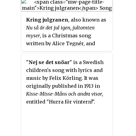
Liten julvisa
, describes a time
when on several places in
Kring julgranen
, also known as
Sweden, the Christmas goat was
Nu så är det jul igen, jultomten
still the Christmas giftbringer,
myser
, is a Christmas song
and not Santa Claus. Sigrid
written by Alice Tegnér, and
Sköldberg-Pettersson (1870–1941)
originally published in 1899 in
wrote lyrics while Emmy Köhler
volume 5 of Sjung med oss,
(1858–1925) wrote music.
"
Nej se det snöar
" is a Swedish
mamma!.
children's song with lyrics and
music by Felix Körling. It was
originally published in 1913 in
Kisse-Misse-Måns och andra visor
,
entitled "Hurra för vintern!".