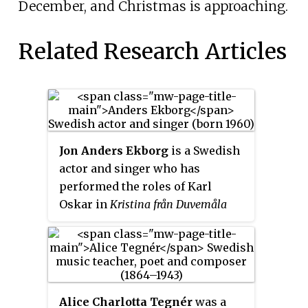
December, and Christmas is approaching.
Related Research Articles
Jon Anders Ekborg
is a Swedish
actor and singer who has
performed the roles of Karl
Oskar in
Kristina från Duvemåla
and Freddie Trumper in
Chess
,
two musicals that were written
by former ABBA members Benny
Andersson and Björn Ulvaeus. He
has also acted in many Swedish-
Alice Charlotta Tegnér
was a