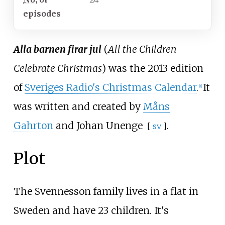
episodes
Alla barnen firar jul
(
All the Children
Celebrate Christmas
) was the 2013 edition
of
Sveriges Radio's Christmas Calendar
.
It
[1]
was written and created by
Måns
Gahrton
and
Johan Unenge
.
[
sv
]
Plot
The Svennesson family lives in a flat in
Sweden and have 23 children. It's