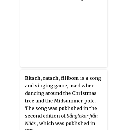
Ritsch, ratsch, filibom
is a song
and singing game, used when
dancing around the Christmas
tree and the Midsummer pole.
The song was published in the
second edition of
Sånglekar från
Nääs
, which was published in