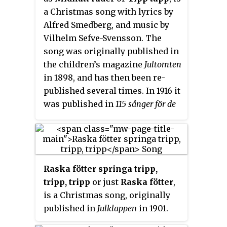
1950 and after being recorded on
a Christmas song with lyrics by
record, it was heard in TV in the
Alfred Smedberg, and music by
early 1960s.
Vilhelm Sefve-Svensson. The
song was originally published in
the children’s magazine
Jultomten
in 1898, and has then been re-
published several times. In 1916 it
was published in
115 sånger för de
små
. According to song
researcher Lennart Kjellgren the
crediting of Sefve for the music is
uncertain (1999).
Raska fötter springa tripp,
tripp, tripp
or just
Raska fötter
,
is a Christmas song, originally
published in
Julklappen
in 1901.
The song, originally entitled