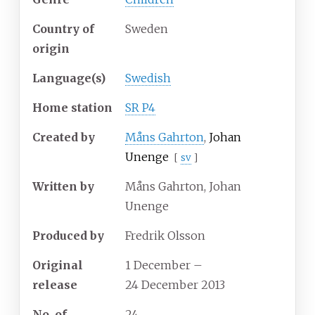
Country of
Sweden
origin
Language(s)
Swedish
Home station
SR P4
Created by
Måns Gahrton
,
Johan
Unenge
[
sv
]
Written by
Måns Gahrton, Johan
Unenge
Produced by
Fredrik Olsson
Original
1 December
–
release
24 December 2013
No.
of
24