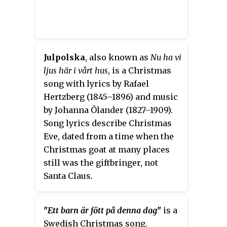
Julpolska
, also known as
Nu ha vi
ljus här i vårt hus
, is a Christmas
song with lyrics by Rafael
Hertzberg (1845–1896) and music
by Johanna Ölander (1827–1909).
Song lyrics describe Christmas
Eve, dated from a time when the
Christmas goat at many places
still was the giftbringer, not
Santa Claus.
"
Ett barn är fött på denna dag
"
is a
Swedish Christmas song.