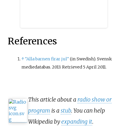
References
↑
"Alla barnen firar jul"
(in Swedish). Svensk
mediedatabas. 2013
. Retrieved
5 April
2011
.
This article about a
radio show or
program
is a
stub
. You can help
Wikipedia by
expanding it
.