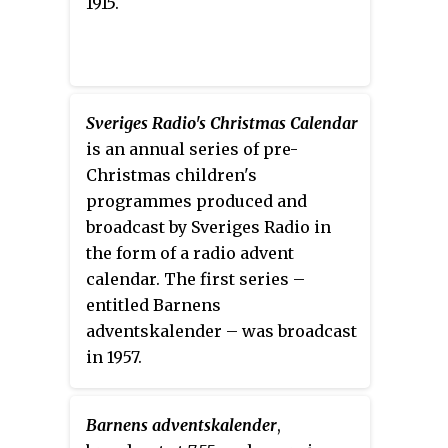
1915.
Sveriges Radio's Christmas Calendar
is an annual series of pre-
Christmas children's
programmes produced and
broadcast by Sveriges Radio in
the form of a radio advent
calendar. The first series –
entitled Barnens
adventskalender – was broadcast
in 1957.
Barnens adventskalender
,