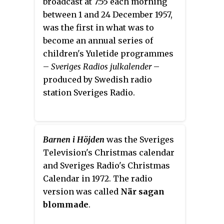
broadcast at 7:55 each morning
between 1 and 24 December 1957,
was the first in what was to
become an annual series of
children's Yuletide programmes
–
Sveriges Radios julkalender
–
produced by Swedish radio
station Sveriges Radio.
Barnen i Höjden
was the Sveriges
Television's Christmas calendar
and Sveriges Radio's Christmas
Calendar in 1972. The radio
version was called
När sagan
blommade
.