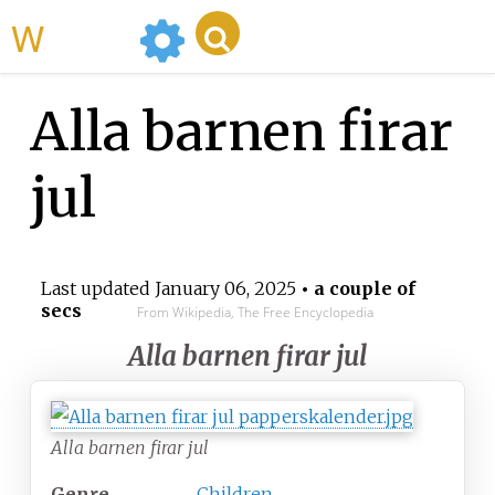
WikiMili
Alla barnen firar
jul
Last updated
January 06, 2025
• a couple of
secs
From Wikipedia, The Free Encyclopedia
Alla barnen firar jul
Alla barnen firar jul
Genre
Children