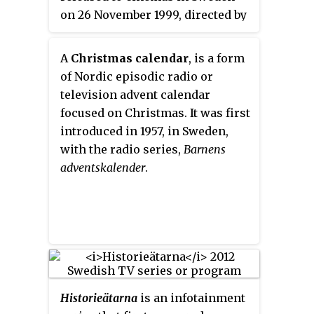
on 26 November 1999, directed by
Galenskaparna och After Shave
Kjell Sundvall. A German remake
have produced nearly 28 revues,
was made in 2007 under the title
restaurant shows, and tours, as
A
Christmas calendar
, is a form
Messy Christmas
. A French remake
well as 8 movies, 5 television
of Nordic episodic radio or
was made in 2014 under the title
series and 30 studio albums.
television advent calendar
Divin Enfant
A Finnish remake
focused on Christmas. It was first
was made in 2019 under the title
introduced in 1957, in Sweden,
Täydellinen joulu
.
with the radio series,
Barnens
adventskalender
.
Historieätarna
is an infotainment