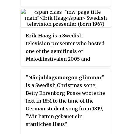
Erik Haag
is a Swedish
television presenter who hosted
one of the semifinals of
Melodifestivalen 2005 and
Historieätarna both on SVT. He
presents Historieätarna along
"
När juldagsmorgon glimmar
"
with Lotta Lundgren. He has been
is a Swedish Christmas song.
married to actress and author
Betty Ehrenborg-Posse wrote the
Martina Haag.
text in 1851 to the tune of the
German student song from 1819,
"Wir hatten gebauet ein
stattliches Haus".