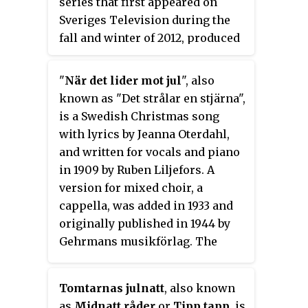
series that first appeared on
Sveriges Television during the
fall and winter of 2012, produced
by Karin af Klintberg, starring
Erik Haag and Lotta Lundgren as
"
När det lider mot jul
", also
the reporters and Fredrik
known as "Det strålar en stjärna",
Lindström and Björn Gustafsson
is a Swedish Christmas song
as sidekicks. The British
with lyrics by Jeanna Oterdahl,
predecessor called
The
and written for vocals and piano
Supersizers...
was first broadcast
in 1909 by Ruben Liljefors. A
in 2007 on BBC2.
version for mixed choir, a
cappella, was added in 1933 and
originally published in 1944 by
Gehrmans musikförlag. The
song’s later popularity is said to
have been affected by publication
Tomtarnas julnatt
, also known
in Gottfrid Berg’s
Läroverkskören
as
Midnatt råder
or
Tipp tapp
, is